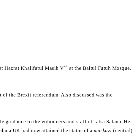
aa
eet Hazrat Khalifatul Masih V
at the Baitul Futuh Mosque,
ht of the Brexit referendum. Also discussed was the
e guidance to the volunteers and staff of Jalsa Salana. He
Salana UK had now attained the status of a
markazi
(central)