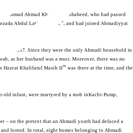
 Muhammad Ahmad Khan Sahib Shaheed, who had passed
ra
hibzada Abdul Latif Shaheed
, and had joined Ahmadiyyat
hat in 1957. Since they were the only Ahmadi household in
bwah, as her husband was a
musi
. Moreover, there was no
ra
s Hazrat Khalifatul Masih II
was there at the time, and the
h-old infant, were martyred by a mob inKachi-Pump,
r – on the pretext that an Ahmadi youth had defaced a
and looted. In total, eight homes belonging to Ahmadi