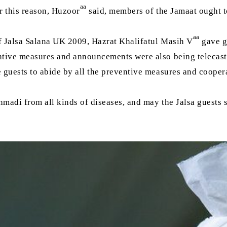
aa
r this reason, Huzoor
said, members of the Jamaat ought to
aa
of Jalsa Salana UK 2009, Hazrat Khalifatul Masih V
gave g
ventive measures and announcements were also being teleca
e guests to abide by all the preventive measures and coope
adi from all kinds of diseases, and may the Jalsa guests sa