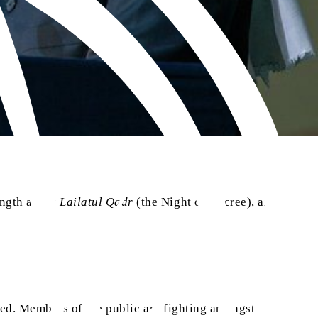
ength about
Lailatul Qadr
(the Night of Decree), and
nited. Members of the public are fighting amongst