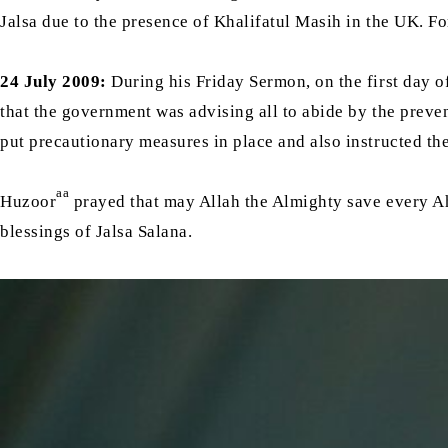
Jalsa due to the presence of Khalifatul Masih in the UK. Fo
24 July 2009:
During his Friday Sermon, on the first day 
that the government was advising all to abide by the pre
put precautionary measures in place and also instructed th
aa
Huzoor
prayed that may Allah the Almighty save every Ahm
blessings of Jalsa Salana.