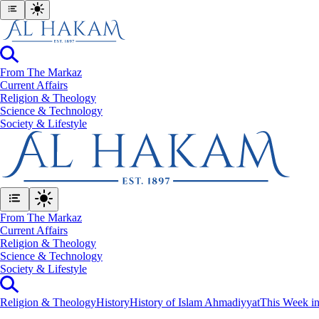
From The Markaz
Current Affairs
Religion & Theology
Science & Technology
⁠Society & Lifestyle
From The Markaz
Current Affairs
Religion & Theology
Science & Technology
⁠Society & Lifestyle
Religion & Theology
History
History of Islam Ahmadiyyat
This Week in