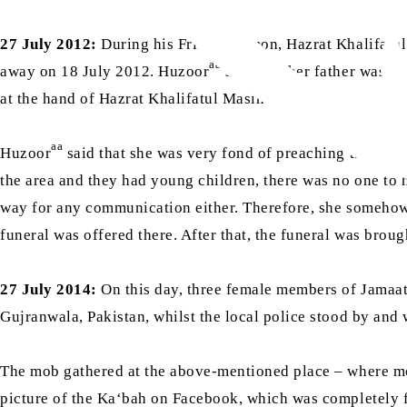
27 July 2012:
During his Friday Sermon, Hazrat Khalifatu
aa
away on 18 July 2012. Huzoor
said that her father was I
ra
at the hand of Hazrat Khalifatul Masih I
.
aa
Huzoor
said that she was very fond of preaching the me
the area and they had young children, there was no one to
way for any communication either. Therefore, she somehow 
funeral was offered there. After that, the funeral was brou
27 July 2014:
On this day, three female members of Jamaa
Gujranwala, Pakistan, whilst the local police stood by and
The mob gathered at the above-mentioned place – where mor
picture of the Ka‘bah on Facebook, which was completely 