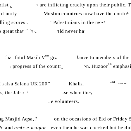
lst governments are inflicting cruelty upon their public. Th
ck of unity is that non-Muslim countries now have the confi
killing scores of innocent Palestinians in the most cruel ma
o great that this cruelty could never have taken place.” (“
aa
t Khalifatul Masih V
granted guidance to members of the 
aa
 in the progress of the country and nation. Huzoor
emphasis
aa
of Jalsa Salana UK 2007, Hazrat Khalifatul Masih V
granted
s, the Jalsa guests took offense when they were asked to g
 fully cooperate with the volunteers.
ing Masjid Aqsa, Rabwah on the occasions of Eid or Friday 
la
and
amir-e-muqami
, even then he was checked but he d