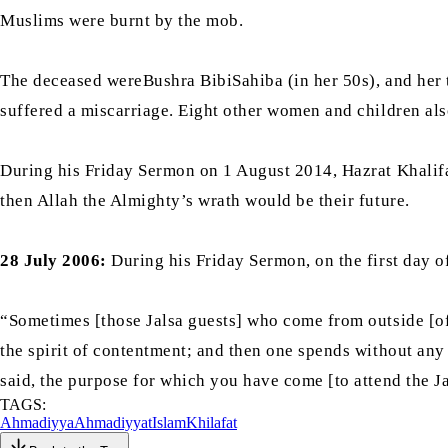
Muslims were burnt by the mob.
The deceased wereBushra BibiSahiba (in her 50s), and her
suffered a miscarriage. Eight other women and children also
During his Friday Sermon on 1 August 2014, Hazrat Khalif
then Allah the Almighty’s wrath would be their future.
28 July 2006:
During his Friday Sermon, on the first day 
“Sometimes [those Jalsa guests] who come from outside [of
the spirit of contentment; and then one spends without any 
said, the purpose for which you have come [to attend the Jal
TAGS:
Ahmadiyya
Ahmadiyyat
Islam
Khilafat