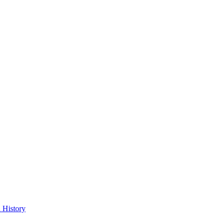
 History