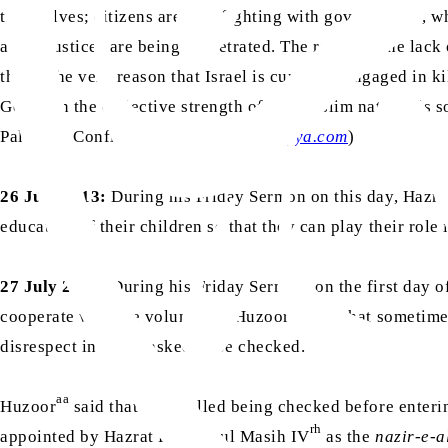
themselves; citizens are also fighting with governments, whi
and injustices are being perpetrated. The result of the la
this is the very reason that Israel is currently engaged in 
God then the collective strength of the Muslim nations is s
Palestine Conflict”,
www.pressahmadiyya.com
)
26 July 2013:
During his Friday Sermon on this day, Hazra
education of their children so that they can play their role
27 July 2007:
During his Friday Sermon, on the first day 
aa
cooperate with the volunteers. Huzoor
said that sometime
disrespect in being asked to be checked. Thus, they should
aa
Huzoor
said that he recalled being checked before enter
rh
appointed by Hazrat Khalifatul Masih IV
as the
nazir-e-a