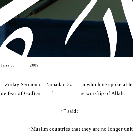
f Jalsa Salana UK 2009
ast Friday Sermon of Ramadan 2014, in which he spoke at l
rue fear of God) and to increase in the worship of Allah.
aa
l-Palestine conflict. Huzoor
said:
l fortune of many Muslim countries that they are no longer u