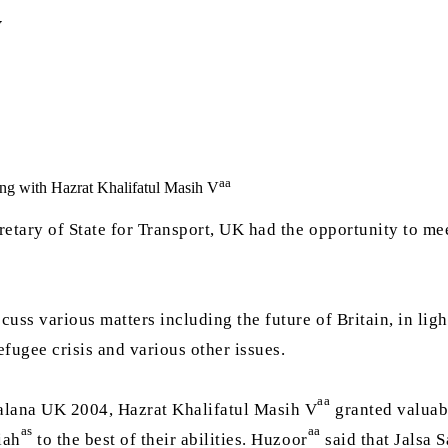
y
aa
ing with Hazrat Khalifatul Masih V
retary of State for Transport, UK had the opportunity to m
uss various matters including the future of Britain, in lig
fugee crisis and various other issues.
aa
alana UK 2004, Hazrat Khalifatul Masih V
granted valuabl
as
aa
iah
to the best of their abilities. Huzoor
said that Jalsa 