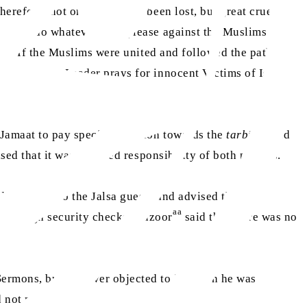
erefore, not only has unity been lost, but great cruelties
dence to do whatever they please against the Muslims and
nner. If the Muslims were united and followed the path of
World Muslim Leader prays for innocent Victims of Israel-
Jamaat to pay special attention towards the
tarbiyat
and
ed that it was a shared responsibility of both parents.
 guidance to the Jalsa guests and advised them to
aa
o through security checks. Huzoor
said that there was no
Sermons, but he never objected to it. When he was
id not mind.