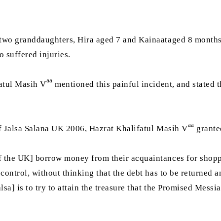
 two granddaughters, Hira aged 7 and Kainaataged 8 month
 suffered injuries.
aa
atul Masih V
mentioned this painful incident, and stated t
aa
of Jalsa Salana UK 2006, Hazrat Khalifatul Masih V
grante
 the UK] borrow money from their acquaintances for shoppin
control, without thinking that the debt has to be returned a
sa] is to try to attain the treasure that the Promised Messi