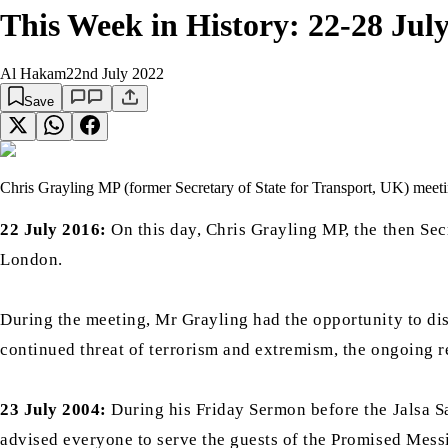
This Week in History: 22-28 Jul
Al Hakam
22nd July 2022
Save
Chris Grayling MP (former Secretary of State for Transport, UK) meet
22 July 2016:
On this day, Chris Grayling MP, the then Sec
London.
During the meeting, Mr Grayling had the opportunity to disc
continued threat of terrorism and extremism, the ongoing re
23 July 2004:
During his Friday Sermon before the Jalsa S
advised everyone to serve the guests of the Promised Mess