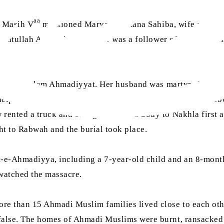
aa
l Masih V
mentioned Maryam Sultana Sahiba, wife of Dr
nayatullah Afghani Sahib, who was a follower of Hazrat Sa
ssage of Islam Ahmadiyyat. Her husband was martyred in Ko
 help her make arrangements for bringing the funeral to Ra
rented a truck and brought the dead body to Nakhla first a
ght to Rabwah and the burial took place.
t-e-Ahmadiyya, including a 7-year-old child and an 8-mont
 watched the massacre.
e than 15 Ahmadi Muslim families lived close to each othe
false. The homes of Ahmadi Muslims were burnt, ransacked 