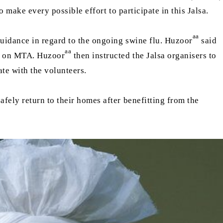
 make every possible effort to participate in this Jalsa.
aa
uidance in regard to the ongoing swine flu. Huzoor
said
aa
st on MTA. Huzoor
then instructed the Jalsa organisers to
rate with the volunteers.
fely return to their homes after benefitting from the