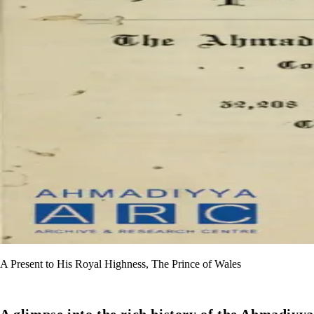
A Present to His Royal Highness, The Prince of Wales
A glimpse into the rich history of the Ahmadiyya