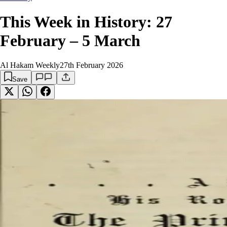
This Week in History: 27
February – 5 March
Al Hakam Weekly
27th February 2026
Save