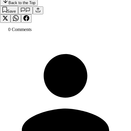
Back to the Top
Save
0
Comment
s