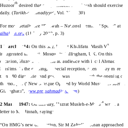
rh
Huzoor
desired that every resident of Rabwah should exercise
daily. (
Tarikh-e-Ahmadiyyat
, Vol. 28, p. 30)
For more details, see “Rabwah – National Centre of Sports” at
alhakam.org
(11 May 2018, p. 3).
aa
1 March 2014:
On this day, Hazrat Khalifatul Masih V
inaugurated the Nasir Mosque in Gillingham, UK. On this
aa
occasion, Huzoor
also held an audience with local Ahmadi
Muslims. In the evening, a special reception, attended by more
than 180 dignitaries and guests, was held to mark the opening of
the mosque. (“New Mosque Opened by World Muslim Leader in
Gillingham”,
www.pressahmadiyya.com
)
ra
2 March 1947:
On this day, Hazrat Musleh-e-Maud
wrote a
letter to MA Jinnah, saying:
“On HMG’s new declaration, Sir M Zafrullah Khan approached