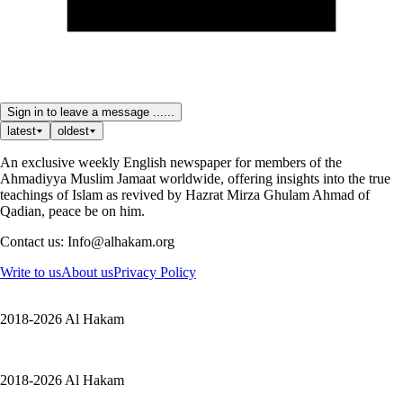
Sign in to leave a message ......
latest
oldest
An exclusive weekly English newspaper for members of the
Ahmadiyya Muslim Jamaat worldwide, offering insights into the true
teachings of Islam as revived by Hazrat Mirza Ghulam Ahmad of
Qadian, peace be on him.
Contact us: Info@alhakam.org
Write to us
About us
Privacy Policy
2018-2026 Al Hakam
2018-2026 Al Hakam