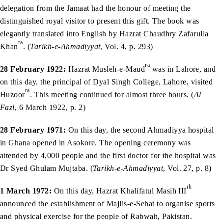
delegation from the Jamaat had the honour of meeting the
distinguished royal visitor to present this gift. The book was
elegantly translated into English by Hazrat Chaudhry Zafarulla
ra
Khan
. (
Tarikh-e-Ahmadiyyat
, Vol. 4, p. 293)
ra
28 February 1922:
Hazrat Musleh-e-Maud
was in Lahore, and
on this day, the principal of Dyal Singh College, Lahore, visited
ra
Huzoor
. This meeting continued for almost three hours. (
Al
Fazl
, 6 March 1922, p. 2)
28 February 1971:
On this day, the second Ahmadiyya hospital
in Ghana opened in Asokore. The opening ceremony was
attended by 4,000 people and the first doctor for the hospital was
Dr Syed Ghulam Mujtaba. (
Tarikh-e-Ahmadiyyat
, Vol. 27, p. 8)
rh
1 March 1972:
On this day, Hazrat Khalifatul Masih III
announced the establishment of Majlis-e-Sehat to organise sports
and physical exercise for the people of Rabwah, Pakistan.