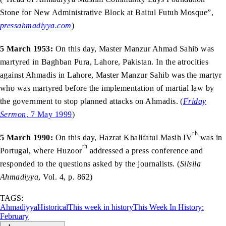
Stone for New Administrative Block at Baitul Futuh Mosque”,
pressahmadiyya.com
)
5 March 1953:
On this day, Master Manzur Ahmad Sahib was
martyred in Baghban Pura, Lahore, Pakistan. In the atrocities
against Ahmadis in Lahore, Master Manzur Sahib was the martyr
who was martyred before the implementation of martial law by
the government to stop planned attacks on Ahmadis. (
Friday
Sermon
, 7 May 1999
)
rh
5 March 1990:
On this day, Hazrat Khalifatul Masih IV
was in
rh
Portugal, where Huzoor
addressed a press conference and
responded to the questions asked by the journalists. (
Silsila
Ahmadiyya
, Vol. 4, p. 862)
TAGS:
Ahmadiyya
Historical
This week in history
This Week In History:
February