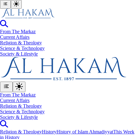
From The Markaz
Current Affairs
Religion & Theology
Science & Technology
⁠Society & Lifestyle
From The Markaz
Current Affairs
Religion & Theology
Science & Technology
⁠Society & Lifestyle
Religion & Theology
History
History of Islam Ahmadiyyat
This Week
in History