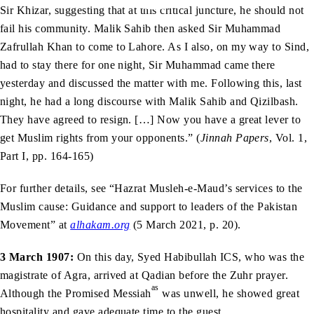
Sir Khizar, suggesting that at this critical juncture, he should not
fail his community. Malik Sahib then asked Sir Muhammad
Zafrullah Khan to come to Lahore. As I also, on my way to Sind,
had to stay there for one night, Sir Muhammad came there
yesterday and discussed the matter with me. Following this, last
night, he had a long discourse with Malik Sahib and Qizilbash.
They have agreed to resign. […] Now you have a great lever to
get Muslim rights from your opponents.” (
Jinnah Papers
, Vol. 1,
Part I, pp. 164-165)
For further details, see “Hazrat Musleh-e-Maud’s services to the
Muslim cause: Guidance and support to leaders of the Pakistan
Movement” at
alhakam.org
(5 March 2021, p. 20).
3 March 1907:
On this day, Syed Habibullah ICS, who was the
magistrate of Agra, arrived at Qadian before the Zuhr prayer.
as
Although the Promised Messiah
was unwell, he showed great
hospitality and gave adequate time to the guest.