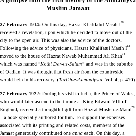
Muslim Jamaat
ra
27 February 1914:
On this day, Hazrat Khalifatul Masih I
received a revelation, upon which he decided to move out of the
city to the open air. This was also the advice of the doctors.
ra
Following the advice of physicians, Hazrat Khalifatul Masih I
ra
moved to the house of Hazrat Nawab Muhammad Ali Khan
,
which was named “
Kothi Dar-us-Salam
” and was in the suburbs
of Qadian. It was thought that fresh air from the countryside
would help in his recovery. (
Tarikh-e-Ahmadiyyat
, Vol. 4, p. 470)
27 February 1922:
During his visit to India, the Prince of Wales,
who would later ascend to the throne as King Edward VIII of
ra
England, received a thoughtful gift from Hazrat Musleh-e-Maud
– a book specially authored for him. To support the expenses
associated with its printing and related costs, members of the
Jamaat generously contributed one
anna
each. On this day, a