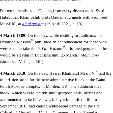
For more details, see “Coming from every distant track: Syed
Habibullah Khan Sahib visits Qadian and meets with Promised
Messiah”, at
alhakam.org
(16 April 2021, p. 13).
4 March 1889:
On this day, while residing in Ludhiana, the
as
Promised Messiah
published an announcement for those who
as
were keen to take the
bai‘at
. Huzoor
informed people that he
would be staying in Ludhiana until 25 March. (
Majmua-e-
Ishtiharat
, Vol. 1, p. 201)
aa
4 March 2018:
On this day, Hazrat Khalifatul Masih V
laid the
foundation stone for the new administrative block at the Baitul
Futuh Mosque complex in Morden, UK. The administrative
block, which was to include multi-purpose halls, offices and
accommodation facilities, was being rebuilt after a fire in
September 2015 had caused widespread damage at the site.
(“Head of Ahmadiyya Muslim Community Lays Foundation