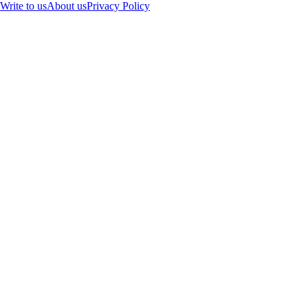
Write to us
About us
Privacy Policy