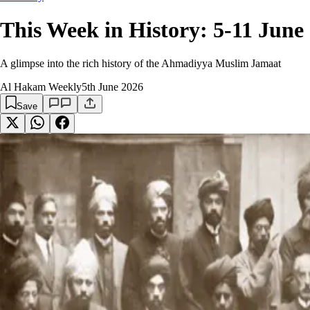
This Week in History: 5-11 June
A glimpse into the rich history of the Ahmadiyya Muslim Jamaat
Al Hakam Weekly
5th June 2026
Save