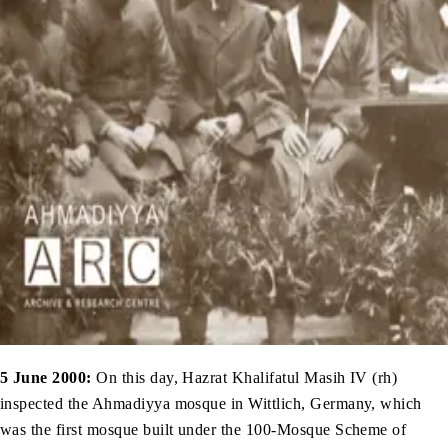
5 June 2000:
On this day, Hazrat Khalifatul Masih IV (rh)
inspected the Ahmadiyya mosque in Wittlich, Germany, which
was the first mosque built under the 100-Mosque Scheme of