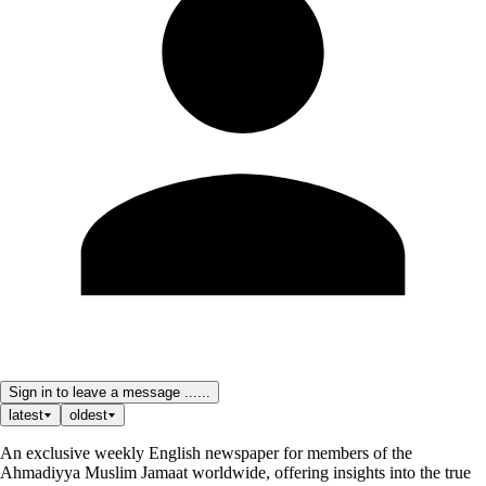
Sign in to leave a message ......
latest
oldest
An exclusive weekly English newspaper for members of the
Ahmadiyya Muslim Jamaat worldwide, offering insights into the true