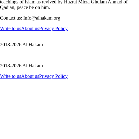
teachings of Islam as revived by Hazrat Mirza Ghulam Ahmad of
Qadian, peace be on him.
Contact us: Info@alhakam.org
Write to us
About us
Privacy Policy
2018-2026 Al Hakam
2018-2026 Al Hakam
Write to us
About us
Privacy Policy