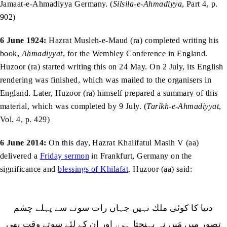
Jamaat-e-Ahmadiyya Germany. (
Silsila-e-Ahmadiyya
, Part 4, p.
902)
6 June 1924:
Hazrat Musleh-e-Maud (ra) completed writing his
book,
Ahmadiyyat
, for the Wembley Conference in England.
Huzoor (ra) started writing this on 24 May. On 2 July, its English
rendering was finished, which was mailed to the organisers in
England. Later, Huzoor (ra) himself prepared a summary of this
material, which was completed by 9 July. (
Tarikh-e-Ahmadiyyat
,
Vol. 4, p. 429)
6 June 2014:
On this day, Hazrat Khalifatul Masih V (aa)
delivered a
Friday sermon
in Frankfurt, Germany on the
significance and
blessings of Khilafat
. Huzoor (aa) said: