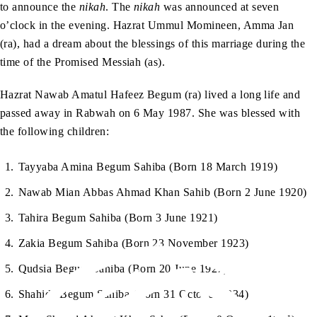
to announce the
nikah
. The
nikah
was announced at seven
o’clock in the evening. Hazrat Ummul Momineen, Amma Jan
(ra), had a dream about the blessings of this marriage during the
time of the Promised Messiah (as).
Hazrat Nawab Amatul Hafeez Begum (ra) lived a long life and
passed away in Rabwah on 6 May 1987. She was blessed with
the following children:
Tayyaba Amina Begum Sahiba (Born 18 March 1919)
Nawab Mian Abbas Ahmad Khan Sahib (Born 2 June 1920)
Tahira Begum Sahiba (Born 3 June 1921)
Zakia Begum Sahiba (Born 23 November 1923)
Qudsia Begum Sahiba (Born 20 June 1927)
Shahida Begum Sahiba (Born 31 October 1934)