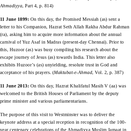
Ahmadiyya
, Part 4, p. 814)
11 June 1899:
On this day, the Promised Messiah (as) sent a
letter to his Companion, Hazrat Seth Allah Rakha Abdur Rahman
(ra), asking him to acquire more information about the annual
carnival of Yuz Asaf in Madras (present-day Chennai). Prior to
this, Huzoor (as) was busy compiling his research about the
escape journey of Jesus (as) towards India. This letter also
exhibits Huzoor’s (as) unyielding, resolute trust in God and
acceptance of his prayers. (
Maktubat-e-Ahmad
, Vol. 2, p. 387)
11 June 2013:
On this day, Hazrat Khalifatul Masih V (aa) was
welcomed to the British Houses of Parliament by the deputy
prime minister and various parliamentarians.
The purpose of this visit to Westminster was to deliver the
keynote address at a special reception in recognition of the 100-
year centenary celebrations of the Ahmadiyya Muslim Jamaat in