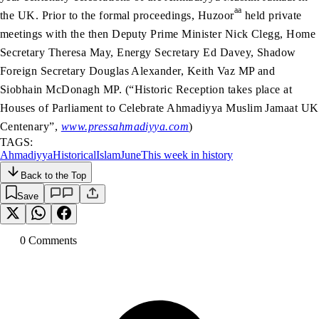
aa
the UK. Prior to the formal proceedings, Huzoor
held private
meetings with the then Deputy Prime Minister Nick Clegg, Home
Secretary Theresa May, Energy Secretary Ed Davey, Shadow
Foreign Secretary Douglas Alexander, Keith Vaz MP and
Siobhain McDonagh MP. (“Historic Reception takes place at
Houses of Parliament to Celebrate Ahmadiyya Muslim Jamaat UK
Centenary”,
www.pressahmadiyya.com
)
TAGS:
Ahmadiyya
Historical
Islam
June
This week in history
Back to the Top
Save
0
Comment
s