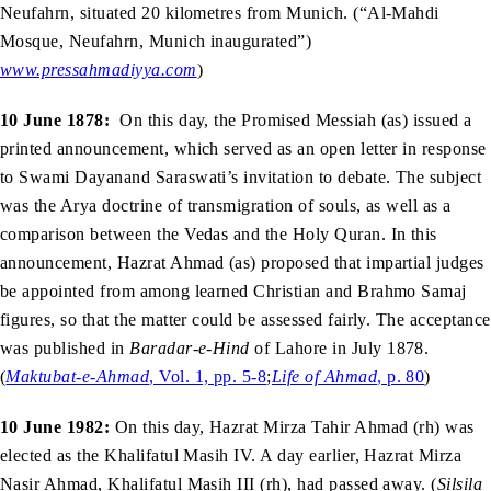
Neufahrn, situated 20 kilometres from Munich. (“Al-Mahdi
Mosque, Neufahrn, Munich inaugurated”)
www.pressahmadiyya.com
)
10 June 1878:
On this day, the Promised Messiah (as) issued a
printed announcement, which served as an open letter in response
to Swami Dayanand Saraswati’s invitation to debate. The subject
was the Arya doctrine of transmigration of souls, as well as a
comparison between the Vedas and the Holy Quran. In this
announcement, Hazrat Ahmad (as) proposed that impartial judges
be appointed from among learned Christian and Brahmo Samaj
figures, so that the matter could be assessed fairly. The acceptance
was published in
Baradar-e-Hind
of Lahore in July 1878.
(
Maktubat-e-Ahmad
, Vol. 1, pp. 5-8
;
Life of Ahmad
, p. 80
)
10 June 1982:
On this day, Hazrat Mirza Tahir Ahmad (rh) was
elected as the Khalifatul Masih IV. A day earlier, Hazrat Mirza
Nasir Ahmad, Khalifatul Masih III (rh), had passed away. (
Silsila