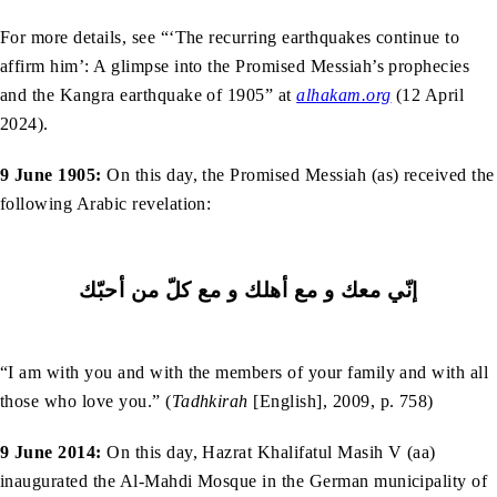
For more details, see “‘The recurring earthquakes continue to
affirm him’: A glimpse into the Promised Messiah’s prophecies
and the Kangra earthquake of 1905” at
alhakam.org
(12 April
2024).
9 June 1905:
On this day, the Promised Messiah (as) received the
following Arabic revelation:
إنّي ﻣﻌﻚ و ﻣﻊ أﻫﻠﻚ و ﻣﻊ کلّ ﻣﻦ أﺣﺒّﻚ
“I am with you and with the members of your family and with all
those who love you.” (
Tadhkirah
[English], 2009, p. 758)
9 June 2014:
On this day, Hazrat Khalifatul Masih V (aa)
inaugurated the Al-Mahdi Mosque in the German municipality of