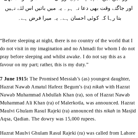
‬بتا‭ ‬رہا‭ ‬كہ‭ ‬كوئى‭ ‬احسان‭ ‬ہے۔‭ ‬یہ‭ ‬میرا‭ ‬فرض‭ ‬ہے۔‭ ‬
“Before sleeping at night, there is no country of the world that I
do not visit in my imagination and no Ahmadi for whom I do not
pray before sleeping and whilst awake. I do not say this as a
favour on my part; rather, this is my duty.”
7 June 1915:
The Promised Messiah’s (as) youngest daughter,
Hazrat Nawab Amatul Hafeez Begum’s (ra)
nikah
with Hazrat
Nawab Muhammad Abdullah Khan (ra), son of Hazrat Nawab
Muhammad Ali Khan (ra) of Malerkotla, was announced. Hazrat
Maulvi Ghulam Rasul Rajeki (ra) announced this
nikah
in Masjid
Aqsa, Qadian. The dowry was 15,000 rupees.
Hazrat Maulvi Ghulam Rasul Rajeki (ra) was called from Lahore