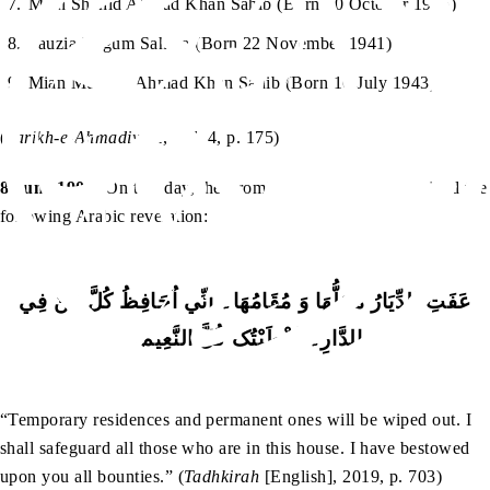
Mian Shahid Ahmad Khan Sahib (Born 10 October 1935)
Fauzia Begum Sahiba (Born 22 November 1941)
Mian Mustafa Ahmad Khan Sahib (Born 10 July 1943)
(
Tarikh-e-Ahmadiyyat
, Vol. 4, p. 175)
8 June 1904:
On this day, the Promised Messiah (as) received the
following Arabic revelation:
عَفَتِ الدِّيَارُ مَحَلُّھَا وَ مُقَامُھَا۔ اِنِّي اُحَافِظُ کُلَّ مَنْ فِي
الدَّارِ۔ اَعْطَيْتُکَ کُلَّ النَّعِيْمِ۔
“Temporary residences and permanent ones will be wiped out. I
shall safeguard all those who are in this house. I have bestowed
upon you all bounties.” (
Tadhkirah
[English], 2019, p. 703)