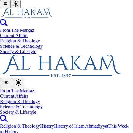
From The Markaz
Current Affairs
Religion & Theology
Science & Technology
⁠Society & Lifestyle
From The Markaz
Current Affairs
Religion & Theology
Science & Technology
⁠Society & Lifestyle
Religion & Theology
History
History of Islam Ahmadiyyat
This Week
in History