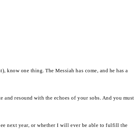
nt), know one thing. The Messiah has come, and he has a
te and resound with the echoes of your sobs. And you must
 next year, or whether I will ever be able to fulfill the