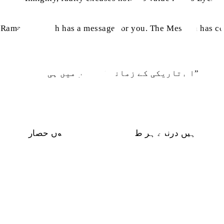
for Ramadan, Allah has a message for you. The Messiah has
“اس تاریکی کے زمانہ کا نور میں ہی ہوں”
ہیں درندے ہر طرف میں عافیت کا ہوں حصار
ecurity and peace.”