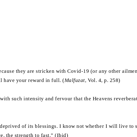
ecause they are stricken with Covid-19 (or any other ailme
l have your reward in full. (
Malfuzat
, Vol. 4, p. 258)
with such intensity and fervour that the Heavens reverbera
rived of its blessings. I know not whether I will live to see
 the strength to fast.” (Ibid)