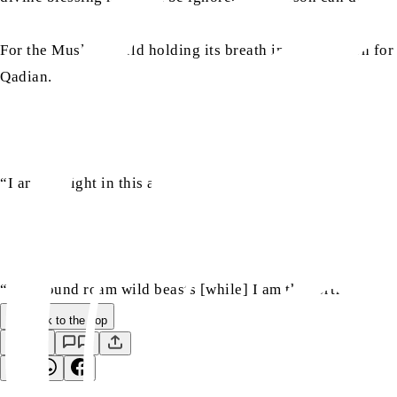
For the Muslim world holding its breath in anticipation 
Qadian.
“I am the light in this age of darkness.”
“All around roam wild beasts [while] I am the fortress of s
Back to the Top
Save