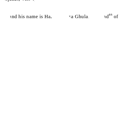
as
 come, and his name is Hazrat Mirza Ghulam Ahmad
of