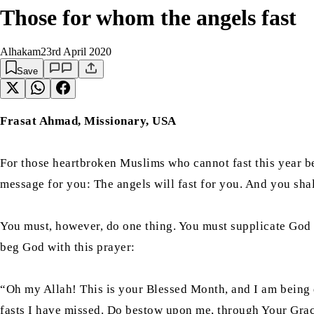
Those for whom the angels fast
Alhakam
23rd April 2020
Save
Frasat Ahmad, Missionary, USA
For those heartbroken Muslims who cannot fast this year b
message for you: The angels will fast for you. And you shal
You must, however, do one thing. You must supplicate God 
beg God with this prayer:
“Oh my Allah! This is your Blessed Month, and I am being dep
fasts I have missed. Do bestow upon me, through Your Grace,