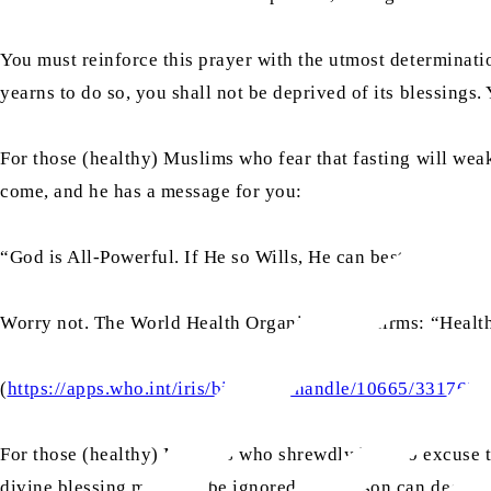
You must reinforce this prayer with the utmost determinatio
yearns to do so, you shall not be deprived of its blessings. 
For those (healthy) Muslims who fear that fasting will we
come, and he has a message for you:
“God is All-Powerful. If He so Wills, He can bestow the stre
Worry not. The World Health Organization affirms: “Health
(
https://apps.who.int/iris/bitstream/handle/10665/331
For those (healthy) Muslims who shrewdly look to excuse t
divine blessing must not be ignored. No person can deceive