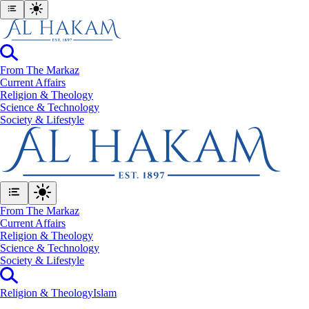
From The Markaz
Current Affairs
Religion & Theology
Science & Technology
⁠Society & Lifestyle
From The Markaz
Current Affairs
Religion & Theology
Science & Technology
⁠Society & Lifestyle
Religion & Theology
Islam