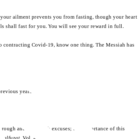
f your ailment prevents you from fasting, though your heart
s shall fast for you. You will see your reward in full.
to contracting Covid-19, know one thing. The Messiah has
Ibid)
previous years.”
through and shun such excuses; the importance of this
Malfuzat
, Vol. 4, p. 259)