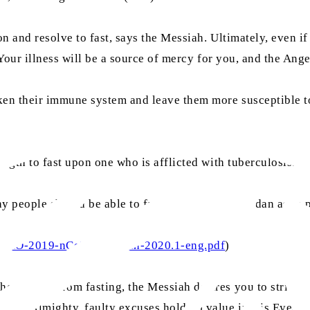
n and resolve to fast, says the Messiah. Ultimately, even i
Your illness will be a source of mercy for you, and the Angel
aken their immune system and leave them more susceptible 
ngth to fast upon one who is afflicted with tuberculosis.” (
y people should be able to fast during this Ramadan as in 
767/WHO-2019-nCoV-Ramadan-2020.1-eng.pdf
)
hemselves from fasting, the Messiah desires you to strive 
 God Almighty, faulty excuses hold no value in His Eyes. (