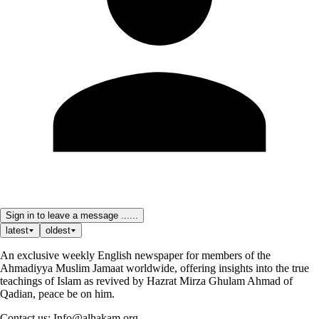
Sign in to leave a message ......
latest
oldest
An exclusive weekly English newspaper for members of the
Ahmadiyya Muslim Jamaat worldwide, offering insights into the true
teachings of Islam as revived by Hazrat Mirza Ghulam Ahmad of
Qadian, peace be on him.
Contact us: Info@alhakam.org