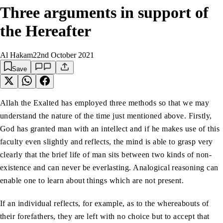
Three arguments in support of
the Hereafter
Al Hakam
22nd October 2021
Save
Allah the Exalted has employed three methods so that we may
understand the nature of the time just mentioned above. Firstly,
God has granted man with an intellect and if he makes use of this
faculty even slightly and reflects, the mind is able to grasp very
clearly that the brief life of man sits between two kinds of non-
existence and can never be everlasting. Analogical reasoning can
enable one to learn about things which are not present.
If an individual reflects, for example, as to the whereabouts of
their forefathers, they are left with no choice but to accept that