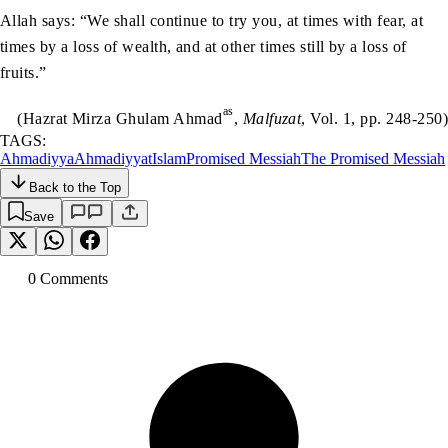
Allah says: “We shall continue to try you, at times with fear, at
times by a loss of wealth, and at other times still by a loss of
fruits.”
as
(Hazrat Mirza Ghulam Ahmad
,
Malfuzat
, Vol. 1, pp. 248-250)
TAGS:
Ahmadiyya
Ahmadiyyat
Islam
Promised Messiah
The Promised Messiah
Back to the Top
Save
0
Comment
s