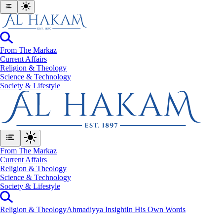
From The Markaz
Current Affairs
Religion & Theology
Science & Technology
⁠Society & Lifestyle
From The Markaz
Current Affairs
Religion & Theology
Science & Technology
⁠Society & Lifestyle
Religion & Theology
Ahmadiyya Insight
In His Own Words