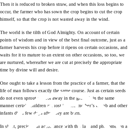
Then it is reduced to broken straw, and when this loss begins to
occur, the farmer who has sown the crop begins to cut the crop
himself, so that the crop is not wasted away in the wind.
The world is the tilth of God Almighty. On account of certain
points of wisdom and in view of the best final outcome, just as a
farmer harvests his crop before it ripens on certain occasions, and
waits for it to mature to an extent on other occasions, so too, we
are nurtured, whereafter we are cut at precisely the appropriate
time by divine will and desire.
One ought to take a lesson from the practice of a farmer, that the
life of man follows exactly the same course. Just as certain seeds
do not even sprout and rot away in the ground, in the same
manner certain children are lost in their mother’s womb and other
infants die a few days after they are born.
In short, precisely in accordance with this law and phenomenon a