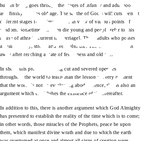
human being goes through the stages of infancy and adulthood,
and finally reaches old age. The scythe of God’s will cuts them at
different stages from time to time in view of various points of
wisdom. Sometimes children die young and people refer to this as
a case of athra [recurrent miscarriage]. Then, adults who possess
a healthy body, strong and well, also die. The elderly also pass
away after reaching a state of feebleness and old age.
In short, this process of being cut and severed operates
throughout the world to teach man the lesson at every moment
that the world is not an everlasting abode. Hence, this is also an
argument which establishes the existence of the Hereafter.
In addition to this, there is another argument which God Almighty
has presented to establish the reality of the time which is to come;
in other words, those miracles of the Prophets, peace be upon
them, which manifest divine wrath and due to which the earth
was overturned at once and almost all signs of creation were