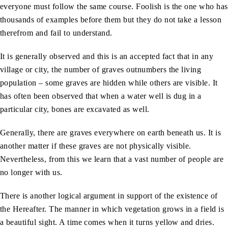
everyone must follow the same course. Foolish is the one who has
thousands of examples before them but they do not take a lesson
therefrom and fail to understand.
It is generally observed and this is an accepted fact that in any
village or city, the number of graves outnumbers the living
population – some graves are hidden while others are visible. It
has often been observed that when a water well is dug in a
particular city, bones are excavated as well.
Generally, there are graves everywhere on earth beneath us. It is
another matter if these graves are not physically visible.
Nevertheless, from this we learn that a vast number of people are
no longer with us.
There is another logical argument in support of the existence of
the Hereafter. The manner in which vegetation grows in a field is
a beautiful sight. A time comes when it turns yellow and dries.