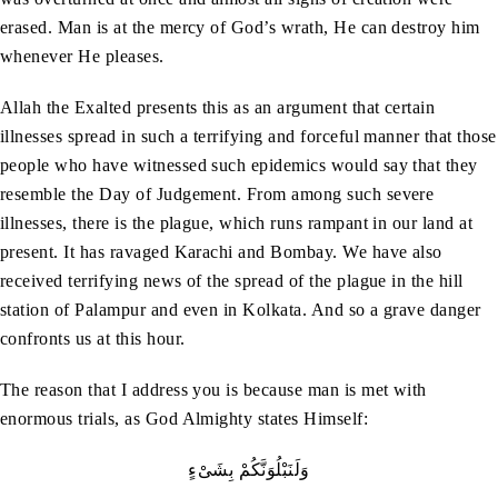
erased. Man is at the mercy of God’s wrath, He can destroy him
whenever He pleases.
Allah the Exalted presents this as an argument that certain
illnesses spread in such a terrifying and forceful manner that those
people who have witnessed such epidemics would say that they
resemble the Day of Judgement. From among such severe
illnesses, there is the plague, which runs rampant in our land at
present. It has ravaged Karachi and Bombay. We have also
received terrifying news of the spread of the plague in the hill
station of Palampur and even in Kolkata. And so a grave danger
confronts us at this hour.
The reason that I address you is because man is met with
enormous trials, as God Almighty states Himself:
وَلَنَبْلُوَنَّكُمْ بِشَىْءٍ