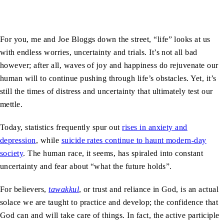
For you, me and Joe Bloggs down the street, “life” looks at us
with endless worries, uncertainty and trials. It’s not all bad
however; after all, waves of joy and happiness do rejuvenate our
human will to continue pushing through life’s obstacles. Yet, it’s
still the times of distress and uncertainty that ultimately test our
mettle.
Today, statistics frequently spur out
rises in anxiety and
depression
, while
suicide rates continue to haunt modern-day
society
. The human race, it seems, has spiraled into constant
uncertainty and fear about “what the future holds”.
For believers,
tawakkul
, or trust and reliance in God, is an actual
solace we are taught to practice and develop; the confidence that
God can and will take care of things. In fact, the active participle