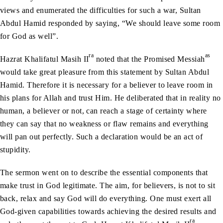
views and enumerated the difficulties for such a war, Sultan
Abdul Hamid responded by saying, “We should leave some room
for God as well”.
ra
as
Hazrat Khalifatul Masih II
noted that the Promised Messiah
would take great pleasure from this statement by Sultan Abdul
Hamid. Therefore it is necessary for a believer to leave room in
his plans for Allah and trust Him. He deliberated that in reality no
human, a believer or not, can reach a stage of certainty where
they can say that no weakness or flaw remains and everything
will pan out perfectly. Such a declaration would be an act of
stupidity.
The sermon went on to describe the essential components that
make trust in God legitimate. The aim, for believers, is not to sit
back, relax and say God will do everything. One must exert all
God-given capabilities towards achieving the desired results and
ra