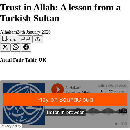
Trust in Allah: A lesson from a
Turkish Sultan
Alhakam
24th January 2020
Save
Ataul Fatir Tahir, UK