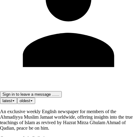
Sign in to leave a message ......
latest
oldest
An exclusive weekly English newspaper for members of the
Ahmadiyya Muslim Jamaat worldwide, offering insights into the true
teachings of Islam as revived by Hazrat Mirza Ghulam Ahmad of
Qadian, peace be on him.