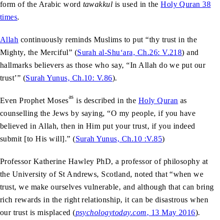
form of the Arabic word
tawakkul
is used in the
Holy Quran 38
times
.
Allah
continuously reminds Muslims to put “thy trust in the
Mighty, the Merciful” (
Surah al-Shu‘ara, Ch.26: V.218
) and
hallmarks believers as those who say, “In Allah do we put our
trust’” (
Surah Yunus, Ch.10: V.86
).
as
Even Prophet Moses
is described in the
Holy Quran
as
counselling the Jews by saying, “O my people, if you have
believed in Allah, then in Him put your trust, if you indeed
submit [to His will].” (
Surah Yunus, Ch.10 :V.85
)
Professor Katherine Hawley PhD, a professor of philosophy at
the University of St Andrews, Scotland, noted that “when we
trust, we make ourselves vulnerable, and although that can bring
rich rewards in the right relationship, it can be disastrous when
our trust is misplaced (
psychologytoday.com
, 13 May 2016
).