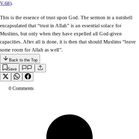
V.68
).
This is the essence of trust upon God. The sermon in a nutshell
encapsulated that “trust in Allah” is an essential solace for
Muslims, but only when they have expelled all God-given
capacities. After all is done, it is then that should Muslims “leave
some room for Allah as well”.
Back to the Top
Save
0
Comment
s