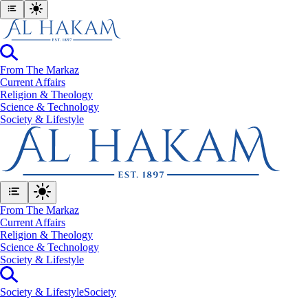
From The Markaz
Current Affairs
Religion & Theology
Science & Technology
⁠Society & Lifestyle
From The Markaz
Current Affairs
Religion & Theology
Science & Technology
⁠Society & Lifestyle
⁠Society & Lifestyle
Society