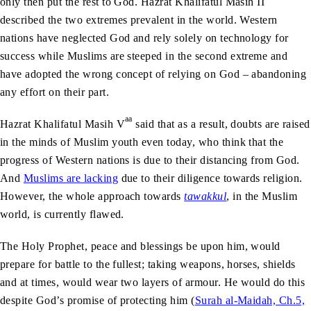
only then put the rest to God. Hazrat Khalifatul Masih II
described the two extremes prevalent in the world. Western
nations have neglected God and rely solely on technology for
success while Muslims are steeped in the second extreme and
have adopted the wrong concept of relying on God – abandoning
any effort on their part.
aa
Hazrat Khalifatul Masih V
said that as a result, doubts are raised
in the minds of Muslim youth even today, who think that the
progress of Western nations is due to their distancing from God.
And
Muslims are lacking
due to their diligence towards religion.
However, the whole approach towards
tawakkul
, in the Muslim
world, is currently flawed.
The Holy Prophet, peace and blessings be upon him, would
prepare for battle to the fullest; taking weapons, horses, shields
and at times, would wear two layers of armour. He would do this
despite God’s promise of protecting him (
Surah al-Maidah, Ch.5,