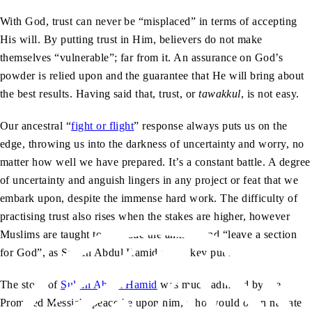
With God, trust can never be “misplaced” in terms of accepting
His will. By putting trust in Him, believers do not make
themselves “vulnerable”; far from it. An assurance on God’s
powder is relied upon and the guarantee that He will bring about
the best results. Having said that, trust, or
tawakkul
, is not easy.
Our ancestral “
fight or flight
” response always puts us on the
edge, throwing us into the darkness of uncertainty and worry, no
matter how well we have prepared. It’s a constant battle. A degree
of uncertainty and anguish lingers in any project or feat that we
embark upon, despite the immense hard work. The difficulty of
practising trust also rises when the stakes are higher, however
Muslims are taught to protrude the anxiety and “leave a section
for God”, as Sultan Abdul Hamid of Turkey put it.
The story of
Sultan Abdul Hamid
was much admired by the
Promised Messiah, peace be upon him, who would often narrate