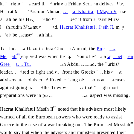
it. I originally heard this during a Friday Sermon delivered by
Hazrat Mirza Masroor Ahmad,
Hazrat Khalifatul Masih V
, may
Allah be his Helper, who had narrated it from Hazrat Mirza
Bashirudin Mahmud Ahmad,
Hazrat Khalifatul Masih II
, may
Allah be pleased with him.
The incident Hazrat Mirza Ghulam Ahmad, the
Promised
as
Messiah
enjoyed was when the question of when a
war between
Greece and Turkey
arose. Sultan Abdul Hamid, the Turkish
leader, desired to fight and confront the Greeks but his court
advisers and ministers differed, raising objections and excuses
against going into battle. They would say that though most
preparations were in place for war, a crucial aspect was missing.
ra
Hazrat Khalifatul Masih II
noted that his advisors most likely
warned of all the European powers who were ready to assist
as
Greece in the case of a war breaking out. The Promised Messiah
would say that when the advisers and ministers presented their