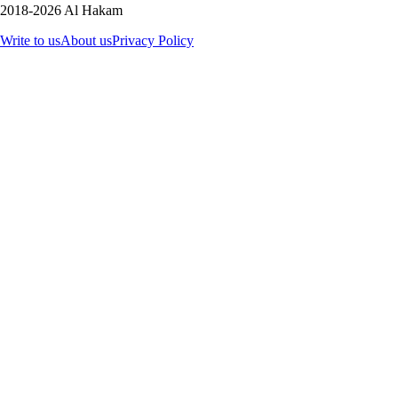
2018-2026 Al Hakam
Write to us
About us
Privacy Policy