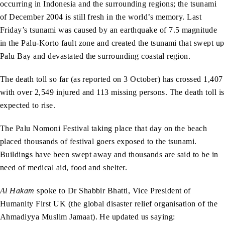
occurring in Indonesia and the surrounding regions; the tsunami
of December 2004 is still fresh in the world’s memory. Last
Friday’s tsunami was caused by an earthquake of 7.5 magnitude
in the Palu-Korto fault zone and created the tsunami that swept up
Palu Bay and devastated the surrounding coastal region.
The death toll so far (as reported on 3 October) has crossed 1,407
with over 2,549 injured and 113 missing persons. The death toll is
expected to rise.
The Palu Nomoni Festival taking place that day on the beach
placed thousands of festival goers exposed to the tsunami.
Buildings have been swept away and thousands are said to be in
need of medical aid, food and shelter.
Al Hakam
spoke to Dr Shabbir Bhatti, Vice President of
Humanity First UK (the global disaster relief organisation of the
Ahmadiyya Muslim Jamaat). He updated us saying: