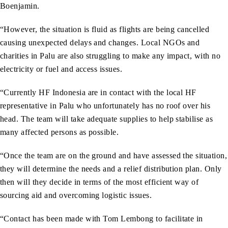
Boenjamin.
“However, the situation is fluid as flights are being cancelled
causing unexpected delays and changes. Local NGOs and
charities in Palu are also struggling to make any impact, with no
electricity or fuel and access issues.
“Currently HF Indonesia are in contact with the local HF
representative in Palu who unfortunately has no roof over his
head. The team will take adequate supplies to help stabilise as
many affected persons as possible.
“Once the team are on the ground and have assessed the situation,
they will determine the needs and a relief distribution plan. Only
then will they decide in terms of the most efficient way of
sourcing aid and overcoming logistic issues.
“Contact has been made with Tom Lembong to facilitate in