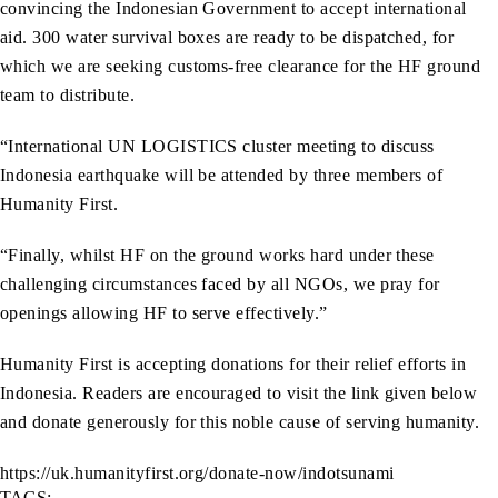
convincing the Indonesian Government to accept international
aid. 300 water survival boxes are ready to be dispatched, for
which we are seeking customs-free clearance for the HF ground
team to distribute.
“International UN LOGISTICS cluster meeting to discuss
Indonesia earthquake will be attended by three members of
Humanity First.
“Finally, whilst HF on the ground works hard under these
challenging circumstances faced by all NGOs, we pray for
openings allowing HF to serve effectively.”
Humanity First is accepting donations for their relief efforts in
Indonesia. Readers are encouraged to visit the link given below
and donate generously for this noble cause of serving humanity.
https://uk.humanityfirst.org/donate-now/indotsunami
TAGS: