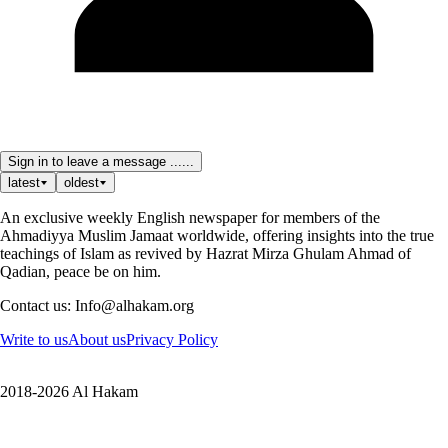
Sign in to leave a message ......
latest
oldest
An exclusive weekly English newspaper for members of the
Ahmadiyya Muslim Jamaat worldwide, offering insights into the true
teachings of Islam as revived by Hazrat Mirza Ghulam Ahmad of
Qadian, peace be on him.
Contact us: Info@alhakam.org
Write to us
About us
Privacy Policy
2018-2026 Al Hakam