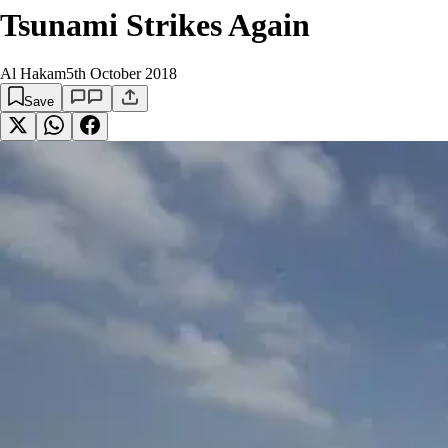
Tsunami Strikes Again
Al Hakam
5th October 2018
Save