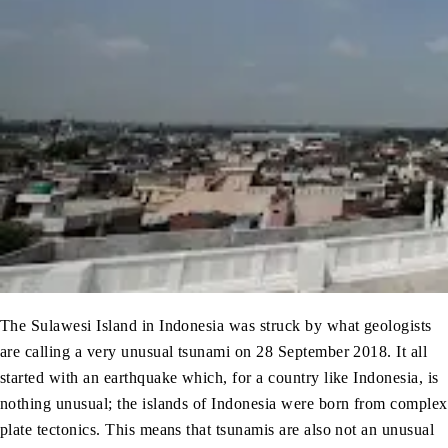
The Sulawesi Island in Indonesia was struck by what geologists
are calling a very unusual tsunami on 28 September 2018. It all
started with an earthquake which, for a country like Indonesia, is
nothing unusual; the islands of Indonesia were born from complex
plate tectonics. This means that tsunamis are also not an unusual