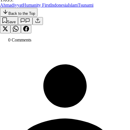
Ahmadiyyat
Humanity First
Indonesia
Islam
Tsunami
Back to the Top
Save
0
Comment
s