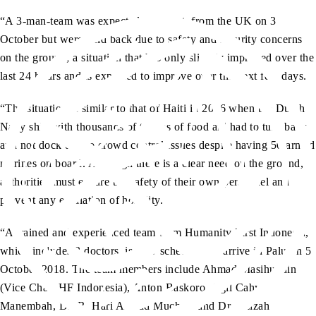
“A 3-man-team was expected to depart from the UK on 3
October but were held back due to safety and security concerns
on the ground; a situation that has only slightly improved over the
last 24 hours and is expected to improve over the next few days.
“The situation is similar to that of Haiti in 2016 when the Dutch
Navy ship with thousands of tonnes of food aid had to turn back
and not dock due to crowd control issues despite having 50 armed
marines on board. Although there is a clear need on the ground,
authorities must ensure the safety of their own personnel and
prevent any escalation of hostility.
“A trained and experienced team from Humanity First Indonesia,
which includes 2 doctors, is now scheduled to arrive in Palu on 5
October 2018. The team members include Ahmad Masihuddin
(Vice Chair HF Indonesia), Anton Baskoro, Agil Cahyo
Manembah, Dr. R. Hari Ahmad Muchsin and Dr. Azizah