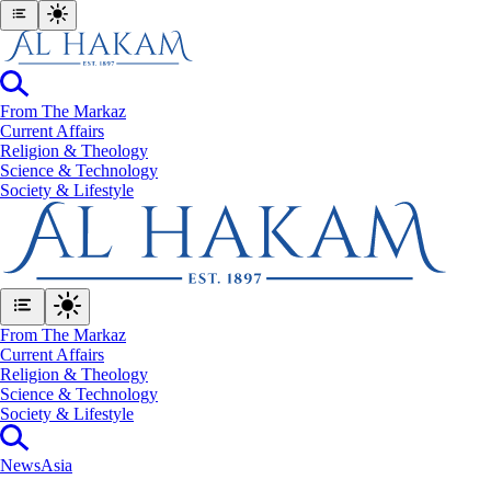
From The Markaz
Current Affairs
Religion & Theology
Science & Technology
⁠Society & Lifestyle
From The Markaz
Current Affairs
Religion & Theology
Science & Technology
⁠Society & Lifestyle
News
Asia