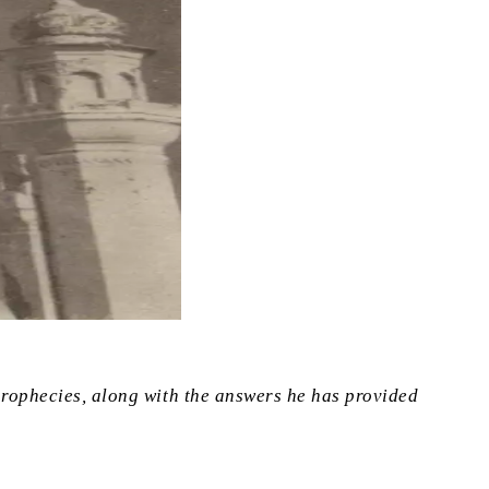
 prophecies, along with the answers he has provided