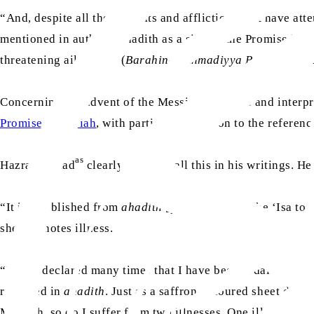
“And, despite all the ailments and afflictions that have a
mentioned in authentic hadith as a sign of the Promised M
threatening ailments.” (
Barahin-e-Ahmadiyya Part V
[Engli
Concerning the advent of the Messiah, scholars and interp
Promised Messiah
, with particular attention to the referenc
as
Hazrat Ahmad
clearly explains all this in his writings. He
“It is established from
ahadith
[pl. hadith] that the ‘Isa to
sheet denotes illness.
“I have declared many times that I have been ordained by 
recorded in
ahadith
. Just as a saffron-coloured sheet deno
Messiah, so do I suffer from two illnesses. One illness is 