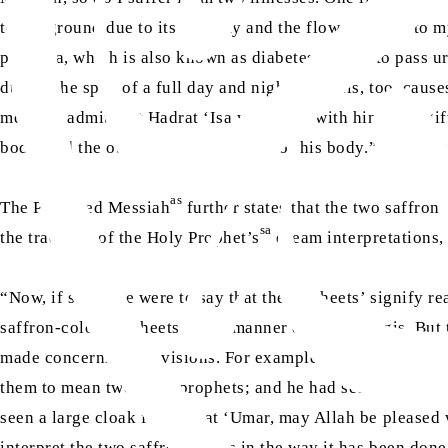
to the ground due to its severity and the flow of blood to my
polyuria, which is also known as diabetes. I have to pass ur
during the span of a full day and night, and this, too, ca
me must admit that Hadrat ‘Isa will bring with him this ‘gift
body, and the other in the lower part of his body.” (
Barahi
as
The Promised Messiah
further states that the two saffro
sa
the tradition of the Holy Prophet’s
dream interpretations, t
“Now, if someone were to say that these ‘sheets’ signify rea
saffron-coloured sheets in the manner of Hindu yogis. But 
made concerning his visions. For example, the Holy Prophe
them to mean two false prophets; and he had seen cows bei
seen a large cloak for Hadrat ‘Umar, may Allah be pleased w
interpret the two saffron sheets in the way it has been d