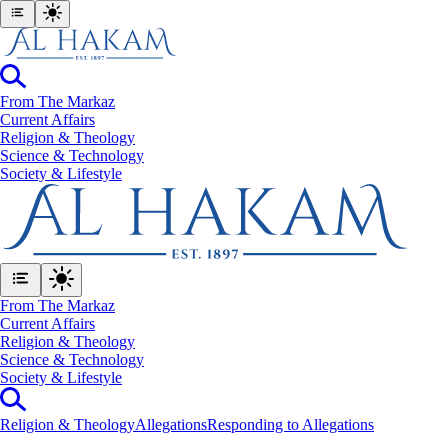
From The Markaz
Current Affairs
Religion & Theology
Science & Technology
⁠Society & Lifestyle
From The Markaz
Current Affairs
Religion & Theology
Science & Technology
⁠Society & Lifestyle
Religion & Theology
Allegations
Responding to Allegations