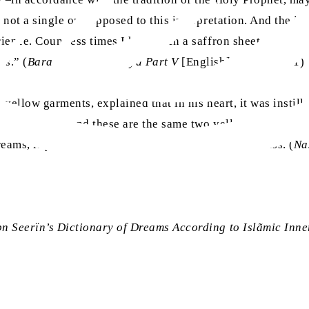
 not a single one opposed to this interpretation. And the in
rience. Countless times I have seen a saffron sheet on the 
ss.” (
Barahin-e-Ahmadiyya Part V
[English], pp. 500-501)
e yellow garments, explained that in his heart, it was instill
llow garments, and these are the same two yellow garments: 
reams, if yellow garments are seen, they signify illness. (
Na
bn Seerïn’s Dictionary of Dreams According to Islãmic Inne