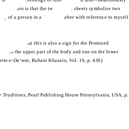
terpretation is that the two saffron sheets symbolise two
body of a person in a dream—either with reference to myself
ed by Allah that this is also a sign for the Promised
one on the upper part of the body and one on the lower
sim-e-Da‘wat
, Ruhani Khazain, Vol. 19, p. 436)
r Traditions
, Pearl Publishing House Pennsylvania, USA, p.