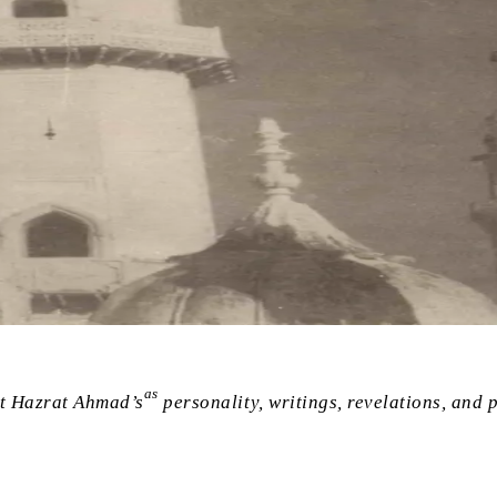
as
st Hazrat Ahmad’s
personality, writings, revelations, and