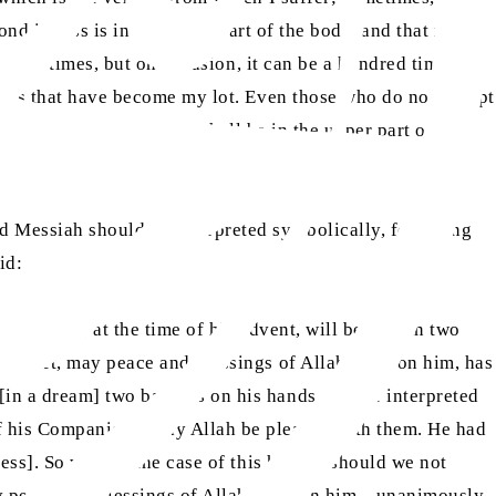
nd illness is in the lower part of the body, and that is
 or 20 times, but on occasion, it can be a hundred times
heets that have become my lot. Even those who do not accept
 from two illnesses, one shall be in the upper part of his
ed Messiah should be interpreted symbolically, following
id:
upon him, at the time of his advent, will be clad in two
 Prophet, may peace and blessings of Allah be upon him, has
[in a dream] two bangles on his hands, and he interpreted
of his Companions, may Allah be pleased with them. He had
ess]. So why, in the case of this hadith, should we not
 may peace and blessings of Allah be upon him—unanimously