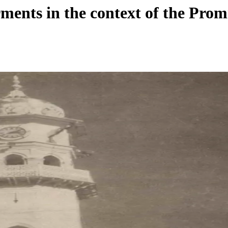
ments in the context of the Prom