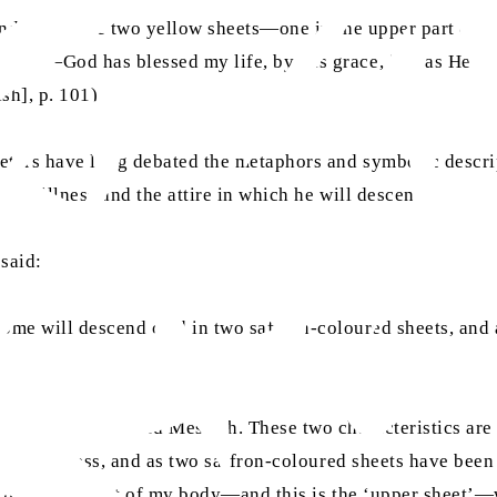
ttended me like two yellow sheets—one in the upper part of 
essiah—God has blessed my life, by His grace, just as He h
sh], p. 101)
reters have long debated the metaphors and symbolic descri
es to illness and the attire in which he will descend.
 said:
 come will descend clad in two saffron-coloured sheets, and 
God as the Promised Messiah. These two characteristics are
tes an illness, and as two saffron-coloured sheets have bee
in the upper part of my body—and this is the ‘upper sheet’—w