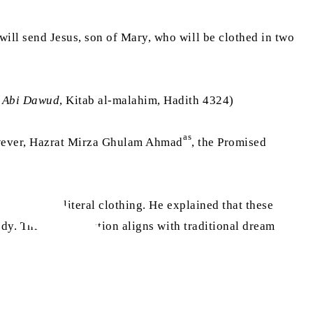
ill send Jesus, son of Mary, who will be clothed in two
 Abi Dawud
, Kitab al-malahim, Hadith 4324)
as
 However, Hazrat Mirza Ghulam Ahmad
, the Promised
ather than literal clothing. He explained that these
y. This interpretation aligns with traditional dream