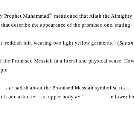
sa
Holy Prophet Muhammad
mentioned that Allah the Almighty w
 that describe the appearance of the promised one, stating:
 reddish fair, wearing two light yellow garments.” (
Sunan
s of the Promised Messiah in a literal and physical sense.
ple.
n the hadith about the Promised Messiah symbolise illness r
th one affecting the upper body and the other the lower bod