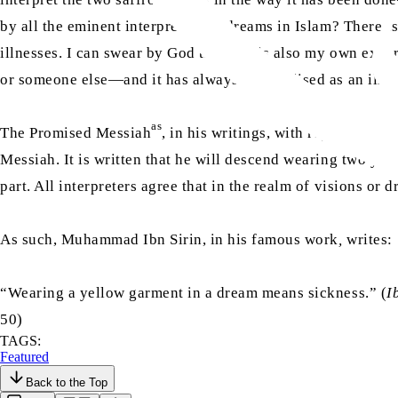
by all the eminent interpreters of dreams in Islam? There Is
illnesses. I can swear by God that this is also my own expe
or someone else—and it has always materialised as an illne
as
The Promised Messiah
, in his writings, with regards to th
Messiah. It is written that he will descend wearing two ye
part. All interpreters agree that in the realm of visions or d
As such, Muhammad Ibn Sirin, in his famous work
,
writes:
“Wearing a yellow garment in a dream means sickness.” (
I
50)
TAGS:
Featured
Back to the Top