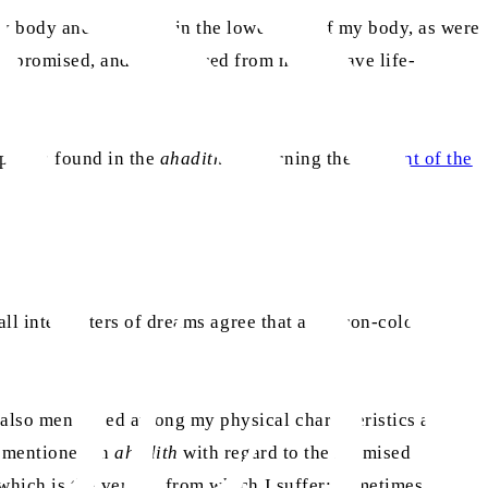
my body and the other in the lower part of my body, as were
ad promised, and I recovered from many grave life-
ptions found in the
ahadith
concerning the
descent of the
all interpreters of dreams agree that a saffron-coloured
 also mentioned among my physical characteristics as
n mentioned in
ahadith
with regard to the Promised
hich is the vertigo from which I suffer; sometimes, I fall