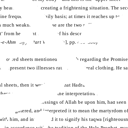
 heart is reduced, creating a frightening situation. The seco
ine frequently on a daily basis; at times it reaches up to 15
uses much weakness. So these are the two saffron-coloured s
’ from heaven at the time of his descent; i.e., he will suffer
n-e-Ahmadiyya Part V
[English], pp. 499-500)
n-coloured sheets mentioned in Hadith regarding the Promis
o represent two illnesses rather than literal clothing. He sa
l sheets, then it would mean that Hadrat ‘Isa, may peace be 
these meanings go against the interpretation that the Holy
t, may peace and blessings of Allah be upon him, had seen 
ng slaughtered, and interpreted it to mean the martyrdom 
ith him, and interpreted it to signify his taqwa [righteousn
one—in accordance with the tradition of the Holy Prophet,