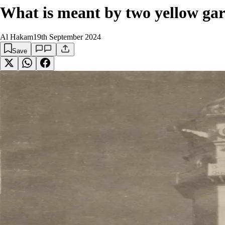
What is meant by two yellow gar
Al Hakam
19th September 2024
Save