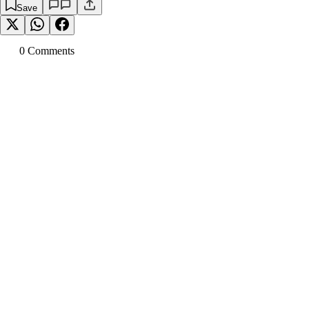
Save
0
Comment
s