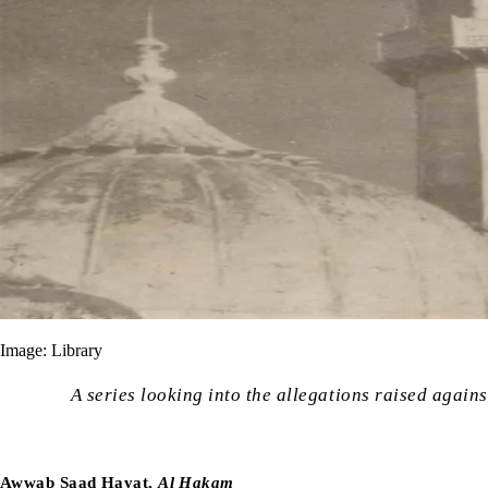
Image: Library
A series looking into the allegations raised again
Awwab Saad Hayat,
Al Hakam