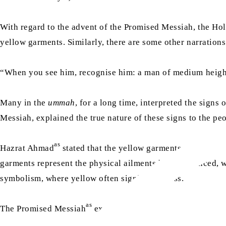
With regard to the advent of the Promised Messiah, the 
yellow garments. Similarly, there are some other narrations
“When you see him, recognise him: a man of medium height,
Many in the
ummah
, for a long time, interpreted the sign
Messiah, explained the true nature of these signs to the peo
as
Hazrat Ahmad
stated that the yellow garments mentioned i
garments represent the physical ailments he experienced, wi
symbolism, where yellow often signifies illness.
as
The Promised Messiah
explained: