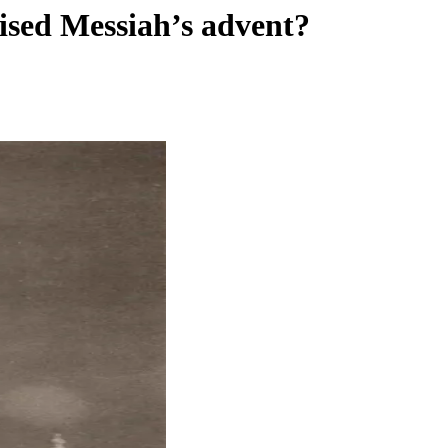
ised Messiah’s advent?