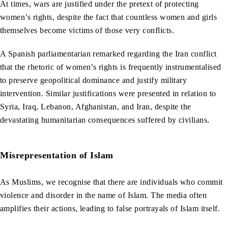
At times, wars are justified under the pretext of protecting
women’s rights, despite the fact that countless women and girls
themselves become victims of those very conflicts.
A Spanish parliamentarian remarked regarding the Iran conflict
that the rhetoric of women’s rights is frequently instrumentalised
to preserve geopolitical dominance and justify military
intervention. Similar justifications were presented in relation to
Syria, Iraq, Lebanon, Afghanistan, and Iran, despite the
devastating humanitarian consequences suffered by civilians.
Misrepresentation of Islam
As Muslims, we recognise that there are individuals who commit
violence and disorder in the name of Islam. The media often
amplifies their actions, leading to false portrayals of Islam itself.