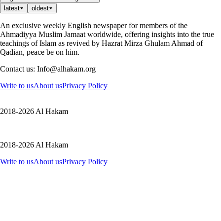
latest
oldest
An exclusive weekly English newspaper for members of the
Ahmadiyya Muslim Jamaat worldwide, offering insights into the true
teachings of Islam as revived by Hazrat Mirza Ghulam Ahmad of
Qadian, peace be on him.
Contact us: Info@alhakam.org
Write to us
About us
Privacy Policy
2018-2026 Al Hakam
2018-2026 Al Hakam
Write to us
About us
Privacy Policy