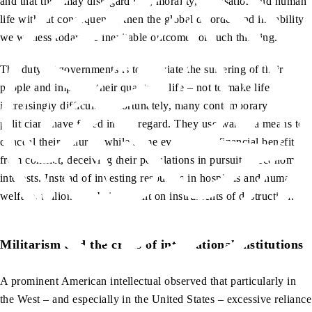
and that they may disregard law, morality, civilisation and human
life without consequence, then the global disorder and instability
we witness today are inevitable outcomes of such thinking.
The duty of governments is to alleviate the suffering of their
people and improve their quality of life – not to make life
increasingly difficult. Unfortunately, many contemporary
politicians have failed in this regard. They use war as a means to
conceal their failures, while some even derive financial benefit
from conflict, deceiving their populations in pursuit of economic
interests. Instead of investing resources in hospitals and human
welfare, trillions are being spent on instruments of destruction.
Militarism and the crisis of international institutions
A prominent American intellectual observed that particularly in
the West – and especially in the United States – excessive reliance