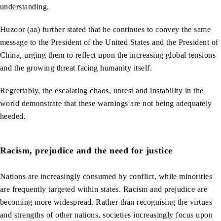
understanding.
Huzoor (aa) further stated that he continues to convey the same
message to the President of the United States and the President of
China, urging them to reflect upon the increasing global tensions
and the growing threat facing humanity itself.
Regrettably, the escalating chaos, unrest and instability in the
world demonstrate that these warnings are not being adequately
heeded.
Racism, prejudice and the need for justice
Nations are increasingly consumed by conflict, while minorities
are frequently targeted within states. Racism and prejudice are
becoming more widespread. Rather than recognising the virtues
and strengths of other nations, societies increasingly focus upon