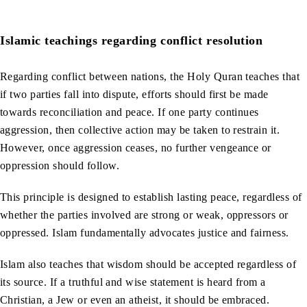
Islamic teachings regarding conflict resolution
Regarding conflict between nations, the Holy Quran teaches that
if two parties fall into dispute, efforts should first be made
towards reconciliation and peace. If one party continues
aggression, then collective action may be taken to restrain it.
However, once aggression ceases, no further vengeance or
oppression should follow.
This principle is designed to establish lasting peace, regardless of
whether the parties involved are strong or weak, oppressors or
oppressed. Islam fundamentally advocates justice and fairness.
Islam also teaches that wisdom should be accepted regardless of
its source. If a truthful and wise statement is heard from a
Christian, a Jew or even an atheist, it should be embraced.