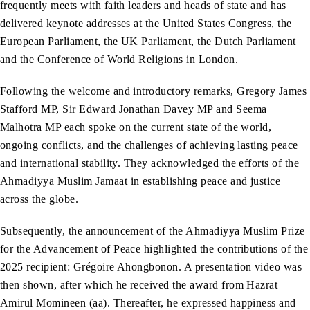
frequently meets with faith leaders and heads of state and has
delivered keynote addresses at the United States Congress, the
European Parliament, the UK Parliament, the Dutch Parliament
and the Conference of World Religions in London.
Following the welcome and introductory remarks, Gregory James
Stafford MP, Sir Edward Jonathan Davey MP and Seema
Malhotra MP each spoke on the current state of the world,
ongoing conflicts, and the challenges of achieving lasting peace
and international stability. They acknowledged the efforts of the
Ahmadiyya Muslim Jamaat in establishing peace and justice
across the globe.
Subsequently, the announcement of the Ahmadiyya Muslim Prize
for the Advancement of Peace highlighted the contributions of the
2025 recipient: Grégoire Ahongbonon. A presentation video was
then shown, after which he received the award from Hazrat
Amirul Momineen (aa). Thereafter, he expressed happiness and