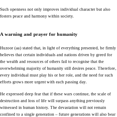
Such openness not only improves individual character but also
fosters peace and harmony within society.
A warning and prayer for humanity
Huzoor (aa) stated that, in light of everything presented, he firmly
believes that certain individuals and nations driven by greed for
the wealth and resources of others fail to recognise that the
overwhelming majority of humanity still desires peace. Therefore,
every individual must play his or her role, and the need for such
efforts grows more urgent with each passing day.
He expressed deep fear that if these wars continue, the scale of
destruction and loss of life will surpass anything previously
witnessed in human history. The devastation will not remain
confined to a single generation – future generations will also bear