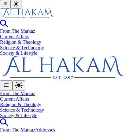
From The Markaz
Current Affairs
Religion & Theology
Science & Technology
⁠Society & Lifestyle
From The Markaz
Current Affairs
Religion & Theology
Science & Technology
⁠Society & Lifestyle
From The Markaz
Addresses