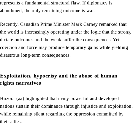
represents a fundamental structural flaw. If diplomacy is
abandoned, the only remaining outcome is war.
Recently, Canadian Prime Minister Mark Carney remarked that
the world is increasingly operating under the logic that the strong
dictate outcomes and the weak suffer the consequences. Yet
coercion and force may produce temporary gains while yielding
disastrous long-term consequences.
Exploitation, hypocrisy and the abuse of human
rights narratives
Huzoor (aa) highlighted that many powerful and developed
nations sustain their dominance through injustice and exploitation,
while remaining silent regarding the oppression committed by
their allies.