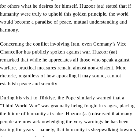
for others what he desires for himself. Huzoor (aa) stated that if
humanity were truly to uphold this golden principle, the world
would become a paradise of peace, mutual understanding and
harmony.
Concerning the conflict involving Iran, even Germany’s Vice
Chancellor has publicly spoken against war. Huzoor (aa)
remarked that while he appreciates all those who speak against
warfare, practical measures remain almost non-existent. Mere
rhetoric, regardless of how appealing it may sound, cannot
establish peace and security.
During his visit to Türkiye, the Pope similarly warned that a
“Third World War” was gradually being fought in stages, placing
the future of humanity at stake. Huzoor (aa) observed that many
people are now acknowledging the very warnings he has been
issuing for years – namely, that humanity is sleepwalking towards