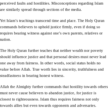
perceived faults and hostilities. Misconceptions regarding Islam
are similarly spread through sections of the media.
Yet Islam’s teachings transcend time and place. The Holy Quran
commands believers to uphold justice firmly, even if doing so
requires bearing witness against one’s own parents, relatives or
nation.
The Holy Quran further teaches that neither wealth nor poverty
should influence justice and that personal desires must never lead
one away from fairness. In other words, social status holds no
value before Allah. True worth lies in sincerity, truthfulness and
steadfastness in bearing honest witness.
Allah the Almighty further commands that hostility towards others
must never cause believers to abandon justice, for justice is
closest to righteousness. Islam thus requires fairness not only
towards allies but even towards opponents and adversaries.