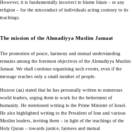
However, it is fundamentally incorrect to blame Islam – or any
religion – for the misconduct of individuals acting contrary to its
teachings.
The mission of the Ahmadiyya Muslim Jamaat
The promotion of peace, harmony and mutual understanding
remains among the foremost objectives of the Ahmadiyya Muslim
Jamaat. We shall continue organising such events, even if the
message reaches only a small number of people.
Huzoor (aa) stated that he has personally written to numerous
world leaders, urging them to work for the betterment of
humanity. He mentioned writing to the Prime Minister of Israel.
He also highlighted writing to the President of Iran and various
Muslim leaders, inviting them – in light of the teachings of the
Holy Quran – towards justice, fairness and mutual