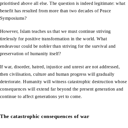
prioritised above all else. The question is indeed legitimate: what
benefit has resulted from more than two decades of Peace
Symposiums?
However, Islam teaches us that we must continue striving
tirelessly for positive transformation in the world. What
endeavour could be nobler than striving for the survival and
preservation of humanity itself?
If war, disorder, hatred, injustice and unrest are not addressed,
then civilisation, culture and human progress will gradually
deteriorate. Humanity will witness catastrophic destruction whose
consequences will extend far beyond the present generation and
continue to affect generations yet to come.
The catastrophic consequences of war