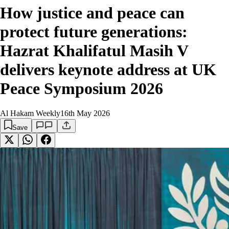
How justice and peace can
protect future generations:
Hazrat Khalifatul Masih V
delivers keynote address at UK
Peace Symposium 2026
Al Hakam Weekly
16th May 2026
Save