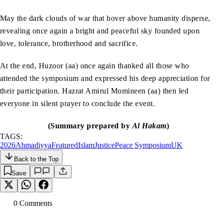
May the dark clouds of war that hover above humanity disperse,
revealing once again a bright and peaceful sky founded upon
love, tolerance, brotherhood and sacrifice.
At the end, Huzoor (aa) once again thanked all those who
attended the symposium and expressed his deep appreciation for
their participation. Hazrat Amirul Momineen (aa) then led
everyone in silent prayer to conclude the event.
(Summary prepared by
Al Hakam
)
TAGS:
2026
Ahmadiyya
Featured
Islam
Justice
Peace Symposium
UK
Back to the Top
Save
0
Comment
s