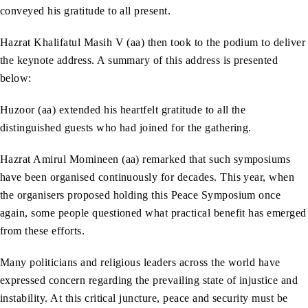
conveyed his gratitude to all present.
Hazrat Khalifatul Masih V (aa) then took to the podium to deliver
the keynote address. A summary of this address is presented
below:
Huzoor (aa) extended his heartfelt gratitude to all the
distinguished guests who had joined for the gathering.
Hazrat Amirul Momineen (aa) remarked that such symposiums
have been organised continuously for decades. This year, when
the organisers proposed holding this Peace Symposium once
again, some people questioned what practical benefit has emerged
from these efforts.
Many politicians and religious leaders across the world have
expressed concern regarding the prevailing state of injustice and
instability. At this critical juncture, peace and security must be