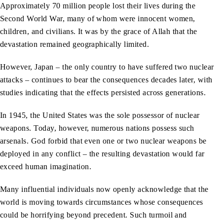
Approximately 70 million people lost their lives during the
Second World War, many of whom were innocent women,
children, and civilians. It was by the grace of Allah that the
devastation remained geographically limited.
However, Japan – the only country to have suffered two nuclear
attacks – continues to bear the consequences decades later, with
studies indicating that the effects persisted across generations.
In 1945, the United States was the sole possessor of nuclear
weapons. Today, however, numerous nations possess such
arsenals. God forbid that even one or two nuclear weapons be
deployed in any conflict – the resulting devastation would far
exceed human imagination.
Many influential individuals now openly acknowledge that the
world is moving towards circumstances whose consequences
could be horrifying beyond precedent. Such turmoil and