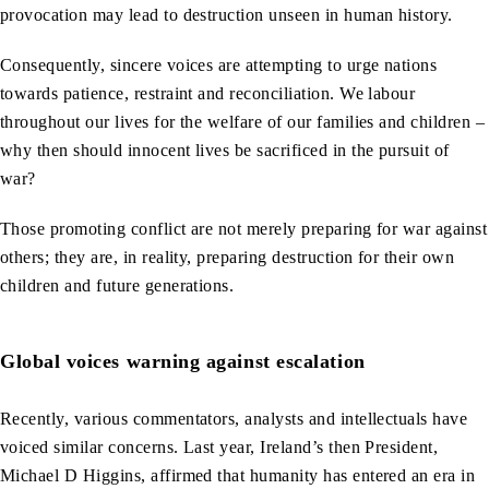
provocation may lead to destruction unseen in human history.
Consequently, sincere voices are attempting to urge nations
towards patience, restraint and reconciliation. We labour
throughout our lives for the welfare of our families and children –
why then should innocent lives be sacrificed in the pursuit of
war?
Those promoting conflict are not merely preparing for war against
others; they are, in reality, preparing destruction for their own
children and future generations.
Global voices warning against escalation
Recently, various commentators, analysts and intellectuals have
voiced similar concerns. Last year, Ireland’s then President,
Michael D Higgins, affirmed that humanity has entered an era in