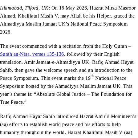
Islamabad, Tilford, UK
: On 16 May 2026, Hazrat Mirza Masroor
Ahmad, Khalifatul Masih V, may Allah be his Helper, graced the
Ahmadiyya Muslim Jamaat UK’s National Peace Symposium
2026.
The event commenced with a recitation from the Holy Quran –
Surah an-Nisa, verses 135-136
, followed by their English
translation. Amir Jamaat-e-Ahmadiyya UK, Rafiq Ahmad Hayat
Sahib, then gave the welcome speech and an introduction to the
th
Peace Symposium. This event marks the 19
National Peace
Symposium hosted by the Ahmadiyya Muslim Jamaat UK. This
year’s theme is: “Absolute Global Justice – The Foundation for
True Peace.”
Rafiq Ahmad Hayat Sahib introduced Hazrat Amirul Momineen’s
(aa) efforts to establish world peace and his efforts to help
humanity throughout the world. Hazrat Khalifatul Masih V (aa)