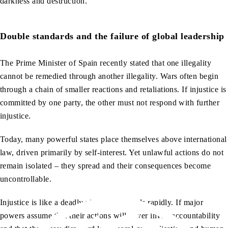
darkness and destruction.
Double standards and the failure of global leadership
The Prime Minister of Spain recently stated that one illegality
cannot be remedied through another illegality. Wars often begin
through a chain of smaller reactions and retaliations. If injustice is
committed by one party, the other must not respond with further
injustice.
Today, many powerful states place themselves above international
law, driven primarily by self-interest. Yet unlawful actions do not
remain isolated – they spread and their consequences become
uncontrollable.
Injustice is like a deadly virus that spreads rapidly. If major
powers assume that their actions will never invite accountability