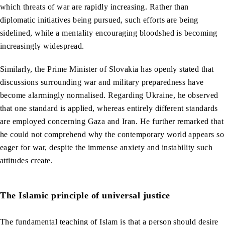
which threats of war are rapidly increasing. Rather than
diplomatic initiatives being pursued, such efforts are being
sidelined, while a mentality encouraging bloodshed is becoming
increasingly widespread.
Similarly, the Prime Minister of Slovakia has openly stated that
discussions surrounding war and military preparedness have
become alarmingly normalised. Regarding Ukraine, he observed
that one standard is applied, whereas entirely different standards
are employed concerning Gaza and Iran. He further remarked that
he could not comprehend why the contemporary world appears so
eager for war, despite the immense anxiety and instability such
attitudes create.
The Islamic principle of universal justice
The fundamental teaching of Islam is that a person should desire