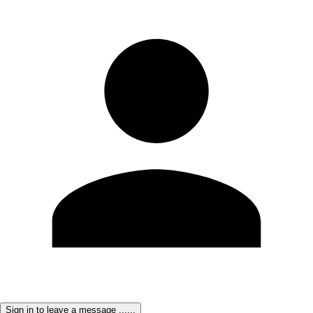
Sign in to leave a message ......