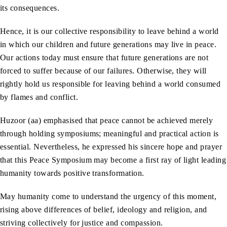
its consequences.
Hence, it is our collective responsibility to leave behind a world
in which our children and future generations may live in peace.
Our actions today must ensure that future generations are not
forced to suffer because of our failures. Otherwise, they will
rightly hold us responsible for leaving behind a world consumed
by flames and conflict.
Huzoor (aa) emphasised that peace cannot be achieved merely
through holding symposiums; meaningful and practical action is
essential. Nevertheless, he expressed his sincere hope and prayer
that this Peace Symposium may become a first ray of light leading
humanity towards positive transformation.
May humanity come to understand the urgency of this moment,
rising above differences of belief, ideology and religion, and
striving collectively for justice and compassion.