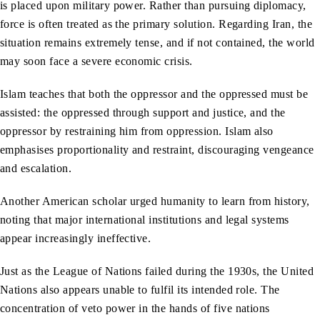
is placed upon military power. Rather than pursuing diplomacy,
force is often treated as the primary solution. Regarding Iran, the
situation remains extremely tense, and if not contained, the world
may soon face a severe economic crisis.
Islam teaches that both the oppressor and the oppressed must be
assisted: the oppressed through support and justice, and the
oppressor by restraining him from oppression. Islam also
emphasises proportionality and restraint, discouraging vengeance
and escalation.
Another American scholar urged humanity to learn from history,
noting that major international institutions and legal systems
appear increasingly ineffective.
Just as the League of Nations failed during the 1930s, the United
Nations also appears unable to fulfil its intended role. The
concentration of veto power in the hands of five nations