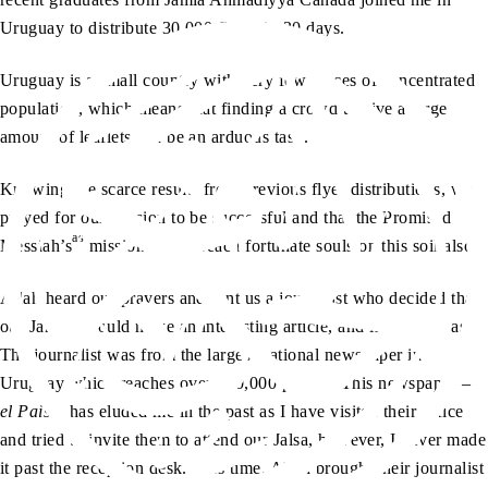
Uruguay to distribute 30,000 flyers in 30 days.
Uruguay is a small country with very few places of concentrated
population, which means that finding a crowd to give a large
amount of leaflets can be an arduous task.
Knowing the scarce results from previous flyer distributions, we
prayed for our mission to be successful and that the Promised
as
Messiah’s
mission would reach fortunate souls on this soil also.
Allah heard our prayers and sent us a journalist who decided that
our Jamaat would make an interesting article, and it indeed was.
The journalist was from the largest national newspaper in
Uruguay which reaches over 200,000 people. This newspaper –
el Pais
– has eluded me in the past as I have visited their office
and tried to invite them to attend our Jalsa, however, I never made
it past the reception desk. This time, Allah brought their journalist