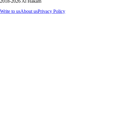
2018-2026 Al Hakam
Write to us
About us
Privacy Policy