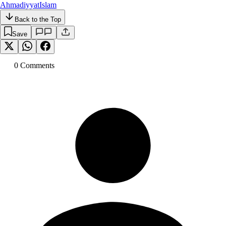
Ahmadiyyat
Islam
Back to the Top
Save
0
Comment
s