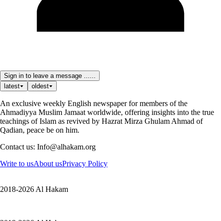
Sign in to leave a message ......
latest
oldest
An exclusive weekly English newspaper for members of the
Ahmadiyya Muslim Jamaat worldwide, offering insights into the true
teachings of Islam as revived by Hazrat Mirza Ghulam Ahmad of
Qadian, peace be on him.
Contact us: Info@alhakam.org
Write to us
About us
Privacy Policy
2018-2026 Al Hakam