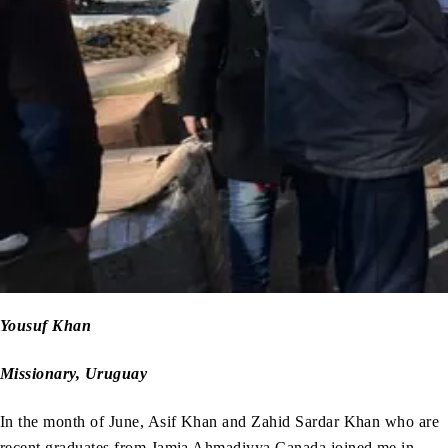
Yousuf Khan
Missionary, Uruguay
In the month of June, Asif Khan and Zahid Sardar Khan who are
recent graduates from Jamia Ahmadiyya Canada joined me in