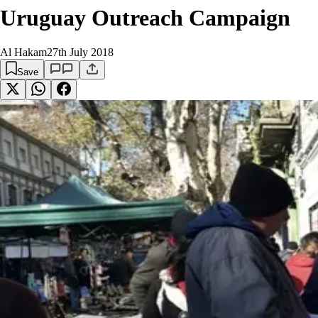
Uruguay Outreach Campaign
Al Hakam
27th July 2018
Save