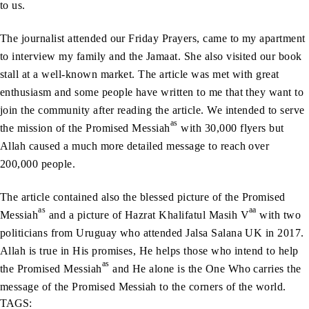
to us.
The journalist attended our Friday Prayers, came to my apartment
to interview my family and the Jamaat. She also visited our book
stall at a well-known market. The article was met with great
enthusiasm and some people have written to me that they want to
join the community after reading the article. We intended to serve
as
the mission of the Promised Messiah
with 30,000 flyers but
Allah caused a much more detailed message to reach over
200,000 people.
The article contained also the blessed picture of the Promised
as
aa
Messiah
and a picture of Hazrat Khalifatul Masih V
with two
politicians from Uruguay who attended Jalsa Salana UK in 2017.
Allah is true in His promises, He helps those who intend to help
as
the Promised Messiah
and He alone is the One Who carries the
message of the Promised Messiah to the corners of the world.
TAGS: