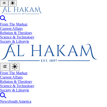
From The Markaz
Current Affairs
Religion & Theology
Science & Technology
⁠Society & Lifestyle
From The Markaz
Current Affairs
Religion & Theology
Science & Technology
⁠Society & Lifestyle
News
South America