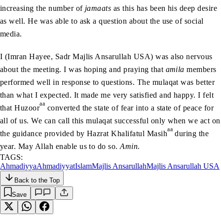
increasing the number of
jamaats
as this has been his deep desire
as well. He was able to ask a question about the use of social
media.
I (Imran Hayee, Sadr Majlis Ansarullah USA) was also nervous
about the meeting. I was hoping and praying that
amila
members
performed well in response to questions. The mulaqat was better
than what I expected. It made me very satisfied and happy. I felt
aa
that Huzoor
converted the state of fear into a state of peace for
all of us. We can call this mulaqat successful only when we act on
aa
the guidance provided by Hazrat Khalifatul Masih
during the
year. May Allah enable us to do so.
Amin
.
TAGS:
Ahmadiyya
Ahmadiyyat
Islam
Majlis Ansarullah
Majlis Ansarullah USA
Back to the Top
Save