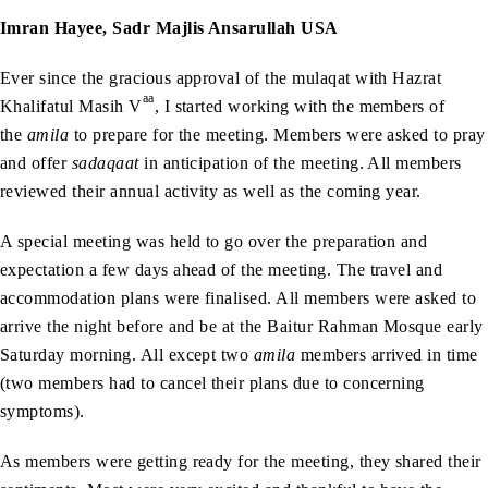
Imran Hayee, Sadr Majlis Ansarullah USA
Ever since the gracious approval of the mulaqat with Hazrat
aa
Khalifatul Masih V
, I started working with the members of
the
amila
to prepare for the meeting. Members were asked to pray
and offer
sadaqaat
in anticipation of the meeting. All members
reviewed their annual activity as well as the coming year.
A special meeting was held to go over the preparation and
expectation a few days ahead of the meeting. The travel and
accommodation plans were finalised. All members were asked to
arrive the night before and be at the Baitur Rahman Mosque early
Saturday morning. All except two
amila
members arrived in time
(two members had to cancel their plans due to concerning
symptoms).
As members were getting ready for the meeting, they shared their