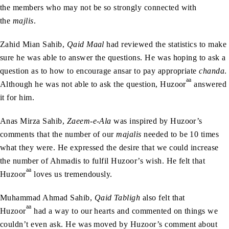
the members who may not be so strongly connected with
the
majlis
.
Zahid Mian Sahib,
Qaid Maal
had reviewed the statistics to make
sure he was able to answer the questions. He was hoping to ask a
question as to how to encourage ansar to pay appropriate
chanda
.
aa
Although he was not able to ask the question, Huzoor
answered
it for him.
Anas Mirza Sahib,
Zaeem-e-Ala
was inspired by Huzoor’s
comments that the number of our
majalis
needed to be 10 times
what they were. He expressed the desire that we could increase
the number of Ahmadis to fulfil Huzoor’s wish. He felt that
aa
Huzoor
loves us tremendously.
Muhammad Ahmad Sahib,
Qaid Tabligh
also felt that
aa
Huzoor
had a way to our hearts and commented on things we
couldn’t even ask. He was moved by Huzoor’s comment about