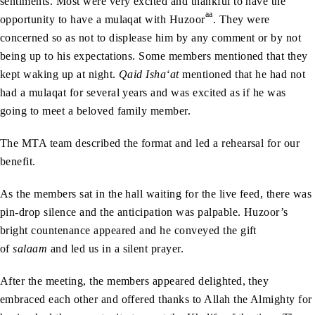
sentiments. Most were very excited and thankful to have the
aa
opportunity to have a mulaqat with Huzoor
. They were
concerned so as not to displease him by any comment or by not
being up to his expectations. Some members mentioned that they
kept waking up at night.
Qaid Isha‘at
mentioned that he had not
had a mulaqat for several years and was excited as if he was
going to meet a beloved family member.
The MTA team described the format and led a rehearsal for our
benefit.
As the members sat in the hall waiting for the live feed, there was
pin-drop silence and the anticipation was palpable. Huzoor’s
bright countenance appeared and he conveyed the gift
of
salaam
and led us in a silent prayer.
After the meeting, the members appeared delighted, they
embraced each other and offered thanks to Allah the Almighty for