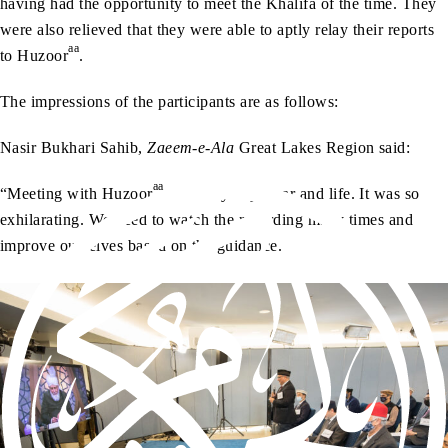
having had the opportunity to meet the Khalifa of the time. They
were also relieved that they were able to aptly relay their reports
aa
to Huzoor
.
The impressions of the participants are as follows:
Nasir Bukhari Sahib,
Zaeem-e-Ala
Great Lakes Region said:
aa
“Meeting with Huzoor
made my day, year and life. It was so
exhilarating. We need to watch the recording many times and
improve ourselves based on the guidance.”