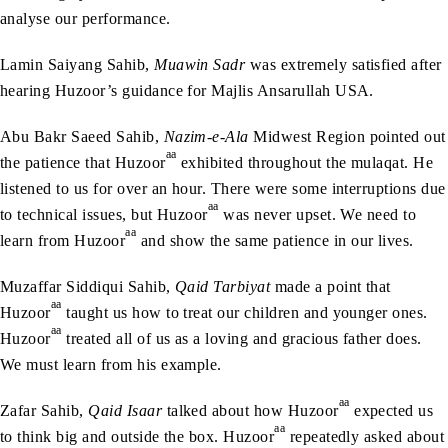
analyse our performance.
Lamin Saiyang Sahib,
Muawin Sadr
was extremely satisfied after
hearing Huzoor’s guidance for Majlis Ansarullah USA.
Abu Bakr Saeed Sahib,
Nazim-e-Ala
Midwest Region pointed out
aa
the patience that Huzoor
exhibited throughout the mulaqat. He
listened to us for over an hour. There were some interruptions due
aa
to technical issues, but Huzoor
was never upset. We need to
aa
learn from Huzoor
and show the same patience in our lives.
Muzaffar Siddiqui Sahib,
Qaid Tarbiyat
made a point that
aa
Huzoor
taught us how to treat our children and younger ones.
aa
Huzoor
treated all of us as a loving and gracious father does.
We must learn from his example.
aa
Zafar Sahib,
Qaid Isaar
talked about how Huzoor
expected us
aa
to think big and outside the box. Huzoor
repeatedly asked about