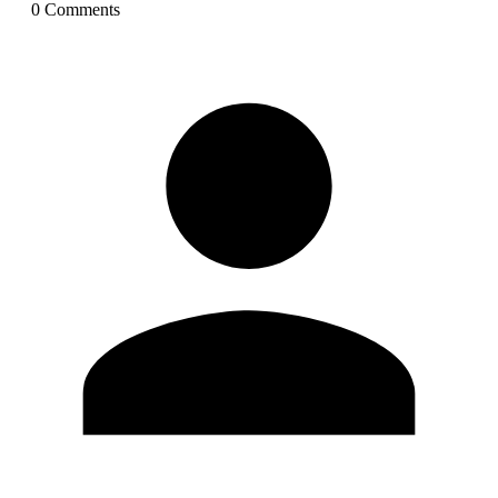
0
Comment
s