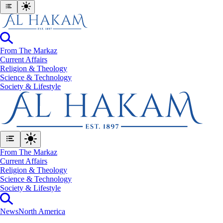
From The Markaz
Current Affairs
Religion & Theology
Science & Technology
⁠Society & Lifestyle
From The Markaz
Current Affairs
Religion & Theology
Science & Technology
⁠Society & Lifestyle
News
North America