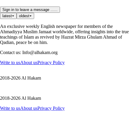
Sign in to leave a message ......
latest
oldest
An exclusive weekly English newspaper for members of the
Ahmadiyya Muslim Jamaat worldwide, offering insights into the true
teachings of Islam as revived by Hazrat Mirza Ghulam Ahmad of
Qadian, peace be on him.
Contact us: Info@alhakam.org
Write to us
About us
Privacy Policy
2018-2026 Al Hakam
2018-2026 Al Hakam
Write to us
About us
Privacy Policy