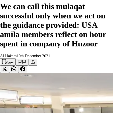
We can call this mulaqat
successful only when we act on
the guidance provided: USA
amila members reflect on hour
spent in company of Huzoor
Al Hakam
10th December 2021
Save