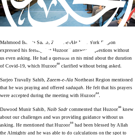
Mahmood Bhutta Sahib,
Zaeem-e-Ala
New York Region
aa
expressed his feeling that Huzoor
answered questions without
us even asking. He had a question in his mind about the duration
aa
of Covid-19, which Huzoor
clarified without being asked.
Sarjeo Travally Sahib,
Zaeem-e-Ala
Northeast Region mentioned
that he was praying and offered
sadaqah
. He felt that his prayers
aa
were accepted during the meeting with Huzoor
.
aa
Dawood Munir Sahib,
Naib Sadr
commented that Huzoor
knew
about our challenges and was providing guidance without us
aa
asking. He mentioned that Huzoor
had been blessed by Allah
the Almighty and he was able to do calculations on the spot to