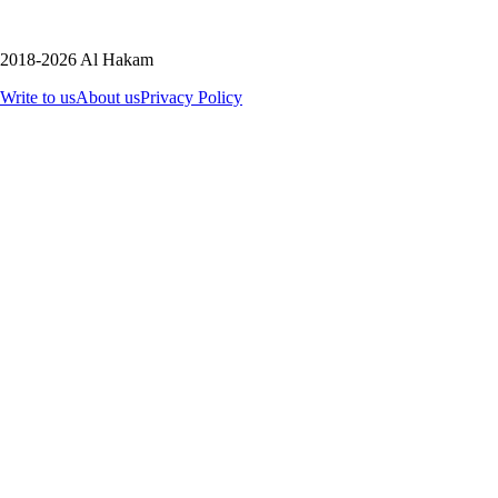
2018-2026 Al Hakam
Write to us
About us
Privacy Policy