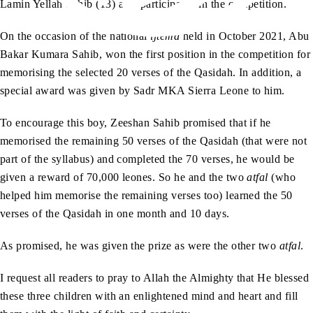
Lamin Yellah Sahib (13) also participated in the competition.
On the occasion of the national
ijtema
held in October 2021, Abu
Bakar Kumara Sahib, won the first position in the competition for
memorising the selected 20 verses of the Qasidah. In addition, a
special award was given by Sadr MKA Sierra Leone to him.
To encourage this boy, Zeeshan Sahib promised that if he
memorised the remaining 50 verses of the Qasidah (that were not
part of the syllabus) and completed the 70 verses, he would be
given a reward of 70,000 leones. So he and the two
atfal
(who
helped him memorise the remaining verses too) learned the 50
verses of the Qasidah in one month and 10 days.
As promised, he was given the prize as were the other two
atfal
.
I request all readers to pray to Allah the Almighty that He blessed
these three children with an enlightened mind and heart and fill