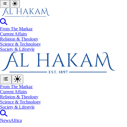
From The Markaz
Current Affairs
Religion & Theology
Science & Technology
⁠Society & Lifestyle
From The Markaz
Current Affairs
Religion & Theology
Science & Technology
⁠Society & Lifestyle
News
Africa