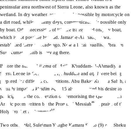
peninsular area northwest of Sierra Leone, also known as the
wetland. In dry weather, access is only possible by motorcycle on
a dirt road, while on rainy days, communication is possible only
by boat. Other necessities of life are transported only by boat,
which is not possible by road. Jamaat-e-Ahmadiyya was
established there a decade ago. Now a local
muallim,
Ibrahim
Suri Kumara Sahib is serving there.
Before the national
ijtema
of Majlis Khuddam-ul-Ahmadiyya
Sierra Leone in October 2021,
khuddam
and
atfal
were being
prepared for different competitions. Abu Bakar Kumara Sahib, a
visually impaired
khadim
aged 15 also expressed his desire to
participate in the competition of memorising the Qasidah – an
as
Arabic poem written by the Promised Messiah
in praise of the
sa
Holy Prophet Muhammad
.
Two other
atfal
, Suleiman Yangbe Kamara Sahib (9) and Sheku