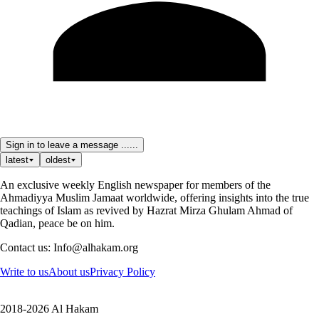
Sign in to leave a message ......
latest
oldest
An exclusive weekly English newspaper for members of the
Ahmadiyya Muslim Jamaat worldwide, offering insights into the true
teachings of Islam as revived by Hazrat Mirza Ghulam Ahmad of
Qadian, peace be on him.
Contact us: Info@alhakam.org
Write to us
About us
Privacy Policy
2018-2026 Al Hakam