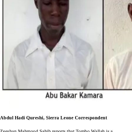
Abdul Hadi Qureshi, Sierra Leone Correspondent
Zeeshan Mahmood Sahib reports that Tombo Wallah is a