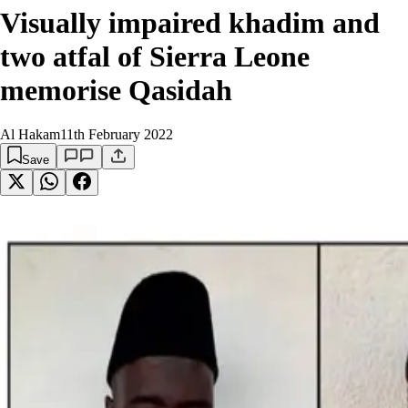
Visually impaired khadim and
two atfal of Sierra Leone
memorise Qasidah
Al Hakam
11th February 2022
Save