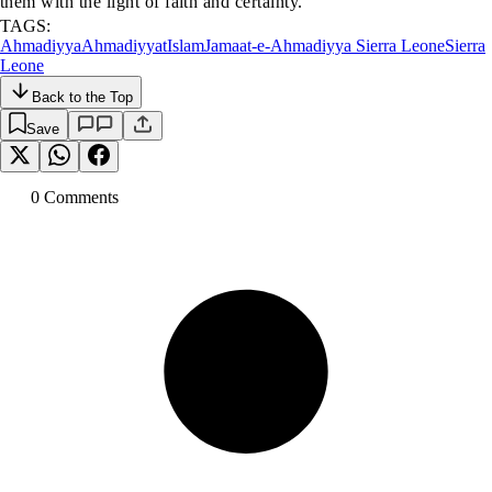
them with the light of faith and certainty.
TAGS:
Ahmadiyya
Ahmadiyyat
Islam
Jamaat-e-Ahmadiyya Sierra Leone
Sierra
Leone
Back to the Top
Save
0
Comment
s