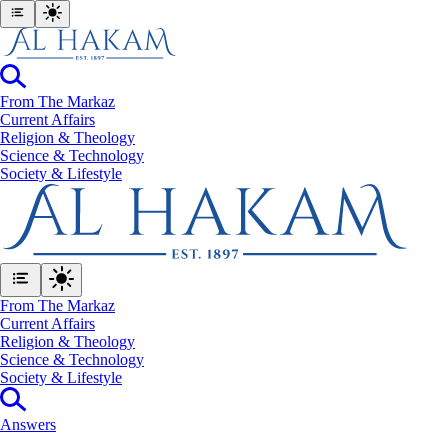
From The Markaz
Current Affairs
Religion & Theology
Science & Technology
⁠Society & Lifestyle
From The Markaz
Current Affairs
Religion & Theology
Science & Technology
⁠Society & Lifestyle
Answers