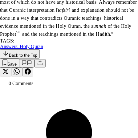
most of which do not have any historical basis. Always remember
that Quranic interpretation [
tafsir
] and explanation should not be
done in a way that contradicts Quranic teachings, historical
evidence mentioned in the Holy Quran, the
sunnah
of the Holy
sa
Prophet
, and the teachings mentioned in the Hadith.”
TAGS:
Answers: Holy Quran
Back to the Top
Save
0
Comment
s