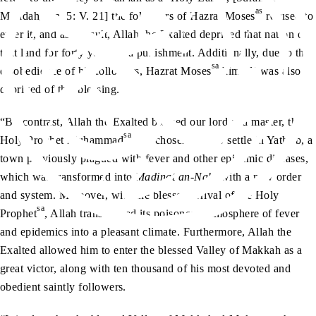
as
Ma’idah, Ch. 5: V. 21] the followers of Hazrat Moses
refused to
enter it, and as a result, Allah the Exalted deprived that nation of
that land for forty years as a punishment. Additionally, due to the
sa
disobedience of his followers, Hazrat Moses
himself was also
deprived of this blessing.
“By contrast, Allah the Exalted blessed our lord and master, the
sa
Holy Prophet Muhammad
, the chosen one, to settle in Yathrib, a
town previously plagued with fever and other epidemic diseases,
which was transformed into
Madinat an-Nabi
with a new order
and system. Moreover, with the blessed arrival of the Holy
sa
Prophet
, Allah transformed its poisonous atmosphere of fever
and epidemics into a pleasant climate. Furthermore, Allah the
Exalted allowed him to enter the blessed Valley of Makkah as a
great victor, along with ten thousand of his most devoted and
obedient saintly followers.