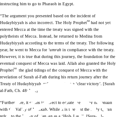
instructing him to go to Pharaoh in Egypt.
“The argument you presented based on the incident of
sa
Hudaybiyyah is also incorrect. The Holy Prophet
had not yet
entered Mecca at the time the treaty was signed with the
polytheists of Mecca. Instead, he returned to Medina from
Hudaybiyyah according to the terms of the treaty. The following
year, he went to Mecca for
‘umrah
in compliance with the treaty.
However, it is true that during this journey, the foundation for the
eventual conquest of Mecca was laid. Allah also granted the Holy
sa
Prophet
the glad tidings of the conquest of Mecca with the
revelation of Surah al-Fath during his return journey after the
Treaty of Hudaybiyyah, referring to it as a ‘clear victory’. [Surah
al-Fath, Ch. 48: V. 2]
“Furthermore, it seems incorrect to equate the Valley of Canaan
with the Valley of Makkah. While it is true that the Holy Quran
refers to the Valley of Canaan as a ‘Holy Land’, [Surah al-