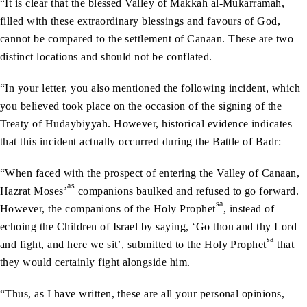
“It is clear that the blessed Valley of Makkah al-Mukarramah,
filled with these extraordinary blessings and favours of God,
cannot be compared to the settlement of Canaan. These are two
distinct locations and should not be conflated.
“In your letter, you also mentioned the following incident, which
you believed took place on the occasion of the signing of the
Treaty of Hudaybiyyah. However, historical evidence indicates
that this incident actually occurred during the Battle of Badr:
“When faced with the prospect of entering the Valley of Canaan,
as
Hazrat Moses’
companions baulked and refused to go forward.
sa
However, the companions of the Holy Prophet
, instead of
echoing the Children of Israel by saying, ‘Go thou and thy Lord
sa
and fight, and here we sit’, submitted to the Holy Prophet
that
they would certainly fight alongside him.
“Thus, as I have written, these are all your personal opinions,