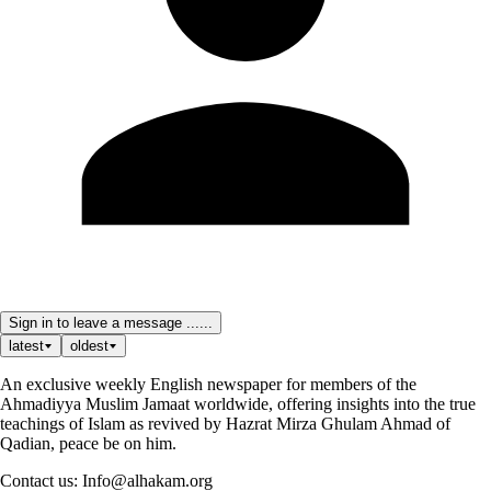
Sign in to leave a message ......
latest
oldest
An exclusive weekly English newspaper for members of the
Ahmadiyya Muslim Jamaat worldwide, offering insights into the true
teachings of Islam as revived by Hazrat Mirza Ghulam Ahmad of
Qadian, peace be on him.
Contact us: Info@alhakam.org