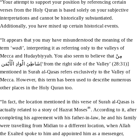
“Your attempt to support your position by referencing certain
verses from the Holy Quran is based solely on your subjective
interpretations and cannot be historically substantiated.
Additionally, you have mixed up certain historical events.
“It appears that you may have misunderstood the meaning of the
term ‘
wadi
’, interpreting it as referring only to the valleys of
Mecca and Hudaybiyyah. You also seem to believe that مِنْ‭
‬شَاطِئِ‭ ‬الْوَادِ‭ ‬الْأَيْمَن‭ ‬[‘from the right side of the Valley’ (28:31)]
mentioned in Surah al-Qasas refers exclusively to the Valley of
Mecca. However, this term has been used to describe numerous
other places in the Holy Quran too.
“In fact, the location mentioned in this verse of Surah al-Qasas is
as
actually related to a story of Hazrat Moses
. According to it, after
completing his agreement with his father-in-law, he and his family
were travelling from Midian to a different location, when Allah
the Exalted spoke to him and appointed him as a messenger,