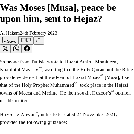
Was Moses [Musa], peace be
upon him, sent to Hejaz?
Al Hakam
24th February 2023
Save
Someone from Tunisia wrote to Hazrat Amirul Momineen,
aa
Khalifatul Masih V
, asserting that the Holy Quran and the Bible
as
provide evidence that the advent of Hazrat Moses
[Musa], like
sa
that of the Holy Prophet Muhammad
, took place in the Hejazi
aa
towns of Mecca and Medina. He then sought Huzoor’s
opinion
on this matter.
aa
Huzoor-e-Anwar
, in his letter dated 24 November 2021,
provided the following guidance: