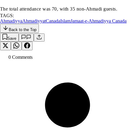
The total attendance was 70, with 35 non-Ahmadi guests.
TAGS:
Ahmadiyya
Ahmadiyyat
Canada
Islam
Jamaat-e-Ahmadiyya Canada
Back to the Top
Save
0
Comment
s