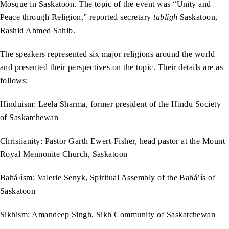
Mosque in Saskatoon. The topic of the event was “Unity and
Peace through Religion,” reported secretary
tabligh
Saskatoon,
Rashid Ahmed Sahib.
The speakers represented six major religions around the world
and presented their perspectives on the topic. Their details are as
follows:
Hinduism: Leela Sharma, former president of the Hindu Society
of Saskatchewan
Christianity: Pastor Garth Ewert-Fisher, head pastor at the Mount
Royal Mennonite Church, Saskatoon
Bahá›ísm: Valerie Senyk, Spiritual Assembly of the Bahá’ís of
Saskatoon
Sikhism: Amandeep Singh, Sikh Community of Saskatchewan