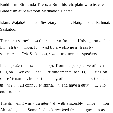
Buddhism: Sirinanda Thero, a Buddhist chaplain who teaches
Buddhism at Saskatoon Meditation Center
Islam: Wajahat Ahmed, Secretary Tabligh, Halqa Baitur Rahmat,
Saskatoon
The event started with the recitation from the Holy Quran and its
English translation, followed by a welcome address by
secretary
tabligh
Saskatoon, who introduced all speakers.
Each speaker spoke on the topic from the perspective of their
religion. They explained their fundamental beliefs, focusing on
shared tenants. The most unifying of these tenants was the belief
that we are all connected spiritually and have a duty to care for
one another.
The gathering was well attended, with a sizeable number of non-
Ahmadi guests. Some feedback received from the guests is as