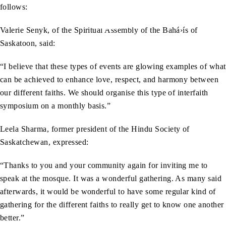
follows:
Valerie Senyk, of the Spiritual Assembly of the Bahá›ís of
Saskatoon, said:
“I believe that these types of events are glowing examples of what
can be achieved to enhance love, respect, and harmony between
our different faiths. We should organise this type of interfaith
symposium on a monthly basis.”
Leela Sharma, former president of the Hindu Society of
Saskatchewan, expressed:
“Thanks to you and your community again for inviting me to
speak at the mosque. It was a wonderful gathering. As many said
afterwards, it would be wonderful to have some regular kind of
gathering for the different faiths to really get to know one another
better.”