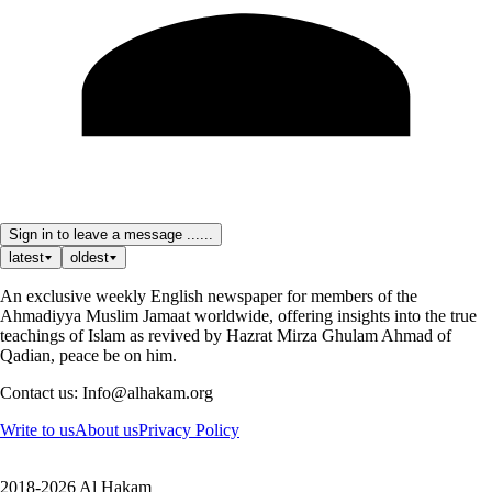
Sign in to leave a message ......
latest
oldest
An exclusive weekly English newspaper for members of the
Ahmadiyya Muslim Jamaat worldwide, offering insights into the true
teachings of Islam as revived by Hazrat Mirza Ghulam Ahmad of
Qadian, peace be on him.
Contact us: Info@alhakam.org
Write to us
About us
Privacy Policy
2018-2026 Al Hakam