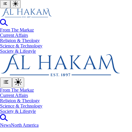
From The Markaz
Current Affairs
Religion & Theology
Science & Technology
⁠Society & Lifestyle
From The Markaz
Current Affairs
Religion & Theology
Science & Technology
⁠Society & Lifestyle
News
North America