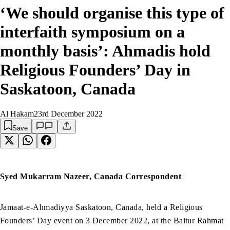
‘We should organise this type of
interfaith symposium on a
monthly basis’: Ahmadis hold
Religious Founders’ Day in
Saskatoon, Canada
Al Hakam
23rd December 2022
Save
Syed Mukarram Nazeer, Canada Correspondent
Jamaat-e-Ahmadiyya Saskatoon, Canada, held a Religious
Founders’ Day event on 3 December 2022, at the Baitur Rahmat