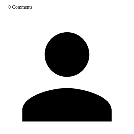
0
Comment
s