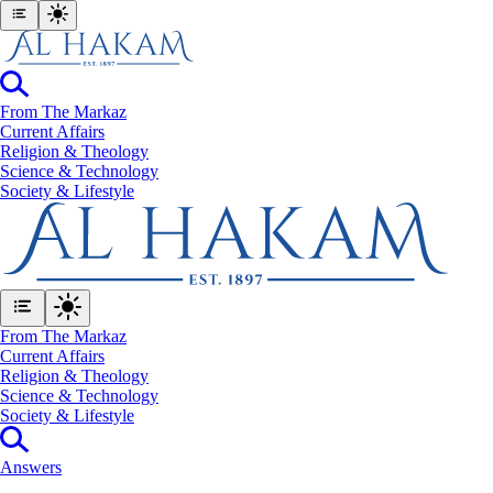
From The Markaz
Current Affairs
Religion & Theology
Science & Technology
⁠Society & Lifestyle
From The Markaz
Current Affairs
Religion & Theology
Science & Technology
⁠Society & Lifestyle
Answers