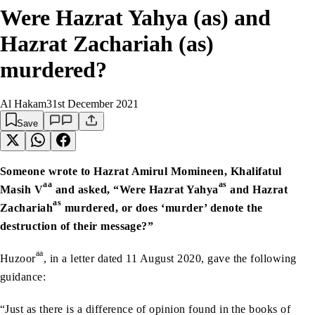
Were Hazrat Yahya (as) and
Hazrat Zachariah (as)
murdered?
Al Hakam
31st December 2021
Save
Someone wrote to Hazrat Amirul Momineen, Khalifatul
aa
as
Masih V
and asked, “Were Hazrat Yahya
and Hazrat
as
Zachariah
murdered, or does ‘murder’ denote the
destruction of their message?”
aa
Huzoor
, in a letter dated 11 August 2020, gave the following
guidance:
“Just as there is a difference of opinion found in the books of