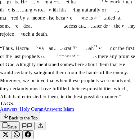
prophets. Hence, when a prophet has completed his work, then
there is nothing wrong with him dying naturally or being
martyred by someone else because no one is astounded at
someone’s death in a state of success and neither does the enemy
rejoice in such a death.
as
as
“Thus, Hazrat Yahya
and Hazrat Zachariah
were not the first
or the last prophets of any dispensation, nor is there any promise
of God Almighty mentioned somewhere about them that He
would certainly safeguard them from the hands of the enemy.
Moreover, we believe that when these prophets were martyred,
they certainly must have fulfilled their responsibilities which,
Allah had entrusted to them, in the best possible manner.”
TAGS:
Answers: Holy Quran
Answers: Islam
Back to the Top
Save