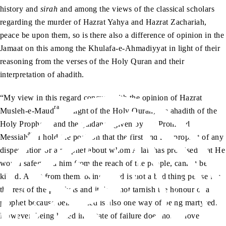
history and
sirah
and among the views of the classical scholars
regarding the murder of Hazrat Yahya and Hazrat Zachariah,
peace be upon them, so is there also a difference of opinion in the
Jamaat on this among the Khulafa-e-Ahmadiyyat in light of their
reasoning from the verses of the Holy Quran and their
interpretation of ahadith.
“My view in this regard concurs with the opinion of Hazrat
ra
Musleh-e-Maud
. In light of the Holy Quran, the ahadith of the
sa
Holy Prophet
and the guidance given by the Promised
as
Messiah
, I hold the position that the first and last prophet of any
dispensation or a prophet about whom Allah has promised that He
would safeguard him from the reach of the people, cannot be
killed. Apart from them, being killed is not a bad thing per se for
the rest of the prophets and it does not tarnish the honour of a
prophet because being killed is also one way of being martyred.
However, being killed in a state of failure does not behove