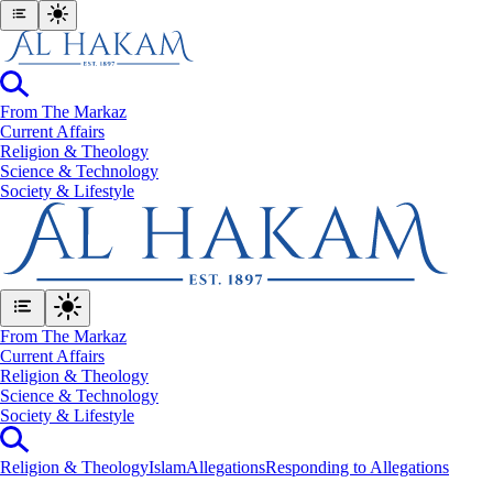
From The Markaz
Current Affairs
Religion & Theology
Science & Technology
⁠Society & Lifestyle
From The Markaz
Current Affairs
Religion & Theology
Science & Technology
⁠Society & Lifestyle
Religion & Theology
Islam
Allegations
Responding to Allegations