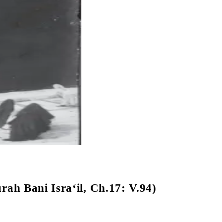
rah Bani Isra‘il, Ch.17: V.94)