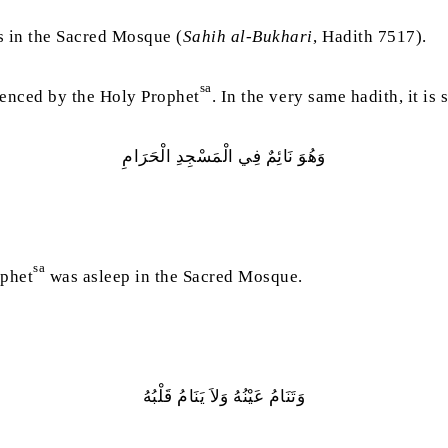
 in the Sacred Mosque (
Sahih al-Bukhari
, Hadith 7517).
sa
rienced by the Holy Prophet
. In the very same hadith, it is 
وَهُوَ‭ ‬نَائِمٌ‭ ‬فِي‭ ‬الْمَسْجِدِ‭ ‬الْحَرَامِ
sa
ophet
was asleep in the Sacred Mosque.
وَتَنَامُ‭ ‬عَيْنُهُ‭ ‬وَلاَ‭ ‬يَنَامُ‭ ‬قَلْبُهُ