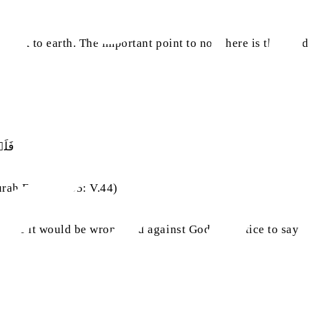
 back to earth. The important point to note here is that God
ۡلًا
rah Fatir, Ch.35: V.44)
 hence it would be wrong and against God’s practice to say