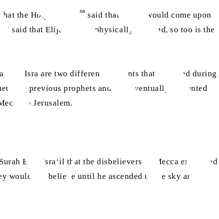
sa
 that the Holy Prophet
said that a time would come upon
nd said that Elijah would physically descend, so too is the
raj and Isra are two different incidents that occurred during
et with previous prophets and was eventually presented
Mecca to Jerusalem.
Surah Bani Isra‘il that the disbelievers of Mecca expressed
ey would not believe until he ascended to the sky and