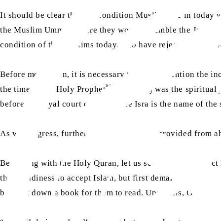
It should be clear that the condition Muslims are in today
the Muslim Ummah where they would resemble the Jews. Thu
condition of the Muslims today, who have rejected Hazrat
Before moving on, it is necessary to briefly mention the inc
sa
the time of the Holy Prophet
. The Miraj was the spiritual
before the royal court of Allah. The Isra is the name of th
As we progress, further references will be provided from ah
Beginning with the Holy Quran, let us see what the Perfect 
their readiness to accept Islam, but first demanded certain 
brought down a book for them to read. Upon this, God reve