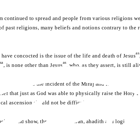
lam continued to spread and people from various religions we
of past religions, many beliefs and notions contrary to the 
as
ve concocted is the issue of the life and death of Jesus
sa
as
, is none other than Jesus
, who, as they assert, is still 
lse notion is the incident of the Miraj and Isra. They say
lief that just as God was able to physically raise the Holy 
cal ascension should not be difficult to accept.
ension” and show, through the Quran, ahadith and logical pro