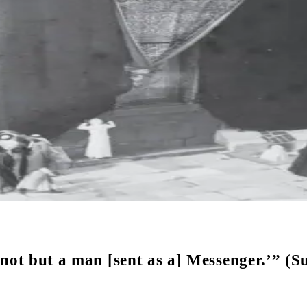
not but a man [sent as a] Messenger.’” (Su