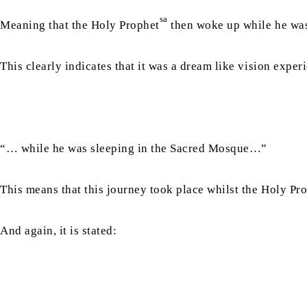
sa
Meaning that the Holy Prophet
then woke up while he was
This clearly indicates that it was a dream like vision expe
“… while he was sleeping in the Sacred Mosque…”
This means that this journey took place whilst the Holy Pr
And again, it is stated: