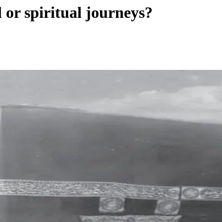
 or spiritual journeys?