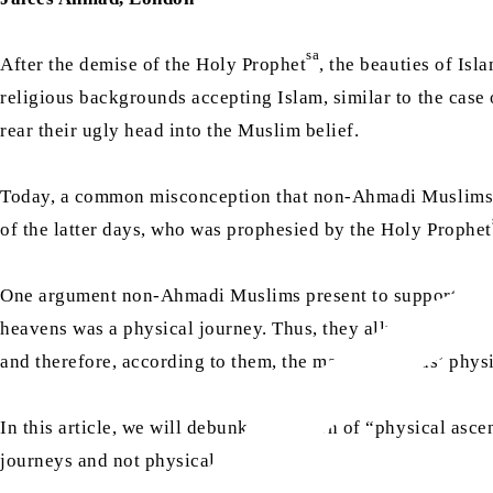
sa
After the demise of the Holy Prophet
, the beauties of Is
religious backgrounds accepting Islam, similar to the case 
rear their ugly head into the Muslim belief.
Today, a common misconception that non-Ahmadi Muslims ha
of the latter days, who was prophesied by the Holy Prophet
One argument non-Ahmadi Muslims present to support this fa
heavens was a physical journey. Thus, they allude to the be
and therefore, according to them, the matter of Jesus’ physi
In this article, we will debunk the notion of “physical asc
journeys and not physical.