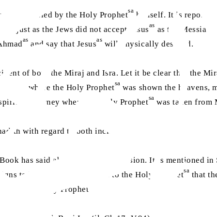
sa
 was prophesied by the Holy Prophet
himself. It is reported
as
s, just as the Jews did not accept Jesus
as the Messiah a
as
as
 Ahmad
and say that Jesus
will physically descend.
ident of both the Miraj and Isra. Let it be clear that the Mi
sa
 journey where the Holy Prophet
was shown the heavens, m
sa
e spiritual journey where the Holy Prophet
was taken from 
adith with regard to both incidents.
Book has said about physical ascension. It is mentioned in 
sa
signs to be fulfilled. They said to the Holy Prophet
that th
sa
aled to the Holy Prophet
: