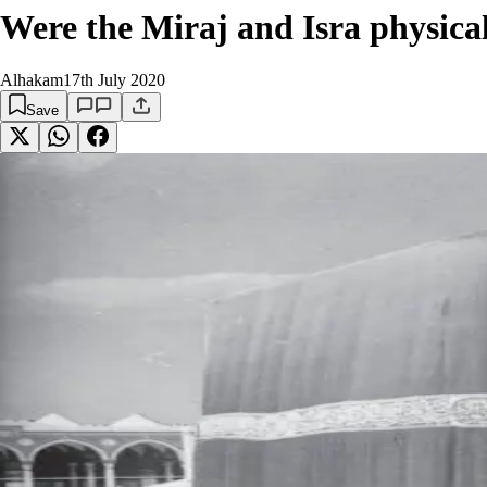
Were the Miraj and Isra physical
Alhakam
17th July 2020
Save