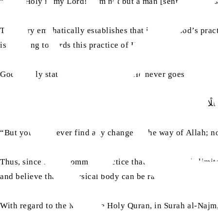
“Say, ‘Holy is my Lord! I am not but a man [sent as a] mess
This very emphatically establishes that it is not God’s pra
is pointing towards this practice of His.
God openly states in the Quran that He never goes in contr
فَل
“But you will never find any change in the way of Allah; nor
Thus, since it is a common practice that man lives his lim
and believe that a physical body can be raised to God.
With regard to the Miraj, the Holy Quran, in Surah al-Najm,