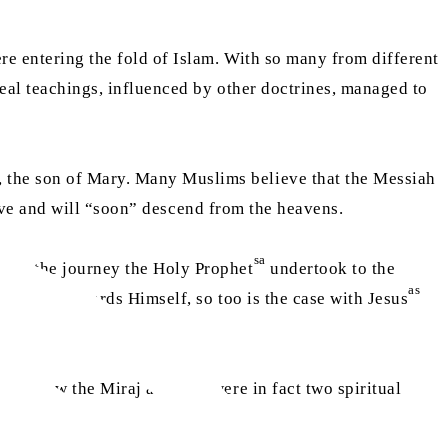
re entering the fold of Islam. With so many from different
real teachings, influenced by other doctrines, managed to
, the son of Mary. Many Muslims believe that the Messiah
alive and will “soon” descend from the heavens.
sa
 that the journey the Holy Prophet
undertook to the
sa
as
Prophet
towards Himself, so too is the case with Jesus
ofs, how the Miraj and Isra were in fact two spiritual