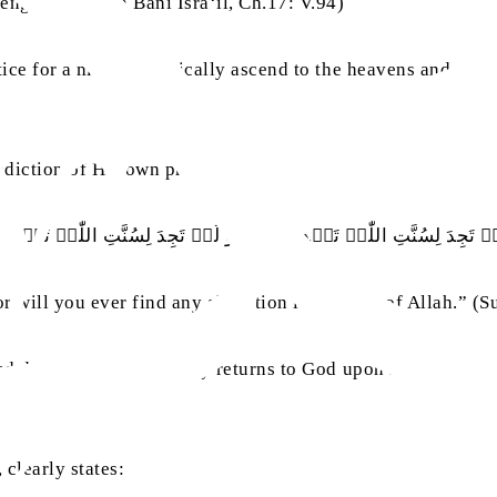
enger.’” (Surah Bani Isra‘il, Ch.17: V.94)
ctice for a man to physically ascend to the heavens and come
adiction of His own practice:
َنۡ تَجِدَ لِسُنَّتِ اللّٰہِ تَبۡدِیۡلًا ۬ۚ وَ لَنۡ تَجِدَ لِسُنَّتِ اللّٰہِ تَحۡوِی
 will you ever find any alteration in the way of Allah.” (Su
ited days on earth and only returns to God upon his demise,
 clearly states: