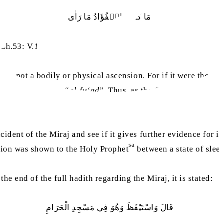
مَا کَذَبَ الۡفُؤَادُ مَا رَاٰی
(Ch.53: V.12)
ision, not a bodily or physical ascension. For if it were the
 Quran to mention “
al-fu‘ad
”. Thus, as the Quran mentions 
cident of the Miraj and see if it gives further evidence for 
sa
ision was shown to the Holy Prophet
between a state of sle
he end of the full hadith regarding the Miraj, it is stated:
قَالَ‭ ‬وَاسْتَيْقَظَ‭ ‬وَهُوَ‭ ‬فِي‭ ‬مَسْجِدِ‭ ‬الْحَرَامِ