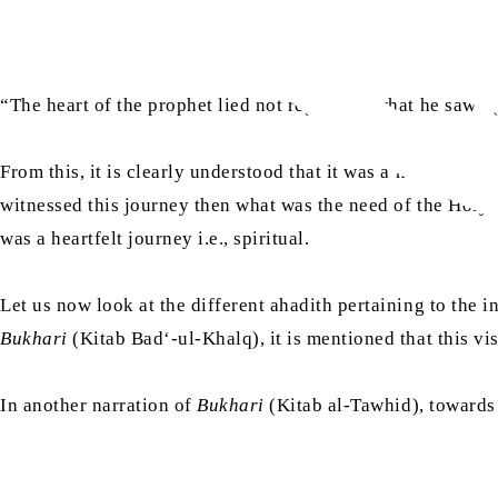
“The heart of the prophet lied not regarding what he saw” 
From this, it is clearly understood that it was a heartfelt v
witnessed this journey then what was the need of the Holy
was a heartfelt journey i.e., spiritual.
Let us now look at the different ahadith pertaining to the in
Bukhari
(Kitab Bad‘-ul-Khalq), it is mentioned that this v
In another narration of
Bukhari
(Kitab al-Tawhid), towards t