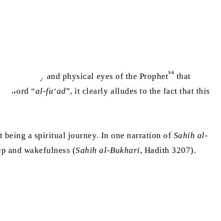
sa
 physical body and physical eyes of the Prophet
that
the word “
al-fu‘ad
”, it clearly alludes to the fact that this
it being a spiritual journey. In one narration of
Sahih al-
ep and wakefulness (
Sahih al-Bukhari
, Hadith 3207).