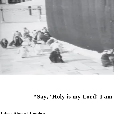
“Say, ‘Holy is my Lord! I am 
Jalees Ahmad, London