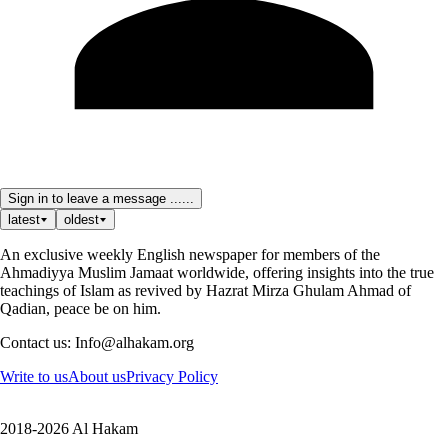
Sign in to leave a message ......
latest
oldest
An exclusive weekly English newspaper for members of the
Ahmadiyya Muslim Jamaat worldwide, offering insights into the true
teachings of Islam as revived by Hazrat Mirza Ghulam Ahmad of
Qadian, peace be on him.
Contact us: Info@alhakam.org
Write to us
About us
Privacy Policy
2018-2026 Al Hakam