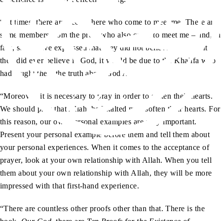
“At times, there are people here who come to meet me. There are
some members from the press who also come to meet me – and, in
fact, some have expressed that they did not believe in God but if
they did ever believe in God, it would be due to the Khalifa who
had taught them the truth about God Almighty.
“Moreover, it is necessary to pray in order to soften their hearts.
We should pray that Allah the Exalted may soften their hearts. For
this reason, our own personal examples are very important.
Present your personal example before them and tell them about
your personal experiences. When it comes to the acceptance of
prayer, look at your own relationship with Allah. When you tell
them about your own relationship with Allah, they will be more
impressed with that first-hand experience.
“There are countless other proofs other than that. There is the