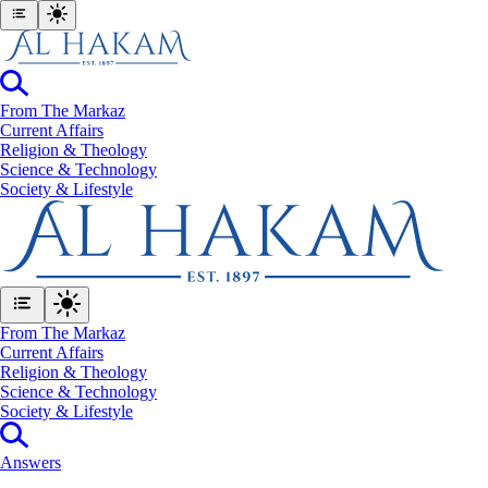
From The Markaz
Current Affairs
Religion & Theology
Science & Technology
⁠Society & Lifestyle
From The Markaz
Current Affairs
Religion & Theology
Science & Technology
⁠Society & Lifestyle
Answers