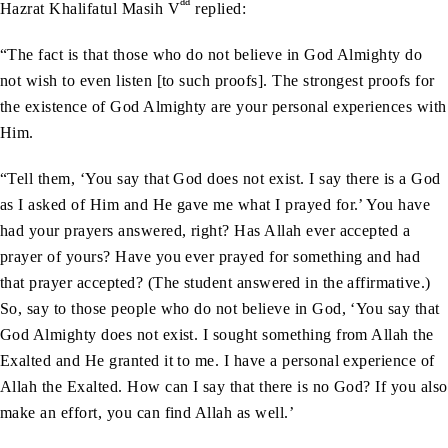
aa
Hazrat Khalifatul Masih V
replied:
“The fact is that those who do not believe in God Almighty do
not wish to even listen [to such proofs]. The strongest proofs for
the existence of God Almighty are your personal experiences with
Him.
“Tell them, ‘You say that God does not exist. I say there is a God
as I asked of Him and He gave me what I prayed for.’ You have
had your prayers answered, right? Has Allah ever accepted a
prayer of yours? Have you ever prayed for something and had
that prayer accepted? (The student answered in the affirmative.)
So, say to those people who do not believe in God, ‘You say that
God Almighty does not exist. I sought something from Allah the
Exalted and He granted it to me. I have a personal experience of
Allah the Exalted. How can I say that there is no God? If you also
make an effort, you can find Allah as well.’