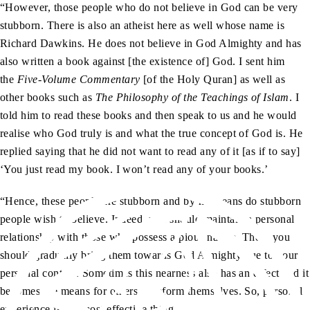
“However, those people who do not believe in God can be very
stubborn. There is also an atheist here as well whose name is
Richard Dawkins. He does not believe in God Almighty and has
also written a book against [the existence of] God. I sent him
the
Five-Volume Commentary
[of the Holy Quran] as well as
other books such as
The Philosophy of the Teachings of Islam
. I
told him to read these books and then speak to us and he would
realise who God truly is and what the true concept of God is. He
replied saying that he did not want to read any of it [as if to say]
‘You just read my book. I won’t read any of your books.’
“Hence, these people are stubborn and by no means do stubborn
people wish to believe. Indeed, you should maintain a personal
relationship with those who possess a pious nature. Then, you
should gradually bring them towards God Almighty due to your
personal contact. Sometimes this nearness also has an effect and it
becomes the means for others to reform themselves. So, personal
experience is the most effective thing.