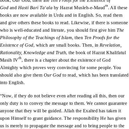
book,
Our God
, there are
Ten Proofs for the Existence of
ra
God
and
Hasti Bari Ta‘ala
by Hazrat Musleh-e-Maud
. All these
books are now available in Urdu and in English. So, read them
and give others these books to read. Likewise, if there is someone
who is well-educated and literate, you should first give him
The
Philosophy of the Teachings of Islam
, then
Ten Proofs for the
Existence of God
, which are small books. Then, in
Revelation,
Rationality, Knowledge and Truth
, the book of Hazrat Khalifatul
rh
Masih IV
, there is a chapter about the existence of God
Almighty which proves very convincing for some people. You
should also give them
Our God
to read, which has been translated
into English.
“Now, if they do not believe even after reading all this, then our
only duty is to convey the message to them. We cannot guarantee
anyone that they will be guided. Allah the Exalted has taken it
upon Himself to grant guidance. The responsibility He has given
us is merely to propagate the message and to bring people to the