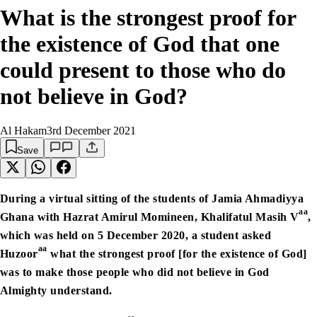
What is the strongest proof for
the existence of God that one
could present to those who do
not believe in God?
Al Hakam
3rd December 2021
Save
During a virtual sitting of the students of Jamia Ahmadiyya
aa
Ghana with Hazrat Amirul Momineen, Khalifatul Masih V
,
which was held on 5 December 2020, a student asked
aa
Huzoor
what the strongest proof [for the existence of God]
was to make those people who did not believe in God
Almighty understand.