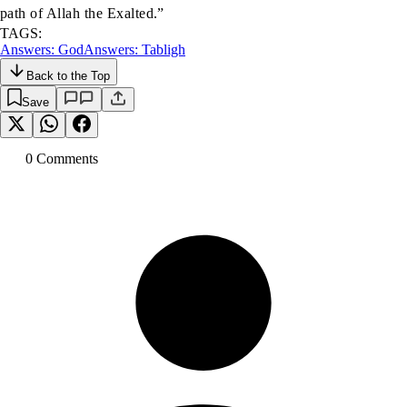
path of Allah the Exalted.”
TAGS:
Answers: God
Answers: Tabligh
Back to the Top
Save
0
Comment
s