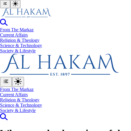
From The Markaz
Current Affairs
Religion & Theology
Science & Technology
⁠Society & Lifestyle
From The Markaz
Current Affairs
Religion & Theology
Science & Technology
⁠Society & Lifestyle