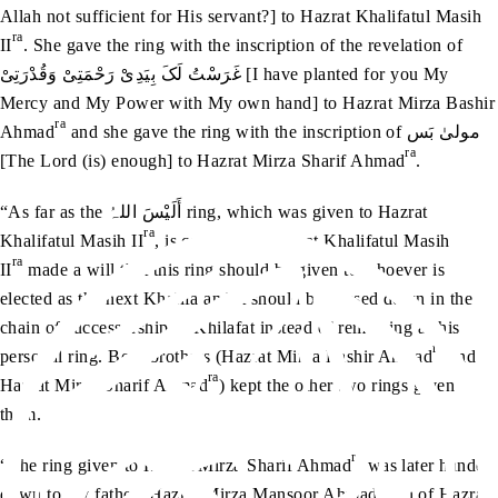
Allah not sufficient for His servant?] to Hazrat Khalifatul Masih
ra
II
. She gave the ring with the inscription of the revelation of
غَرَسْتُ لَکَ بِیَدِیْ رَحْمَتِیْ وَقُدْرَتِیْ [I have planted for you My
Mercy and My Power with My own hand] to Hazrat Mirza Bashir
ra
Ahmad
and she gave the ring with the inscription of مولیٰ بَس
ra
[The Lord (is) enough] to Hazrat Mirza Sharif Ahmad
.
“As far as the أَلَیْسَ اللہُ ring, which was given to Hazrat
ra
Khalifatul Masih II
, is concerned, Hazrat Khalifatul Masih
ra
II
made a will that this ring should be given to whoever is
elected as the next Khalifa and it should be passed down in the
chain of successorship of Khilafat instead of remaining as his
ra
personal ring. Both brothers (Hazrat Mirza Bashir Ahmad
and
ra
Hazrat Mirza Sharif Ahmad
) kept the other two rings given to
them.
ra
“The ring given to Hazrat Mirza Sharif Ahmad
was later handed
down to my father [Hazrat Mirza Mansoor Ahmad, son of Hazrat