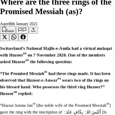
Where are the three rings of the
Promised Messiah (as)?
Aqeel
8th January 2021
Save
Switzerland’s National Majlis-e-Amila had a virtual mulaqat
aa
with Huzoor
on 7 November 2020. One of the members
aa
asked Huzoor
the following question:
as
“The Promised Messiah
had three rings made. It has been
aa
observed that Huzoor-e-Anwar
wears two of the rings on
his blessed hand. Who possesses the third ring Huzoor?”
aa
Huzoor
replied:
ra
as
“Hazrat Amma Jan
[the noble wife of the Promised Messiah
]
gave the ring with the inscription of أَلَیْسَ اللہُ بِکَافٍ عَبْدَہُ [Is