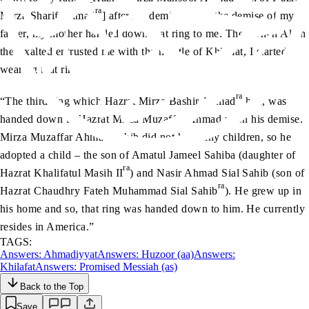
ra
Mirza Sharif Ahmad
] after his demise. After the demise of my
father, my mother handed down that ring to me. Then when Allah
the Exalted entrusted me with the mantle of Khilafat, I started
wearing that ring.
ra
“The third ring which Hazrat Mirza Bashir Ahmad
had, was
handed down to Hazrat Mirza Muzaffar Ahmad upon his demise.
Mirza Muzaffar Ahmad Sahib did not have any children, so he
adopted a child – the son of Amatul Jameel Sahiba (daughter of
ra
Hazrat Khalifatul Masih II
) and Nasir Ahmad Sial Sahib (son of
ra
Hazrat Chaudhry Fateh Muhammad Sial Sahib
). He grew up in
his home and so, that ring was handed down to him. He currently
resides in America.”
TAGS:
Answers: Ahmadiyyat
Answers: Huzoor (aa)
Answers:
Khilafat
Answers: Promised Messiah (as)
Back to the Top
Save