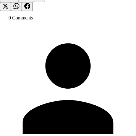
0
Comment
s