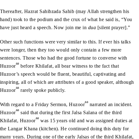
Thereafter, Hazrat Sahibzada Sahib (may Allah strengthen his
hand) took to the podium and the crux of what he said is, “You
have just heard a speech. Now join me in
dua
[silent prayer].”
Other such functions were very similar to this. If ever his talks
were longer, then they too would only contain a few more
sentences. Those who had the good fortune to converse with
aa
Huzoor
before Khilafat, all bear witness to the fact that
Huzoor’s speech would be fluent, beautiful, captivating and
inspiring, all of which are attributes of a good speaker, although
aa
Huzoor
rarely spoke publicly.
aa
With regard to a Friday Sermon, Huzoor
narrated an incident.
aa
Huzoor
said that during the first Jalsa Salana of the third
aa
Khilafat, Huzoor
was 15 years old and was assigned duties at
the Langar Khana (kitchen). He continued doing this duty for
many years. During one of the early Jalsas of the third Khilafat,