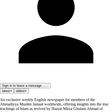
Sign in to leave a message ......
latest
oldest
An exclusive weekly English newspaper for members of the
Ahmadiyya Muslim Jamaat worldwide, offering insights into the true
teachings of Islam as revived by Hazrat Mirza Ghulam Ahmad of