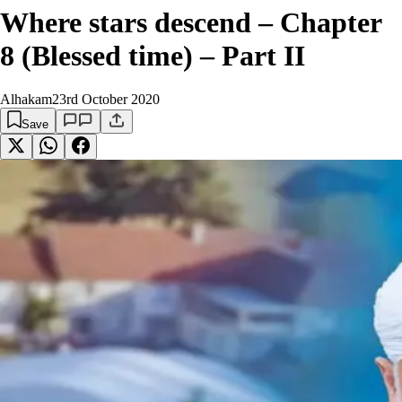
Where stars descend – Chapter
8 (Blessed time) – Part II
Alhakam
23rd October 2020
Save