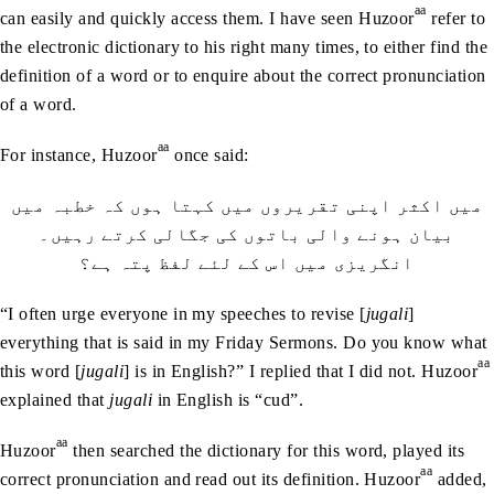
aa
can easily and quickly access them. I have seen Huzoor
refer to
the electronic dictionary to his right many times, to either find the
definition of a word or to enquire about the correct pronunciation
of a word.
aa
For instance, Huzoor
once said:
میں اکثر اپنی تقریروں میں کہتا ہوں کہ خطبہ میں
بیان ہونے والی باتوں کی جگالی کرتے رہیں۔
انگریزی میں اس کے لئے لفظ پتہ ہے؟
“I often urge everyone in my speeches to revise [
jugali
]
everything that is said in my Friday Sermons. Do you know what
aa
this word [
jugali
] is in English?” I replied that I did not. Huzoor
explained that
jugali
in English is “cud”.
aa
Huzoor
then searched the dictionary for this word, played its
aa
correct pronunciation and read out its definition. Huzoor
added,