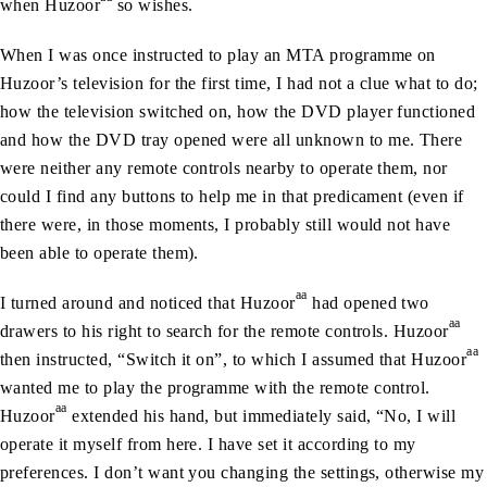
when Huzoor
so wishes.
When I was once instructed to play an MTA programme on
Huzoor’s television for the first time, I had not a clue what to do;
how the television switched on, how the DVD player functioned
and how the DVD tray opened were all unknown to me. There
were neither any remote controls nearby to operate them, nor
could I find any buttons to help me in that predicament (even if
there were, in those moments, I probably still would not have
been able to operate them).
aa
I turned around and noticed that Huzoor
had opened two
aa
drawers to his right to search for the remote controls. Huzoor
aa
then instructed, “Switch it on”, to which I assumed that Huzoor
wanted me to play the programme with the remote control.
aa
Huzoor
extended his hand, but immediately said, “No, I will
operate it myself from here. I have set it according to my
preferences. I don’t want you changing the settings, otherwise my