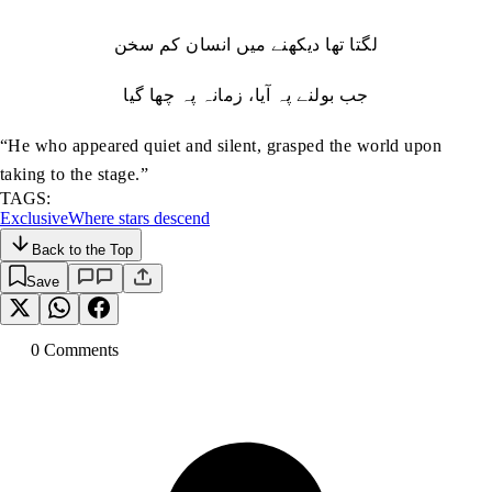
لگتا تھا دیکھنے میں انسان کم سخن
جب بولنے پہ آیا، زمانہ پہ چھا گیا
“He who appeared quiet and silent, grasped the world upon
taking to the stage.”
TAGS:
Exclusive
Where stars descend
Back to the Top
Save
0
Comment
s