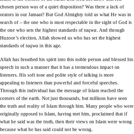
chosen person was of a quiet disposition? Was there a lack of
orators in our Jamaat? But God Almighty told us what He was in
search of – the one who is most respectable in the sight of God is
the one who sets the highest standards of
taqwa
. And through
Huzoor’s election, Allah showed us who has set the highest
standards of
taqwa
in this age.
Allah has breathed his spirit into this noble person and blessed his
speech in such a manner that it has a tremendous impact on
listeners. His soft tone and polite style of talking is more
appealing to listeners than powerful and forceful speeches.
Through this individual has the message of Islam reached the
corners of the earth. Not just thousands, but millions have seen
the truth and reality of Islam through him. Many people who were
originally opposed to Islam, having met him, proclaimed that if
what he said was the truth, then their views on Islam were wrong
because what he has said could not be wrong.