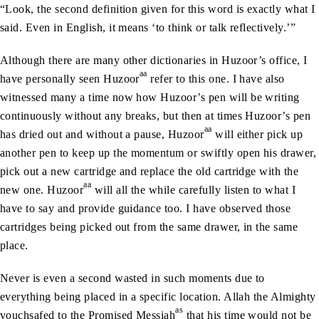
“Look, the second definition given for this word is exactly what I
said. Even in English, it means ‘to think or talk reflectively.’”
Although there are many other dictionaries in Huzoor’s office, I
aa
have personally seen Huzoor
refer to this one. I have also
witnessed many a time now how Huzoor’s pen will be writing
continuously without any breaks, but then at times Huzoor’s pen
aa
has dried out and without a pause, Huzoor
will either pick up
another pen to keep up the momentum or swiftly open his drawer,
pick out a new cartridge and replace the old cartridge with the
aa
new one. Huzoor
will all the while carefully listen to what I
have to say and provide guidance too. I have observed those
cartridges being picked out from the same drawer, in the same
place.
Never is even a second wasted in such moments due to
everything being placed in a specific location. Allah the Almighty
as
vouchsafed to the Promised Messiah
that his time would not be