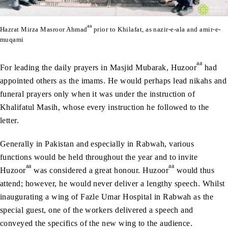
aa
Hazrat Mirza Masroor Ahmad
prior to Khilafat, as nazir-e-ala and amir-e-
muqami
aa
For leading the daily prayers in Masjid Mubarak, Huzoor
had
appointed others as the imams. He would perhaps lead nikahs and
funeral prayers only when it was under the instruction of
Khalifatul Masih, whose every instruction he followed to the
letter.
Generally in Pakistan and especially in Rabwah, various
functions would be held throughout the year and to invite
aa
aa
Huzoor
was considered a great honour. Huzoor
would thus
attend; however, he would never deliver a lengthy speech. Whilst
inaugurating a wing of Fazle Umar Hospital in Rabwah as the
special guest, one of the workers delivered a speech and
conveyed the specifics of the new wing to the audience.