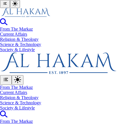
From The Markaz
Current Affairs
Religion & Theology
Science & Technology
⁠Society & Lifestyle
From The Markaz
Current Affairs
Religion & Theology
Science & Technology
⁠Society & Lifestyle
From The Markaz