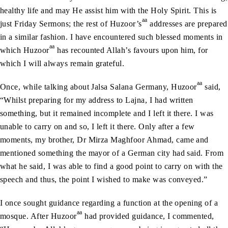
healthy life and may He assist him with the Holy Spirit. This is
aa
just Friday Sermons; the rest of Huzoor’s
addresses are prepared
in a similar fashion. I have encountered such blessed moments in
aa
which Huzoor
has recounted Allah’s favours upon him, for
which I will always remain grateful.
aa
Once, while talking about Jalsa Salana Germany, Huzoor
said,
“Whilst preparing for my address to Lajna, I had written
something, but it remained incomplete and I left it there. I was
unable to carry on and so, I left it there. Only after a few
moments, my brother, Dr Mirza Maghfoor Ahmad, came and
mentioned something the mayor of a German city had said. From
what he said, I was able to find a good point to carry on with the
speech and thus, the point I wished to make was conveyed.”
I once sought guidance regarding a function at the opening of a
aa
mosque. After Huzoor
had provided guidance, I commented,