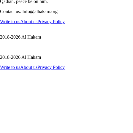
Qadian, peace be on him.
Contact us: Info@alhakam.org
Write to us
About us
Privacy Policy
2018-2026 Al Hakam
2018-2026 Al Hakam
Write to us
About us
Privacy Policy