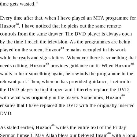
time gets wasted.”
Every time after that, when I have played an MTA programme for
aa
Huzoor
, I have noticed that he picks out the same remote
controls from the same drawer. The DVD player is always open
by the time I reach the television. As the programmes are being
aa
played on the screen, Huzoor
remains occupied in his work
while he reads and signs letters. Whenever there is something that
aa
aa
needs editing, Huzoor
provides guidance on it. When Huzoor
wants to hear something again, he rewinds the programme to the
relevant part. Then, when he has provided guidance, I return to
the DVD player to find it open and I thereby replace the DVD
aa
with what was originally in the player. Sometimes, Huzoor
ensures that I have replaced the DVD with the originally inserted
DVD.
aa
As stated earlier, Huzoor
writes the entire text of the Friday
aa
Sermon himself. May Allah bless our beloved Imam
with a long,