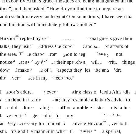
“Huzoor, by Allah’s grace, mosques are being inaugurated all the
time”, and then asked, “How do you find time to prepare an
address before every such event? On some tours, I have seen that
one function will immediately follow another.”
aa
Huzoor
replied by saying, “When the external guests give their
talks, they usually address the conditions and state of affairs of
the area. These change from region to region. Have you not
noticed that as they deliver their speeches, I will be writing things
down? I make a note of the aspects they describe and address
those very issues in my speech too.”
Huzoor’s addresses to every graduating class of Jamia Ahmadiyya
are unique in their own right; they resemble a father’s advice to
his child before sending him off on a noble mission. This father,
however, is the general of this army and has in his hand the
aa
artillery necessary for combat. The advice Huzoor
gives to the
students and the manner in which he delivers it is a special,