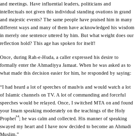
and meetings. Have influential leaders, politicians and
intellectuals not given this individual standing ovations in grand
and majestic events? The same people have praised him in many
different ways and many of them have acknowledged his wisdom
in merely one sentence uttered by him. But what weight does our
reflection hold? This age has spoken for itself!
Once, during Rah-e-Huda, a caller expressed his desire to
formally enter the Ahmadiyya Jamaat. When he was asked as to
what made this decision easier for him, he responded by saying:
“I had heard a lot of speeches of maulvis and would watch a lot
of Islamic channels on TV. A lot of commanding and forceful
speeches would be relayed. Once, I switched MTA on and found
your Imam speaking moderately on the teachings of the Holy
sa
Prophet
; he was calm and collected. His manner of speaking
swayed my heart and I have now decided to become an Ahmadi
Muslim.”