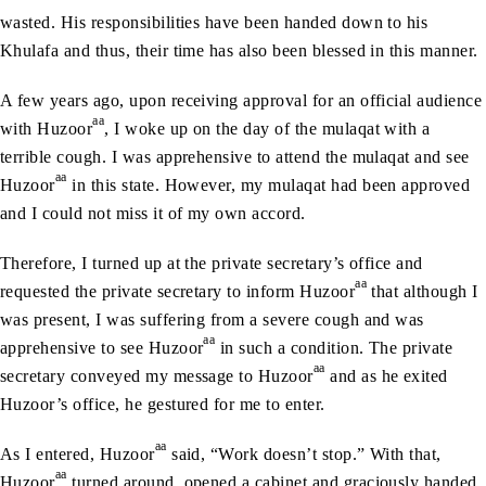
wasted. His responsibilities have been handed down to his
Khulafa and thus, their time has also been blessed in this manner.
A few years ago, upon receiving approval for an official audience
aa
with Huzoor
, I woke up on the day of the mulaqat with a
terrible cough. I was apprehensive to attend the mulaqat and see
aa
Huzoor
in this state. However, my mulaqat had been approved
and I could not miss it of my own accord.
Therefore, I turned up at the private secretary’s office and
aa
requested the private secretary to inform Huzoor
that although I
was present, I was suffering from a severe cough and was
aa
apprehensive to see Huzoor
in such a condition. The private
aa
secretary conveyed my message to Huzoor
and as he exited
Huzoor’s office, he gestured for me to enter.
aa
As I entered, Huzoor
said, “Work doesn’t stop.” With that,
aa
Huzoor
turned around, opened a cabinet and graciously handed