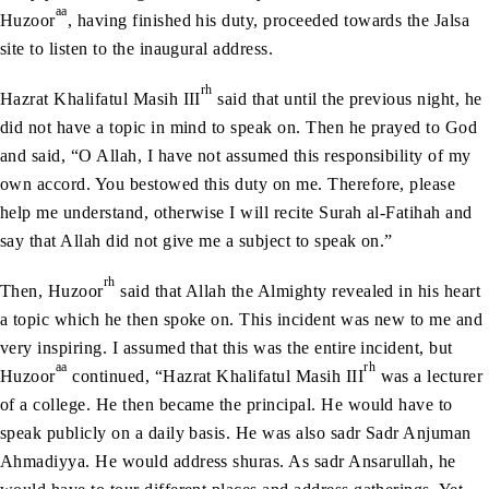
aa
Huzoor
, having finished his duty, proceeded towards the Jalsa
site to listen to the inaugural address.
rh
Hazrat Khalifatul Masih III
said that until the previous night, he
did not have a topic in mind to speak on. Then he prayed to God
and said, “O Allah, I have not assumed this responsibility of my
own accord. You bestowed this duty on me. Therefore, please
help me understand, otherwise I will recite Surah al-Fatihah and
say that Allah did not give me a subject to speak on.”
rh
Then, Huzoor
said that Allah the Almighty revealed in his heart
a topic which he then spoke on. This incident was new to me and
very inspiring. I assumed that this was the entire incident, but
aa
rh
Huzoor
continued, “Hazrat Khalifatul Masih III
was a lecturer
of a college. He then became the principal. He would have to
speak publicly on a daily basis. He was also sadr Sadr Anjuman
Ahmadiyya. He would address shuras. As sadr Ansarullah, he