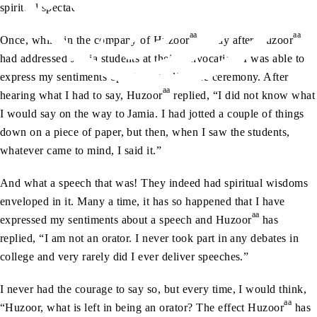
spiritual spectacle.
aa
aa
Once, whilst in the company of Huzoor
, a day after Huzoor
had addressed Jamia students at their convocation, I was able to
express my sentiments openly regarding the ceremony. After
aa
hearing what I had to say, Huzoor
replied, “I did not know what
I would say on the way to Jamia. I had jotted a couple of things
down on a piece of paper, but then, when I saw the students,
whatever came to mind, I said it.”
And what a speech that was! They indeed had spiritual wisdoms
enveloped in it. Many a time, it has so happened that I have
aa
expressed my sentiments about a speech and Huzoor
has
replied, “I am not an orator. I never took part in any debates in
college and very rarely did I ever deliver speeches.”
I never had the courage to say so, but every time, I would think,
aa
“Huzoor, what is left in being an orator? The effect Huzoor
has