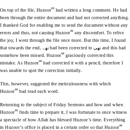
aa
On top of the file, Huzoor
had written a long comment. He had
been through the entire document and had not corrected anything.
I thanked God for enabling me to send the document without any
aa
errors and thus, not causing Huzoor
any discomfort. To relive
the joy, I went through the file once more. But this time, I found
that towards the end, تھے had been corrected to تھی and this had
aa
somehow been missed. Huzoor
graciously corrected this
aa
mistake. As Huzoor
had corrected it with a pencil, therefore I
was unable to spot the correction initially.
This, however, suggested the meticulousness with which
aa
Huzoor
had read each word.
Returning to the subject of Friday Sermons and how and when
aa
Huzoor
finds time to prepare it, I was fortunate to once witness
a spectacle of how Allah has blessed Huzoor’s time. Everything
aa
in Huzoor’s office is placed in a certain order so that Huzoor