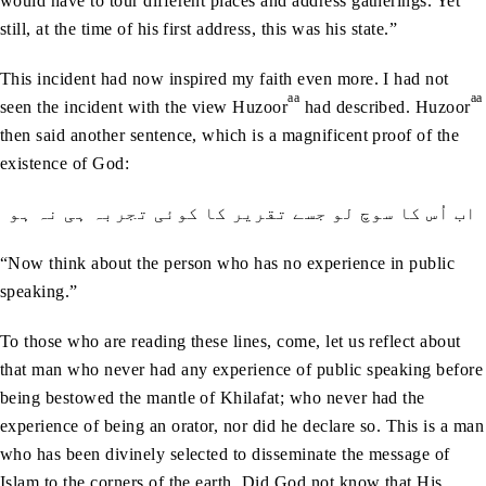
would have to tour different places and address gatherings. Yet
still, at the time of his first address, this was his state.”
This incident had now inspired my faith even more. I had not
aa
aa
seen the incident with the view Huzoor
had described. Huzoor
then said another sentence, which is a magnificent proof of the
existence of God:
اب اُس کا سوچ لو جسے تقریر کا کوئی تجربہ ہی نہ ہو
“Now think about the person who has no experience in public
speaking.”
To those who are reading these lines, come, let us reflect about
that man who never had any experience of public speaking before
being bestowed the mantle of Khilafat; who never had the
experience of being an orator, nor did he declare so. This is a man
who has been divinely selected to disseminate the message of
Islam to the corners of the earth. Did God not know that His