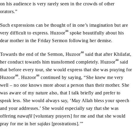
on his audience is very rarely seen in the crowds of other
orators.”
Such expressions can be thought of in one’s imagination but are
aa
very difficult to express. Huzoor
spoke beautifully about his
dear mother in the Friday Sermon following her demise.
aa
Towards the end of the Sermon, Huzoor
said that after Khilafat,
aa
her conduct towards him transformed completely. Huzoor
said
that before every tour, she would express that she was praying for
aa
aa
Huzoor
. Huzoor
continued by saying, “She knew me very
well – no one knows more about a person than their mother. She
was aware of my nature also, that I talk briefly and prefer to
speak less. She would always say, ‘May Allah bless your speech
and your addresses.’ She would especially say that she was
offering
nawafil
[voluntary prayers] for me and that she would
pray for me in her
sajdas
[prostrations].’”