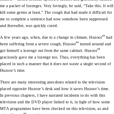
me a packet of lozenges. Very lovingly, he said, “Take this. It will
kill some germs at least.” The cough that had made it difficult for
me to complete a sentence had now somehow been suppressed
and thereafter, was quickly cured.
aa
A few years ago, when, due to a change in climate, Huzoor
had
aa
been suffering from a severe cough, Huzoor
turned around and
aa
got himself a lozenge out from the same cabinet. Huzoor
graciously gave me a lozenge too. Thus, everything has been
placed in such a manner that it does not waste a single second of
Huzoor’s time.
There are many interesting anecdotes related to the television
placed opposite Huzoor’s desk and how it saves Huzoor’s time.
In previous chapters, I have narrated incidents to do with this
television and the DVD player linked to it, in light of how some
MTA programmes have been checked on this television, as and
aa