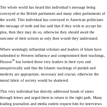
The whole world has heard this individual’s message being
conveyed at the British parliament and many other parliaments of
the world. This individual has conveyed to American politicians
the message of truth and has said that if they wish to accept his
plea, then they may do so, otherwise they should await the
outcome of their actions as only then would they understand.
Where seemingly influential scholars and leaders of Islam have
submitted to Western influence and compromised their teachings,
aa
Huzoor
has looked those very leaders in their eyes and
unequivocally said that the Islamic teachings of purdah and
modesty are appropriate, necessary and crucial, otherwise the
moral fabric of society would be shattered.
This very individual has directly addressed heads of states
through letters and urged them to return to the right path. Many
leading journalists and media outlets request him for interviews