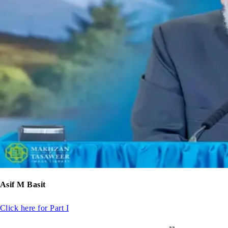
Asif M Basit
Click here for Part I
aa