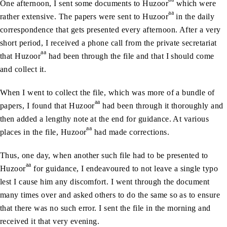
One afternoon, I sent some documents to Huzoor
which were
aa
rather extensive. The papers were sent to Huzoor
in the daily
correspondence that gets presented every afternoon. After a very
short period, I received a phone call from the private secretariat
aa
that Huzoor
had been through the file and that I should come
and collect it.
When I went to collect the file, which was more of a bundle of
aa
papers, I found that Huzoor
had been through it thoroughly and
then added a lengthy note at the end for guidance. At various
aa
places in the file, Huzoor
had made corrections.
Thus, one day, when another such file had to be presented to
aa
Huzoor
for guidance, I endeavoured to not leave a single typo
lest I cause him any discomfort. I went through the document
many times over and asked others to do the same so as to ensure
that there was no such error. I sent the file in the morning and
received it that very evening.