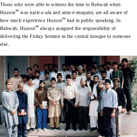
Those who were able to witness the time in Rabwah when
aa
Huzoor
was nazir-e-ala and amir-e-muqami, are all aware of
aa
how much experience Huzoor
had in public speaking. In
aa
Rabwah, Huzoor
always assigned the responsibility of
delivering the Friday Sermon in the central mosque to someone
else.