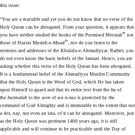
this issue:
“You are a
murabbi
and yet you do not know that no verse of the
Holy Quran can be abrogated. From your question, it appears that
as
you have neither studied the books of the Promised Messiah
nor
ra
those of Hazrat Musleh-e-Maud
, nor do you listen to the
sermons and addresses of the Khulafa-e-Ahmadiyyat. Rather, you
do not even know the basic beliefs of the Jamaat. Hence, you are
asking whether this verse of the Holy Quran has been abrogated.
It is a fundamental belief of the Ahmadiyya Muslim Community
that the Holy Quran is the Word of God, which He has taken
upon Himself to guard and that its entire text from the
ba
of
the
basmalah
to the
seen
of
wa n-nas
is protected by the
command of God Almighty and is immutable to the extent that not
a dot, nay, not even an iota, of it can be abrogated. Moreover, just
as the Holy Quran was pertinent 1400 years ago, it is still
applicable and will continue to be practicable until the Day of