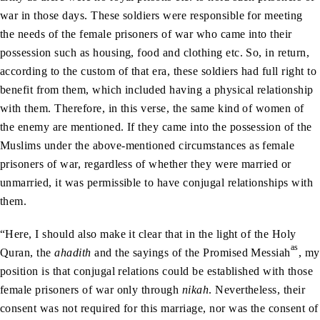
war in those days. These soldiers were responsible for meeting
the needs of the female prisoners of war who came into their
possession such as housing, food and clothing etc. So, in return,
according to the custom of that era, these soldiers had full right to
benefit from them, which included having a physical relationship
with them. Therefore, in this verse, the same kind of women of
the enemy are mentioned. If they came into the possession of the
Muslims under the above-mentioned circumstances as female
prisoners of war, regardless of whether they were married or
unmarried, it was permissible to have conjugal relationships with
them.
“Here, I should also make it clear that in the light of the Holy
as
Quran, the
ahadith
and the sayings of the Promised Messiah
, my
position is that conjugal relations could be established with those
female prisoners of war only through
nikah
. Nevertheless, their
consent was not required for this marriage, nor was the consent of