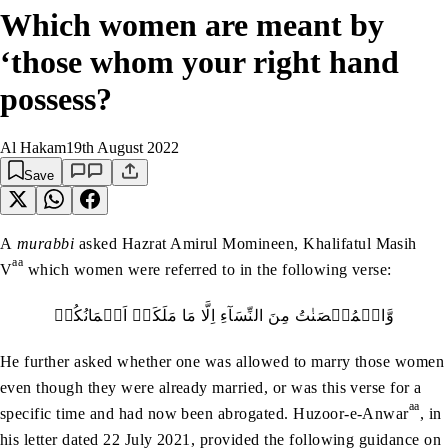
Which women are meant by
‘those whom your right hand
possess?
Al Hakam
19th August 2022
Save
A
murabbi
asked Hazrat Amirul Momineen, Khalifatul Masih
aa
V
which women were referred to in the following verse:
وَّالۡمُحۡصَنٰتُ‭ ‬مِنَ‭ ‬النِّسَآءِ‭ ‬اِلَّا‭ ‬مَا‭ ‬مَلَكَتۡ‭ ‬اَيۡمَانُكُمۡ
He further asked whether one was allowed to marry those women
even though they were already married, or was this verse for a
aa
specific time and had now been abrogated. Huzoor-e-Anwar
, in
his letter dated 22 July 2021, provided the following guidance on