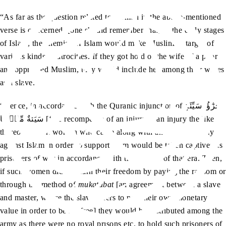
“As far as the question related to women in the above-mentioned
verse is concerned, [one should remember that] in the early stages
of Islam, the enemies of Islam would make Muslims a target of
various kinds of atrocities. If they got hold of the wife of a poor
and oppressed Muslim, they would include her among their wives
as a slave.
“Hence, in accordance with the Quranic injunction of جَزٰٓؤُا‭ ‬سَيِّئَةٍ‭
‬سَيِّئَةٌ‭ ‬مِّثۡلُهَا [‘the recompense of an injury is an injury the like
thereof’], such women who came along with an assailing army
against Islam in order to support them would be taken captives as
prisoners of war in accordance with the custom of that era. Then,
if such women did not earn their freedom by paying the ransom or
through the method of
mukatabat
[an agreement between a slave
and master, where the slave offers to pay their own monetary
value in order to be set free] they would be distributed among the
army as there were no royal prisons etc. to hold such prisoners of