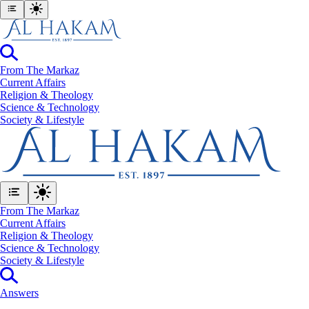
From The Markaz
Current Affairs
Religion & Theology
Science & Technology
⁠Society & Lifestyle
From The Markaz
Current Affairs
Religion & Theology
Science & Technology
⁠Society & Lifestyle
Answers