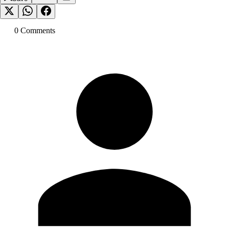
0
Comment
s