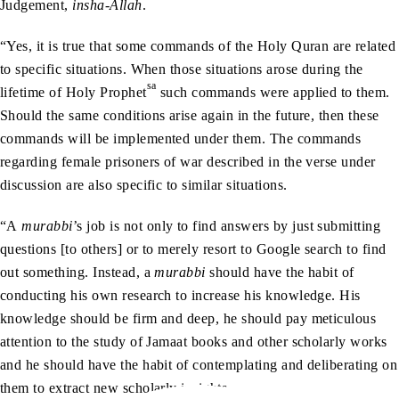
Judgement,
insha-Allah
.
“Yes, it is true that some commands of the Holy Quran are related
to specific situations. When those situations arose during the
sa
lifetime of Holy Prophet
such commands were applied to them.
Should the same conditions arise again in the future, then these
commands will be implemented under them. The commands
regarding female prisoners of war described in the verse under
discussion are also specific to similar situations.
“A
murabbi
’s job is not only to find answers by just submitting
questions [to others] or to merely resort to Google search to find
out something. Instead, a
murabbi
should have the habit of
conducting his own research to increase his knowledge. His
knowledge should be firm and deep, he should pay meticulous
attention to the study of Jamaat books and other scholarly works
and he should have the habit of contemplating and deliberating on
them to extract new scholarly insights.