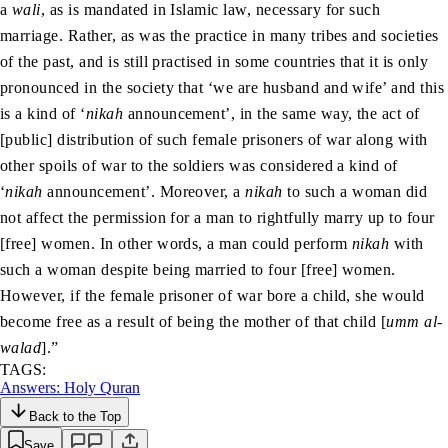
a
wali
, as is mandated in Islamic law, necessary for such
marriage. Rather, as was the practice in many tribes and societies
of the past, and is still practised in some countries that it is only
pronounced in the society that ‘we are husband and wife’ and this
is a kind of ‘
nikah
announcement’, in the same way, the act of
[public] distribution of such female prisoners of war along with
other spoils of war to the soldiers was considered a kind of
‘
nikah
announcement’. Moreover, a
nikah
to such a woman did
not affect the permission for a man to rightfully marry up to four
[free] women. In other words, a man could perform
nikah
with
such a woman despite being married to four [free] women.
However, if the female prisoner of war bore a child, she would
become free as a result of being the mother of that child [
umm al-
walad
].”
TAGS:
Answers: Holy Quran
Back to the Top
Save