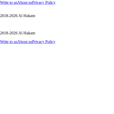
Write to us
About us
Privacy Policy
2018-2026 Al Hakam
2018-2026 Al Hakam
Write to us
About us
Privacy Policy