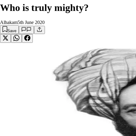
Who is truly mighty?
Alhakam
5th June 2020
Save