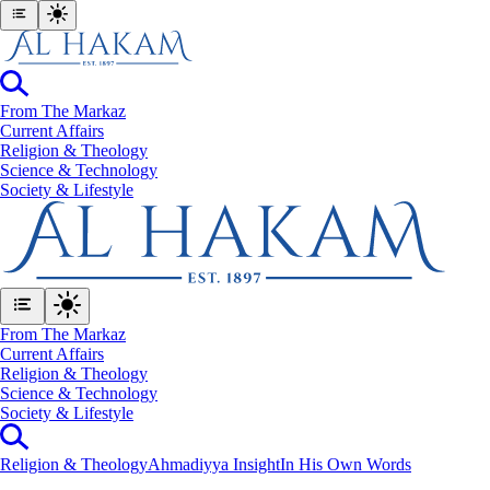
From The Markaz
Current Affairs
Religion & Theology
Science & Technology
⁠Society & Lifestyle
From The Markaz
Current Affairs
Religion & Theology
Science & Technology
⁠Society & Lifestyle
Religion & Theology
Ahmadiyya Insight
In His Own Words