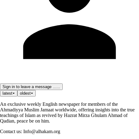
Sign in to leave a message ......
latest
oldest
An exclusive weekly English newspaper for members of the
Ahmadiyya Muslim Jamaat worldwide, offering insights into the true
teachings of Islam as revived by Hazrat Mirza Ghulam Ahmad of
Qadian, peace be on him.
Contact us: Info@alhakam.org