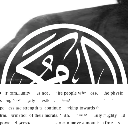
Our community does not require people who possess the physical
strength of mighty wrestlers. Instead, we require people who
possess the strength to continue working towards the
transformation of their morals. Without doubt, a truly mighty and
powerful person is not one who can move a mountain from its