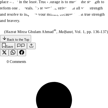
place – not in the least. True courage is to muster the strength to
reform one’s morals. So remember, strive with all your strength
and resolve to improve your morals, because this is true strength
and bravery.
as
(Hazrat Mirza Ghulam Ahmad
,
Malfuzat
, Vol. 1, pp. 136-137)
Back to the Top
Save
0
Comment
s