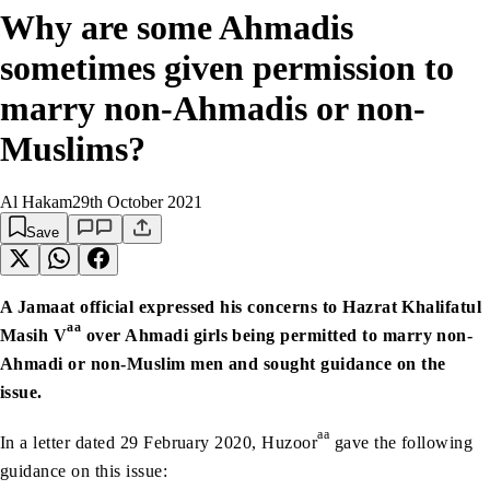
Why are some Ahmadis
sometimes given permission to
marry non-Ahmadis or non-
Muslims?
Al Hakam
29th October 2021
Save
A Jamaat official expressed his concerns to Hazrat Khalifatul
aa
Masih V
over Ahmadi girls being permitted to marry non-
Ahmadi or non-Muslim men and sought guidance on the
issue.
aa
In a letter dated 29 February 2020, Huzoor
gave the following
guidance on this issue: