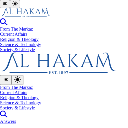
From The Markaz
Current Affairs
Religion & Theology
Science & Technology
⁠Society & Lifestyle
From The Markaz
Current Affairs
Religion & Theology
Science & Technology
⁠Society & Lifestyle
Answers