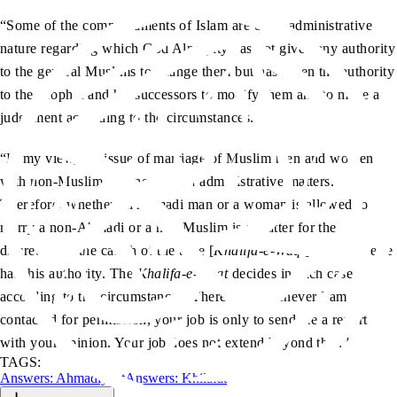
“Some of the commandments of Islam are of an administrative
nature regarding which God Almighty has not given any authority
to the general Muslims to change them but has given the authority
to the Prophet and his successors to modify them and to make a
judgement according to the circumstances.
“In my view, the issue of marriage of Muslim men and women
with non-Muslims is one of such administrative matters.
Therefore, whether an Ahmadi man or a woman is allowed to
marry a non-Ahmadi or a non-Muslim is a matter for the
discretion of the caliph of the time [
Khalifa-e-Waqt
]. Nobody else
has this authority. The
Khalifa-e-Waqt
decides in each case
according to the circumstances. Therefore, whenever I am
contacted for permission, your job is only to send me a report
with your opinion. Your job does not extend beyond that.”
TAGS:
Answers: Ahmadiyyat
Answers: Khilafat