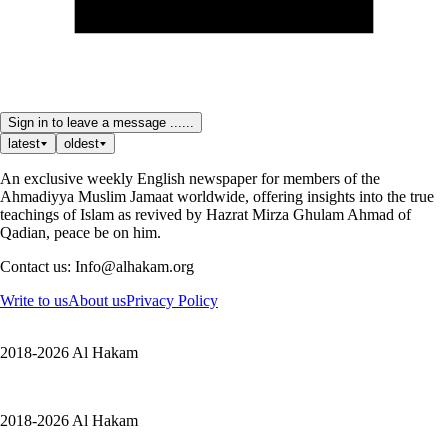
Sign in to leave a message ......
latest
oldest
An exclusive weekly English newspaper for members of the
Ahmadiyya Muslim Jamaat worldwide, offering insights into the true
teachings of Islam as revived by Hazrat Mirza Ghulam Ahmad of
Qadian, peace be on him.
Contact us: Info@alhakam.org
Write to us
About us
Privacy Policy
2018-2026 Al Hakam
2018-2026 Al Hakam