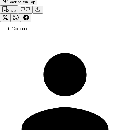
Back to the Top
Save
0
Comment
s