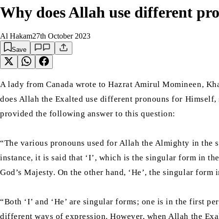
Why does Allah use different pro
Al Hakam
27th October 2023
Save
A lady from Canada wrote to Hazrat Amirul Momineen, Kha
does Allah the Exalted use different pronouns for Himself
provided the following answer to this question:
“The various pronouns used for Allah the Almighty in the si
instance, it is said that ‘I’, which is the singular form in 
God’s Majesty. On the other hand, ‘He’, the singular form i
“Both ‘I’ and ‘He’ are singular forms; one is in the first p
different ways of expression. However, when Allah the Exalt