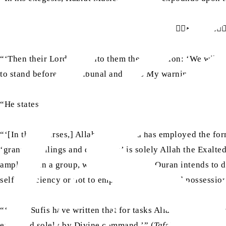
فَاَوۡحٰۤي اِلَي
“‘Then their Lord sent unto them the revelation: ‘We will, 
to stand before My Tribunal and fears My warning.’’ (Surah
“He states:
“‘[In these verses,] Allah the Exalted has employed the fo
‘grants dwellings and dominion’ is solely Allah the Exalted
amplified in a group, wherever the Holy Quran intends to de
self-sufficiency or not to emphasise control and possession
“‘Some Sufis have written that for tasks Allah the Exalted
executed solely by Divine command.’” (
Tafsir-e-Kabir
, Vol