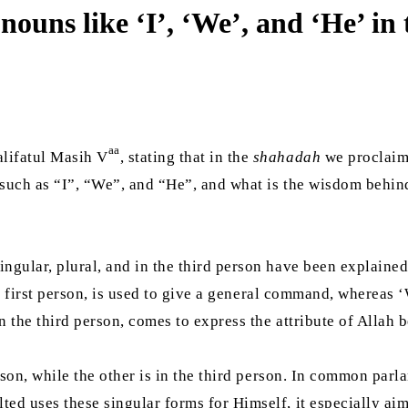
nouns like ‘I’, ‘We’, and ‘He’ i
aa
lifatul Masih V
, stating that in the
shahadah
we proclaim,
, such as “I”, “We”, and “He”, and what is the wisdom behi
ngular, plural, and in the third person have been explained
the first person, is used to give a general command, whereas ‘
n the third person, comes to express the attribute of Allah 
erson, while the other is in the third person. In common par
ed uses these singular forms for Himself, it especially aim