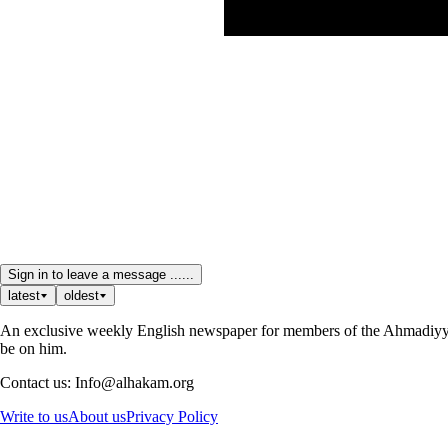
Sign in to leave a message ......
latest
oldest
An exclusive weekly English newspaper for members of the Ahmadiyya 
be on him.
Contact us: Info@alhakam.org
Write to us
About us
Privacy Policy