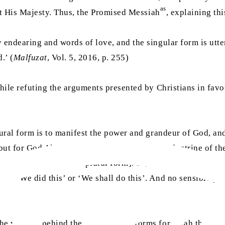
as
est His Majesty. Thus, the Promised Messiah
, explaining thi
 endearing and words of love, and the singular form is utter
.’ (
Malfuzat
, Vol. 5, 2016, p. 255)
while refuting the arguments presented by Christians in favou
lural form is to manifest the power and grandeur of God, an
but for God Almighty, even in the face of the doctrine of th
in ‘We did this’ or ‘We shall do this’. And no sensible pers
e wisdom behind the use of plural forms for Allah the Exal