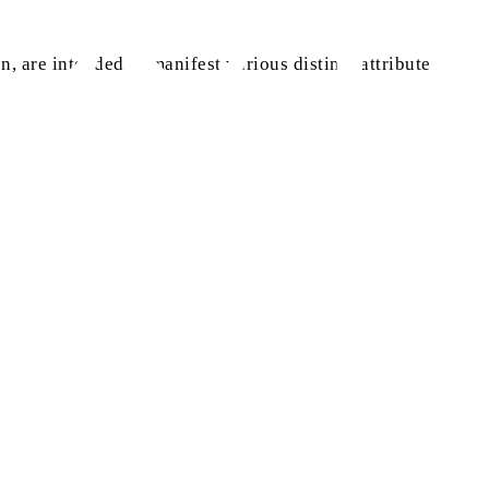
n, are intended to manifest various distinct attributes and