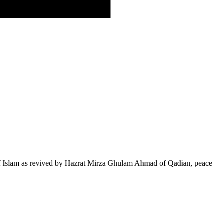
of Islam as revived by Hazrat Mirza Ghulam Ahmad of Qadian, peace