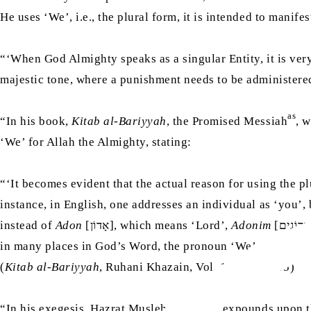
He uses ‘We’, i.e., the plural form, it is intended to manif
“‘When God Almighty speaks as a singular Entity, it is very
majestic tone, where a punishment needs to be administered
as
“In his book,
Kitab al-Bariyyah
, the Promised Messiah
, 
‘We’ for Allah the Almighty, stating:
“‘It becomes evident that the actual reason for using the p
instance, in English, one addresses an individual as ‘you’, 
instead of
Adon
[אָדוֹן], which means ‘Lord’,
Adonim
[אֲדוֹנִים] is also used [i.e., the plural form]. So, in essence, these debates revolve around linguistic idioms. In the Holy Quran,
in many places in God’s Word, the pronoun ‘We’ appears, as 
(
Kitab al-Bariyyah
, Ruhani Khazain, Vol. 13, pp. 94-95)
ra
“In his exegesis, Hazrat Musleh-e-Maud
expounds upon th