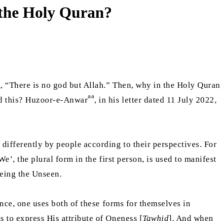
n the Holy Quran?
 “There is no god but Allah.” Then, why in the Holy Quran
aa
nd this? Huzoor-e-Anwar
, in his letter dated 11 July 2022,
 differently by people according to their perspectives. For
We’, the plural form in the first person, is used to manifest
being the Unseen.
lance, one uses both of these forms for themselves in
s to express His attribute of Oneness [
Tawhid
]. And when