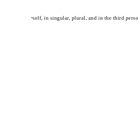
yed for Himself, in singular, plural, and in the third perso