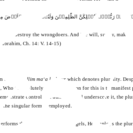
ۡہِمۡ رَبُّہُمۡ لَنُہۡلِکَنَّ الظّٰلِمِيۡنَ وَلَنُسۡکِنَنَّـکُمُ الۡاَرۡضَ
surely, destroy the wrongdoers. And We will, surely, make yo
 Ibrahim, Ch. 14: V. 14-15)
rm of
mutakallim ma‘a l-ghayr
which denotes plurality. Desp
, Who is absolutely One. The reason for this is to manifest
monstrate control and authority and underscore it, the plur
, the singular form is employed.
 performs through the agency of angels, He employs the plur
. 3, p. 455)