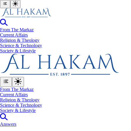
From The Markaz
Current Affairs
Religion & Theology
Science & Technology
⁠Society & Lifestyle
From The Markaz
Current Affairs
Religion & Theology
Science & Technology
⁠Society & Lifestyle
Answers