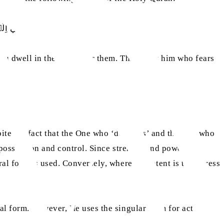
 مِنۡۢ بَعۡدِھِمۡ
u dwell in the land after them. This is for him who fears
ite the fact that the One who ‘destroys’ and the One who
 possession and control. Since strength and power are
al form is used. Conversely, where the intent is to express
al form. However, He uses the singular form for acts