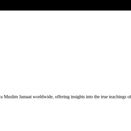
Muslim Jamaat worldwide, offering insights into the true teachings 