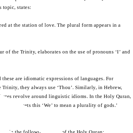
s topic, states:
ed at the station of love. The plural form appears in a
r of the Trinity, elaborates on the use of pronouns ‘I’ and
d these are idiomatic expressions of languages. For
e Trinity, they always use ‘Thou’. Similarly, in Hebrew,
on interprets this ‘We’ to mean a plurality of gods.’
ted in the following verses of the Holy Quran: