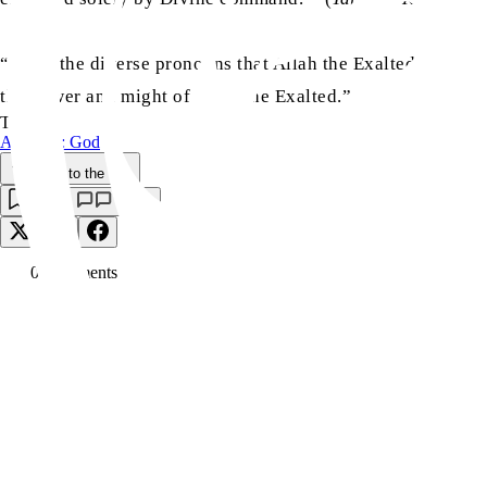
“Thus, the diverse pronouns that Allah the Exalted has emplo
the power and might of Allah the Exalted.”
TAGS:
Answers: God
Back to the Top
Save
0
Comment
s