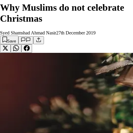
Why Muslims do not celebrate
Christmas
Syed Shamshad Ahmad Nasir
27th December 2019
Save