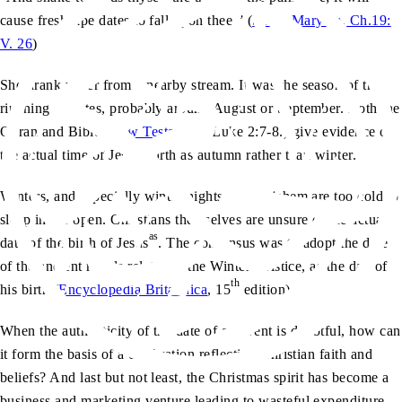
cause fresh ripe dates to fall upon thee.” (
Surah Maryam, Ch.19:
V. 26
)
She drank water from a nearby stream. It was the season of the
ripening of dates, probably around August or September. Both the
Quran and Bible (
New Testament
, Luke 2:7-8.) give evidence of
the actual time of Jesus’ birth as autumn rather than winter.
Winters, and especially winter nights in Bethlehem are too cold to
sleep in the open. Christians themselves are unsure of the actual
as
date of the birth of
Jesus
. The consensus was to adopt the date
of the ancient rituals related to the Winter Solstice, as the day of
th
his birth (
Encyclopedia Britannica
, 15
edition).
When the authenticity of the date of an event is doubtful, how can
it form the basis of a celebration reflecting Christian faith and
beliefs? And last but not least, the Christmas spirit has become a
business and marketing venture leading to wasteful expenditure