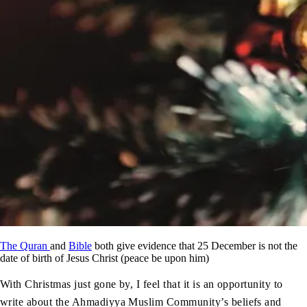
The Quran
and
Bible
both give evidence that 25 December is not the
date of birth of Jesus Christ (peace be upon him)
With Christmas just gone by, I feel that it is an opportunity to
write about the Ahmadiyya Muslim Community’s beliefs and