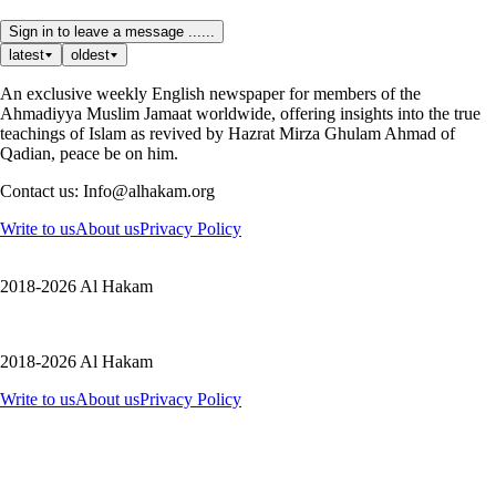
Sign in to leave a message ......
latest
oldest
An exclusive weekly English newspaper for members of the
Ahmadiyya Muslim Jamaat worldwide, offering insights into the true
teachings of Islam as revived by Hazrat Mirza Ghulam Ahmad of
Qadian, peace be on him.
Contact us: Info@alhakam.org
Write to us
About us
Privacy Policy
2018-2026 Al Hakam
2018-2026 Al Hakam
Write to us
About us
Privacy Policy