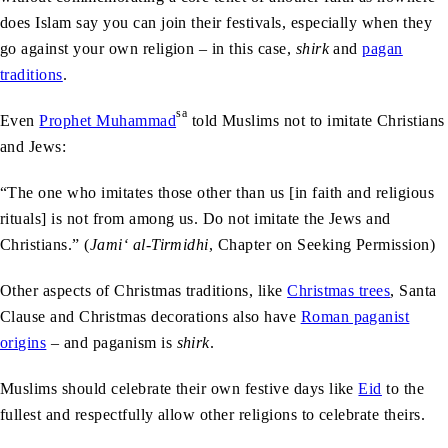
does Islam say you can join their festivals, especially when they
go against your own religion – in this case,
shirk
and
pagan
traditions
.
sa
Even
Prophet Muhammad
told Muslims not to imitate Christians
and Jews:
“The one who imitates those other than us [in faith and religious
rituals] is not from among us. Do not imitate the Jews and
Christians.” (
Jami‘ al-Tirmidhi
, Chapter on Seeking Permission)
Other aspects of Christmas traditions, like
Christmas trees
, Santa
Clause and Christmas decorations also have
Roman paganist
origins
– and paganism is
shirk
.
Muslims should celebrate their own festive days like
Eid
to the
fullest and respectfully allow other religions to celebrate theirs.