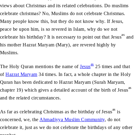
views about Christmas and its related celebrations. Do muslims
celebrate christmas? No, Muslims do not celebrate Christmas.
Many people know this, but they do not know why. If Jesus,
peace be upon him, is so revered in Islam, why do we not
as
celebrate his birthday? It is necessary to point out that Jesus
and
his mother Hazrat Maryam (Mary), are revered highly by
Muslims.
as
The Holy Quran mentions the name of
Jesus
25 times and that
of
Hazrat Maryam
34 times. In fact, a whole chapter in the Holy
Quran has been dedicated to Hazrat Maryam (Surah Maryam,
as
chapter 19) which gives a detailed account of the birth of
Jesus
and the related circumstances.
as
As far as celebrating Christmas as the birthday of
Jesus
is
concerned, we, the
Ahmadiyya Muslim Community
, do not
celebrate it, just as we do not celebrate the birthdays of any other