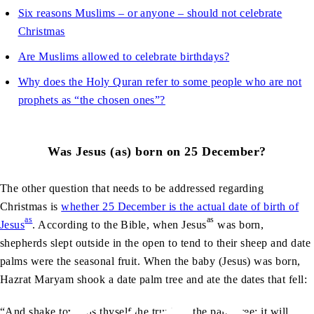
Six reasons Muslims – or anyone – should not celebrate
Christmas
Are Muslims allowed to celebrate birthdays?
Why does the Holy Quran refer to some people who are not
prophets as “the chosen ones”?
Was
Jesus (as) born on 25 December?
The other question that needs to be addressed regarding
Christmas is
whether 25 December is the actual date of birth of
as
as
Jesus
. According to the Bible, when
Jesus
was born,
shepherds slept outside in the open to tend to their sheep and date
palms were the seasonal fruit. When the baby (Jesus) was born,
Hazrat Maryam shook a date palm tree and ate the dates that fell:
“And shake towards thyself the trunk of the palm-tree; it will