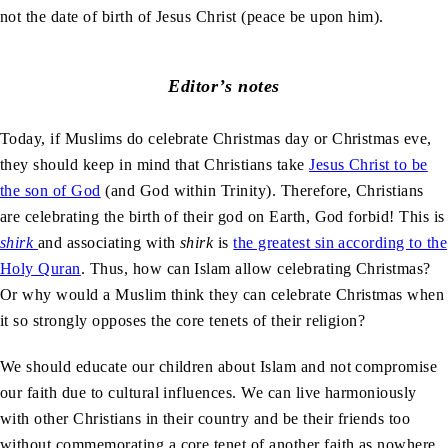
not the date of birth of Jesus Christ (peace be upon him).
Editor’s notes
Today, if Muslims do celebrate Christmas day or Christmas eve,
they should keep in mind that Christians take
Jesus Christ to be
the son of God
(and God within Trinity). Therefore, Christians
are celebrating the birth of their god on Earth, God forbid! This is
shirk
and associating with
shirk
is
the greatest sin according to the
Holy Quran
. Thus, how can Islam allow celebrating Christmas?
Or why would a Muslim think they can celebrate Christmas when
it so strongly opposes the core tenets of their religion?
We should educate our children about Islam and not compromise
our faith due to cultural influences. We can live harmoniously
with other Christians in their country and be their friends too
without commemorating a core tenet of another faith as nowhere