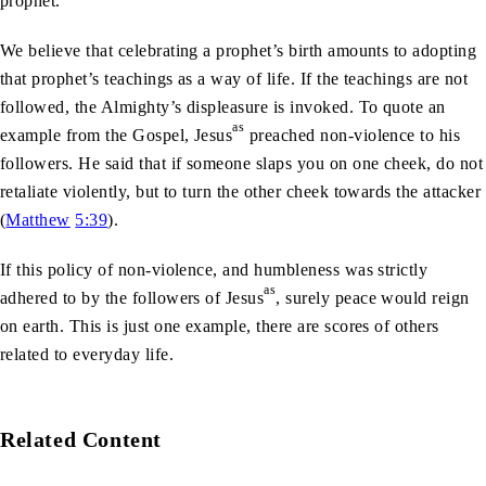
prophet.
We believe that celebrating a prophet’s birth amounts to adopting
that prophet’s teachings as a way of life. If the teachings are not
followed, the Almighty’s displeasure is invoked. To quote an
as
example from the Gospel,
Jesus
preached non-violence to his
followers. He said that if someone slaps you on one cheek, do not
retaliate violently, but to turn the other cheek towards the attacker
(
Matthew
5:39
).
If this policy of non-violence, and humbleness was strictly
as
adhered to by the followers of
Jesus
, surely peace would reign
on earth. This is just one example, there are scores of others
related to everyday life.
Related Content