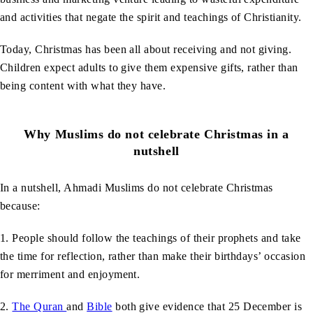
and activities that negate the spirit and teachings of Christianity.
Today, Christmas has been all about receiving and not giving.
Children expect adults to give them expensive gifts, rather than
being content with what they have.
Why Muslims do not celebrate Christmas in a
nutshell
In a nutshell, Ahmadi Muslims do not celebrate Christmas
because:
1. People should follow the teachings of their prophets and take
the time for reflection, rather than make their birthdays’ occasion
for merriment and enjoyment.
2.
The Quran
and
Bible
both give evidence that 25 December is