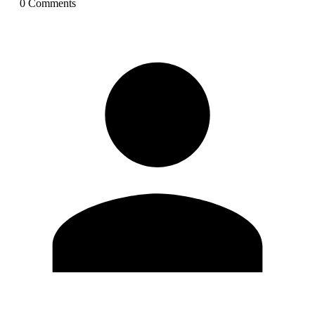
0
Comment
s