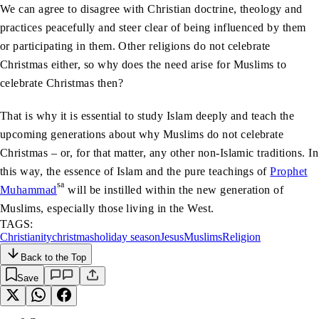
We can agree to disagree with Christian doctrine, theology and
practices peacefully and steer clear of being influenced by them
or participating in them. Other religions do not celebrate
Christmas either, so why does the need arise for Muslims to
celebrate Christmas then?
That is why it is essential to study Islam deeply and teach the
upcoming generations about why Muslims do not celebrate
Christmas – or, for that matter, any other non-Islamic traditions. In
this way, the essence of Islam and the pure teachings of
Prophet
sa
Muhammad
will be instilled within the new generation of
Muslims, especially those living in the West.
TAGS:
Christianity
christmas
holiday season
Jesus
Muslims
Religion
Back to the Top
Save