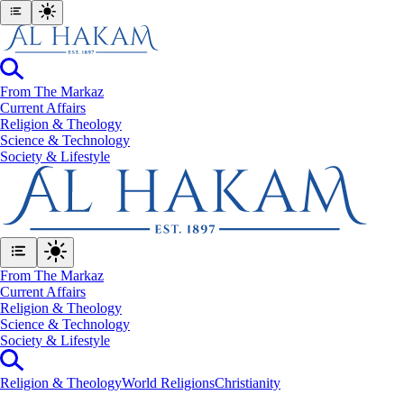
From The Markaz
Current Affairs
Religion & Theology
Science & Technology
⁠Society & Lifestyle
From The Markaz
Current Affairs
Religion & Theology
Science & Technology
⁠Society & Lifestyle
Religion & Theology
World Religions
Christianity