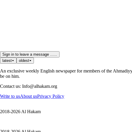
Sign in to leave a message ......
latest
oldest
An exclusive weekly English newspaper for members of the Ahmadiyya 
be on him.
Contact us: Info@alhakam.org
Write to us
About us
Privacy Policy
2018-2026 Al Hakam
2018-2026 Al Hakam