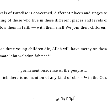
evels of Paradise is concerned, different places and stages
ing of those who live in these different places and levels o
ow them in faith — with them shall We join their children.
se three young children die, Allah will have mercy on those
n mata lahu waladun fahtasab)
ation of the permanent residence of the people of different l
which there is no mention of any kind of obstacle in the Qur
لَهُمۡ‭ ‬فِيۡهَا‭ ‬مَا‭ ‬يَشَآءُوۡنَ