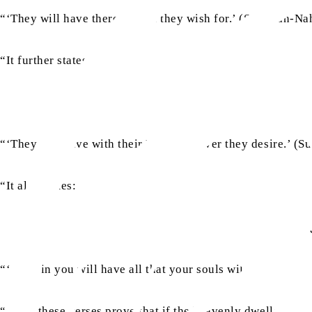
“‘They will have therein what they wish for.’ (Surah an-Nah
“It further states:
“‘They will have with their Lord whatever they desire.’ (Su
“It also states:
“‘Therein you will have all that your souls will desire, and
“Thus, these verses prove that if the heavenly dwellers of d