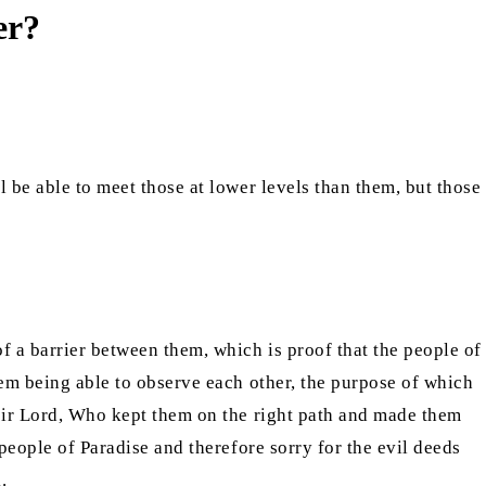
er?
ll be able to meet those at lower levels than them, but those
f a barrier between them, which is proof that the people of
hem being able to observe each other, the purpose of which
their Lord, Who kept them on the right path and made them
 people of Paradise and therefore sorry for the evil deeds
.