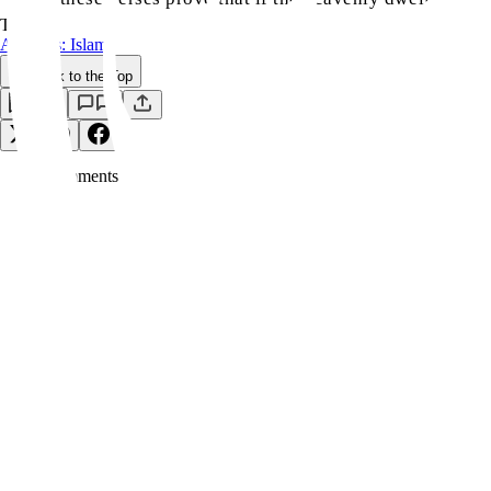
TAGS:
Answers: Islam
Back to the Top
Save
0
Comment
s