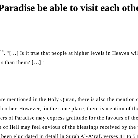
 Paradise be able to visit each oth
aa
, “[…] Is it true that people at higher levels in Heaven wi
vels than them? […]”
re mentioned in the Holy Quran, there is also the mention o
ch other. However, in the same place, there is mention of t
llers of Paradise may express gratitude for the favours of 
le of Hell may feel envious of the blessings received by the
been elucidated in detail in Surah Al-A‘raf, verses 41 to 51