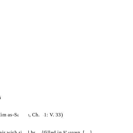
‭ ‬وَلَكُمۡ‭ ‬فِيۡهَا‭ ‬مَا‭ ‬تَدَّعُوۡنَ
Mim as-Sajdah, Ch. 41: V. 33)
eir wish shall be fulfilled in Heaven. […]”