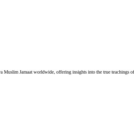
Muslim Jamaat worldwide, offering insights into the true teachings 