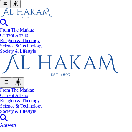
From The Markaz
Current Affairs
Religion & Theology
Science & Technology
⁠Society & Lifestyle
From The Markaz
Current Affairs
Religion & Theology
Science & Technology
⁠Society & Lifestyle
Answers