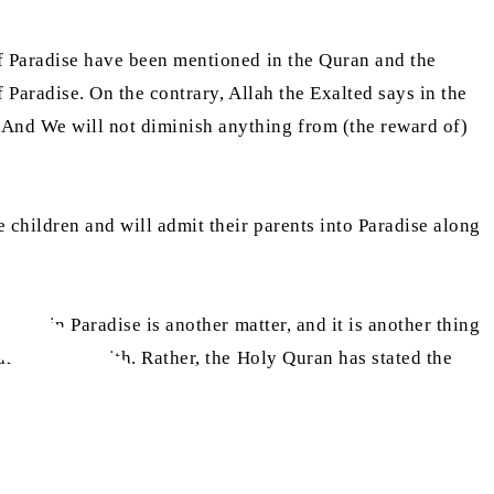
 of Paradise have been mentioned in the Quran and the
f Paradise. On the contrary, Allah the Exalted says in the
 And We will not diminish anything from (the reward of)
 children and will admit their parents into Paradise along
evels in Paradise is another matter, and it is another thing
an or the Hadith. Rather, the Holy Quran has stated the