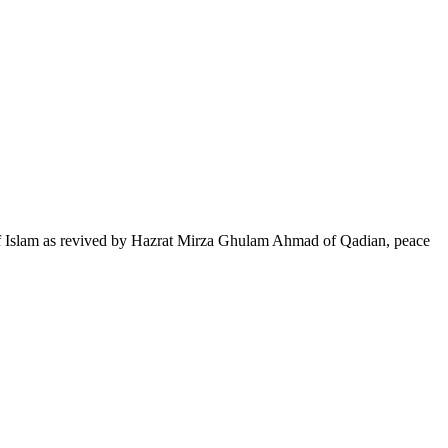
of Islam as revived by Hazrat Mirza Ghulam Ahmad of Qadian, peace