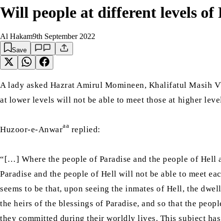
Will people at different levels of
Al Hakam
9th September 2022
Save
A lady asked Hazrat Amirul Momineen, Khalifatul Masih V
at lower levels will not be able to meet those at higher le
aa
Huzoor-e-Anwar
replied:
“[…] Where the people of Paradise and the people of Hell a
Paradise and the people of Hell will not be able to meet ea
seems to be that, upon seeing the inmates of Hell, the dwe
the heirs of the blessings of Paradise, and so that the peop
they committed during their worldly lives. This subject has 