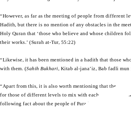
“However, as far as the meeting of people from different l
Hadith, but there is no mention of any obstacles in the meet
Holy Quran that ‘those who believe and whose children foll
their works.’ (Surah at-Tur, 55:22)
“Likewise, it has been mentioned in a hadith that those who
with them. (
Sahih Bukhari
, Kitab al-jana’iz, Bab fadli mu
“Apart from this, it is also worth mentioning that the separ
for those of different levels to mix with each other, about 
following fact about the people of Paradise: