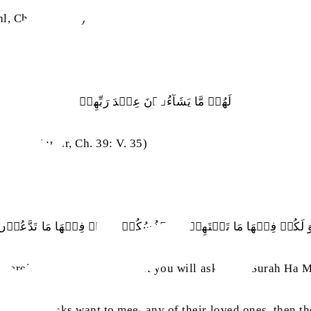
l, Ch. 16: V. 32)
لَهُمۡ‭ ‬مَّا‭ ‬يَشَآءُوۡنَ‭ ‬عِنۡدَ‭ ‬رَبِّهِمۡ
rah az-Zumar, Ch. 39: V. 35)
وَ‭ ‬لَكُمۡ‭ ‬فِيۡهَا‭ ‬مَا‭ ‬تَشۡتَهِيۡۤ‭ ‬اَنۡفُسُكُمۡ
 therein you will have all that you will ask for.’ (Surah Ha 
ifferent ranks want to meet any of their loved ones, then th