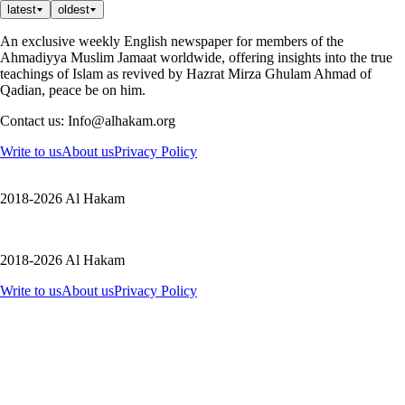
latest
oldest
An exclusive weekly English newspaper for members of the
Ahmadiyya Muslim Jamaat worldwide, offering insights into the true
teachings of Islam as revived by Hazrat Mirza Ghulam Ahmad of
Qadian, peace be on him.
Contact us: Info@alhakam.org
Write to us
About us
Privacy Policy
2018-2026 Al Hakam
2018-2026 Al Hakam
Write to us
About us
Privacy Policy