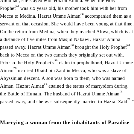
Abdullah, she stayed with Hazrat Amina. When the Holy
sa
Prophet
was six years old, his mother took him with her from
ra
Mecca to Medina. Hazrat Umme Aiman
accompanied them as a
servant on that occasion. She would have been young at that time.
On the return from Medina, when they reached Abwa, which is at
a distance of five miles from Masjid Nabawi, Hazrat Amina
ra
sa
passed away. Hazrat Umme Aiman
brought the Holy Prophet
back to Mecca on the two camels they originally set out with.
sa
Prior to the Holy Prophet’s
claim to prophethood, Hazrat Umme
ra
Aiman
married Ubaid bin Zaid in Mecca, who was a slave of
Abyssinian descent. A son was born to them, who was named
ra
Aiman. Hazrat Aiman
attained the status of martyrdom during
ra
the Battle of Hunain. The husband of Hazrat Umme Aiman
ra
passed away, and she was subsequently married to Hazrat Zaid
.”
Marrying a woman from the inhabitants of Paradise