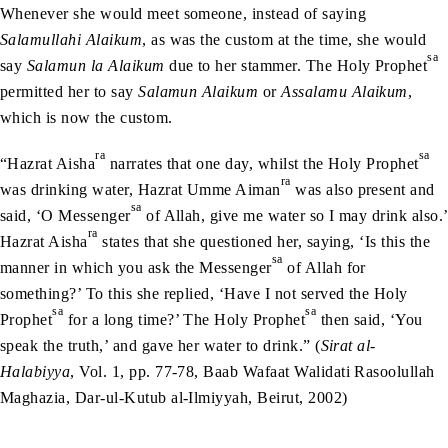
Whenever she would meet someone, instead of saying
Salamullahi Alaikum
, as was the custom at the time, she would
sa
say
Salamun la Alaikum
due to her stammer. The Holy Prophet
permitted her to say
Salamun Alaikum
or
Assalamu Alaikum
,
which is now the custom.
ra
sa
“Hazrat Aisha
narrates that one day, whilst the Holy Prophet
ra
was drinking water, Hazrat Umme Aiman
was also present and
sa
said, ‘O Messenger
of Allah, give me water so I may drink also.’
ra
Hazrat Aisha
states that she questioned her, saying, ‘Is this the
sa
manner in which you ask the Messenger
of Allah for
something?’ To this she replied, ‘Have I not served the Holy
sa
sa
Prophet
for a long time?’ The Holy Prophet
then said, ‘You
speak the truth,’ and gave her water to drink.” (
Sirat al-
Halabiyya
, Vol. 1, pp. 77-78, Baab Wafaat Walidati Rasoolullah
Maghazia, Dar-ul-Kutub al-Ilmiyyah, Beirut, 2002)