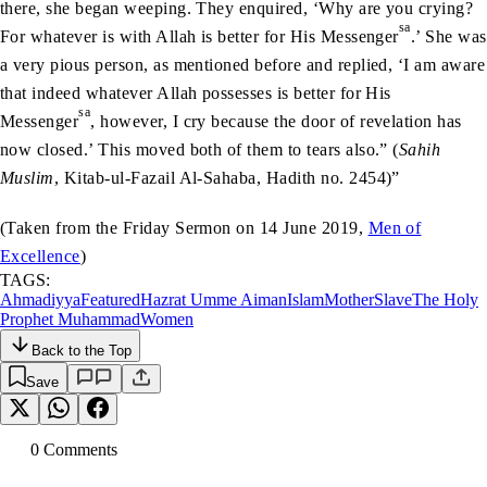
there, she began weeping. They enquired, ‘Why are you crying?
sa
For whatever is with Allah is better for His Messenger
.’ She was
a very pious person, as mentioned before and replied, ‘I am aware
that indeed whatever Allah possesses is better for His
sa
Messenger
, however, I cry because the door of revelation has
now closed.’ This moved both of them to tears also.” (
Sahih
Muslim
, Kitab-ul-Fazail Al-Sahaba, Hadith no. 2454)”
(Taken from the Friday Sermon on 14 June 2019,
Men of
Excellence
)
TAGS:
Ahmadiyya
Featured
Hazrat Umme Aiman
Islam
Mother
Slave
The Holy
Prophet Muhammad
Women
Back to the Top
Save
0
Comment
s