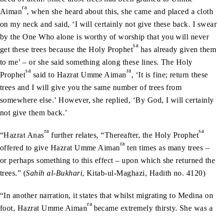
ra
Aiman
, when she heard about this, she came and placed a cloth
on my neck and said, ‘I will certainly not give these back. I swear
by the One Who alone is worthy of worship that you will never
sa
get these trees because the Holy Prophet
has already given them
to me’ – or she said something along these lines. The Holy
sa
ra
Prophet
said to Hazrat Umme Aiman
, ‘It is fine; return these
trees and I will give you the same number of trees from
somewhere else.’ However, she replied, ‘By God, I will certainly
not give them back.’
ra
sa
“Hazrat Anas
further relates, “Thereafter, the Holy Prophet
ra
offered to give Hazrat Umme Aiman
ten times as many trees –
or perhaps something to this effect – upon which she returned the
trees.” (
Sahih al-Bukhari
, Kitab-ul-Maghazi, Hadith no. 4120)
“In another narration, it states that whilst migrating to Medina on
ra
foot, Hazrat Umme Aiman
became extremely thirsty. She was a