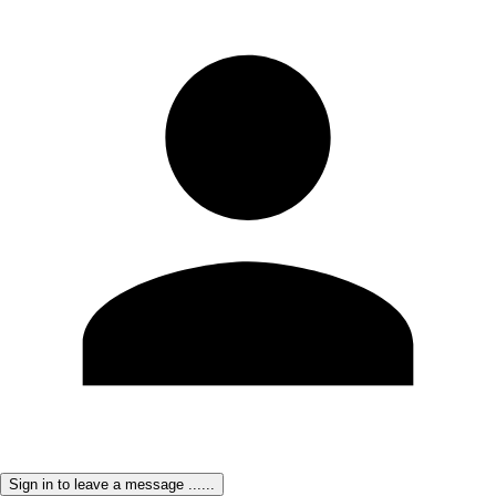
Sign in to leave a message ......