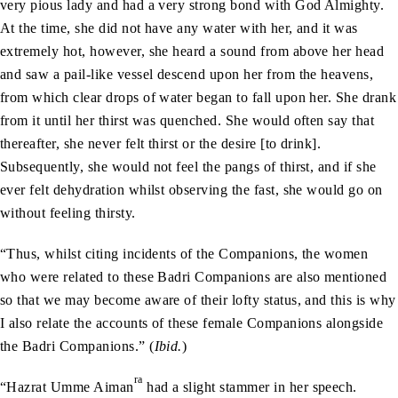
very pious lady and had a very strong bond with God Almighty.
At the time, she did not have any water with her, and it was
extremely hot, however, she heard a sound from above her head
and saw a pail-like vessel descend upon her from the heavens,
from which clear drops of water began to fall upon her. She drank
from it until her thirst was quenched. She would often say that
thereafter, she never felt thirst or the desire [to drink].
Subsequently, she would not feel the pangs of thirst, and if she
ever felt dehydration whilst observing the fast, she would go on
without feeling thirsty.
“Thus, whilst citing incidents of the Companions, the women
who were related to these Badri Companions are also mentioned
so that we may become aware of their lofty status, and this is why
I also relate the accounts of these female Companions alongside
the Badri Companions.” (
Ibid.
)
ra
“Hazrat Umme Aiman
had a slight stammer in her speech.