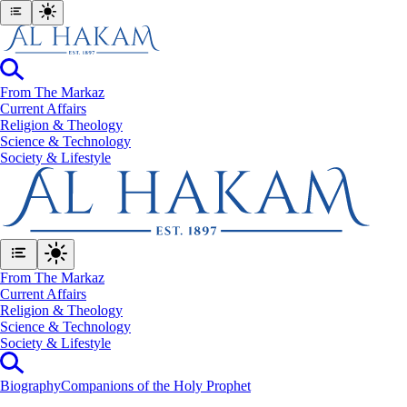
From The Markaz
Current Affairs
Religion & Theology
Science & Technology
⁠Society & Lifestyle
From The Markaz
Current Affairs
Religion & Theology
Science & Technology
⁠Society & Lifestyle
Biography
Companions of the Holy Prophet