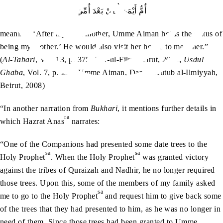
أُمُّ أَيْمَنَ أُمِّيْ بَعْدَ أُمِّيْ
meaning, ‘After my own mother, Umme Aiman holds the status of
being my mother.’ He would also visit her house to meet her.”
(
Al-Tabari
, Vol. 13, p. 375, Dar-ul-Fikr, Beirut, 2002;
Usdul
Ghaba
, Vol. 7, p. 291, Umme Aiman, Dar-ul-Kutub al-Ilmiyyah,
Beirut, 2008)
“In another narration from
Bukhari
, it mentions further details in
ra
which Hazrat Anas
narrates:
“One of the Companions had presented some date trees to the
sa
sa
Holy Prophet
. When the Holy Prophet
was granted victory
against the tribes of Quraizah and Nadhir, he no longer required
those trees. Upon this, some of the members of my family asked
sa
me to go to the Holy Prophet
and request him to give back some
of the trees that they had presented to him, as he was no longer in
need of them. Since those trees had been granted to Umme