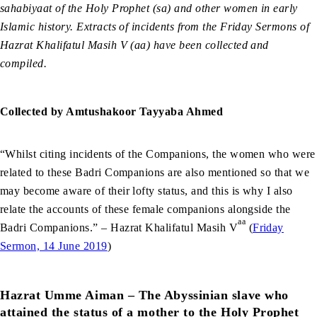
sahabiyaat of the Holy Prophet (sa) and other women in early
Islamic history. Extracts of incidents from the Friday Sermons of
Hazrat Khalifatul Masih V (aa) have been collected and
compiled.
Collected by Amtushakoor Tayyaba Ahmed
“Whilst citing incidents of the Companions, the women who were
related to these Badri Companions are also mentioned so that we
may become aware of their lofty status, and this is why I also
relate the accounts of these female companions alongside the
aa
Badri Companions.” – Hazrat Khalifatul Masih V
(
Friday
Sermon, 14 June 2019
)
Hazrat Umme Aiman – The Abyssinian slave who
attained the status of a mother to the Holy Prophet