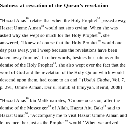
Sadness at cessation of the Quran’s revelation
ra
sa
“Hazrat Anas
relates that when the Holy Prophet
passed away,
ra
Hazrat Umme Aiman
would not stop crying. When she was
sa
asked why she wept so much for the Holy Prophet
, she
sa
answered, ‘I knew of course that the Holy Prophet
would one
day pass away, yet I weep because the revelations have been
taken away from us’; in other words, besides her pain over the
sa
demise of the Holy Prophet
, she also wept over the fact that the
word of God and the revelation of the Holy Quran which would
descend upon them, had come to an end.” (
Usdul Ghaba
, Vol. 7,
p. 291, Umme Aiman, Dar-ul-Kutub al-Ilmiyyah, Beirut, 2008)
ra
“Hazrat Anas
bin Malik narrates, ‘On one occasion, after the
sa
ra
demise of the Messenger
of Allah, Hazrat Abu Bakr
said to
ra
Hazrat Umar
, ‘Accompany me to visit Hazrat Umme Aiman and
sa
let us meet her just as the Prophet
would.’ When we arrived