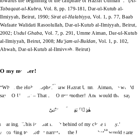
towards the beginning of the caliphate of Hazrat Uthman
.” (
Al-
Tabaqaat-ul-Kubra
, Vol. 8, pp. 179-181, Dar-ul-Kutub al-
Ilmiyyah, Beirut, 1990;
Sirat al-Halabiyya
, Vol. 1, p. 77, Baab
Wafaate Walidati Rasoolullah, Dar-ul-Kutub al-Ilmiyyah, Beirut,
2002;
Usdul Ghaba
, Vol. 7, p. 291, Umme Aiman, Dar-ul-Kutub
al-Ilmiyyah, Beirut, 2008;
Mu‘jam-ul-Buldan
, Vol. 1, p. 102,
Abwah, Dar-ul-Kutub al-Ilmiyyah, Beirut)
O my mother!
sa
“When the Holy Prophet
saw Hazrat Umme Aiman, he would
say: ‘O Umm!’ – That is, ‘O my mother!’ And would then say:
هٰذِهٖ بَقِيَّةُ اَهْلِ بَيْتِىْ
meaning, ‘This is what is left behind of my close family.’
sa
According to another narration, the Holy Prophet
would state: