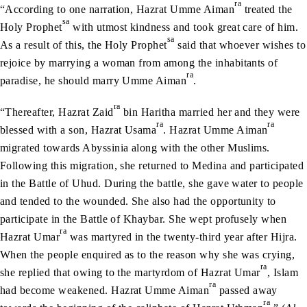
ra
“According to one narration, Hazrat Umme Aiman
treated the
sa
Holy Prophet
with utmost kindness and took great care of him.
sa
As a result of this, the Holy Prophet
said that whoever wishes to
rejoice by marrying a woman from among the inhabitants of
ra
paradise, he should marry Umme Aiman
.
ra
“Thereafter, Hazrat Zaid
bin Haritha married her and they were
ra
ra
blessed with a son, Hazrat Usama
. Hazrat Umme Aiman
migrated towards Abyssinia along with the other Muslims.
Following this migration, she returned to Medina and participated
in the Battle of Uhud. During the battle, she gave water to people
and tended to the wounded. She also had the opportunity to
participate in the Battle of Khaybar. She wept profusely when
ra
Hazrat Umar
was martyred in the twenty-third year after Hijra.
When the people enquired as to the reason why she was crying,
ra
she replied that owing to the martyrdom of Hazrat Umar
, Islam
ra
had become weakened. Hazrat Umme Aiman
passed away
ra