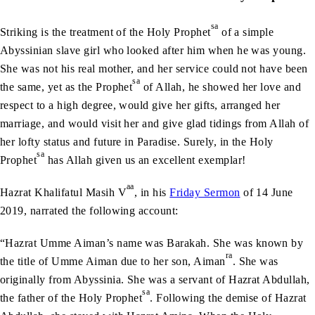
sa
Striking is the treatment of the Holy Prophet
of a simple
Abyssinian slave girl who looked after him when he was young.
She was not his real mother, and her service could not have been
sa
the same, yet as the Prophet
of Allah, he showed her love and
respect to a high degree, would give her gifts, arranged her
marriage, and would visit her and give glad tidings from Allah of
her lofty status and future in Paradise. Surely, in the Holy
sa
Prophet
has Allah given us an excellent exemplar!
aa
Hazrat Khalifatul Masih V
, in his
Friday Sermon
of 14 June
2019, narrated the following account:
“Hazrat Umme Aiman’s name was Barakah. She was known by
ra
the title of Umme Aiman due to her son, Aiman
. She was
originally from Abyssinia. She was a servant of Hazrat Abdullah,
sa
the father of the Holy Prophet
. Following the demise of Hazrat