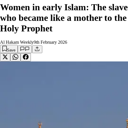
Women in early Islam: The slave
who became like a mother to the
Holy Prophet
Al Hakam Weekly
9th February 2026
Save