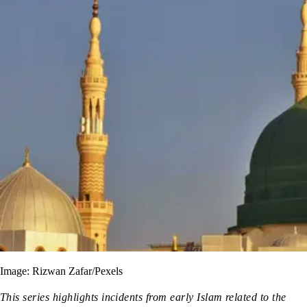
Image: Rizwan Zafar/Pexels
This series highlights incidents from early Islam related to the