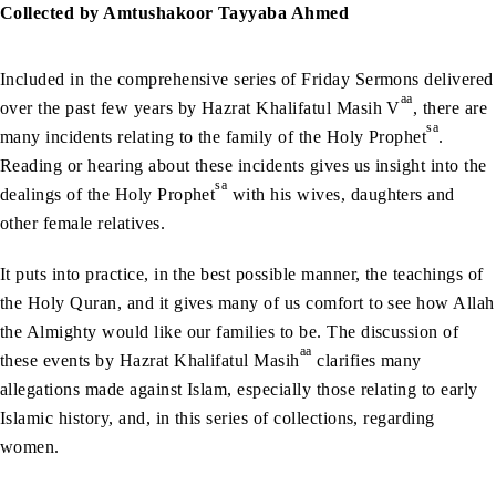
Collected by Amtushakoor Tayyaba Ahmed
Included in the comprehensive series of Friday Sermons delivered
aa
over the past few years by Hazrat Khalifatul Masih V
, there are
sa
many incidents relating to the family of the Holy Prophet
.
Reading or hearing about these incidents gives us insight into the
sa
dealings of the Holy Prophet
with his wives, daughters and
other female relatives.
It puts into practice, in the best possible manner, the teachings of
the Holy Quran, and it gives many of us comfort to see how Allah
the Almighty would like our families to be. The discussion of
aa
these events by Hazrat Khalifatul Masih
clarifies many
allegations made against Islam, especially those relating to early
Islamic history, and, in this series of collections, regarding
women.