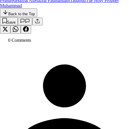
Featured
Hazrat Ali
Hazrat Fatima
Islam
Tahajjud
The Holy Prophet
Muhammad
Back to the Top
Save
0
Comment
s