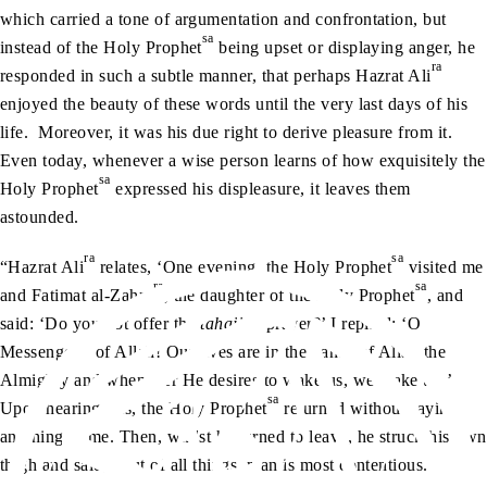
which carried a tone of argumentation and confrontation, but
sa
instead of the Holy Prophet
being upset or displaying anger, he
ra
responded in such a subtle manner, that perhaps Hazrat Ali
enjoyed the beauty of these words until the very last days of his
life. Moreover, it was his due right to derive pleasure from it.
Even today, whenever a wise person learns of how exquisitely the
sa
Holy Prophet
expressed his displeasure, it leaves them
astounded.
ra
sa
“Hazrat Ali
relates, ‘One evening, the Holy Prophet
visited me
ra
sa
and Fatimat al-Zahra
, the daughter of the Holy Prophet
, and
said: ‘Do you not offer the
tahajjud
prayer?’ I replied: ‘O
sa
Messenger
of Allah! Our lives are in the hands of Allah the
Almighty and whenever He desires to wake us, we wake up.’
sa
Upon hearing this, the Holy Prophet
returned without saying
anything to me. Then, whilst he turned to leave, he struck his own
thigh and said, ‘But of all things, man is most contentious.’