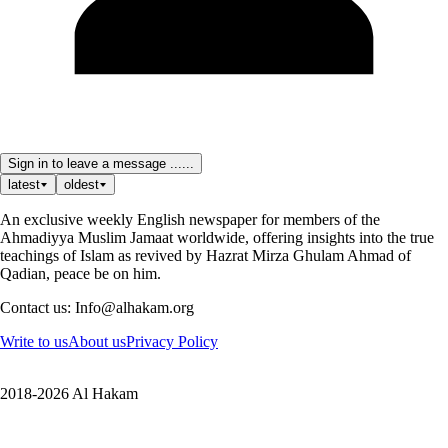
Sign in to leave a message ......
latest
oldest
An exclusive weekly English newspaper for members of the
Ahmadiyya Muslim Jamaat worldwide, offering insights into the true
teachings of Islam as revived by Hazrat Mirza Ghulam Ahmad of
Qadian, peace be on him.
Contact us: Info@alhakam.org
Write to us
About us
Privacy Policy
2018-2026 Al Hakam