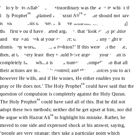
“Glory be to Allah! How extraordinary was the way in which the
sa
ra
Holy Prophet
explained to Hazrat Ali
that he should not have
responded in this manner. If it were someone else [responding],
they first would have started arguing, that ‘look at my position
and status and look at your answer; do you have any right to
dismiss my words in such a fashion?’ If this were not the case,
then, at the very least, they would have argued, ‘your claim is
completely false, which is that a human is compelled in that all
their actions are in Allah’s control; and that He forces you to act
however He wills, and if He wishes, He either enables you to
sa
pray or He does not.’ The Holy Prophet
could have said that the
question of compulsion is completely against the Holy Quran.
sa
The Holy Prophet
could have said all of this. But he did not
adopt these two methods; neither did he get upset at him, nor did
ra
he argue with Hazrat Ali
to highlight his mistake. Rather, he
moved to one side and expressed shock at his answer, saying,
‘people are very strange: they take a particular point which