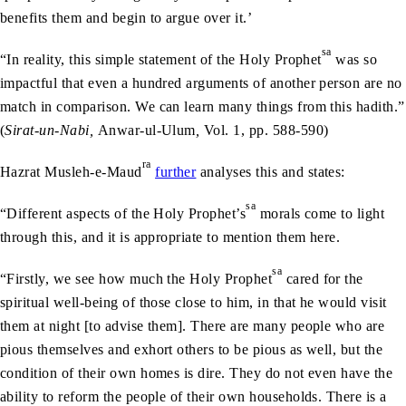
benefits them and begin to argue over it.’
sa
“In reality, this simple statement of the Holy Prophet
was so
impactful that even a hundred arguments of another person are no
match in comparison. We can learn many things from this hadith.”
(
Sirat-un-Nabi,
Anwar-ul-Ulum
,
Vol. 1, pp. 588-590)
ra
Hazrat Musleh-e-Maud
further
analyses this and states:
sa
“Different aspects of the Holy Prophet’s
morals come to light
through this, and it is appropriate to mention them here.
sa
“Firstly, we see how much the Holy Prophet
cared for the
spiritual well-being of those close to him, in that he would visit
them at night [to advise them]. There are many people who are
pious themselves and exhort others to be pious as well, but the
condition of their own homes is dire. They do not even have the
ability to reform the people of their own households. There is a