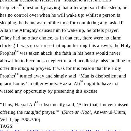
sa
Prophet’s
question by saying that after a person falls asleep, he
has no control over when he will wake up; whilst a person is
sleeping, he is unaware of the time for completing any task. If
Allah the Almighty causes him to wake up, he offers prayer.
(They had no other choice, as in that era, there were no alarm
clocks.) It was no surprise that upon hearing this answer, the Holy
sa
Prophet
was taken aback; the faith in his heart would never
allow him to become so neglectful and heedlessly miss the time to
offer the
tahajjud
prayers. It was for this reason that the Holy
sa
Prophet
turned away and simply said, ‘Man is disobedient and
ra
quarrelsome.’ In other words, Hazrat Ali
ought to have not
wasted any opportunity by presenting this excuse.
ra
“Thus, Hazrat Ali
subsequently said, ‘After that, I never missed
offering the
tahajjud
prayer.’” (
Sirat-un-Nabi,
Anwar-ul-Ulum
,
Vol. 1, pp. 588-590)
TAGS: