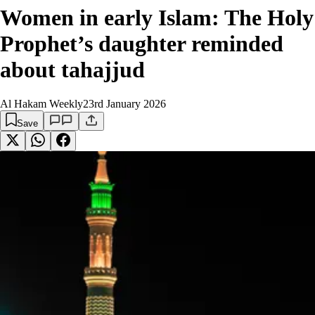
Women in early Islam: The Holy
Prophet’s daughter reminded
about tahajjud
Al Hakam Weekly
23rd January 2026
Save