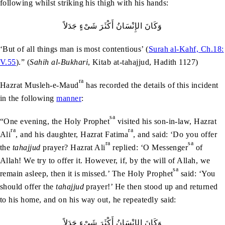
following whilst striking his thigh with his hands:
وَکَانَ الإِنْسَانُ أَکْثَرَ شَىْءٍ جَدَلاً‏
‘But of all things man is most contentious’ (
Surah al-Kahf, Ch.18:
V.55
).” (
Sahih al-Bukhari
, Kitab at-tahajjud, Hadith 1127)
ra
Hazrat Musleh-e-Maud
has recorded the details of this incident
in the following
manner
:
sa
“One evening, the Holy Prophet
visited his son-in-law, Hazrat
ra
ra
Ali
, and his daughter, Hazrat Fatima
, and said: ‘Do you offer
ra
sa
the
tahajjud
prayer? Hazrat Ali
replied: ‘O Messenger
of
Allah! We try to offer it. However, if, by the will of Allah, we
sa
remain asleep, then it is missed.’ The Holy Prophet
said: ‘You
should offer the
tahajjud
prayer!’ He then stood up and returned
to his home, and on his way out, he repeatedly said:
وَکَانَ الإِنْسَانُ أَکْثَرَ شَىْءٍ جَدَلاً‏