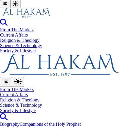
From The Markaz
Current Affairs
Religion & Theology
Science & Technology
⁠Society & Lifestyle
From The Markaz
Current Affairs
Religion & Theology
Science & Technology
⁠Society & Lifestyle
Biography
Companions of the Holy Prophet