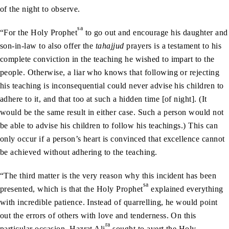
of the night to observe.
sa
“For the Holy Prophet
to go out and encourage his daughter and
son-in-law to also offer the
tahajjud
prayers is a testament to his
complete conviction in the teaching he wished to impart to the
people. Otherwise, a liar who knows that following or rejecting
his teaching is inconsequential could never advise his children to
adhere to it, and that too at such a hidden time [of night]. (It
would be the same result in either case. Such a person would not
be able to advise his children to follow his teachings.) This can
only occur if a person’s heart is convinced that excellence cannot
be achieved without adhering to the teaching.
“The third matter is the very reason why this incident has been
sa
presented, which is that the Holy Prophet
explained everything
with incredible patience. Instead of quarrelling, he would point
out the errors of others with love and tenderness. On this
ra
particular occasion, Hazrat Ali
sought to avert the Holy