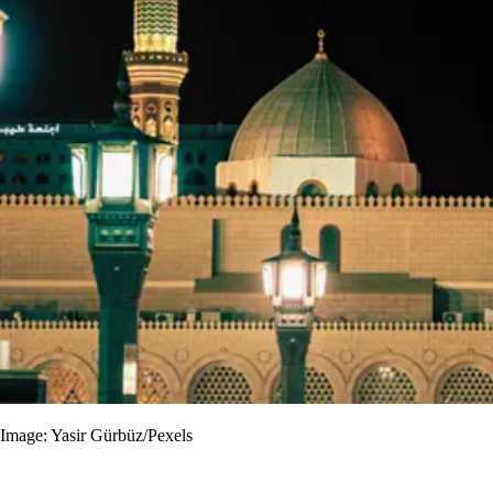
Image: Yasir Gürbüz/Pexels