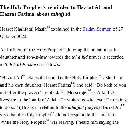
The Holy Prophet’s reminder to Hazrat Ali and
Hazrat Fatima about
tahajjud
aa
Hazrat Khalifatul Masih
explained in the
Friday Sermon
of 27
October 2023:
sa
An incident of the Holy Prophet
drawing the attention of his
daughter and son-in-law towards the
tahajjud
prayer is recorded
in
Sahih al-Bukhari
as follows:
ra
sa
“Hazrat Ali
relates that one day the Holy Prophet
visited him
ra
and his own daughter, Hazrat Fatima
, and said: ‘Do both of you
sa
not offer the prayer?’ I replied: ‘O Messenger
of Allah! Our
lives are in the hands of Allah. He wakes us whenever He desires
ra
to do so.’ (This is in relation to the
tahajjud
prayer.) Hazrat Ali
sa
says that the Holy Prophet
did not respond to this and left.
sa
While the Holy Prophet
was leaving, I heard him saying the