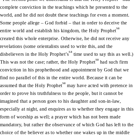
complete conviction in the teachings which he presented to the
world, and he did not doubt these teachings for even a moment.
Some people allege – God forbid – that in order to deceive the
sa
entire world and establish his kingdom, the Holy Prophet
created this whole enterprise. Otherwise, he did not receive any
revelations (some orientalists used to write this, and the
sa
disbelievers in the Holy Prophet’s
time used to say this as well.)
sa
This was not the case; rather, the Holy Prophet
had such firm
conviction in his prophethood and appointment by God that we
find no parallel of this in the entire world. Because it can be
sa
assumed that the Holy Prophet
may have acted with pretence in
order to prove his truthfulness to the people, but it cannot be
imagined that a person goes to his daughter and son-in-law,
especially at night, and enquires as to whether they engage in this
form of worship as well; a prayer which has not been made
mandatory, but rather the observance of which God has left to the
choice of the believer as to whether one wakes up in the middle