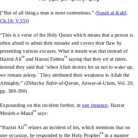
[“But of all thing,s man is most contentious.” (
Surah al-Kahf,
Ch.18: V.55
)]
“This is a verse of the Holy Quran which means that a person is
often afraid to admit their mistake and covers their flaw by
presenting various excuses. What it meant was that instead of
ra
ra
Hazrat Ali
and Hazrat Fatima
saying that they err at times,
instead they said that ‘when Allah desires for us not to wake up,
we remain asleep.’ They attributed their weakness to Allah the
Almighty.” (
Dibacha Tafsir-ul-Quran,
Anwar-ul-Ulum, Vol. 20,
pp. 389-390)
Expounding on this incident further, in
one instance
, Hazrat
ra
Musleh-e-Maud
says:
ra
“Hazrat Ali
relates an incident of his, which mentions that on
sa
one occasion, he responded to the Holy Prophet
in a manner