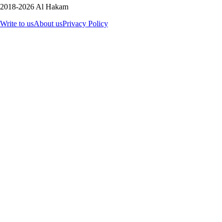
2018-2026 Al Hakam
Write to us
About us
Privacy Policy