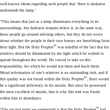
well-known idiom regarding such people that ‘there is darkness
underneath the lamp.’
“This means that just as a lamp illuminates everything in its
surroundings, but darkness remains below it, in the same way,
these people go around advising others, but they do not worry
about whether the people in their own houses are benefitting from
sa
their light. But the Holy Prophet
was mindful of the fact that his
relatives should be illuminated by the light which he wished to
spread throughout the world. He vowed to take on this
responsibility, for which he would test them and teach them.
Moral reformation of one’s relatives is an outstanding trait, and if
sa
this quality was not found within the Holy Prophet
, there would
be a significant deficiency in his morals. But since he possessed
the most excellent of morals, that is why this trait was found
within him in abundance.
sa
“The second point we understand is that the Holy Prophet
had