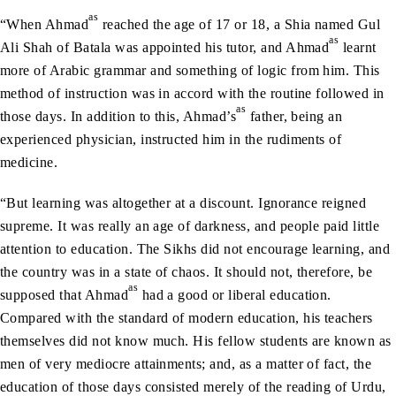
as
“When Ahmad
reached the age of 17 or 18, a Shia named Gul
as
Ali Shah of Batala was appointed his tutor, and Ahmad
learnt
more of Arabic grammar and something of logic from him. This
method of instruction was in accord with the routine followed in
as
those days. In addition to this, Ahmad’s
father, being an
experienced physician, instructed him in the rudiments of
medicine.
“But learning was altogether at a discount. Ignorance reigned
supreme. It was really an age of darkness, and people paid little
attention to education. The Sikhs did not encourage learning, and
the country was in a state of chaos. It should not, therefore, be
as
supposed that Ahmad
had a good or liberal education.
Compared with the standard of modern education, his teachers
themselves did not know much. His fellow students are known as
men of very mediocre attainments; and, as a matter of fact, the
education of those days consisted merely of the reading of Urdu,