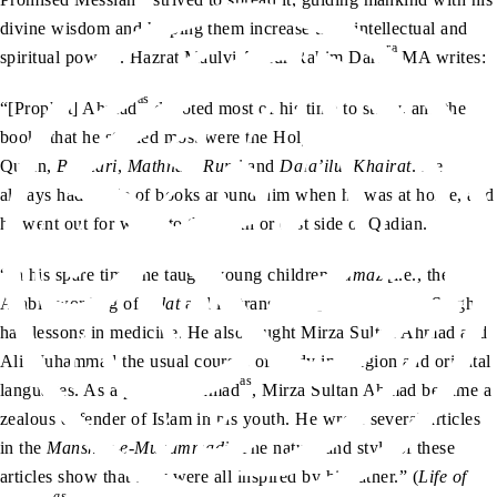
divine wisdom and helping them increase their intellectual and
ra
spiritual powers. Hazrat Maulvi Abdur Rahim Dard
MA writes:
as
“[Prophet] Ahmad
devoted most of his time to study, and the
books that he studied most were the Holy
Quran,
Bukhari
,
Mathnavi Rumi
and
Dala’ilul Khairat
. He
always had a pile of books around him when he was at home, and
he went out for walks to the north or east side of Qadian.
“In his spare time, he taught young children
namaz
[i.e., the
Arabic wording of
salat
and its translation]. Bhai Kishen Singh
had lessons in medicine. He also taught Mirza Sultan Ahmad and
Ali Muhammad the usual courses of study in religion and oriental
as
languages. As a pupil of Ahmad
, Mirza Sultan Ahmad became a
zealous defender of Islam in his youth. He wrote several articles
in the
Manshur-e-Muhammadi
. The nature and style of these
articles show that they were all inspired by his father.” (
Life of
as