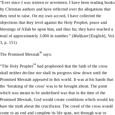
“Ever since I was sixteen or seventeen, I have been reading books
by Christian authors and have reflected over the allegations that
they tend to raise. On my own accord, I have collected the
objections that they level against the Holy Prophet, peace and
blessings of Allah be upon him, and thus far, they have reached a
total of approximately 3,000 in number.” (
Malfuzat
[English], Vol.
3, p. 151)
as
The Promised Messiah
says:
sa
“The Holy Prophet
had prophesied that the faith of the cross
shall neither decline nor shall its progress slow down until the
Promised Messiah appeared in this world. It was at his hands that
the ‘breaking of the cross’ was to be brought about. The point
which was meant to be underlined was that in the time of the
Promised Messiah, God would create conditions which would lay
bare the truth about the crucifixion. The creed of the cross would
come to an end and complete its life span, not through war or