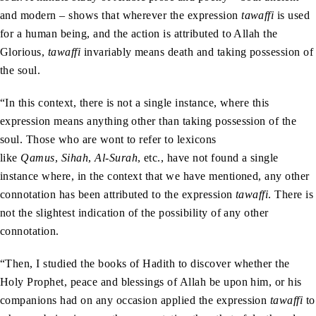
and modern – shows that wherever the expression
tawaffi
is used
for a human being, and the action is attributed to Allah the
Glorious,
tawaffi
invariably means death and taking possession of
the soul.
“In this context, there is not a single instance, where this
expression means anything other than taking possession of the
soul. Those who are wont to refer to lexicons
like
Qamus
,
Sihah
,
Al-Surah
, etc., have not found a single
instance where, in the context that we have mentioned, any other
connotation has been attributed to the expression
tawaffi
. There is
not the slightest indication of the possibility of any other
connotation.
“Then, I studied the books of Hadith to discover whether the
Holy Prophet, peace and blessings of Allah be upon him, or his
companions had on any occasion applied the expression
tawaffi
to