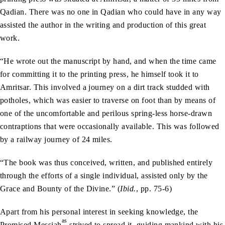
Qadian. There was no one in Qadian who could have in any way
assisted the author in the writing and production of this great
work.
“He wrote out the manuscript by hand, and when the time came
for committing it to the printing press, he himself took it to
Amritsar. This involved a journey on a dirt track studded with
potholes, which was easier to traverse on foot than by means of
one of the uncomfortable and perilous spring-less horse-drawn
contraptions that were occasionally available. This was followed
by a railway journey of 24 miles.
“The book was thus conceived, written, and published entirely
through the efforts of a single individual, assisted only by the
Grace and Bounty of the Divine.” (
Ibid.
, pp. 75-6)
Apart from his personal interest in seeking knowledge, the
as
Promised Messiah
strived to spread it, guiding mankind with his