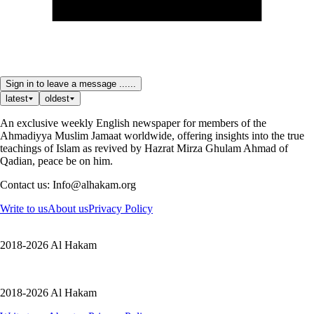
Sign in to leave a message ......
latest
oldest
An exclusive weekly English newspaper for members of the
Ahmadiyya Muslim Jamaat worldwide, offering insights into the true
teachings of Islam as revived by Hazrat Mirza Ghulam Ahmad of
Qadian, peace be on him.
Contact us: Info@alhakam.org
Write to us
About us
Privacy Policy
2018-2026 Al Hakam
2018-2026 Al Hakam