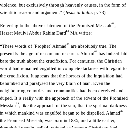
violence, but exclusively through heavenly causes, in the form of
scientific reason and argument.” (
Jesus in India
, p. 73)
as
Referring to the above statement of the Promised Messiah
,
ra
Hazrat Maulvi Abdur Rahim Dard
MA writes:
as
“These words of [Prophet] Ahmad
are absolutely true. The
as
present is the age of reason and research. Ahmad
has indeed laid
bare the truth about the crucifixion. For centuries, the Christian
world had remained engulfed in complete darkness with regard to
the crucifixion. It appears that the horrors of the Inquisition had
benumbed and paralysed the very brain of man. Even the
neighbouring countries and communities had been deceived and
duped. It is really with the approach of the advent of the Promised
as
Messiah
, like the approach of the sun, that the spiritual darkness
as
in which mankind was engulfed began to be dispelled. Ahmad
,
the Promised Messiah, was born in 1835, and a little earlier,
thoughtful people, called ‘rationalists’ among Christians, had