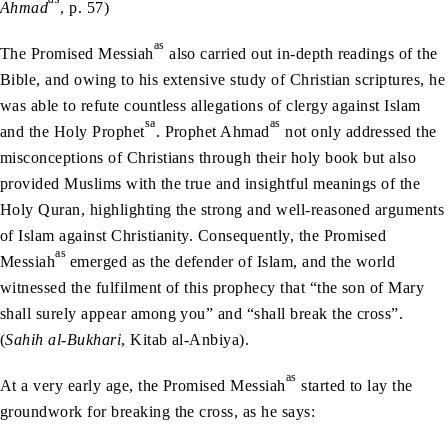
Ahmad
, p. 57)
as
The Promised Messiah
also carried out in-depth readings of the
Bible, and owing to his extensive study of Christian scriptures, he
was able to refute countless allegations of clergy against Islam
sa
as
and the Holy Prophet
. Prophet Ahmad
not only addressed the
misconceptions of Christians through their holy book but also
provided Muslims with the true and insightful meanings of the
Holy Quran, highlighting the strong and well-reasoned arguments
of Islam against Christianity. Consequently, the Promised
as
Messiah
emerged as the defender of Islam, and the world
witnessed the fulfilment of this prophecy that “the son of Mary
shall surely appear among you” and “shall break the cross”.
(
Sahih al-Bukhari
, Kitab al-Anbiya).
as
At a very early age, the Promised Messiah
started to lay the
groundwork for breaking the cross, as he says: