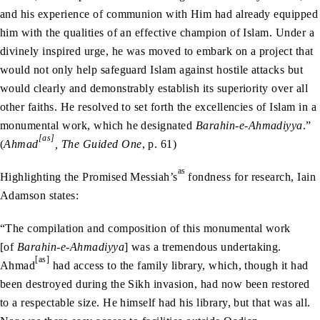
and his experience of communion with Him had already equipped
him with the qualities of an effective champion of Islam. Under a
divinely inspired urge, he was moved to embark on a project that
would not only help safeguard Islam against hostile attacks but
would clearly and demonstrably establish its superiority over all
other faiths. He resolved to set forth the excellencies of Islam in a
monumental work, which he designated
Barahin-e-Ahmadiyya
.”
[as]
(
Ahmad
, The Guided One
, p. 61)
as
Highlighting the Promised Messiah’s
fondness for research, Iain
Adamson states:
“The compilation and composition of this monumental work
[of
Barahin-e-Ahmadiyya
] was a tremendous undertaking.
[as]
Ahmad
had access to the family library, which, though it had
been destroyed during the Sikh invasion, had now been restored
to a respectable size. He himself had his library, but that was all.