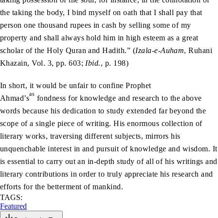
the taking the body, I bind myself on oath that I shall pay that
person one thousand rupees in cash by selling some of my
property and shall always hold him in high esteem as a great
scholar of the Holy Quran and Hadith.” (
Izala-e-Auham
, Ruhani
Khazain, Vol. 3, pp. 603;
Ibid.
, p. 198)
In short, it would be unfair to confine Prophet
as
Ahmad’s
fondness for knowledge and research to the above
words because his dedication to study extended far beyond the
scope of a single piece of writing. His enormous collection of
literary works, traversing different subjects, mirrors his
unquenchable interest in and pursuit of knowledge and wisdom. It
is essential to carry out an in-depth study of all of his writings and
literary contributions in order to truly appreciate his research and
efforts for the betterment of mankind.
TAGS:
Featured