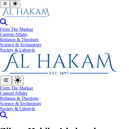
From The Markaz
Current Affairs
Religion & Theology
Science & Technology
⁠Society & Lifestyle
From The Markaz
Current Affairs
Religion & Theology
Science & Technology
⁠Society & Lifestyle