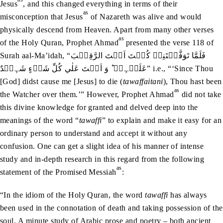
Jesus
, and this changed everything in terms of their
as
misconception that Jesus
of Nazareth was alive and would
physically descend from Heaven. Apart from many other verses
as
of the Holy Quran, Prophet Ahmad
presented the verse 118 of
Surah aal-Ma’idah, “فَلَمَّا تَوَفَّيۡتَنِيۡ کُنۡتَ اَنۡتَ الرَّقِيۡبَ
عَلَيۡہِمۡ ؕ وَ اَنۡتَ عَلٰي کُلِّ شَيۡءٍ شَہِيۡدٌ” i.e., “‘Since Thou
[God] didst cause me [Jesus] to die (
tawaffaitani
), Thou hast been
as
the Watcher over them.’” However, Prophet Ahmad
did not take
this divine knowledge for granted and delved deep into the
meanings of the word “
tawaffi
” to explain and make it easy for an
ordinary person to understand and accept it without any
confusion. One can get a slight idea of his manner of intense
study and in-depth research in this regard from the following
as
statement of the Promised Messiah
:
“In the idiom of the Holy Quran, the word
tawaffi
has always
been used in the connotation of death and taking possession of the
soul. A minute study of Arabic prose and poetry – both ancient