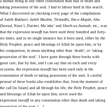
a human being in any other connotation than that of death and
taking possession of the soul. I had to labour hard in this search.
What I discovered on checking every page of the compilations
of
Sahih Bukhari
,
Sahih Muslim
,
Tirmadhi
,
Ibn-e-Majah
,
Abu
Dawud
,
Nasa’i
,
Darimi
,
Mu’atta’
and
Sharh-us-Sunnah
, etc., was
that the expression
tawaffi
has been used three hundred and forty-
six times, and in no single instance has it been used, either by the
Holy Prophet, peace and blessings of Allah be upon him, or by
his companions, to mean anything other than ‘death’, or ‘taking
possession of the soul’. I have gone through these books with
great care, line by line, and I can say that on each and every
occasion, the expression
tawaffi
has been used only in the
connotation of death or taking possession of the soul. A careful
perusal of these books also establishes that, from the moment of
the call [to Islam] and all through his life, the Holy Prophet, peace
and blessings of Allah be upon him, never used the
expression
tawaffi
in any connotation other than death and taking
possession of the soul. […]