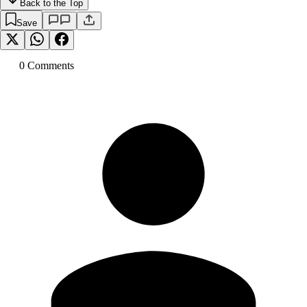
Back to the Top
Save
0
Comment
s