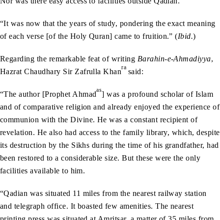
Nor was there easy access to facilities outside Qadian.
“It was now that the years of study, pondering the exact meaning
of each verse [of the Holy Quran] came to fruition.” (
Ibid.
)
Regarding the remarkable feat of writing
Barahin-e-Ahmadiyya
,
ra
Hazrat Chaudhary Sir Zafrulla Khan
said:
as
“The author [Prophet Ahmad
] was a profound scholar of Islam
and of comparative religion and already enjoyed the experience of
communion with the Divine. He was a constant recipient of
revelation. He also had access to the family library, which, despite
its destruction by the Sikhs during the time of his grandfather, had
been restored to a considerable size. But these were the only
facilities available to him.
“Qadian was situated 11 miles from the nearest railway station
and telegraph office. It boasted few amenities. The nearest
printing press was situated at Amritsar, a matter of 35 miles from