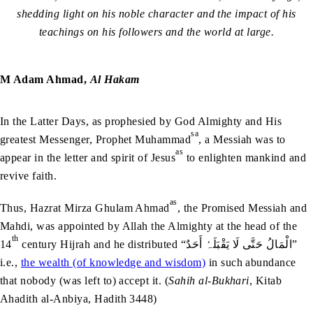
shedding light on his noble character and the impact of his
teachings on his followers and the world at large.
M Adam Ahmad,
Al Hakam
In the Latter Days, as prophesied by God Almighty and His
sa
greatest Messenger, Prophet Muhammad
, a Messiah was to
as
appear in the letter and spirit of Jesus
to enlighten mankind and
revive faith.
as
Thus, Hazrat Mirza Ghulam Ahmad
, the Promised Messiah and
Mahdi, was appointed by Allah the Almighty at the head of the
th
14
century Hijrah and he distributed “الْمَالُ حَتَّى لَا يَقْبَلَہُ أَحَدٌ”
i.e.,
the wealth (of knowledge and wisdom)
in such abundance
that nobody (was left to) accept it. (
Sahih al-Bukhari
, Kitab
Ahadith al-Anbiya, Hadith 3448)