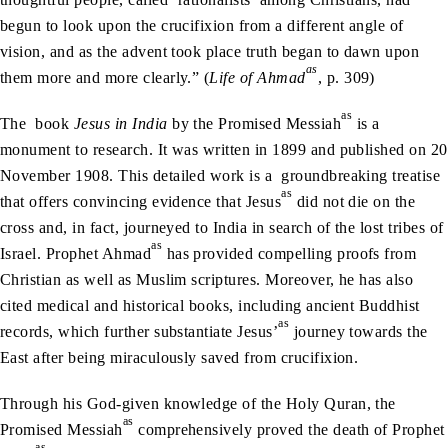
begun to look upon the crucifixion from a different angle of
vision, and as the advent took place truth began to dawn upon
as
them more and more clearly.” (
Life of Ahmad
, p. 309)
as
The book
Jesus in India
by the Promised Messiah
is a
monument to research. It was written in 1899 and published on 20
November 1908. This detailed work is a groundbreaking treatise
as
that offers convincing evidence that Jesus
did not die on the
cross and, in fact, journeyed to India in search of the lost tribes of
as
Israel. Prophet Ahmad
has provided compelling proofs from
Christian as well as Muslim scriptures. Moreover, he has also
cited medical and historical books, including ancient Buddhist
as
records, which further substantiate Jesus’
journey towards the
East after being miraculously saved from crucifixion.
Through his God-given knowledge of the Holy Quran, the
as
Promised Messiah
comprehensively proved the death of Prophet
as