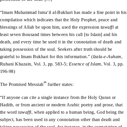
“Imam Muhammad Isma‘il al-Bukhari has made a fine point in his
compilation which indicates that the Holy Prophet, peace and
blessings of Allah be upon him, used the expression
tawaffi
at
least seven thousand times between his call [to Islam] and his
death, and every time he used it in the connotation of death and
taking possession of the soul. Seekers after truth should be
grateful to Imam Bukhari for this information.” (
Izala-e-Auham
,
Ruhani Khazain, Vol. 3, pp. 583-5;
Essence of Islam
, Vol. 3, pp.
196-98)
as
The Promised Messiah
further states:
“If anyone can cite a single instance from the Holy Quran or
Hadith, or from ancient or modern Arabic poetry and prose, that
the word
tawaffi
, when applied to a human being, God being the
subject, has been used in any connotation other than death and
taking possession of the soul, for instance, in the connotation of