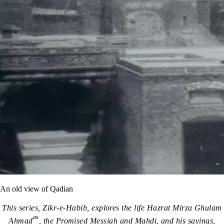
An old view of Qadian
This series, Zikr-e-Habib, explores the life Hazrat Mirza Ghulam
as
Ahmad
, the Promised Messiah and Mahdi, and his sayings,