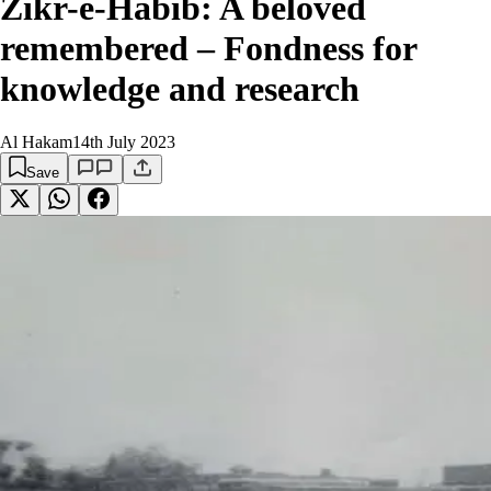
Zikr-e-Habib: A beloved
remembered – Fondness for
knowledge and research
Al Hakam
14th July 2023
Save