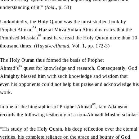
understanding of it.” (
Ibid.
, p. 53)
Undoubtedly, the Holy Quran was the most studied book by
as
Prophet Ahmad
. Hazrat Mirza Sultan Ahmad narrates that the
as
Promised Messiah
must have read the Holy Quran more than 10
thousand times. (
Hayat-e-Ahmad
, Vol. 1, pp. 172-3)
The Holy Quran thus formed the basis of Prophet
as
Ahmad’s
quest for knowledge and research. Consequently, God
Almighty blessed him with such knowledge and wisdom that
even his opponents could not help but praise and acknowledge his
work.
as
In one of the biographies of Prophet Ahmad
, Iain Adamson
records the following testimony of a non-Ahmadi Muslim scholar:
“His study of the Holy Quran, his deep reflection over the eternal
verities, his complete reliance on the grace and bounty of God,