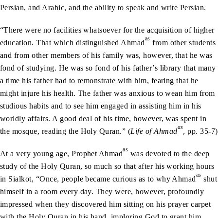
Persian, and Arabic, and the ability to speak and write Persian.
“There were no facilities whatsoever for the acquisition of higher
as
education. That which distinguished Ahmad
from other students
and from other members of his family was, however, that he was
fond of studying. He was so fond of his father’s library that many
a time his father had to remonstrate with him, fearing that he
might injure his health. The father was anxious to wean him from
studious habits and to see him engaged in assisting him in his
worldly affairs. A good deal of his time, however, was spent in
as
the mosque, reading the Holy Quran.” (
Life of Ahmad
, pp. 35-7)
as
At a very young age, Prophet Ahmad
was devoted to the deep
study of the Holy Quran, so much so that after his working hours
as
in Sialkot, “Once, people became curious as to why Ahmad
shut
himself in a room every day. They were, however, profoundly
impressed when they discovered him sitting on his prayer carpet
with the Holy Quran in his hand, imploring God to grant him