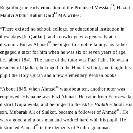
as
Regarding the early education of the Promised Messiah
, Hazrat
ra
Maulvi Abdur Rahim Dard
MA writes:
“There existed no school, college, or educational institution in
those days [in Qadian], and knowledge was generally at a
as
discount. But as Ahmad
belonged to a noble family, his father
engaged a tutor for him when he was six or seven years of age,
i.e., about 1841. The name of the tutor was Fazl Ilahi. He was a
resident of Qadian, belonged to the Hanafi school, and taught his
pupil the Holy Quran and a few elementary Persian books.
as
“About 1845, when Ahmad
was about ten, another tutor was
employed. His name was Fazl Ahmad. He came from Ferozewala,
district Gujranwala, and belonged to the
Ahl-e-Hadith
school. His
as
son, Mubarak Ali of Sialkot, became a follower of Ahmad
. He
was a good and pious man and worked hard with his pupil. He
as
instructed Ahmad
in the elements of Arabic grammar.