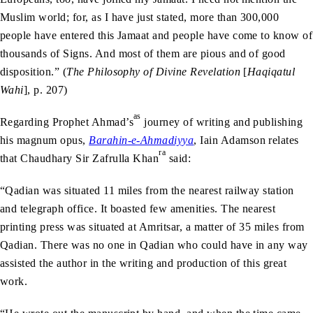
Muslim world; for, as I have just stated, more than 300,000
people have entered this Jamaat and people have come to know of
thousands of Signs. And most of them are pious and of good
disposition.” (
The Philosophy of Divine Revelation
[
Haqiqatul
Wahi
], p. 207)
as
Regarding Prophet Ahmad’s
journey of writing and publishing
his magnum opus,
Barahin-e-Ahmadiyya
, Iain Adamson relates
ra
that Chaudhary Sir Zafrulla Khan
said:
“Qadian was situated 11 miles from the nearest railway station
and telegraph office. It boasted few amenities. The nearest
printing press was situated at Amritsar, a matter of 35 miles from
Qadian. There was no one in Qadian who could have in any way
assisted the author in the writing and production of this great
work.