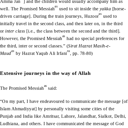
Amma Jan
] and the children would usually accompany him as
as
well. The Promised Messiah
used to sit inside the
yakka
[horse-
as
driven carriage]. During the train journeys, Huzoor
used to
initially travel in the second class, and then later on, in the third
or
inter class
[i.e., the class between the second and the third].
as
However, the Promised Messiah
had no special preferences for
the third, inter or second classes.” (
Sirat Hazrat Masih-e-
as
ra
Maud
by Hazrat Yaqub Ali Irfani
, pp. 78-80)
Extensive journeys in the way of Allah
as
The Promised Messiah
said:
“On my part, I have endeavoured to communicate the message [of
Islam Ahmadiyyat] by personally visiting some cities of the
Punjab and India like Amritsar, Lahore, Jalandhar, Sialkot, Delhi,
Ludhiana, and others. I have communicated the message of God