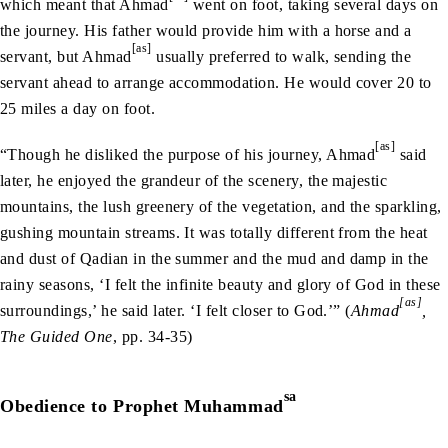
which meant that Ahmad
went on foot, taking several days on
the journey. His father would provide him with a horse and a
[as]
servant, but Ahmad
usually preferred to walk, sending the
servant ahead to arrange accommodation. He would cover 20 to
25 miles a day on foot.
[as]
“Though he disliked the purpose of his journey, Ahmad
said
later, he enjoyed the grandeur of the scenery, the majestic
mountains, the lush greenery of the vegetation, and the sparkling,
gushing mountain streams. It was totally different from the heat
and dust of Qadian in the summer and the mud and damp in the
rainy seasons, ‘I felt the infinite beauty and glory of God in these
[as]
surroundings,’ he said later. ‘I felt closer to God.’” (
Ahmad
,
The Guided One
, pp. 34-35)
sa
Obedience to Prophet Muhammad