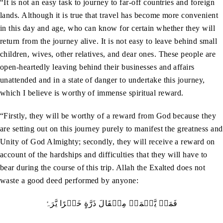
“It is not an easy task to journey to far-off countries and foreign
lands. Although it is true that travel has become more convenient
in this day and age, who can know for certain whether they will
return from the journey alive. It is not easy to leave behind small
children, wives, other relatives, and dear ones. These people are
open-heartedly leaving behind their businesses and affairs
unattended and in a state of danger to undertake this journey,
which I believe is worthy of immense spiritual reward.
“Firstly, they will be worthy of a reward from God because they
are setting out on this journey purely to manifest the greatness and
Unity of God Almighty; secondly, they will receive a reward on
account of the hardships and difficulties that they will have to
bear during the course of this trip. Allah the Exalted does not
waste a good deed performed by anyone:
فَمَنۡ يَّعۡمَلۡ مِثۡقَالَ ذَرَّةٍ خَيۡرًا يَّرَہٗ