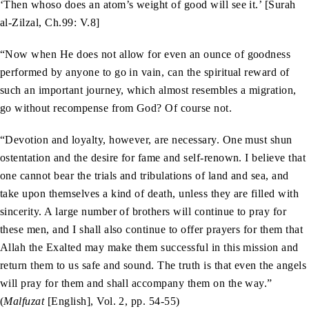
‘Then whoso does an atom’s weight of good will see it.’ [Surah
al-Zilzal, Ch.99: V.8]
“Now when He does not allow for even an ounce of goodness
performed by anyone to go in vain, can the spiritual reward of
such an important journey, which almost resembles a migration,
go without recompense from God? Of course not.
“Devotion and loyalty, however, are necessary. One must shun
ostentation and the desire for fame and self-renown. I believe that
one cannot bear the trials and tribulations of land and sea, and
take upon themselves a kind of death, unless they are filled with
sincerity. A large number of brothers will continue to pray for
these men, and I shall also continue to offer prayers for them that
Allah the Exalted may make them successful in this mission and
return them to us safe and sound. The truth is that even the angels
will pray for them and shall accompany them on the way.”
(
Malfuzat
[English], Vol. 2, pp. 54-55)