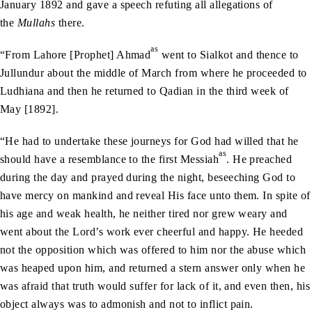
January 1892 and gave a speech refuting all allegations of
the
Mullahs
there.
as
“From Lahore [Prophet] Ahmad
went to Sialkot and thence to
Jullundur about the middle of March from where he proceeded to
Ludhiana and then he returned to Qadian in the third week of
May [1892].
“He had to undertake these journeys for God had willed that he
as
should have a resemblance to the first Messiah
. He preached
during the day and prayed during the night, beseeching God to
have mercy on mankind and reveal His face unto them. In spite of
his age and weak health, he neither tired nor grew weary and
went about the Lord’s work ever cheerful and happy. He heeded
not the opposition which was offered to him nor the abuse which
was heaped upon him, and returned a stern answer only when he
was afraid that truth would suffer for lack of it, and even then, his
object always was to admonish and not to inflict pain.