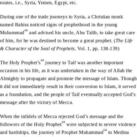
routes, i.e., Syria, Yemen, Egypt, etc.
During one of the trade journeys to Syria, a Christian monk
named Bahira noticed signs of prophethood in the young
sa
Muhammad
and advised his uncle, Abu Talib, to take great care
of him, for he was destined to become a great prophet. (
The Life
& Character of the Seal of Prophets
, Vol. 1, pp. 138-139)
sa
The Holy Prophet’s
journey to Taif was another important
occasion in his life, as it was undertaken in the way of Allah the
Almighty to propagate and promote the message of Islam. Though
it did not immediately result in their conversion to Islam, it served
as a foundation, and the people of Taif eventually accepted God’s
message after the victory of Mecca.
When the infidels of Mecca rejected God’s message and the
sa
followers of the Holy Prophet
were subjected to severe violence
sa
and hardships, the journey of Prophet Muhammad
to Medina