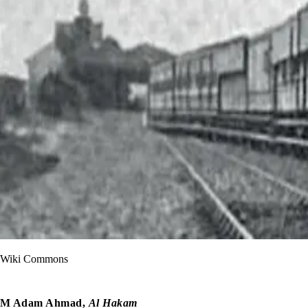
Wiki Commons
M Adam Ahmad,
Al Hakam