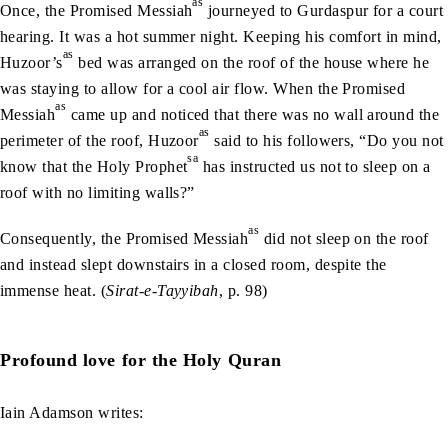
as
Once, the Promised Messiah
journeyed to Gurdaspur for a court
hearing. It was a hot summer night. Keeping his comfort in mind,
as
Huzoor’s
bed was arranged on the roof of the house where he
was staying to allow for a cool air flow. When the Promised
as
Messiah
came up and noticed that there was no wall around the
as
perimeter of the roof, Huzoor
said to his followers, “Do you not
sa
know that the Holy Prophet
has instructed us not to sleep on a
roof with no limiting walls?”
as
Consequently, the Promised Messiah
did not sleep on the roof
and instead slept downstairs in a closed room, despite the
immense heat. (
Sirat-e-Tayyibah
, p. 98)
Profound love for the Holy Quran
Iain Adamson writes: