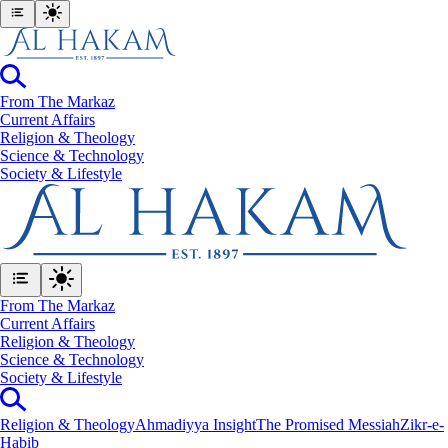
From The Markaz
Current Affairs
Religion & Theology
Science & Technology
⁠Society & Lifestyle
From The Markaz
Current Affairs
Religion & Theology
Science & Technology
⁠Society & Lifestyle
Religion & Theology
Ahmadiyya Insight
The Promised Messiah
Zikr-e-
Habib