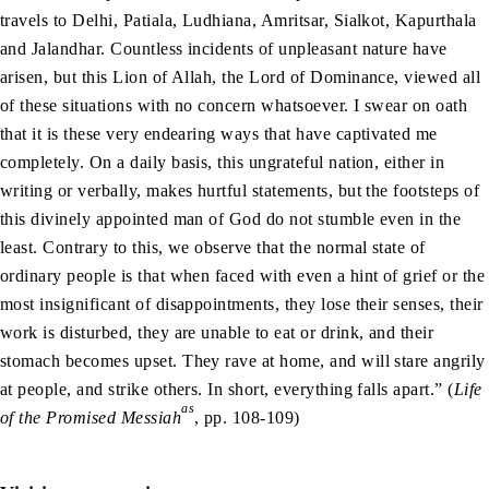
travels to Delhi, Patiala, Ludhiana, Amritsar, Sialkot, Kapurthala
and Jalandhar. Countless incidents of unpleasant nature have
arisen, but this Lion of Allah, the Lord of Dominance, viewed all
of these situations with no concern whatsoever. I swear on oath
that it is these very endearing ways that have captivated me
completely. On a daily basis, this ungrateful nation, either in
writing or verbally, makes hurtful statements, but the footsteps of
this divinely appointed man of God do not stumble even in the
least. Contrary to this, we observe that the normal state of
ordinary people is that when faced with even a hint of grief or the
most insignificant of disappointments, they lose their senses, their
work is disturbed, they are unable to eat or drink, and their
stomach becomes upset. They rave at home, and will stare angrily
at people, and strike others. In short, everything falls apart.” (
Life
as
of the Promised Messiah
, pp. 108-109)