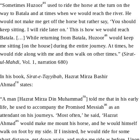
as
“Sometimes Huzoor
used to ride the horse at the turn on the
way to Batala and at times when we would reach the river. He
would not make me get off the horse but rather say, ‘You should
keep sitting. I will ride later on.’ This is how we would reach
as
Batala. […] While returning from Batala, Huzoor
would keep
me sitting [on the house] during the entire journey. At times, he
would ride along with me and then walk on other times.” (
Sirat-
ul-Mahdi
, Vol. 1, narration 680)
In his book,
Sirat-e-Tayyibah
, Hazrat Mirza Bashir
ra
Ahmad
states:
ra
“A man [Hazrat Mirza Din Muhammad
] told me that in his early
as
life, he used to accompany the Promised Messiah
as an
attendant on his journeys. ‘Most often,’ he said, ‘Hazrat
as
Ahmad
would make me mount his horse, and he would himself
walk on foot by my side. If I insisted, he would ride for some
short distance, get down again, and make me ride as before. Upon