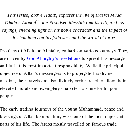
This series, Zikr-e-Habib, explores the life of Hazrat Mirza
as
Ghulam Ahmad
, the Promised Messiah and Mahdi, and his
sayings, shedding light on his noble character and the impact of
his teachings on his followers and the world at large.
Prophets of Allah the Almighty embark on various journeys. They
are driven by
God Almighty’s revelations
to spread His message
and fulfil this most important responsibility. While the principal
objective of Allah’s messengers is to propagate His divine
mission, their travels are also divinely orchestrated to allow their
elevated morals and exemplary character to shine forth upon
people.
The early trading journeys of the young Muhammad, peace and
blessings of Allah be upon him, were one of the most important
parts of his life. The Arabs mostly travelled on famous trade