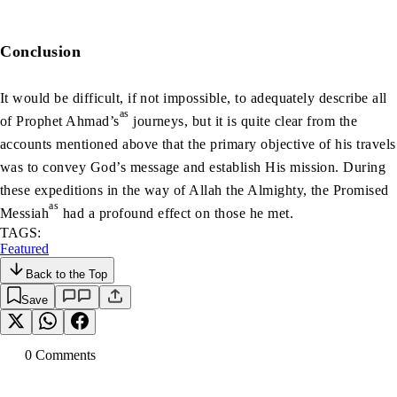
Conclusion
It would be difficult, if not impossible, to adequately describe all
as
of Prophet Ahmad’s
journeys, but it is quite clear from the
accounts mentioned above that the primary objective of his travels
was to convey God’s message and establish His mission. During
these expeditions in the way of Allah the Almighty, the Promised
as
Messiah
had a profound effect on those he met.
TAGS:
Featured
Back to the Top
Save
0
Comment
s