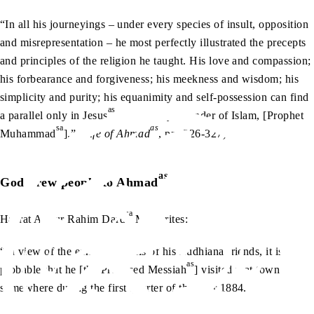
“In all his journeyings – under every species of insult, opposition
and misrepresentation – he most perfectly illustrated the precepts
and principles of the religion he taught. His love and compassion;
his forbearance and forgiveness; his meekness and wisdom; his
simplicity and purity; his equanimity and self-possession can find
as
a parallel only in Jesus
or the Holy Founder of Islam, [Prophet
sa
as
Muhammad
].” (
Life of Ahmad
, pp. 326-327)
as
God drew people to Ahmad
ra
Hazrat Abdur Rahim Dard
MA writes:
“In view of the earnest appeals of his Ludhiana friends, it is
as
probable that he [the Promised Messiah
] visited that town
somewhere during the first quarter of the year 1884.