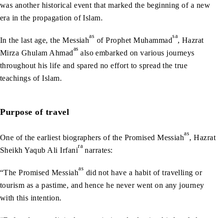
was another historical event that marked the beginning of a new
era in the propagation of Islam.
as
sa
In the last age, the Messiah
of Prophet Muhammad
, Hazrat
as
Mirza Ghulam Ahmad
also embarked on various journeys
throughout his life and spared no effort to spread the true
teachings of Islam.
Purpose of travel
as
One of the earliest biographers of the Promised Messiah
, Hazrat
ra
Sheikh Yaqub Ali Irfani
narrates:
as
“The Promised Messiah
did not have a habit of travelling or
tourism as a pastime, and hence he never went on any journey
with this intention.