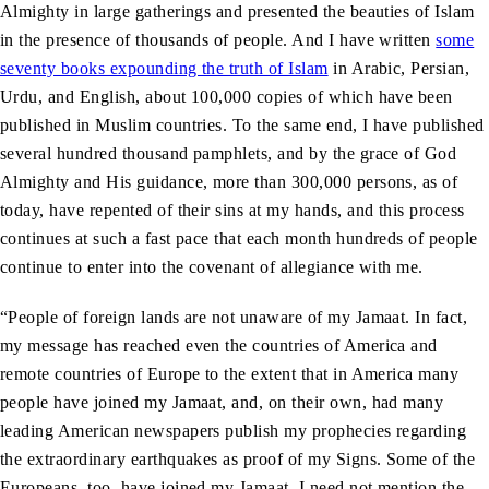
Almighty in large gatherings and presented the beauties of Islam
in the presence of thousands of people. And I have written
some
seventy books expounding the truth of Islam
in Arabic, Persian,
Urdu, and English, about 100,000 copies of which have been
published in Muslim countries. To the same end, I have published
several hundred thousand pamphlets, and by the grace of God
Almighty and His guidance, more than 300,000 persons, as of
today, have repented of their sins at my hands, and this process
continues at such a fast pace that each month hundreds of people
continue to enter into the covenant of allegiance with me.
“People of foreign lands are not unaware of my Jamaat. In fact,
my message has reached even the countries of America and
remote countries of Europe to the extent that in America many
people have joined my Jamaat, and, on their own, had many
leading American newspapers publish my prophecies regarding
the extraordinary earthquakes as proof of my Signs. Some of the
Europeans, too, have joined my Jamaat. I need not mention the