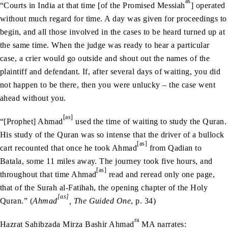
as
“Courts in India at that time [of the Promised Messiah
] operated
without much regard for time. A day was given for proceedings to
begin, and all those involved in the cases to be heard turned up at
the same time. When the judge was ready to hear a particular
case, a crier would go outside and shout out the names of the
plaintiff and defendant. If, after several days of waiting, you did
not happen to be there, then you were unlucky – the case went
ahead without you.
[as]
“[Prophet] Ahmad
used the time of waiting to study the Quran.
His study of the Quran was so intense that the driver of a bullock
[as]
cart recounted that once he took Ahmad
from Qadian to
Batala, some 11 miles away. The journey took five hours, and
[as]
throughout that time Ahmad
read and reread only one page,
that of the Surah al-Fatihah, the opening chapter of the Holy
[as]
Quran.” (
Ahmad
, The Guided One
, p. 34)
ra
Hazrat Sahibzada Mirza Bashir Ahmad
MA narrates: