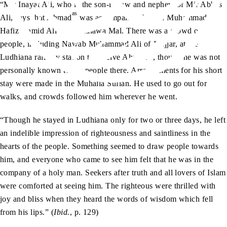
“Mir Inayat Ali, who is the son-in-law and nephew of Mir Abbas
as
Ali, says that Ahmad
was accompanied by Jan Muhammad,
ra
Hafiz Hamid Ali
and Malawa Mal. There was a crowd of
people, including Nawab Muhammad Ali of Jhajjar, at the
as
Ludhiana railway station to receive Ahmad
, though he was not
personally known to the people there. Arrangements for his short
stay were made in the Muhalla Sufian. He used to go out for
walks, and crowds followed him wherever he went.
“Though he stayed in Ludhiana only for two or three days, he left
an indelible impression of righteousness and saintliness in the
hearts of the people. Something seemed to draw people towards
him, and everyone who came to see him felt that he was in the
company of a holy man. Seekers after truth and all lovers of Islam
were comforted at seeing him. The righteous were thrilled with
joy and bliss when they heard the words of wisdom which fell
from his lips.” (
Ibid.
, p. 129)