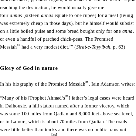
reaching the destination, he would usually give me
four
annas
[sixteen
annas
equate to one rupee] for a meal (living
was extremely cheap in those days), but he himself would subsist
on a little boiled pulse and some bread bought only for one
anna
,
or even a handful of parched chick-peas. The Promised
as
Messiah
had a very modest diet.’” (
Sirat-e-Tayyibah
, p. 63)
Glory of God in nature
as
In his biography of the Promised Messiah
, Iain Adamson writes:
as
“Many of his [Prophet Ahmad’s
] father’s legal cases were heard
in Dalhousie, a hill station named after a former viceroy, which
was some 100 miles from Qadian and 8,000 feet above sea level,
or in Lahore, which is about 70 miles from Qadian. The roads
were little better than tracks and there was no public transport
[as]