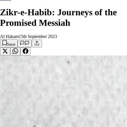
Zikr-e-Habib: Journeys of the
Promised Messiah
Al Hakam
15th September 2023
Save