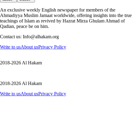
An exclusive weekly English newspaper for members of the
Ahmadiyya Muslim Jamaat worldwide, offering insights into the true
teachings of Islam as revived by Hazrat Mirza Ghulam Ahmad of
Qadian, peace be on him.
Contact us: Info@alhakam.org
Write to us
About us
Privacy Policy
2018-2026 Al Hakam
2018-2026 Al Hakam
Write to us
About us
Privacy Policy