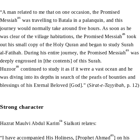
“A man related to me that on one occasion, the Promised
as
Messiah
was travelling to Batala in a palanquin, and this
journey would normally take around five hours. As soon as he
as
was clear of the village habitations, the Promised Messiah
took
out his small copy of the Holy Quran and began to study Surah
as
al-Fatihah. During his entire journey, the Promised Messiah
was
deeply engrossed in [the contents] of this Surah.
as
Huzoor
continued to study it as if it were a vast ocean and he
was diving into its depths in search of the pearls of bounties and
blessings of his Eternal Beloved [God].” (
Sirat-e-Tayyibah
, p. 12)
Strong character
ra
Hazrat Maulvi Abdul Karim
Sialkoti relates:
as
“I have accompanied His Holiness, [Prophet Ahmad
] on his