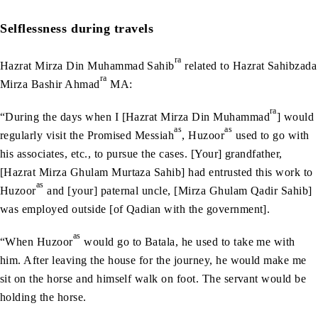
Selflessness during travels
ra
Hazrat Mirza Din Muhammad Sahib
related to Hazrat Sahibzada
ra
Mirza Bashir Ahmad
MA:
ra
“During the days when I [Hazrat Mirza Din Muhammad
] would
as
as
regularly visit the Promised Messiah
, Huzoor
used to go with
his associates, etc., to pursue the cases. [Your] grandfather,
[Hazrat Mirza Ghulam Murtaza Sahib] had entrusted this work to
as
Huzoor
and [your] paternal uncle, [Mirza Ghulam Qadir Sahib]
was employed outside [of Qadian with the government].
as
“When Huzoor
would go to Batala, he used to take me with
him. After leaving the house for the journey, he would make me
sit on the horse and himself walk on foot. The servant would be
holding the horse.