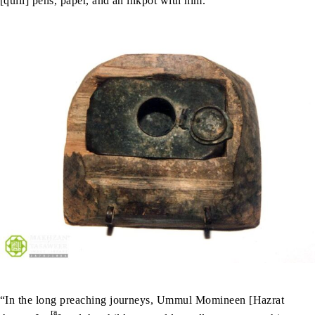
[quill] pens, paper, and an inkpot with him.
“In the long preaching journeys, Ummul Momineen [Hazrat
ra