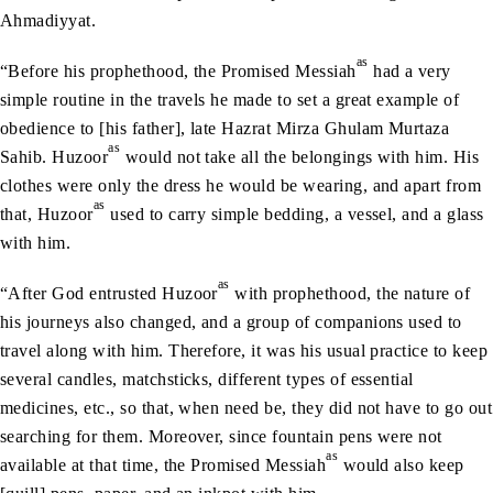
Ahmadiyyat.
as
“Before his prophethood, the Promised Messiah
had a very
simple routine in the travels he made to set a great example of
obedience to [his father], late Hazrat Mirza Ghulam Murtaza
as
Sahib. Huzoor
would not take all the belongings with him. His
clothes were only the dress he would be wearing, and apart from
as
that, Huzoor
used to carry simple bedding, a vessel, and a glass
with him.
as
“After God entrusted Huzoor
with prophethood, the nature of
his journeys also changed, and a group of companions used to
travel along with him. Therefore, it was his usual practice to keep
several candles, matchsticks, different types of essential
medicines, etc., so that, when need be, they did not have to go out
searching for them. Moreover, since fountain pens were not
as
available at that time, the Promised Messiah
would also keep