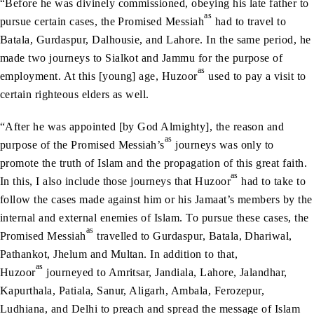
“Before he was divinely commissioned, obeying his late father to
as
pursue certain cases, the Promised Messiah
had to travel to
Batala, Gurdaspur, Dalhousie, and Lahore. In the same period, he
made two journeys to Sialkot and Jammu for the purpose of
as
employment. At this [young] age, Huzoor
used to pay a visit to
certain righteous elders as well.
“After he was appointed [by God Almighty], the reason and
as
purpose of the Promised Messiah’s
journeys was only to
promote the truth of Islam and the propagation of this great faith.
as
In this, I also include those journeys that Huzoor
had to take to
follow the cases made against him or his Jamaat’s members by the
internal and external enemies of Islam. To pursue these cases, the
as
Promised Messiah
travelled to Gurdaspur, Batala, Dhariwal,
Pathankot, Jhelum and Multan. In addition to that,
as
Huzoor
journeyed to Amritsar, Jandiala, Lahore, Jalandhar,
Kapurthala, Patiala, Sanur, Aligarh, Ambala, Ferozepur,
Ludhiana, and Delhi to preach and spread the message of Islam