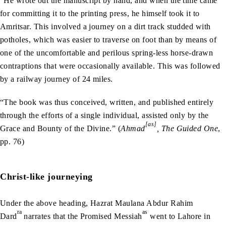
“He wrote out the manuscript by hand, and when the time came
for committing it to the printing press, he himself took it to
Amritsar. This involved a journey on a dirt track studded with
potholes, which was easier to traverse on foot than by means of
one of the uncomfortable and perilous spring-less horse-drawn
contraptions that were occasionally available. This was followed
by a railway journey of 24 miles.
“The book was thus conceived, written, and published entirely
through the efforts of a single individual, assisted only by the
[as]
Grace and Bounty of the Divine.” (
Ahmad
, The Guided One
,
pp. 76)
Christ-like journeying
Under the above heading, Hazrat Maulana Abdur Rahim
ra
as
Dard
narrates that the Promised Messiah
went to Lahore in