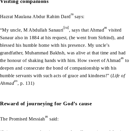
Visiting companions
ra
Hazrat Maulana Abdur Rahim Dard
says:
[ra]
as
“My uncle, M Abdullah Sanauri
, says that Ahmad
visited
Sanaur also in 1884 at his request, (he went from Sirhind), and
blessed his humble home with his presence. My uncle’s
grandfather, Muhammad Bakhsh, was alive at that time and had
as
the honour of shaking hands with him. How sweet of Ahmad
to
deepen and consecrate the bond of companionship with his
humble servants with such acts of grace and kindness!” (
Life of
as
Ahmad
, p. 131)
Reward of journeying for God’s cause
as
The Promised Messiah
said: