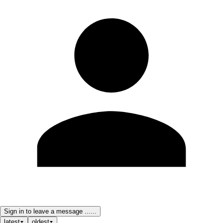
Sign in to leave a message ......
latest
oldest