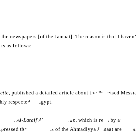
 the newspapers [of the Jamaat]. The reason is that I haven
 is as follows:
ette
, published a detailed article about the Promised Messi
hly respected in Egypt.
agazine,
Al-Lataif Al-Musawwarah
, which is read by around
pressed that the efforts of the Ahmadiyya Jamaat are comme