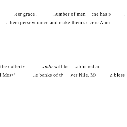
 His sheer grace and the number of men alone has reached
 grant them perseverance and make them sincere Ahmadis.
the collection of
chanda
will be established and
as
ed Messiah
on the banks of the river Nile. May Allah bless