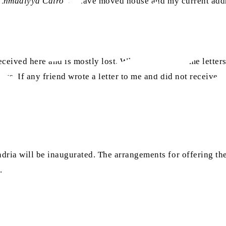
 Ahmadiyya Cairo
”. I have moved house and my current addr
received here and is mostly lost. When I moved, some letters
s. If any friend wrote a letter to me and did not receive a 
ia will be inaugurated. The arrangements for offering the 
h
.