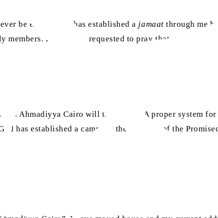
 never be enough. He has established a
jamaat
through me by
mily members. Friends are requested to pray that may Allah
uman Ahmadiyya Cairo will take place. A proper system for 
 God has established a camp for the servants of the Promis