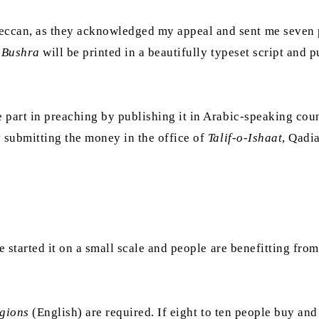
ccan, as they acknowledged my appeal and sent me seven p
-Bushra
will be printed in a beautifully typeset script and 
 part in preaching by publishing it in Arabic-speaking coun
y submitting the money in the office of
Talif-o-Ishaat
, Qadi
e started it on a small scale and people are benefitting fro
igions
(English) are required. If eight to ten people buy and