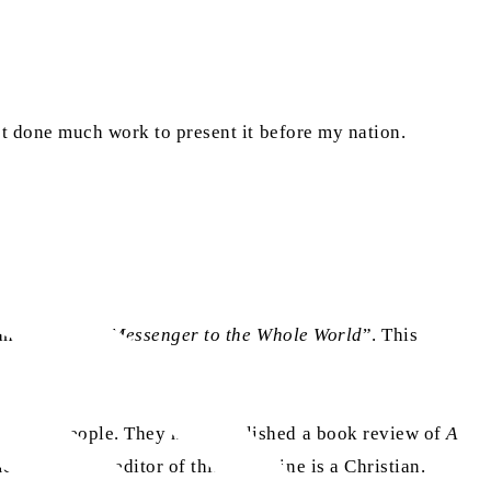
’t done much work to present it before my nation.
as
ah
entitled “
Messenger to the Whole World
”. This
 50,000 people. They have published a book review of
A
ndable. The editor of this magazine is a Christian.