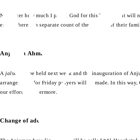
No matter how much I praise God for this blessing, it will
eight. There is a separate count of the number of their fa
Anjuman Ahmadiyya Cairo
A
jalsa
will be held next week and the inauguration of Anj
arrangements for Friday prayers will be made. In this way,
our efforts forevermore.
Change of address