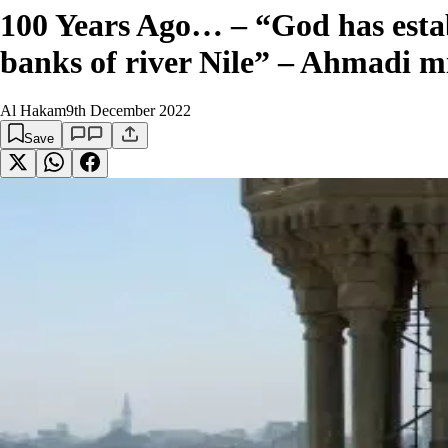
100 Years Ago… – “God has estab
banks of river Nile” – Ahmadi m
Al Hakam
9th December 2022
Save