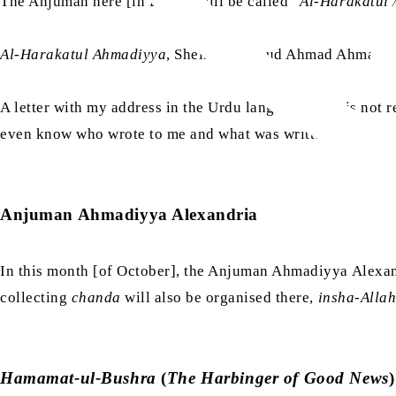
The Anjuman here [in Egypt] will be called “
Al-Harakatul
Al-Harakatul Ahmadiyya
, Sheikh Mahmud Ahmad Ahmadi.
A letter with my address in the Urdu language on it is not 
even know who wrote to me and what was written in the letter
Anjuman Ahmadiyya Alexandria
In this month [of October], the Anjuman Ahmadiyya Alexandr
collecting
chanda
will also be organised there,
insha-Alla
Hamamat-ul-Bushra
(
The Harbinger of Good News
)