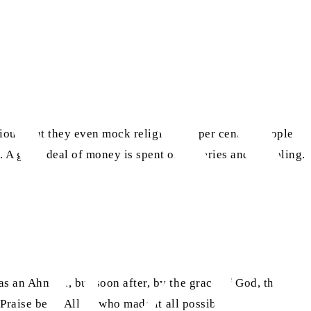
vious, but they even mock religion. 75 per cent of people
 A great deal of money is spent on lotteries and gambling.
s an Ahmadi, but soon after, by the grace of God, the
Praise be to Allah, who made it all possible.