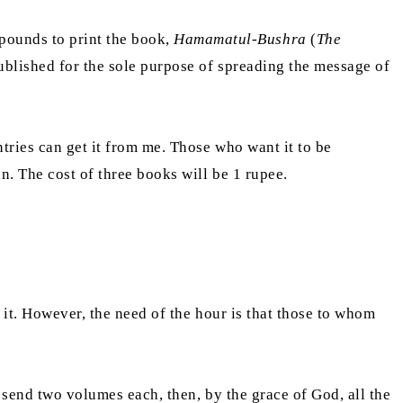
ounds to print the book,
Hamamatul-Bushra
(
The
published for the sole purpose of spreading the message of
tries can get it from me. Those who want it to be
an. The cost of three books will be 1 rupee.
m it. However, the need of the hour is that those to whom
 send two volumes each, then, by the grace of God, all the