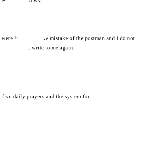
ess is as follows:
 were lost due to the mistake of the postman and I do not
reply, please write to me again.
five daily prayers and the system for