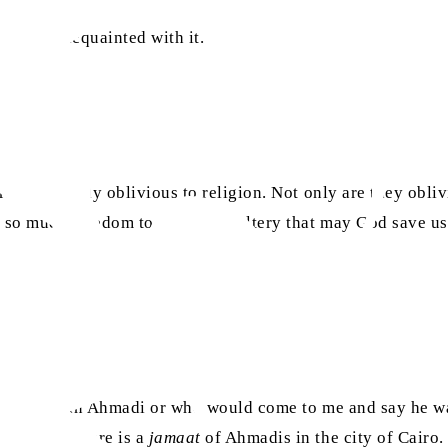
etting acquainted with it.
are completely oblivious to religion. Not only are they obli
s so much freedom to commit adultery that may God save us.
on who was an Ahmadi or who would come to me and say he wa
 announce there is a
jamaat
of Ahmadis in the city of Cairo. 