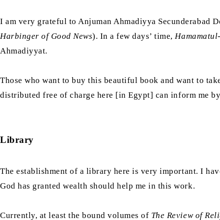
I am very grateful to Anjuman Ahmadiyya Secunderabad De
Harbinger of Good News
). In a few days’ time,
Hamamatul
Ahmadiyyat.
Those who want to buy this beautiful book and want to take
distributed free of charge here [in Egypt] can inform me b
Library
The establishment of a library here is very important. I hav
God has granted wealth should help me in this work.
Currently, at least the bound volumes of
The Review of Rel