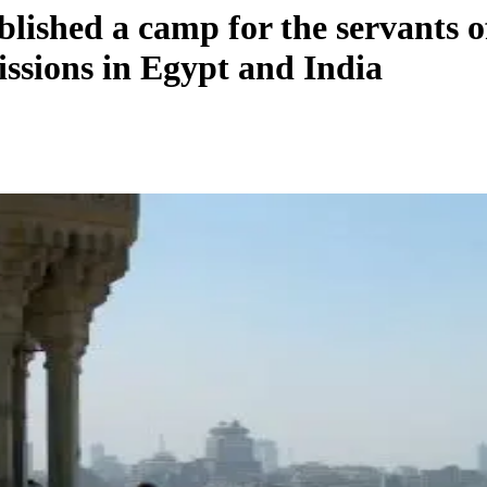
lished a camp for the servants o
issions in Egypt and India