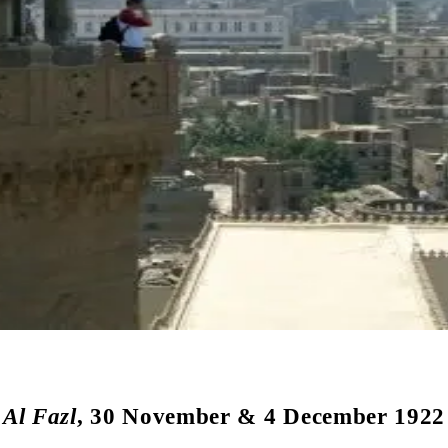
Al Fazl
, 30 November & 4 December 1922