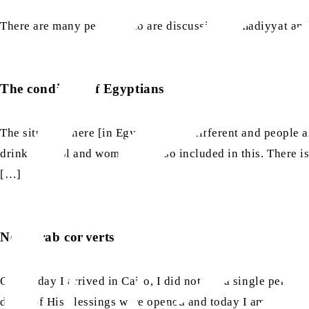
There are many people who are discussing Ahmadiyyat and g
The condition of Egyptians
The situation here [in Egypt] is very different and people 
drink alcohol and women are also included in this. There i
[…]
New Arab converts
On the day I arrived in Cairo, I did not see a single pers
doors of His blessings were opened and today I am able to