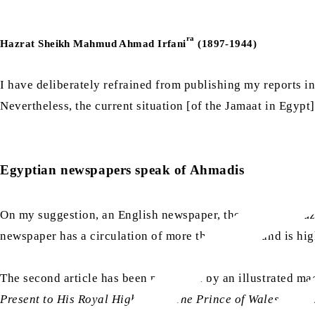
ra
Hazrat Sheikh Mahmud Ahmad Irfani
(1897-1944)
I have deliberately refrained from publishing my reports in
Nevertheless, the current situation [of the Jamaat in Egypt]
Egyptian newspapers speak of Ahmadis
On my suggestion, an English newspaper, the
Egyptian Gaz
newspaper has a circulation of more than 20,000 and is hig
The second article has been published by an illustrated m
Present to His Royal Highness – The Prince of Wales
and ex