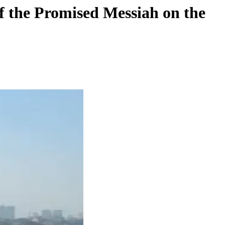
f the Promised Messiah on the