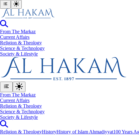
From The Markaz
Current Affairs
Religion & Theology
Science & Technology
⁠Society & Lifestyle
From The Markaz
Current Affairs
Religion & Theology
Science & Technology
⁠Society & Lifestyle
Religion & Theology
History
History of Islam Ahmadiyyat
100 Years Ag