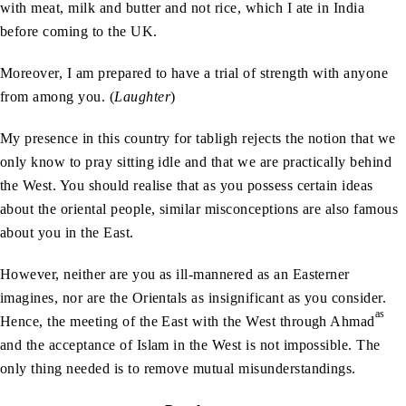
with meat, milk and butter and not rice, which I ate in India
before coming to the UK.
Moreover, I am prepared to have a trial of strength with anyone
from among you. (
Laughter
)
My presence in this country for tabligh rejects the notion that we
only know to pray sitting idle and that we are practically behind
the West. You should realise that as you possess certain ideas
about the oriental people, similar misconceptions are also famous
about you in the East.
However, neither are you as ill-mannered as an Easterner
imagines, nor are the Orientals as insignificant as you consider.
as
Hence, the meeting of the East with the West through Ahmad
and the acceptance of Islam in the West is not impossible. The
only thing needed is to remove mutual misunderstandings.