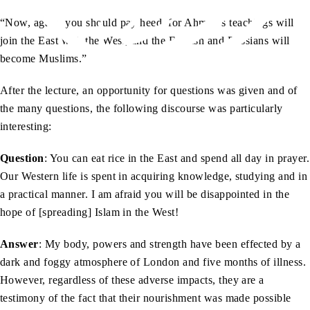
“Now, again, you should pay heed, for Ahmad’s teachings will
join the East with the West, and the English and Russians will
become Muslims.”
After the lecture, an opportunity for questions was given and of
the many questions, the following discourse was particularly
interesting:
Question
: You can eat rice in the East and spend all day in prayer.
Our Western life is spent in acquiring knowledge, studying and in
a practical manner. I am afraid you will be disappointed in the
hope of [spreading] Islam in the West!
Answer
: My body, powers and strength have been effected by a
dark and foggy atmosphere of London and five months of illness.
However, regardless of these adverse impacts, they are a
testimony of the fact that their nourishment was made possible