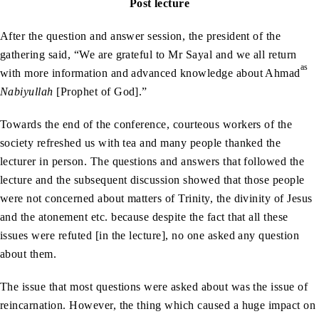
Post lecture
After the question and answer session, the president of the
gathering said, “We are grateful to Mr Sayal and we all return
as
with more information and advanced knowledge about Ahmad
Nabiyullah
[Prophet of God].”
Towards the end of the conference, courteous workers of the
society refreshed us with tea and many people thanked the
lecturer in person. The questions and answers that followed the
lecture and the subsequent discussion showed that those people
were not concerned about matters of Trinity, the divinity of Jesus
and the atonement etc. because despite the fact that all these
issues were refuted [in the lecture], no one asked any question
about them.
The issue that most questions were asked about was the issue of
reincarnation. However, the thing which caused a huge impact on