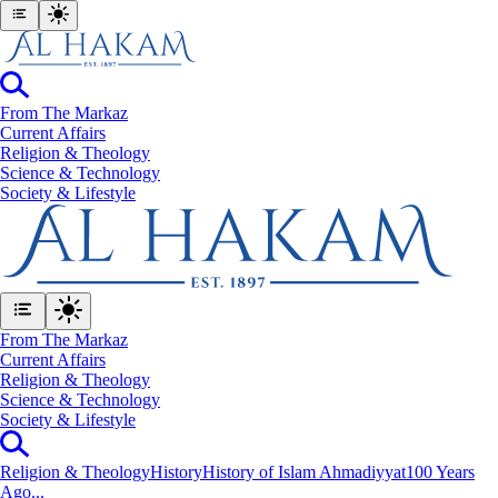
From The Markaz
Current Affairs
Religion & Theology
Science & Technology
⁠Society & Lifestyle
From The Markaz
Current Affairs
Religion & Theology
Science & Technology
⁠Society & Lifestyle
Religion & Theology
History
History of Islam Ahmadiyyat
100 Years
Ago...