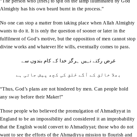
“The person who [tries] to spit on the lamp illuminated by God
Almighty has his own beard burnt in the process.”
No one can stop a matter from taking place when Allah Almighty
wants to do it. It is only the question of sooner or later in the
fulfilment of God’s motive, but the opposition of men cannot stop
divine works and whatever He wills, eventually comes to pass.
غرض رکتے نہیں ہرگز خدا کے کام بندوں سے
بھلا خالق کے آگے خَلق کی کچھ پیش جاتی ہے
“Thus, God’s plans are not hindered by men. Can people hold
any sway before their Maker!”
Those people who believed the promulgation of Ahmadiyyat in
England to be an impossibility and considered it an improbability
that the English would convert to Ahmadiyyat; those who do not
want to see the efforts of the Ahmadiyya mission to flourish and