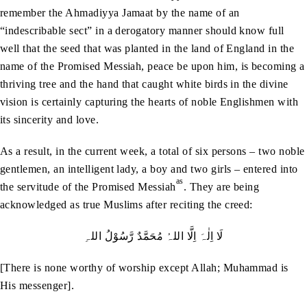
remember the Ahmadiyya Jamaat by the name of an
“indescribable sect” in a derogatory manner should know full
well that the seed that was planted in the land of England in the
name of the Promised Messiah, peace be upon him, is becoming a
thriving tree and the hand that caught white birds in the divine
vision is certainly capturing the hearts of noble Englishmen with
its sincerity and love.
As a result, in the current week, a total of six persons – two noble
gentlemen, an intelligent lady, a boy and two girls – entered into
as
the servitude of the Promised Messiah
. They are being
acknowledged as true Muslims after reciting the creed:
لَا اِلٰہَ اِلَّا اللہُ مُحَمَّدٌ رَّسُوْلُ اللہِ
[There is none worthy of worship except Allah; Muhammad is
His messenger].