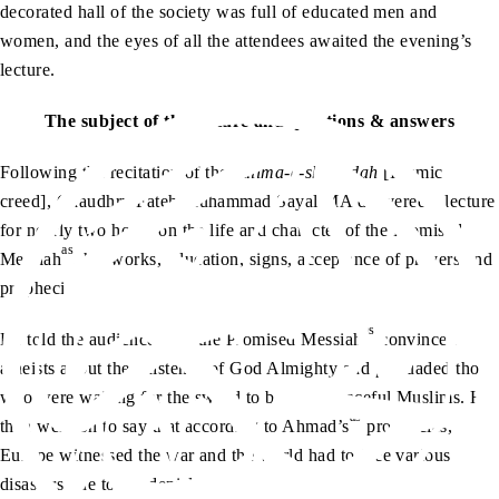
decorated hall of the society was full of educated men and
women, and the eyes of all the attendees awaited the evening’s
lecture.
The subject of the lecture and questions & answers
Following the recitation of the
kalima-e-shahadah
[Islamic
creed], Chaudhry Fateh Muhammad Sayal MA delivered a lecture
for nearly two hours on the life and character of the Promised
as
Messiah
, his works, education, signs, acceptance of prayers and
prophecies.
as
He told the audience how the Promised Messiah
convinced
atheists about the existence of God Almighty and persuaded those
who were waiting for the sword to become peaceful Muslims. He
as
then went on to say that according to Ahmad’s
prophecies,
Europe witnessed the war and the world had to face various
disasters due to the denial.