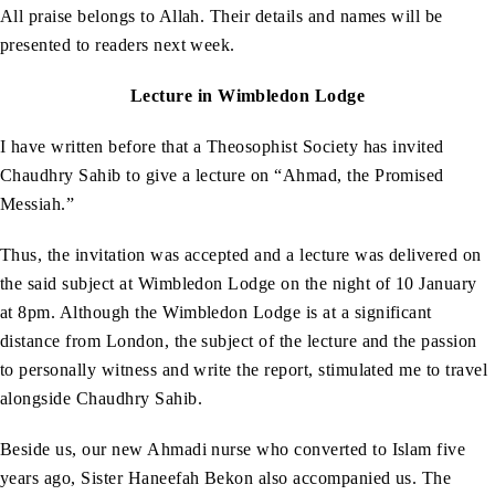
All praise belongs to Allah. Their details and names will be
presented to readers next week.
Lecture in Wimbledon Lodge
I have written before that a Theosophist Society has invited
Chaudhry Sahib to give a lecture on “Ahmad, the Promised
Messiah.”
Thus, the invitation was accepted and a lecture was delivered on
the said subject at Wimbledon Lodge on the night of 10 January
at 8pm. Although the Wimbledon Lodge is at a significant
distance from London, the subject of the lecture and the passion
to personally witness and write the report, stimulated me to travel
alongside Chaudhry Sahib.
Beside us, our new Ahmadi nurse who converted to Islam five
years ago, Sister Haneefah Bekon also accompanied us. The