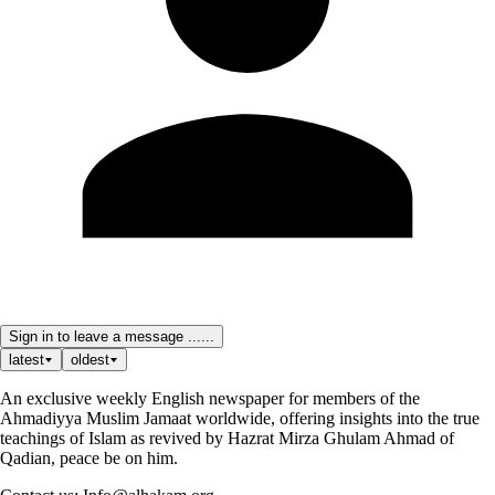
Sign in to leave a message ......
latest
oldest
An exclusive weekly English newspaper for members of the
Ahmadiyya Muslim Jamaat worldwide, offering insights into the true
teachings of Islam as revived by Hazrat Mirza Ghulam Ahmad of
Qadian, peace be on him.