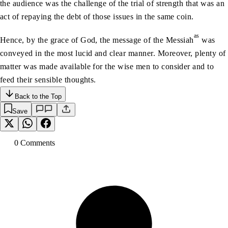
the audience was the challenge of the trial of strength that was an
act of repaying the debt of those issues in the same coin.
as
Hence, by the grace of God, the message of the Messiah
was
conveyed in the most lucid and clear manner. Moreover, plenty of
matter was made available for the wise men to consider and to
feed their sensible thoughts.
Back to the Top
Save
0
Comment
s