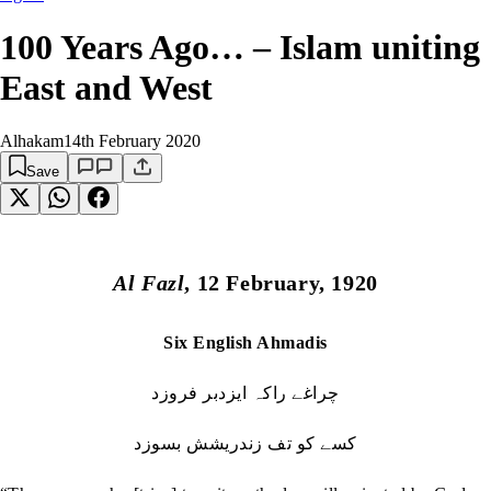
100 Years Ago… – Islam uniting
East and West
Alhakam
14th February 2020
Save
Al Fazl
, 12 February, 1920
Six English Ahmadis
چراغے راکہ ایزدبر فروزد
کسے کو تف زندریشش بسوزد