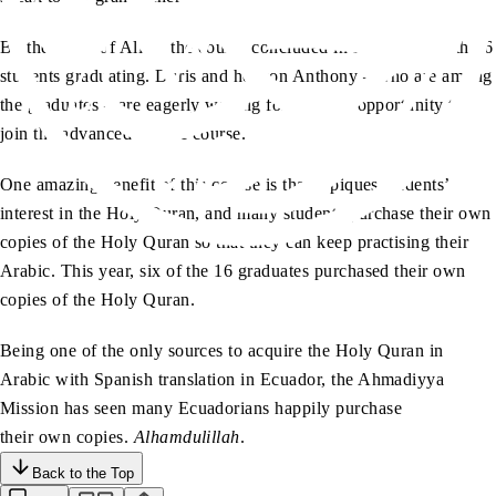
By the grace of Allah, the course concluded in November with 16
students graduating. Doris and her son Anthony – who are among
the graduates – are eagerly waiting for the next opportunity to
join the advanced Arabic course.
One amazing benefit of this course is that it piques students’
interest in the Holy Quran, and many students purchase their own
copies of the Holy Quran so that they can keep practising their
Arabic. This year, six of the 16 graduates purchased their own
copies of the Holy Quran.
Being one of the only sources to acquire the Holy Quran in
Arabic with Spanish translation in Ecuador, the Ahmadiyya
Mission has seen many Ecuadorians happily purchase
their own copies.
Alhamdulillah
.
Back to the Top