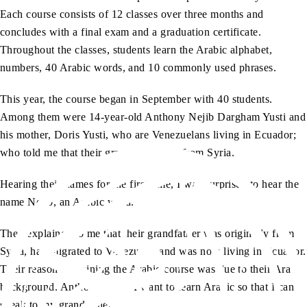
Each course consists of 12 classes over three months and
concludes with a final exam and a graduation certificate.
Throughout the classes, students learn the Arabic alphabet,
numbers, 40 Arabic words, and 10 commonly used phrases.
This year, the course began in September with 40 students.
Among them were 14-year-old Anthony Nejib Dargham Yusti and
his mother, Doris Yusti, who are Venezuelans living in Ecuador;
who told me that their grandfather was from Syria.
Hearing their names for the first time, I was surprised to hear the
name Nejib, an Arabic word.
They explained to me that their grandfather was originally from
Syria, had migrated to Venezuela, and was now living in Ecuador.
Their reason for joining the Arabic course was due to their Arab
background. Anthony said, “I want to learn Arabic so that I can
speak to my grandfather.”