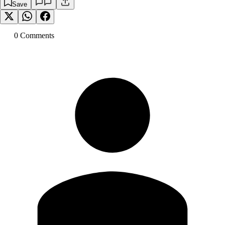
Save
0
Comment
s