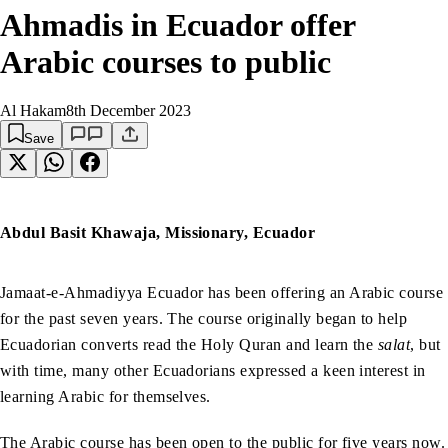
Ahmadis in Ecuador offer
Arabic courses to public
Al Hakam
8th December 2023
Save
Abdul Basit Khawaja, Missionary, Ecuador
Jamaat-e-Ahmadiyya Ecuador has been offering an Arabic course
for the past seven years. The course originally began to help
Ecuadorian converts read the Holy Quran and learn the
salat
, but
with time, many other Ecuadorians expressed a keen interest in
learning Arabic for themselves.
The Arabic course has been open to the public for five years now.