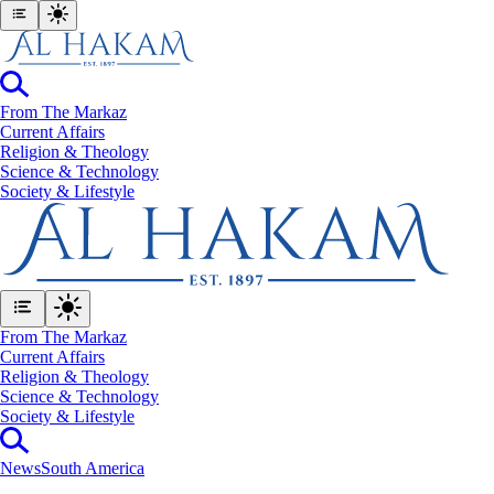
From The Markaz
Current Affairs
Religion & Theology
Science & Technology
⁠Society & Lifestyle
From The Markaz
Current Affairs
Religion & Theology
Science & Technology
⁠Society & Lifestyle
News
South America