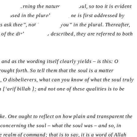
rs ask thee”, not “they ask you” in the plural. Thereafter,
 of the disbelievers is described, they are referred to both
nd as the wording itself clearly yields – is this: O
ught forth. So tell them that the soul is a matter
, O disbelievers, what can you know of what the soul truly
h [
‘arif billah
]; and not one of these qualities is to be
e. One ought to reflect on how plain and transparent the
concerning the soul – what the soul was – and so, in
 realm of command; that is to say, it is a word of Allah