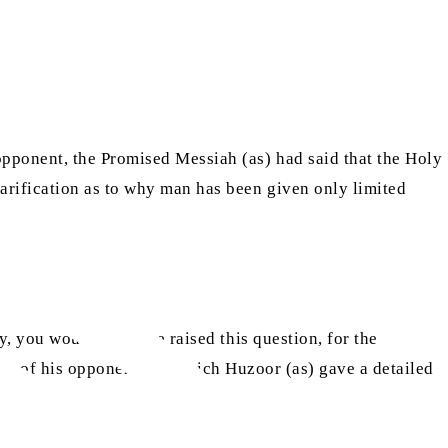
opponent, the Promised Messiah (as) had said that the Holy
larification as to why man has been given only limited
y, you would not have raised this question, for the
 one of his opponents, to which Huzoor (as) gave a detailed