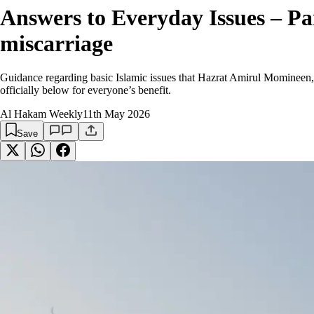
Answers to Everyday Issues – Pa
miscarriage
Guidance regarding basic Islamic issues that Hazrat Amirul Momineen,
officially below for everyone’s benefit.
Al Hakam Weekly
11th May 2026
Save