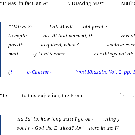
“It was, in fact, an Arya leader, Drawing Master Lala Murl
“‘Mirza Sahib and all Muslims hold precisely this beli
to explain it at all. At that moment, the verse was re
possibly have acquired, when God did not disclose even 
matter of my Lord’s command’! Are other things not al
(
Surma-e-Chashm-e-Arya
, Ruhani Khazain, Vol. 2, pp.
“In reply to this objection, the Promised Messiah (as) said:
“‘Lala Sahib, how long must I go on correcting your er
the soul by God the Exalted? And where in the Holy Qura