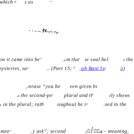
 which reads as follows:
ّنَ الۡعِلۡمِ اِلَّا قَلِیۡلًا
w it came into being. Tell them that the soul belongs to the
steries, save a little. (Part 15;
Surah Bani Isra’il, 86
)
ssee in the phrase “you have been given but little
d in the plural; rather, throughout he is addressed in the