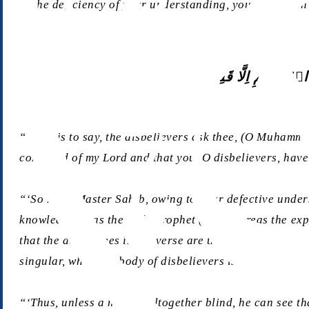
to the deficiency of your understanding, you have been 
وَیَسۡـَٔلُوۡنَکَ عَنِ ال
“‘That is to say, the disbelievers ask thee, (O Muhammad
command of my Lord and that you, O disbelievers, have n
“‘So here, Master Sahib, owing to your defective unders
knowledge” was the Holy Prophet (sa), whereas the expression مَاۤ اُوۡتِیۡتُمۡ – meaning “you have not been given” – is in the second-person plural a
that the addressees in the verse are the disbelievers, f
singular, while the body of disbelievers is referred to 
“‘Thus, unless a man be altogether blind, he can see that two plural forms occur in these verse