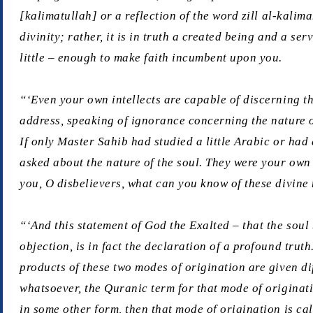
[
kalimatullah
] or a reflection of the word
zill al-kalim
divinity; rather, it is in truth a created being and a s
little – enough to make faith incumbent upon you.
“‘Even your own intellects are capable of discerning t
address, speaking of ignorance concerning the nature of
If only Master Sahib had studied a little Arabic or ha
asked about the nature of the soul. They were your own 
you, O disbelievers, what can you know of these divine 
“‘And this statement of God the Exalted – that the soul
objection, is in fact the declaration of a profound trut
products of these two modes of origination are given d
whatsoever, the Quranic term for that mode of originat
in some other form, then that mode of origination is ca