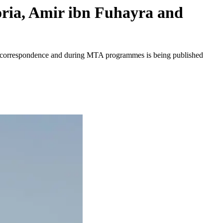
oria, Amir ibn Fuhayra and
ten correspondence and during MTA programmes is being published