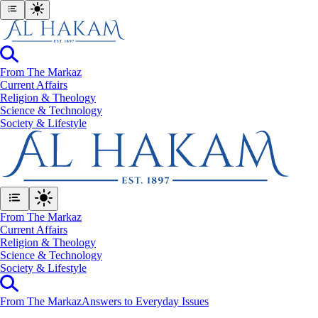
From The Markaz
Current Affairs
Religion & Theology
Science & Technology
⁠Society & Lifestyle
From The Markaz
Current Affairs
Religion & Theology
Science & Technology
⁠Society & Lifestyle
From The Markaz
Answers to Everyday Issues