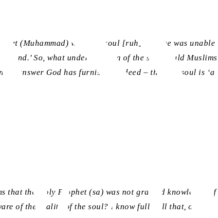
Prophet (Muhammad) what the soul [
ruh
] was, he was unable
 command.’ So, what understanding of the soul could Muslims
endid answer God has furnished indeed – that the soul is ‘a
ms that the Holy Prophet (sa) was not granted knowledge of
e of the reality of the soul? I know full well that, owing