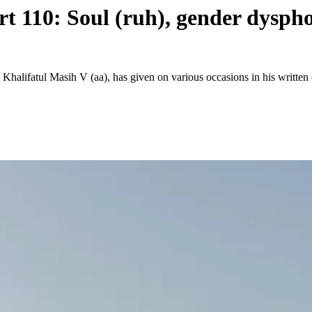
rt 110: Soul (ruh), gender dysph
 Khalifatul Masih V (aa), has given on various occasions in his writ