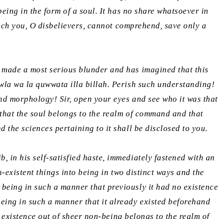
eing in the form of a soul. It has no share whatsoever in
which you, O disbelievers, cannot comprehend, save only a
s made a most serious blunder and has imagined that this
wla wa la quwwata illa billah.
Perish such understanding!
and morphology! Sir, open your eyes and see who it was that
d that the soul belongs to the realm of command and that
 the sciences pertaining to it shall be disclosed to you.
 in his self-satisfied haste, immediately fastened with an
n-existent things into being in two distinct ways and the
 being in such a manner that previously it had no existence
ing in such a manner that it already existed beforehand
o existence out of sheer non-being belongs to the realm of