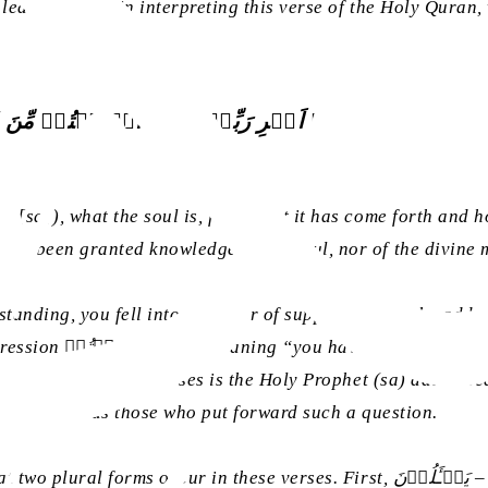
led into error in interpreting this verse of the Holy Quran,
رُّوۡحِ ؕ قُلِ الرُّوۡحُ مِنۡ اَمۡرِ رَبِّیۡ وَمَاۤ اُوۡتِیۡتُمۡ مِ
 [sa]), what the soul is, from what it has come forth and ho
ot been granted knowledge of the soul, nor of the divine my
tanding, you fell into the error of supposing that the addre
nd this plainly shows
or nowhere in these verses is the Holy Prophet (sa) addresse
in the plural as those who put forward such a question.
s. First, یَسۡـَٔلُوۡنَ – meaning, “they ask”; second, مَاۤ اُوۡتِیۡتُمۡ – meaning,