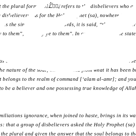
e nature of the soul, so too it is evident
tes the singular; in other words, it is said, “the disbelieve
 to them”, not “say ye to them”. In contrast, when the state
s determined by the context and sequence of the discourse a
nature of the soul, what it is and from what it has been bro
, it belongs to the realm of command [
‘alam al-amr
]; and you
y to be a believer and one possessing true knowledge of Alla
iations ignorance, when joined to haste, brings in its wak
: that a group of disbelievers asked the Holy Prophet (sa) 
the plural and given the answer that the soul belongs to the