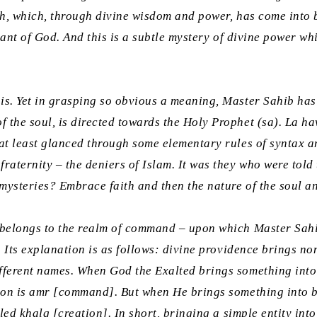
ah
, which, through divine wisdom and power, has come into b
ervant of God. And this is a subtle mystery of divine power 
his. Yet in grasping so obvious a meaning, Master Sahib ha
 the soul, is directed towards the Holy Prophet (sa).
La ha
d at least glanced through some elementary rules of syntax 
fraternity – the deniers of Islam. It was they who were tol
mysteries? Embrace faith and then the nature of the soul and
 belongs to the realm of command – upon which Master Sahib,
h. Its explanation is as follows: divine providence brings no
ifferent names. When God the Exalted brings something into
ion is
amr
[command]. But when He brings something into be
lled
khalq
[creation]. In short, bringing a simple entity int