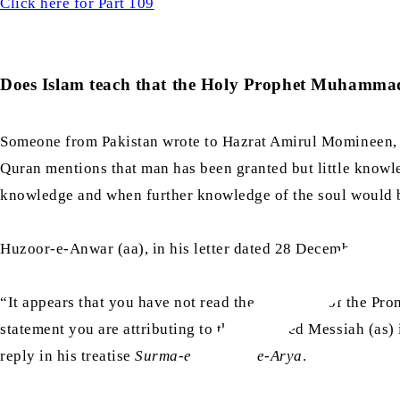
Click here for Part 109
Does Islam teach that the Holy Prophet Muhammad 
Someone from Pakistan wrote to Hazrat Amirul Momineen, Kh
Quran mentions that man has been granted but little knowl
knowledge and when further knowledge of the soul would 
Huzoor-e-Anwar (aa), in his letter dated 28 December 2023,
“It appears that you have not read the statement of the Pro
statement you are attributing to the Promised Messiah (as) i
reply in his treatise
Surma-e-Chashm-e-Arya
.