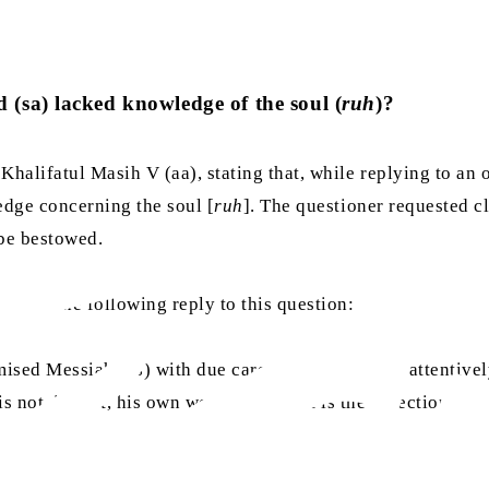
(sa) lacked knowledge of the soul (
ruh
)?
alifatul Masih V (aa), stating that, while replying to an 
edge concerning the soul [
ruh
]. The questioner requested c
be bestowed.
 gave the following reply to this question:
mised Messiah (as) with due care. Had you read it attentivel
s not, in fact, his own words; rather, it is the objection of