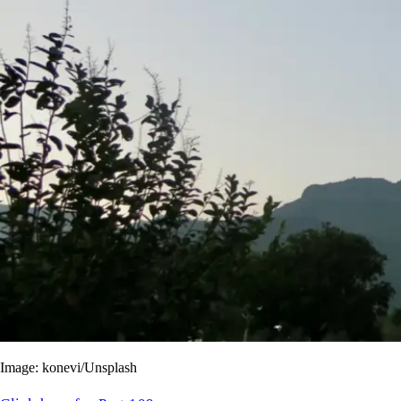
Image: konevi/Unsplash