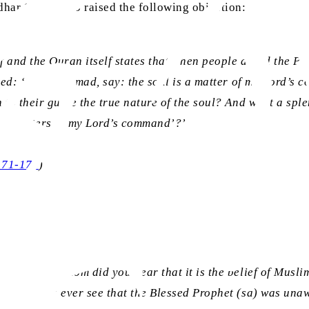
idhar Sahib, who raised the following objection:
ef and the Quran itself states that when people asked the 
vealed: ‘O Muhammad, say: the soul is a matter of my Lord’s
to their guide the true nature of the soul? And what a spl
so ‘matters of my Lord’s command’?’
 171-176
)
rors? From whom did you hear that it is the belief of Musli
n did you ever see that the Blessed Prophet (sa) was unawar