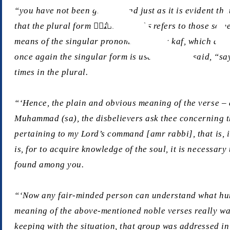
“you have not been given”. And just as it is evident that the plural form یَسۡـَٔلُوۡنَ refers to the disbelievers who asked concerning th
that the plural form مَاۤ اُوۡتِیۡتُمۡ refers to those same disbelievers. As for the Holy Prophet (sa), nowhere is he addressed in the plural. Rather, he is first addressed by
means of the singular pronominal suffix
kaf
, which deno
once again the singular form is used and it is said, “say
times in the plural.
“‘Hence, the plain and obvious meaning of the verse – a
Muhammad (sa), the disbelievers ask thee concerning the 
pertaining to my Lord’s command [
amr rabbi
], that is
is, for to acquire knowledge of the soul, it is necessar
found among you.
“‘Now any fair-minded person can understand what humil
meaning of the above-mentioned noble verses really was
keeping with the situation, that group was addressed in 