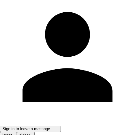
Sign in to leave a message ......