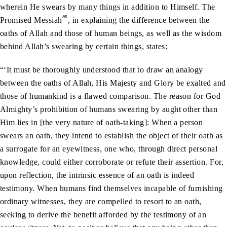
wherein He swears by many things in addition to Himself. The
as
Promised Messiah
, in explaining the difference between the
oaths of Allah and those of human beings, as well as the wisdom
behind Allah’s swearing by certain things, states:
“‘It must be thoroughly understood that to draw an analogy
between the oaths of Allah, His Majesty and Glory be exalted and
those of humankind is a flawed comparison. The reason for God
Almighty’s prohibition of humans swearing by aught other than
Him lies in [the very nature of oath-taking]: When a person
swears an oath, they intend to establish the object of their oath as
a surrogate for an eyewitness, one who, through direct personal
knowledge, could either corroborate or refute their assertion. For,
upon reflection, the intrinsic essence of an oath is indeed
testimony. When humans find themselves incapable of furnishing
ordinary witnesses, they are compelled to resort to an oath,
seeking to derive the benefit afforded by the testimony of an