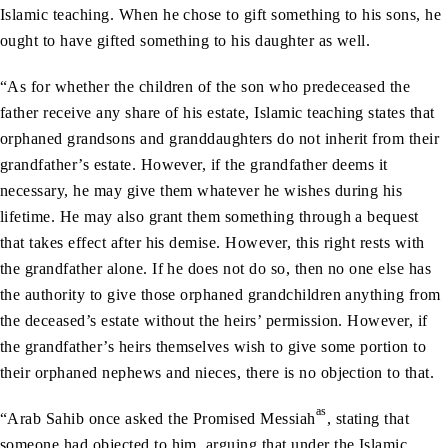
Islamic teaching. When he chose to gift something to his sons, he
ought to have gifted something to his daughter as well.
“As for whether the children of the son who predeceased the
father receive any share of his estate, Islamic teaching states that
orphaned grandsons and granddaughters do not inherit from their
grandfather’s estate. However, if the grandfather deems it
necessary, he may give them whatever he wishes during his
lifetime. He may also grant them something through a bequest
that takes effect after his demise. However, this right rests with
the grandfather alone. If he does not do so, then no one else has
the authority to give those orphaned grandchildren anything from
the deceased’s estate without the heirs’ permission. However, if
the grandfather’s heirs themselves wish to give some portion to
their orphaned nephews and nieces, there is no objection to that.
as
“Arab Sahib once asked the Promised Messiah
, stating that
someone had objected to him, arguing that under the Islamic