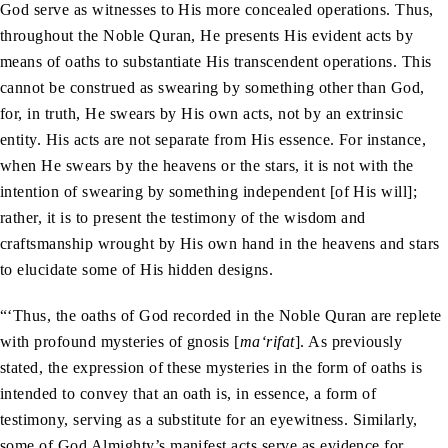
God serve as witnesses to His more concealed operations. Thus,
throughout the Noble Quran, He presents His evident acts by
means of oaths to substantiate His transcendent operations. This
cannot be construed as swearing by something other than God,
for, in truth, He swears by His own acts, not by an extrinsic
entity. His acts are not separate from His essence. For instance,
when He swears by the heavens or the stars, it is not with the
intention of swearing by something independent [of His will];
rather, it is to present the testimony of the wisdom and
craftsmanship wrought by His own hand in the heavens and stars
to elucidate some of His hidden designs.
“‘Thus, the oaths of God recorded in the Noble Quran are replete
with profound mysteries of gnosis [
ma‘rifat
]. As previously
stated, the expression of these mysteries in the form of oaths is
intended to convey that an oath is, in essence, a form of
testimony, serving as a substitute for an eyewitness. Similarly,
some of God Almighty’s manifest acts serve as evidence for