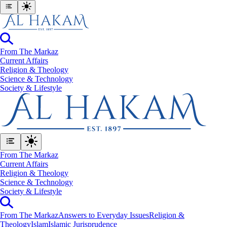
From The Markaz
Current Affairs
Religion & Theology
Science & Technology
⁠Society & Lifestyle
From The Markaz
Current Affairs
Religion & Theology
Science & Technology
⁠Society & Lifestyle
From The Markaz
Answers to Everyday Issues
Religion &
Theology
Islam
Islamic Jurisprudence