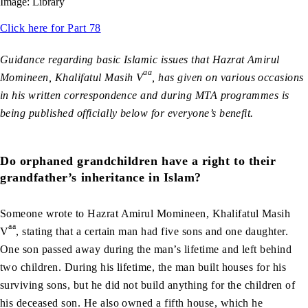
Image: Library
Click here for Part 78
Guidance regarding basic Islamic issues that Hazrat Amirul
aa
Momineen, Khalifatul Masih V
, has given on various occasions
in his written correspondence and during MTA programmes is
being published officially below for everyone’s benefit.
Do orphaned grandchildren have a right to their
grandfather’s inheritance in Islam?
Someone wrote to Hazrat Amirul Momineen, Khalifatul Masih
aa
V
, stating that a certain man had five sons and one daughter.
One son passed away during the man’s lifetime and left behind
two children. During his lifetime, the man built houses for his
surviving sons, but he did not build anything for the children of
his deceased son. He also owned a fifth house, which he