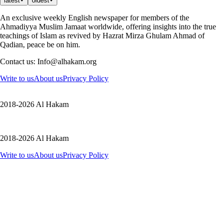
latest
oldest
An exclusive weekly English newspaper for members of the
Ahmadiyya Muslim Jamaat worldwide, offering insights into the true
teachings of Islam as revived by Hazrat Mirza Ghulam Ahmad of
Qadian, peace be on him.
Contact us: Info@alhakam.org
Write to us
About us
Privacy Policy
2018-2026 Al Hakam
2018-2026 Al Hakam
Write to us
About us
Privacy Policy