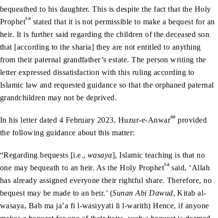
bequeathed to his daughter. This is despite the fact that the Holy
sa
Prophet
stated that it is not permissible to make a bequest for an
heir. It is further said regarding the children of the deceased son
that [according to the sharia] they are not entitled to anything
from their paternal grandfather’s estate. The person writing the
letter expressed dissatisfaction with this ruling according to
Islamic law and requested guidance so that the orphaned paternal
grandchildren may not be deprived.
aa
In his letter dated 4 February 2023, Huzur-e-Anwar
provided
the following guidance about this matter:
“Regarding bequests [i.e.,
wasaya
], Islamic teaching is that no
sa
one may bequeath to an heir. As the Holy Prophet
said, ‘Allah
has already assigned everyone their rightful share. Therefore, no
bequest may be made to an heir.’ (
Sunan Abi Dawud
, Kitab al-
wasaya, Bab ma ja’a fi l-wasiyyati li l-warith) Hence, if anyone