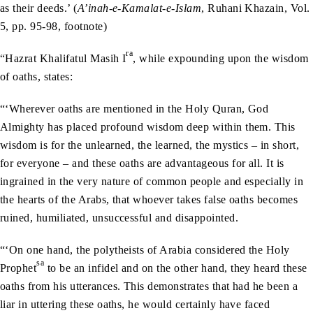
as their deeds.’ (
A’inah-e-Kamalat-e-Islam
, Ruhani Khazain, Vol.
5, pp. 95-98, footnote)
ra
“Hazrat Khalifatul Masih I
, while expounding upon the wisdom
of oaths, states:
“‘Wherever oaths are mentioned in the Holy Quran, God
Almighty has placed profound wisdom deep within them. This
wisdom is for the unlearned, the learned, the mystics – in short,
for everyone – and these oaths are advantageous for all. It is
ingrained in the very nature of common people and especially in
the hearts of the Arabs, that whoever takes false oaths becomes
ruined, humiliated, unsuccessful and disappointed.
“‘On one hand, the polytheists of Arabia considered the Holy
sa
Prophet
to be an infidel and on the other hand, they heard these
oaths from his utterances. This demonstrates that had he been a
liar in uttering these oaths, he would certainly have faced