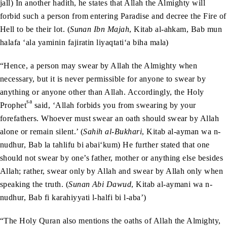
jall) In another hadith, he states that Allah the Almighty will
forbid such a person from entering Paradise and decree the Fire of
Hell to be their lot. (
Sunan Ibn Majah
, Kitab al-ahkam, Bab mun
halafa ‘ala yaminin fajiratin liyaqtati‘a biha mala)
“Hence, a person may swear by Allah the Almighty when
necessary, but it is never permissible for anyone to swear by
anything or anyone other than Allah. Accordingly, the Holy
sa
Prophet
said, ‘Allah forbids you from swearing by your
forefathers. Whoever must swear an oath should swear by Allah
alone or remain silent.’ (
Sahih al-Bukhari
, Kitab al-ayman wa n-
nudhur, Bab la tahlifu bi abai‘kum) He further stated that one
should not swear by one’s father, mother or anything else besides
Allah; rather, swear only by Allah and swear by Allah only when
speaking the truth. (
Sunan Abi Dawud
, Kitab al-aymani wa n-
nudhur, Bab fi karahiyyati l-halfi bi l-aba’)
“The Holy Quran also mentions the oaths of Allah the Almighty,