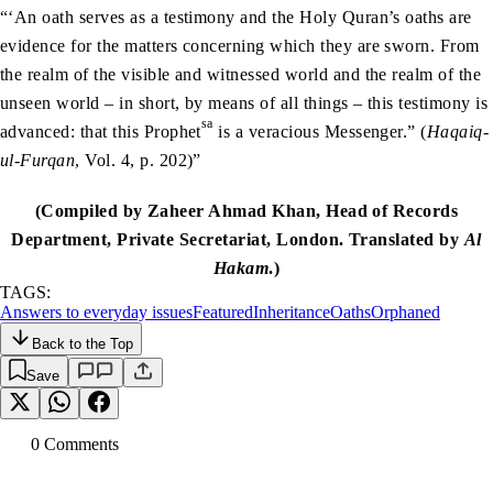
“‘An oath serves as a testimony and the Holy Quran’s oaths are
evidence for the matters concerning which they are sworn. From
the realm of the visible and witnessed world and the realm of the
unseen world – in short, by means of all things – this testimony is
sa
advanced: that this Prophet
is a veracious Messenger.” (
Haqaiq-
ul-Furqan
, Vol. 4, p. 202)”
(Compiled by Zaheer Ahmad Khan, Head of Records
Department, Private Secretariat, London. Translated by
Al
Hakam
.)
TAGS:
Answers to everyday issues
Featured
Inheritance
Oaths
Orphaned
Back to the Top
Save
0
Comment
s