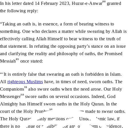
aa
In his letter dated 14 February 2023, Huzur-e-Anwar
granted
the following reply:
“Taking an oath is, in essence, a form of bearing witness to
something. One who declares a matter while swearing by Allah is
effectively calling Allah Himself to bear witness to the truth of
that statement. In refuting the opposing party’s stance on an issue
and clarifying the reality and philosophy of oaths, the Promised
as
Messiah
once stated:
“‘It is entirely false that swearing an oath is forbidden in Islam.
All
righteous Muslims
have, in times of need, sworn oaths. The
ra
Companions
also swore oaths when the need arose. Our Holy
sa
Messenger
swore oaths on several occasions. Indeed, God
Almighty has Himself sworn oaths in the Holy Quran. In the
sa
court of the Holy Prophet
, offenders were made to swear oaths.
The Holy Quran plainly mentions oaths. Under Islamic law, if
there is no avenue or possibility for any other form of evidence,