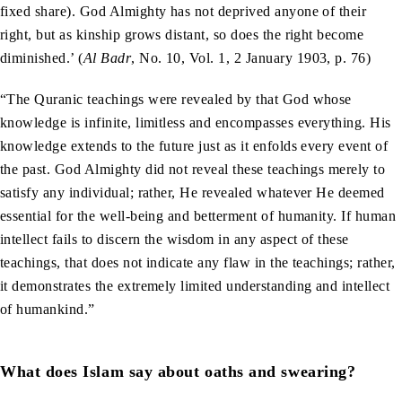
fixed share). God Almighty has not deprived anyone of their
right, but as kinship grows distant, so does the right become
diminished.’ (
Al Badr
, No. 10, Vol. 1, 2 January 1903, p. 76)
“The Quranic teachings were revealed by that God whose
knowledge is infinite, limitless and encompasses everything. His
knowledge extends to the future just as it enfolds every event of
the past. God Almighty did not reveal these teachings merely to
satisfy any individual; rather, He revealed whatever He deemed
essential for the well-being and betterment of humanity. If human
intellect fails to discern the wisdom in any aspect of these
teachings, that does not indicate any flaw in the teachings; rather,
it demonstrates the extremely limited understanding and intellect
of humankind.”
What does Islam say about oaths and swearing?