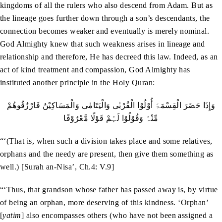
kingdoms of all the rulers who also descend from Adam. But as
the lineage goes further down through a son’s descendants, the
connection becomes weaker and eventually is merely nominal.
God Almighty knew that such weakness arises in lineage and
relationship and therefore, He has decreed this law. Indeed, as an
act of kind treatment and compassion, God Almighty has
instituted another principle in the Holy Quran:
وَإِذَا حَضَرَ الْقِسْمَۃَ أُوْلُوْا الْقُرْبٰی وَالْیَتَامٰی وَالْمَسَاکِیْنُ فَارْزُقُوھُمْ
مِّنْہُ وَقُوْلُوْا لَہُمْ قَوْلًا مَّعْرُوْفًا
“‘(That is, when such a division takes place and some relatives,
orphans and the needy are present, then give them something as
well.) [Surah an-Nisa’, Ch.4: V.9]
“‘Thus, that grandson whose father has passed away is, by virtue
of being an orphan, more deserving of this kindness. ‘Orphan’
[
yatim
] also encompasses others (who have not been assigned a