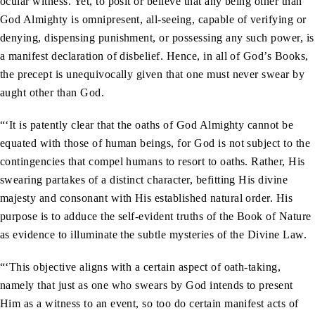
ocular witness. Yet, to posit or believe that any being other than
God Almighty is omnipresent, all-seeing, capable of verifying or
denying, dispensing punishment, or possessing any such power, is
a manifest declaration of disbelief. Hence, in all of God’s Books,
the precept is unequivocally given that one must never swear by
aught other than God.
“‘It is patently clear that the oaths of God Almighty cannot be
equated with those of human beings, for God is not subject to the
contingencies that compel humans to resort to oaths. Rather, His
swearing partakes of a distinct character, befitting His divine
majesty and consonant with His established natural order. His
purpose is to adduce the self-evident truths of the Book of Nature
as evidence to illuminate the subtle mysteries of the Divine Law.
“‘This objective aligns with a certain aspect of oath-taking,
namely that just as one who swears by God intends to present
Him as a witness to an event, so too do certain manifest acts of