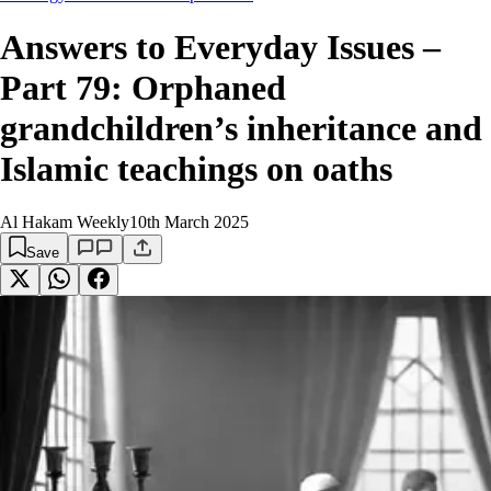
Answers to Everyday Issues –
Part 79: Orphaned
grandchildren’s inheritance and
Islamic teachings on oaths
Al Hakam Weekly
10th March 2025
Save