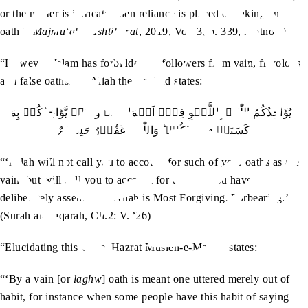
or the matter is intricate, then reliance is placed on taking an
oath.’ (
Majmu‘ah-e-Ishtiharat
, 2019, Vol. 3, p. 339, footnote)
“However, Islam has forbidden its followers from vain, frivolous
and false oaths. As Allah the Exalted states:
لَا یُؤَاخِذُکُمُ اللّٰہُ بِاللَّغۡوِ فِیۡۤ اَیۡمَانِکُمۡ وَلٰکِنۡ یُّؤَاخِذُکُمۡ بِمَا
کَسَبَتۡ قُلُوۡبُکُمۡ ؕ وَاللّٰہُ غَفُوۡرٌ حَلِیۡمٌ
“‘Allah will not call you to account for such of your oaths as are
vain, but will call you to account for the evil you have
deliberately assented to. Allah is Most Forgiving, Forbearing.’
(Surah al-Baqarah, Ch.2: V.226)
ra
“Elucidating this verse, Hazrat Musleh-e-Maud
states:
“‘By a vain [or
laghw
] oath is meant one uttered merely out of
habit, for instance when some people have this habit of saying