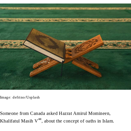
Image: defrino/Usplash
Someone from Canada asked Hazrat Amirul Momineen,
aa
Khalifatul Masih V
, about the concept of oaths in Islam.