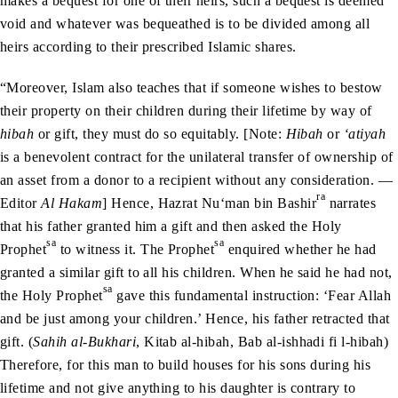
makes a bequest for one of their heirs, such a bequest is deemed
void and whatever was bequeathed is to be divided among all
heirs according to their prescribed Islamic shares.
“Moreover, Islam also teaches that if someone wishes to bestow
their property on their children during their lifetime by way of
hibah
or gift, they must do so equitably. [Note:
Hibah
or
‘atiyah
is a benevolent contract for the unilateral transfer of ownership of
an asset from a donor to a recipient without any consideration. —
ra
Editor
Al Hakam
] Hence, Hazrat Nu‘man bin Bashir
narrates
that his father granted him a gift and then asked the Holy
sa
sa
Prophet
to witness it. The Prophet
enquired whether he had
granted a similar gift to all his children. When he said he had not,
sa
the Holy Prophet
gave this fundamental instruction: ‘Fear Allah
and be just among your children.’ Hence, his father retracted that
gift. (
Sahih al-Bukhari
, Kitab al-hibah, Bab al-ishhadi fi l-hibah)
Therefore, for this man to build houses for his sons during his
lifetime and not give anything to his daughter is contrary to