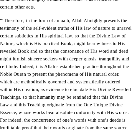
certain other acts.
“‘Therefore, in the form of an oath, Allah Almighty presents the
testimony of the self-evident truths of His law of nature to unravel
certain subtleties in His spiritual law, so that the Divine Law of
Nature, which is His practical Book, might bear witness to His
revealed Book and so that the consonance of His word and deed
might furnish sincere seekers with deeper gnosis, tranquillity and
certitude. Indeed, it is Allah’s established practice throughout the
Noble Quran to present the phenomena of His natural order,
which are methodically governed and systematically ordered
within His creation, as evidence to elucidate His Divine Revealed
Teachings, so that humanity may be reminded that this Divine
Law and this Teaching originate from the One Unique Divine
Essence, whose works bear absolute conformity with His words.
For indeed, the concurrence of one’s words with one’s deeds is
irrefutable proof that their words originate from the same source