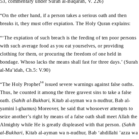
53, commentary under Surah al-Baqarah, V. 226)
“On the other hand, if a person takes a serious oath and then
breaks it, they must offer expiation. The Holy Quran explains:
“‘The expiation of such breach is the feeding of ten poor persons
with such average food as you eat yourselves, or providing
clothing for them, or procuring the freedom of one held in
bondage. Whoso lacks the means shall fast for three days.’ (Surah
al-Ma’idah, Ch.5: V.90)
sa
“The Holy Prophet
issued severe warnings against false oaths.
Thus, he counted it among the three gravest sins to take a false
oath. (
Sahih al-Bukhari
, Kitab al-ayman wa n-nudhur, Bab al-
yamini l-ghamus) Moreover, he said that whosoever attempts to
seize another’s right by means of a false oath shall meet Allah the
Almighty while He is greatly displeased with that person. (
Sahih
al-Bukhari
, Kitab al-ayman wa n-nudhur, Bab ‘ahdillahi ’azza wa