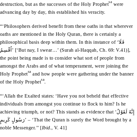
sa
destruction, but as the successes of the Holy Prophet
were
advancing day by day, this established his veracity.
“‘Philosophers derived benefit from these oaths in that wherever
oaths are mentioned in the Holy Quran, there is certainly a
philosophical basis deep within them. In this instance of ‘فَلَا
اُقْسِمُ’ [‘But nay, I swear…’ (Surah al-Haqqah, Ch. 69: V.41)],
the point being made is to consider what sort of people from
amongst the Arabs and of what temperament, were joining the
sa
Holy Prophet
and how people were gathering under the banner
sa
of the Holy Prophet
.
“‘Allah the Exalted states: ‘Have you not beheld that effective
individuals from amongst you continue to flock to him? Is he
achieving triumph, or not? This stands as evidence that ‘إِنَّهُ لَقَوْلُ
رَسُولٍ كَرِيمٍ’ – ‘That the Quran is surely the Word brought by a
noble Messenger.’’ [
Ibid.
, V. 41]