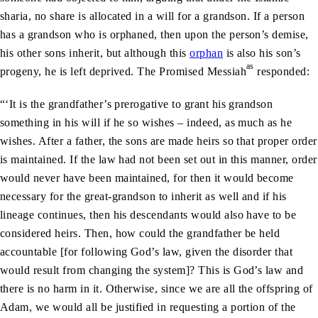
sharia, no share is allocated in a will for a grandson. If a person
has a grandson who is orphaned, then upon the person’s demise,
his other sons inherit, but although this
orphan
is also his son’s
as
progeny, he is left deprived. The Promised Messiah
responded:
“‘It is the grandfather’s prerogative to grant his grandson
something in his will if he so wishes – indeed, as much as he
wishes. After a father, the sons are made heirs so that proper order
is maintained. If the law had not been set out in this manner, order
would never have been maintained, for then it would become
necessary for the great-grandson to inherit as well and if his
lineage continues, then his descendants would also have to be
considered heirs. Then, how could the grandfather be held
accountable [for following God’s law, given the disorder that
would result from changing the system]? This is God’s law and
there is no harm in it. Otherwise, since we are all the offspring of
Adam, we would all be justified in requesting a portion of the