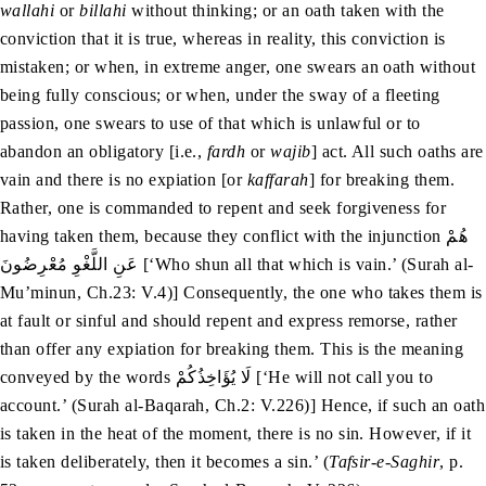
wallahi
or
billahi
without thinking; or an oath taken with the
conviction that it is true, whereas in reality, this conviction is
mistaken; or when, in extreme anger, one swears an oath without
being fully conscious; or when, under the sway of a fleeting
passion, one swears to use of that which is unlawful or to
abandon an obligatory [i.e.,
fardh
or
wajib
] act. All such oaths are
vain and there is no expiation [or
kaffarah
] for breaking them.
Rather, one is commanded to repent and seek forgiveness for
having taken them, because they conflict with the injunction هُمْ
عَنِ اللَّغْوِ مُعْرِضُونَ [‘Who shun all that which is vain.’ (Surah al-
Mu’minun, Ch.23: V.4)] Consequently, the one who takes them is
at fault or sinful and should repent and express remorse, rather
than offer any expiation for breaking them. This is the meaning
conveyed by the words لَا یُؤَاخِذُکُمْ [‘He will not call you to
account.’ (Surah al-Baqarah, Ch.2: V.226)] Hence, if such an oath
is taken in the heat of the moment, there is no sin. However, if it
is taken deliberately, then it becomes a sin.’ (
Tafsir-e-Saghir
, p.