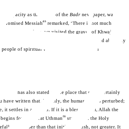
 my capacity as the editor of the
Badr
newspaper, was also
as
the Promised Messiah
remarked, ‘There is not much hope
ly, over several days, we visited the graves of Khwaja Mir
e his hands and pray and the other friends would also pray
people of spiritual vision [
ahl-e-kashf
], with
as
essiah
has also stated at one place that souls certainly
d have written that, initially, the human soul is perturbed;
it settles in a station. If it is a blessed soul, Allah the
ra
y begins for it. Hazrat Uthman
states that the Holy
ls it is lesser than that initial anguish, not greater. It