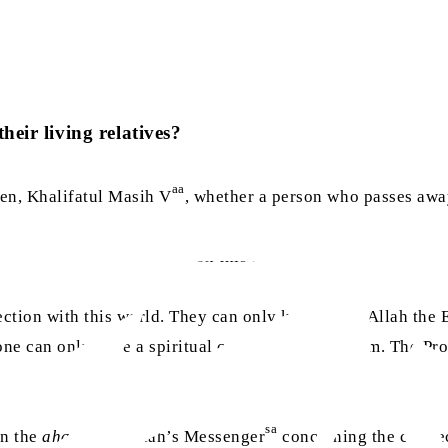
heir living relatives?
aa
en, Khalifatul Masih V
, whether a person who passes away 
d the following guidance on this matter:
ection with this world. They can only know what Allah the 
 one can only have a spiritual connection with them. The P
sa
in the
ahadith
of Allah’s Messenger
concerning the connecti