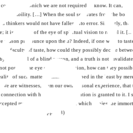
s connection, which we are not required to know. It can, how
al impossibility. […] When the soul separates from the body 
d thinkers would not have fallen into error. Similarly, the
e; it is the task of the eye of spiritual vision to reveal it
e reason pronounce upon them? Indeed, if one were to taste
ks the faculty of taste, how could they possibly decide betw
 by the denial of a blind person, and a truth is not invalidat
not possess the eye of spiritual vision, how can they possib
reality of such matters cannot be grasped in the least by mere
 We are witnesses, from our own personal experience, that t
onnection with heaven, where a station is granted to it. I sa
ccepted matter, except by that sect which denies the immorta
. 3, 23 January 1899, pp. 2-3)