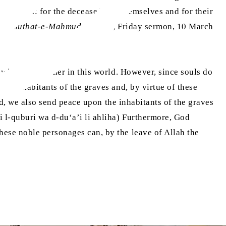
lications: for the deceased, for themselves and for their
 (
Khutbat-e-Mahmud
, Vol. 25, Friday sermon, 10 March
 with one another in this world. However, since souls do
se inhabitants of the graves and, by virtue of these
d, we also send peace upon the inhabitants of the graves
i l-quburi wa d-du‘a’i li ahliha) Furthermore, God
these noble personages can, by the leave of Allah the