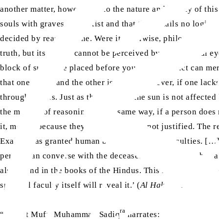
another matter, however, as to the nature and reality of thi
souls with graves does exist and that this entails no logic
decided by reason alone. Were it otherwise, philosophers an
truth, but its reality cannot be perceived by the physical ey
block of sugar are placed before you. What verdict can mer
that one is salt and the other is sugar. However, if one lac
through proofs. Just as the rising of the sun is not affected
the method of reasoning, in the same way, if a person does 
it, merely because they cannot see it, is not justified. The 
Exalted has granted human beings a range of faculties. […]
person can converse with the deceased. The soul also has a c
also found in the books of the Hindus. This is a generally a
spiritual faculty itself will reveal it.’ (
Al Hakam
, No. 3, Vol
ra
“Hazrat Mufti Muhammad Sadiq
narrates: