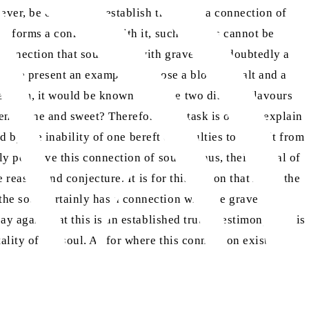
ever, be our duty to establish that such a connection of
or forms a connection with it, such matters cannot be
 connection that souls have with graves is undoubtedly a
. […] We present an example: suppose a block of salt and a
 them, it would be known from the two distinct flavours
een saline and sweet? Therefore, our task is only to explain
ed by the inability of one bereft of faculties to benefit from
ly perceive this connection of souls? Thus, their denial of
 reason and conjecture. It is for this reason that Allah the
he soul certainly has a connection with the grave; a
y again that this is an established truth. Testimony to it is
lity of the soul. As for where this connection exists, the