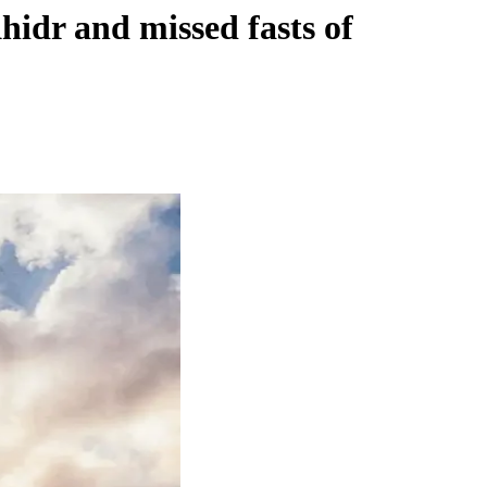
hidr and missed fasts of