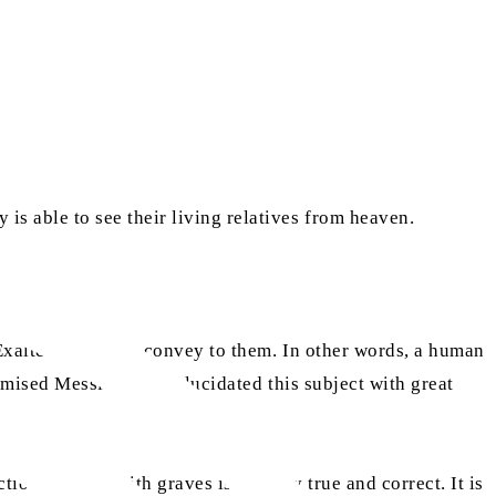
is able to see their living relatives from heaven.
Exalted wishes to convey to them. In other words, a human
as
romised Messiah
has elucidated this subject with great
on of souls with graves is entirely true and correct. It is