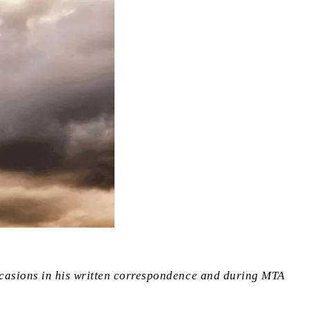
ccasions in his written correspondence and during MTA