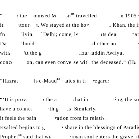
as
“‘When the Promised Messiah
travelled to Delhi in 1905
in his entourage. We stayed at the house of Alif Khan, the 
from the living of Delhi; come, let us meet its dead, for man
Dard, Qutbuddin Awliya, Qutb Sahib and other noble figures
with him. At the grave of Hazrat Nizamuddin Awliya, he said
concentration, can even converse with the deceased.’’ (H
ra
“Hazrat Musleh-e-Maud
states in this regard:
“‘It is proven from the ahadith that in the beginning, the 
have a connection with graves. Similarly, the saints of Alla
it feels the pain of separation from its relatives and remains 
Exalted begins to grant it a share in the blessings of Paradi
sa
Prophet
said that when the human soul enters the grave, it 