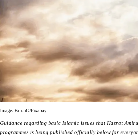
Image: Bru-nO/Pixabay
Guidance regarding basic Islamic issues that Hazrat Amir
programmes is being published officially below for everyon