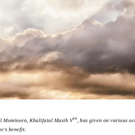
aa
ul Momineen, Khalifatul Masih V
, has given on various o
e’s benefit.