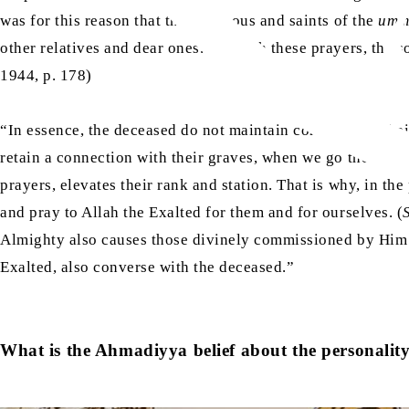
was for this reason that the righteous and saints of the
umm
other relatives and dear ones. Through these prayers, the sou
1944, p. 178)
“In essence, the deceased do not maintain contact with thei
retain a connection with their graves, when we go there and
prayers, elevates their rank and station. That is why, in th
and pray to Allah the Exalted for them and for ourselves. (
Almighty also causes those divinely commissioned by Him t
Exalted, also converse with the deceased.”
What is the Ahmadiyya belief about the personalit