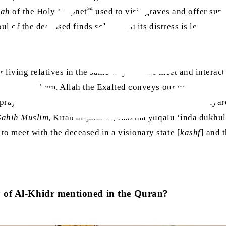
sa
ah
of the Holy Prophet
used to visit graves and offer supp
l of the deceased finds solace and its distress is lessened.’
r living relatives in the same way that we meet and interact
 pray for them, Allah the Exalted conveys our prayers to tho
sa
e prayer the Holy Prophet
taught us for entering a graveyar
Sahih Muslim
, Kitab al-jana’iz, Bab ma yuqalu ‘inda dukhul
o meet with the deceased in a visionary state [
kashf
] and 
y of Al-Khidr mentioned in the Quran?