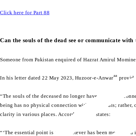
Click here for Part 88
Can the souls of the dead see or communicate with t
Someone from Pakistan enquired of Hazrat Amirul Momine
aa
In his letter dated 22 May 2023, Huzoor-e-Anwar
provide
“The souls of the deceased no longer have any direct conn
being has no physical connection with these souls; rather,
clarity in various places. Accordingly, he states:
“‘The essential point is that whatever has been mentioned 