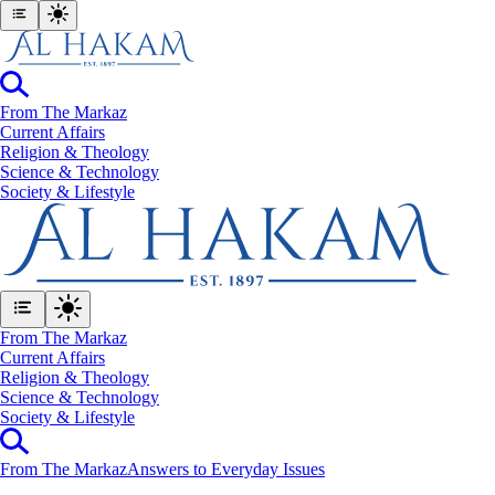
From The Markaz
Current Affairs
Religion & Theology
Science & Technology
⁠Society & Lifestyle
From The Markaz
Current Affairs
Religion & Theology
Science & Technology
⁠Society & Lifestyle
From The Markaz
Answers to Everyday Issues