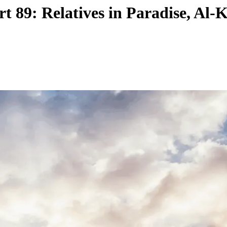
t 89: Relatives in Paradise, Al-K