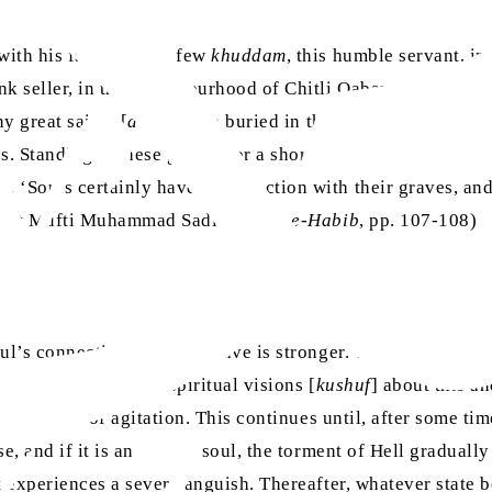
 with his family and a few
khuddam
, this humble servant, in
ink seller, in the neighbourhood of Chitli Qabar. One day, 
y great saints [
awliya
] are buried in this land.’ According
. Standing at these graves for a short while, he would rais
, ‘Souls certainly have a connection with their graves, and 
ra
azrat Mufti Muhammad Sadiq
,
Zikr-e-Habib
, pp. 107-108)
soul’s connection with the grave is stronger. The Promised M
h have related many spiritual visions [
kushuf
] about this an
in a state of agitation. This continues until, after some time, 
se, and if it is an impure soul, the torment of Hell graduall
experiences a severe anguish. Thereafter, whatever state befal