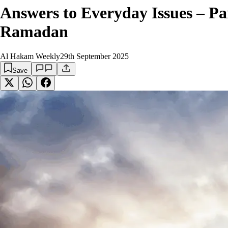
Answers to Everyday Issues – Par
Ramadan
Al Hakam Weekly
29th September 2025
Save