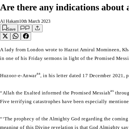
Are there any indications about 
Al Hakam
10th March 2023
Save
A lady from London wrote to Hazrat Amirul Momineen, Kha
in one of his Friday sermons in light of the Promised Messi
aa
Huzoor-e-Anwar
, in his letter dated 17 December 2021, 
as
“Allah the Exalted informed the Promised Messiah
throug
Five terrifying catastrophes have been especially mentio
“‘The prophecy of the Almighty God regarding the coming of
meaning of this Divine revelation is that God Almighty says