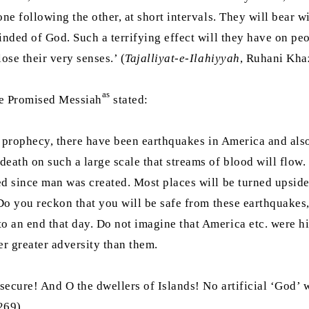
ne following the other, at short intervals. They will bear w
inded of God. Such a terrifying effect will they have on peo
ose their very senses.’ (
Tajalliyat-e-Ilahiyyah
, Ruhani Khaz
as
the Promised Messiah
stated:
e prophecy, there have been earthquakes in America and also 
eath on such a large scale that streams of blood will flow.
ed since man was created. Most places will be turned upside
] Do you reckon that you will be safe from these earthquake
o an end that day. Do not imagine that America etc. were h
er greater adversity than them.
cure! And O the dwellers of Islands! No artificial ‘God’ wil
269)