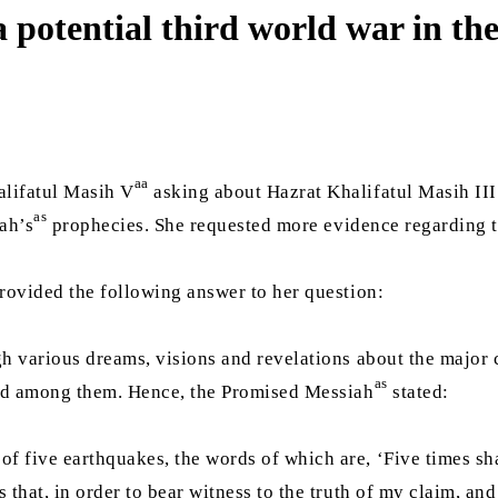
a potential third world war in t
aa
lifatul Masih V
asking about Hazrat Khalifatul Masih III
as
ah’s
prophecies. She requested more evidence regarding t
provided the following answer to her question:
h various dreams, visions and revelations about the major c
as
ned among them. Hence, the Promised Messiah
stated:
 five earthquakes, the words of which are, ‘Five times sha
 that, in order to bear witness to the truth of my claim, an