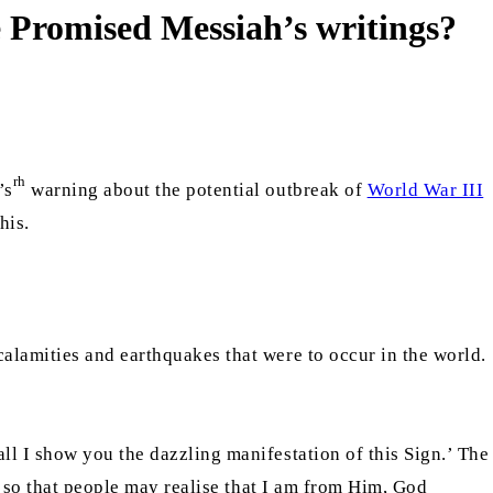
he Promised Messiah’s writings?
rh
’s
warning about the potential outbreak of
World War III
his.
alamities and earthquakes that were to occur in the world.
ll I show you the dazzling manifestation of this Sign.’ The
d so that people may realise that I am from Him, God