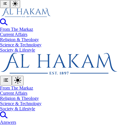
From The Markaz
Current Affairs
Religion & Theology
Science & Technology
⁠Society & Lifestyle
From The Markaz
Current Affairs
Religion & Theology
Science & Technology
⁠Society & Lifestyle
Answers