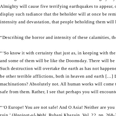
Almighty will cause five terrifying earthquakes to appear, o
display such radiance that the beholder will at once be rem
intensity and devastation, that people beholding them will l
“Describing the horror and intensity of these calamities, 
“‘So know it with certainty that just as, in keeping with th
and some of them will be like the Doomsday. There will be d
Such destruction will overtake the earth as has not happen
be other terrible afflictions, both in heaven and earth […
machinations? Absolutely not. All human works will come t
safe from them. Rather, I see that perhaps you will encount
“‘O Europe! You are not safe! And O Asia! Neither are you se
ruin.’ (
Haqiqat-ul-Wahi
, Ruhani Khazain, Vol. 22, pp. 268-