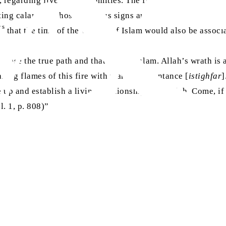
 regarding five great calamities. The first and second world
ting calamity, whose ominous signs are already appearing on
as
that the time of the victory of Islam would also be associa
choose the true path and that path is Islam. Allah’s wrath i
ing flames of this fire with tears of repentance [
istighfar
]
e up and establish a living relationship with Allah. Come, if
ol. 1, p. 808)”