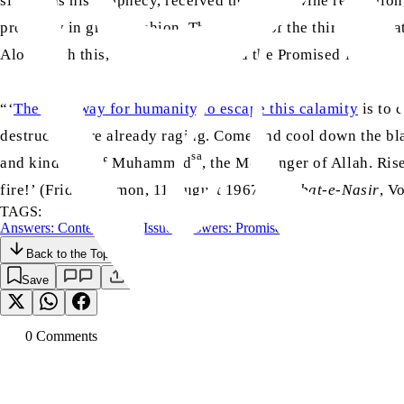
signs was his prophecy, received through divine revelation,
prophecy in grand fashion. The effects of the third devasta
Along with this, Allah also informed the Promised Messiah
“‘
The only way for humanity to escape this calamity
is to 
destruction are already raging. Come and cool down the blaz
sa
and kindness of Muhammad
, the Messenger of Allah. Ris
fire!’ (Friday Sermon, 11 August 1967,
Khutbat-e-Nasir
, V
TAGS:
Answers: Contemporary Issues
Answers: Promised Messiah (as)
Back to the Top
Save
0
Comment
s