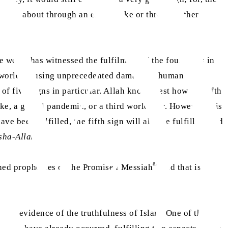
t comes about through an earthquake or through other
e world has witnessed the fulfilment of the four signs in
he world, causing unprecedented damage to human and
of five signs in particular. Allah knows best how the fifth
ke, a global pandemic, or a third world war. However, it is
ave been fulfilled, the fifth sign will also be fulfilled, and
sha-Allah
.
as
oned prophecies of the Promised Messiah
and that is what
 as evidence of the truthfulness of Islam. One of these