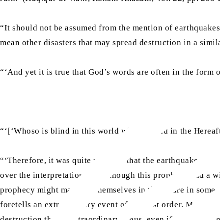
“It should not be assumed from the mention of earthquakes i
mean other disasters that may spread destruction in a simi
“‘And yet it is true that God’s words are often in the form 
“‘[‘Whoso is blind in this world will be blind in the Hereaft
“‘Therefore, it was quite possible that the earthquake might
over the interpretation. Even though this prophecy had a wide
prophecy might manifest themselves in the future in some ot
foretells an extraordinary event of the first order. Moreove
destruction that is extraordinary. Thus, even if there were n