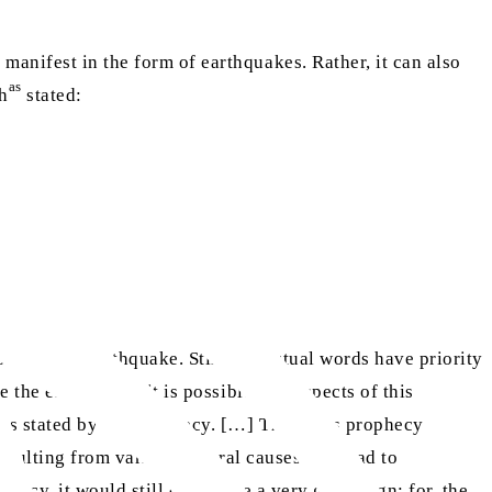
manifest in the form of earthquakes. Rather, it can also
as
ah
stated:
tics of an earthquake. Still, the actual words have priority
e the enemy. And it is possible that aspects of this
, as stated by the prophecy. […] Thus, this prophecy
 resulting from various natural causes and lead to
hecy, it would still constitute a very great Sign; for, the