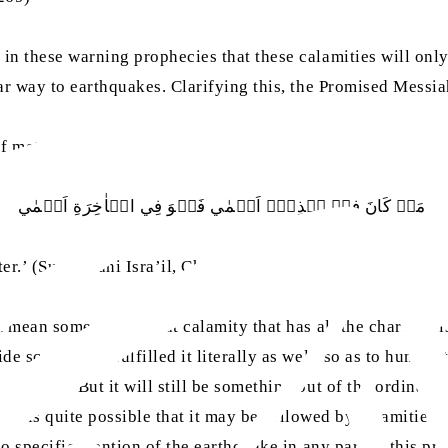
n these warning prophecies that these calamities will only 
lar way to earthquakes. Clarifying this, the Promised Messi
of metaphors, as, for example, He says:
مَنۡ کَانَ فِيۡ ہٰذِہٖۤ اَعۡمٰي فَہُوَ فِي الۡاٰخِرَةِ اَعۡمٰي
er.’ (Surah Bani Isra’il, Ch.17: V.73)]
 mean some other great calamity that has all the characteris
 scope, God fulfilled it literally as well, so as to humiliat
her way. But it will still be something out of the ordinary
r, it is quite possible that it may be followed by calamities
o specific mention of the earthquake in any part of this prop