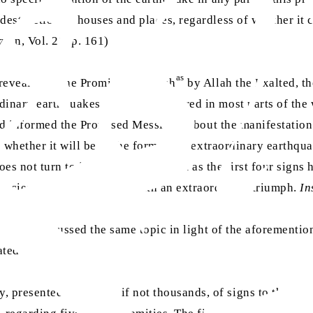
 destruction of houses and places, regardless of whether i
ain, Vol. 21, p. 161)
as
 revealed to the Promised Messiah
by Allah the Exalted, th
rdinary earthquakes that have occurred in most parts of t
as
 had informed the Promised Messiah
about the manifestation 
; whether it will be in the form of an extraordinary earthqua
s not turn to its Creator, then, just as the first four signs h
hecies, Islam will prevail with an extraordinary triumph.
In
rh
h III
discussed the same topic in light of the aforementi
ated:
resented hundreds, if not thousands, of signs to the world