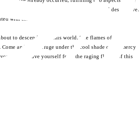
 wars have already occurred, fulfilling two aspects of the
 the horizon, will be extremely terrifying and destructive.
ted with this third calamity.
s about to descend upon this world. The flames of
. Come and seek refuge under the cool shade of the mercy
 you want to save yourself from the raging flames of this