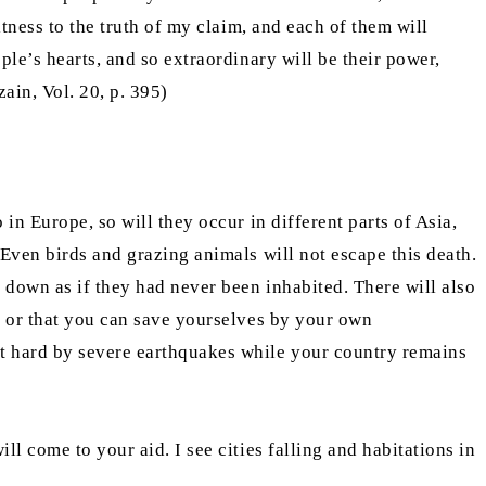
itness to the truth of my claim, and each of them will
ple’s hearts, and so extraordinary will be their power,
ain, Vol. 20, p. 395)
in Europe, so will they occur in different parts of Asia,
 Even birds and grazing animals will not escape this death.
 down as if they had never been inhabited. There will also
s, or that you can save yourselves by your own
it hard by severe earthquakes while your country remains
l come to your aid. I see cities falling and habitations in