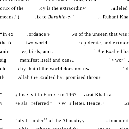
crux of the prophecy is the extraordinary and unparalleled
means.’ (Appendix to
Barahin-e-Ahmadiyya V
, Ruhani Khaz
“In exact accordance with the news of the unseen that was
the form of two world wars, a plague epidemic, and extrao
animal lives, birds, and infrastructure. Allah the Exalted
sign will manifest itself and cause destruction in the world
clear as day that if the world does not use its wisdom and doe
then, as Allah the Exalted has promised through these prop
“During his visit to Europe in 1967, Hazrat Khalifatul Masi
rh
you have also referred to in your letter. Hence, Huzoor
st
as
“‘The Holy Founder
of the Ahmadiyya Muslim Community, p