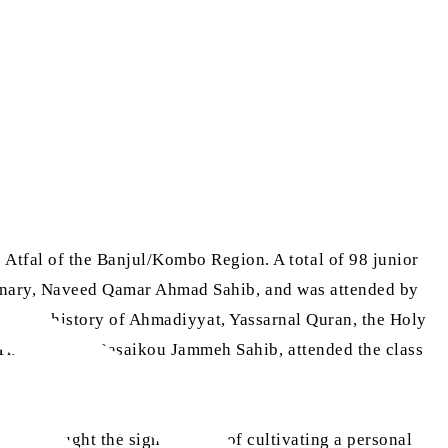
tfal of the Banjul/Kombo Region. A total of 98 junior
ionary, Naveed Qamar Ahmad Sahib, and was attended by
lam, the history of Ahmadiyyat, Yassarnal Quran, the Holy
 The Gambia, Basaikou Jammeh Sahib, attended the class
 also taught the significance of cultivating a personal