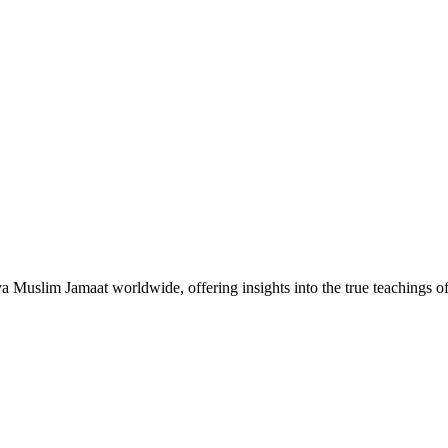
Muslim Jamaat worldwide, offering insights into the true teachings 