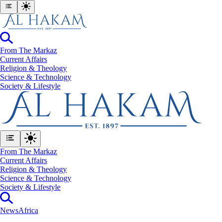
From The Markaz
Current Affairs
Religion & Theology
Science & Technology
⁠Society & Lifestyle
From The Markaz
Current Affairs
Religion & Theology
Science & Technology
⁠Society & Lifestyle
News
Africa