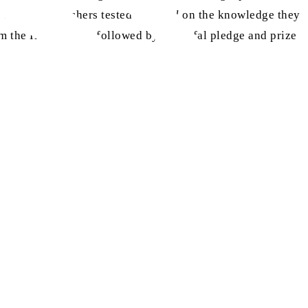
 class, the teachers tested the
atfal
on the knowledge they
om the Holy Quran, followed by the Atfal pledge and prize