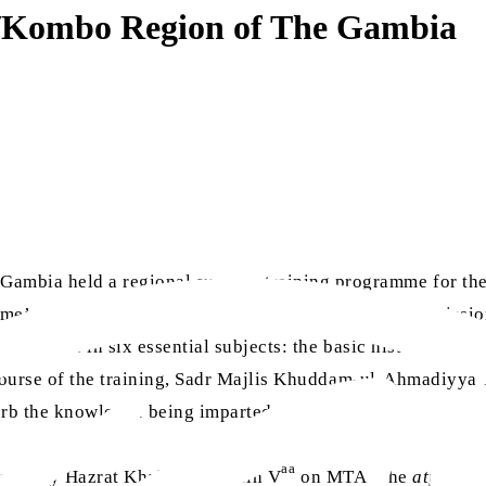
ul/Kombo Region of The Gambia
mbia held a regional summer training programme for the A
amme’s opening session was presided over by regional miss
 educated in six essential subjects: the basic history of Is
course of the training, Sadr Majlis Khuddam-ul-Ahmadiyya
sorb the knowledge being imparted.
aa
vered by Hazrat Khalifatul Masih V
on MTA. The
atfal
were