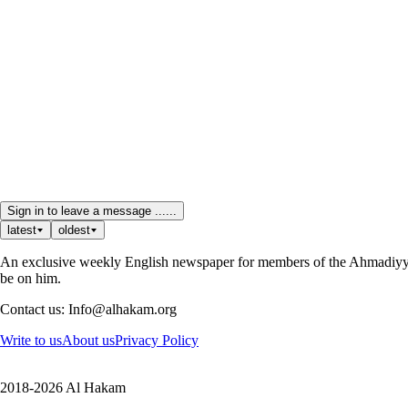
Sign in to leave a message ......
latest
oldest
An exclusive weekly English newspaper for members of the Ahmadiyya 
be on him.
Contact us: Info@alhakam.org
Write to us
About us
Privacy Policy
2018-2026 Al Hakam