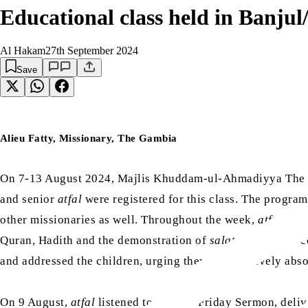
Educational class held in Banj
Al Hakam
27th September 2024
Save
Alieu Fatty, Missionary, The Gambia
On 7-13 August 2024, Majlis Khuddam-ul-Ahmadiyya The Ga
and senior
atfal
were registered for this class. The progr
other missionaries as well. Throughout the week,
atfal
were
Quran, Hadith and the demonstration of
salat
. During the 
and addressed the children, urging them to attentively ab
On 9 August,
atfal
listened to the live Friday Sermon, deli