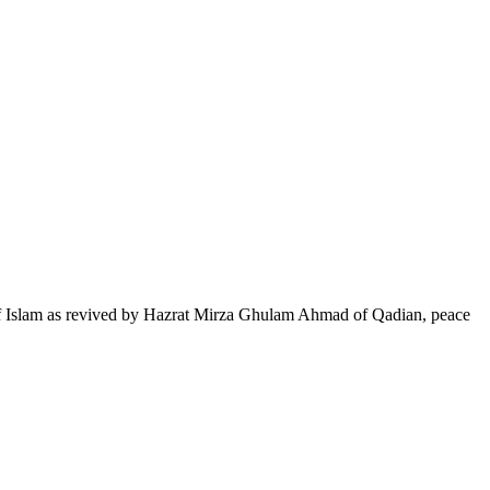
of Islam as revived by Hazrat Mirza Ghulam Ahmad of Qadian, peace