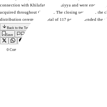
connection with Khilafat-e-Ahmadiyya and were encouraged 
acquired throughout the week. The closing session of the c
distribution ceremony. A total of 117 people attended the c
Back to the Top
Save
0
Comment
s