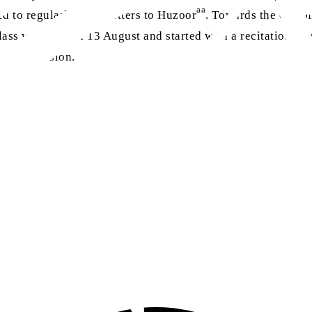
aa
to regularly write letters to Huzoor
. Towards the end of
lass was held on 13 August and started with a recitation fr
losing session.