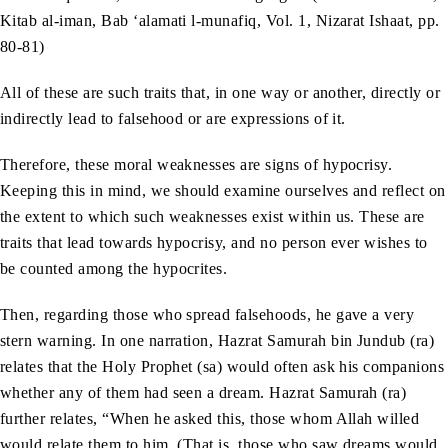
Kitab al-iman, Bab ‘alamati l-munafiq, Vol. 1, Nizarat Ishaat, pp.
80-81)
All of these are such traits that, in one way or another, directly or
indirectly lead to falsehood or are expressions of it.
Therefore, these moral weaknesses are signs of hypocrisy.
Keeping this in mind, we should examine ourselves and reflect on
the extent to which such weaknesses exist within us. These are
traits that lead towards hypocrisy, and no person ever wishes to
be counted among the hypocrites.
Then, regarding those who spread falsehoods, he gave a very
stern warning. In one narration, Hazrat Samurah bin Jundub (ra)
relates that the Holy Prophet (sa) would often ask his companions
whether any of them had seen a dream. Hazrat Samurah (ra)
further relates, “When he asked this, those whom Allah willed
would relate them to him. (That is, those who saw dreams would