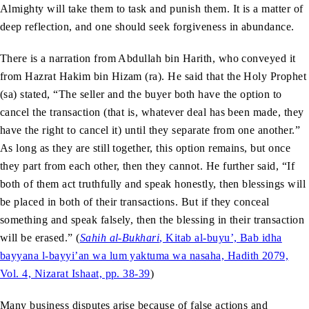
Almighty will take them to task and punish them. It is a matter of
deep reflection, and one should seek forgiveness in abundance.
There is a narration from Abdullah bin Harith, who conveyed it
from Hazrat Hakim bin Hizam (ra). He said that the Holy Prophet
(sa) stated, “The seller and the buyer both have the option to
cancel the transaction (that is, whatever deal has been made, they
have the right to cancel it) until they separate from one another.”
As long as they are still together, this option remains, but once
they part from each other, then they cannot. He further said, “If
both of them act truthfully and speak honestly, then blessings will
be placed in both of their transactions. But if they conceal
something and speak falsely, then the blessing in their transaction
will be erased.” (
Sahih al-Bukhari
, Kitab al-buyu’, Bab idha
bayyana l-bayyi’an wa lum yaktuma wa nasaha, Hadith 2079,
Vol. 4, Nizarat Ishaat, pp. 38-39
)
Many business disputes arise because of false actions and