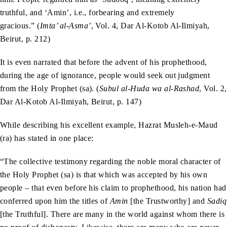
truthful, and ‘Amin’, i.e., forbearing and extremely
gracious.” (
Imta’ al-Asma’
, Vol. 4, Dar Al-Kotob Al-Ilmiyah,
Beirut, p. 212)
It is even narrated that before the advent of his prophethood,
during the age of ignorance, people would seek out judgment
from the Holy Prophet (sa). (
Subul al-Huda wa al-Rashad
, Vol. 2,
Dar Al-Kotob Al-Ilmiyah, Beirut, p. 147)
While describing his excellent example, Hazrat Musleh-e-Maud
(ra) has stated in one place:
“The collective testimony regarding the noble moral character of
the Holy Prophet (sa) is that which was accepted by his own
people – that even before his claim to prophethood, his nation had
conferred upon him the titles of
Amin
[the Trustworthy] and
Sadiq
[the Truthful]. There are many in the world against whom there is