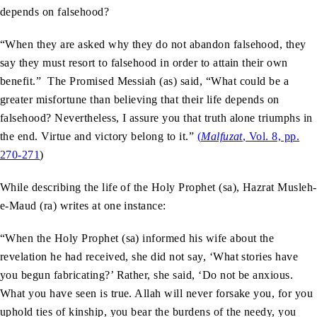
depends on falsehood?
“When they are asked why they do not abandon falsehood, they
say they must resort to falsehood in order to attain their own
benefit.” The Promised Messiah (as) said, “What could be a
greater misfortune than believing that their life depends on
falsehood? Nevertheless, I assure you that truth alone triumphs in
the end. Virtue and victory belong to it.”
(
Malfuzat
, Vol. 8, pp.
270-271
)
While describing the life of the Holy Prophet (sa), Hazrat Musleh-
e-Maud (ra) writes at one instance:
“When the Holy Prophet (sa) informed his wife about the
revelation he had received, she did not say, ‘What stories have
you begun fabricating?’ Rather, she said, ‘Do not be anxious.
What you have seen is true. Allah will never forsake you, for you
uphold ties of kinship, you bear the burdens of the needy, you