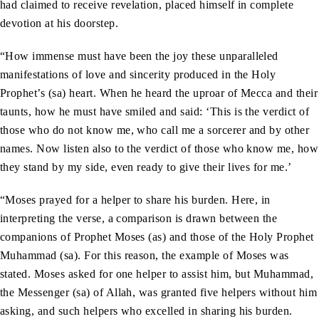
had claimed to receive revelation, placed himself in complete
devotion at his doorstep.
“How immense must have been the joy these unparalleled
manifestations of love and sincerity produced in the Holy
Prophet’s (sa) heart. When he heard the uproar of Mecca and their
taunts, how he must have smiled and said: ‘This is the verdict of
those who do not know me, who call me a sorcerer and by other
names. Now listen also to the verdict of those who know me, how
they stand by my side, even ready to give their lives for me.’
“Moses prayed for a helper to share his burden. Here, in
interpreting the verse, a comparison is drawn between the
companions of Prophet Moses (as) and those of the Holy Prophet
Muhammad (sa). For this reason, the example of Moses was
stated. Moses asked for one helper to assist him, but Muhammad,
the Messenger (sa) of Allah, was granted five helpers without him
asking, and such helpers who excelled in sharing his burden.