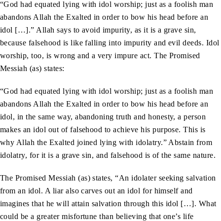
“God had equated lying with idol worship; just as a foolish man
abandons Allah the Exalted in order to bow his head before an
idol […].” Allah says to avoid impurity, as it is a grave sin,
because falsehood is like falling into impurity and evil deeds. Idol
worship, too, is wrong and a very impure act. The Promised
Messiah (as) states:
“God had equated lying with idol worship; just as a foolish man
abandons Allah the Exalted in order to bow his head before an
idol, in the same way, abandoning truth and honesty, a person
makes an idol out of falsehood to achieve his purpose. This is
why Allah the Exalted joined lying with idolatry.” Abstain from
idolatry, for it is a grave sin, and falsehood is of the same nature.
The Promised Messiah (as) states, “An idolater seeking salvation
from an idol. A liar also carves out an idol for himself and
imagines that he will attain salvation through this idol […]. What
could be a greater misfortune than believing that one’s life