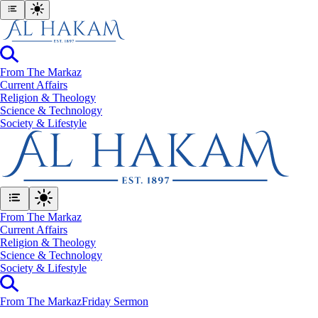
From The Markaz
Current Affairs
Religion & Theology
Science & Technology
⁠Society & Lifestyle
From The Markaz
Current Affairs
Religion & Theology
Science & Technology
⁠Society & Lifestyle
From The Markaz
Friday Sermon