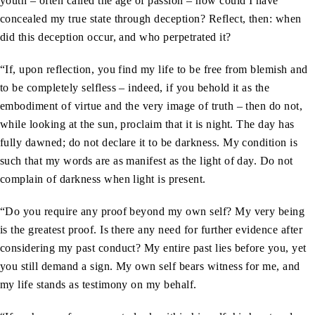
youth – often called the age of passion – how could I have
concealed my true state through deception? Reflect, then: when
did this deception occur, and who perpetrated it?
“If, upon reflection, you find my life to be free from blemish and
to be completely selfless – indeed, if you behold it as the
embodiment of virtue and the very image of truth – then do not,
while looking at the sun, proclaim that it is night. The day has
fully dawned; do not declare it to be darkness. My condition is
such that my words are as manifest as the light of day. Do not
complain of darkness when light is present.
“Do you require any proof beyond my own self? My very being
is the greatest proof. Is there any need for further evidence after
considering my past conduct? My entire past lies before you, yet
you still demand a sign. My own self bears witness for me, and
my life stands as testimony on my behalf.