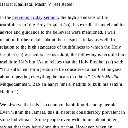
Hazrat Khalifatul Masih V (aa) stated:
In the
previous Friday sermon
, the high standards of the
truthfulness of the Holy Prophet (sa), his excellent model and his
advice and guidance to the believers were mentioned. I will
mention further details about these aspects today as well. In
relation to the high standards of truthfulness to which the Holy
Prophet (sa) wished to see us adopt, the following is recorded in a
tradition: Hafs bin ‘Asim relates that the Holy Prophet (sa) said:
“It is sufficient for a person to be considered a liar that he goes
about repeating everything he hears to others.” (
Sahih Muslim
,
Muqaddammah, Bab an-nahyi ‘ani al-hadithi bi kulli ma sami’a,
Hadith 5)
We observe that this is a common habit found among people.
Even within the Jamaat, this ill-habit is considerably prevalent in
some individuals. Some people even write to me about others,
saying that they have done this or that. However, when an