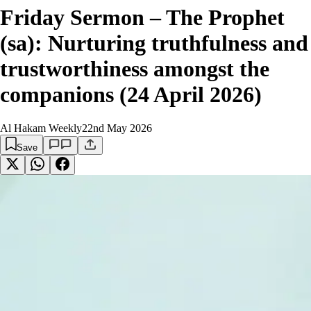
Friday Sermon – The Prophet
(sa): Nurturing truthfulness and
trustworthiness amongst the
companions (24 April 2026)
Al Hakam Weekly
22nd May 2026
Save