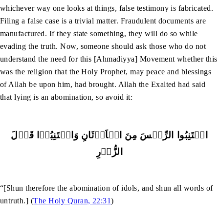
whichever way one looks at things, false testimony is fabricated.
Filing a false case is a trivial matter. Fraudulent documents are
manufactured. If they state something, they will do so while
evading the truth. Now, someone should ask those who do not
understand the need for this [Ahmadiyya] Movement whether this
was the religion that the Holy Prophet, may peace and blessings
of Allah be upon him, had brought. Allah the Exalted had said
that lying is an abomination, so avoid it:
اجۡتَنِبُوا الرِّجۡسَ مِنَ الۡاَوۡثَانِ وَاجۡتَنِبُوۡا قَوۡلَ
الزُّوۡرِ
“[Shun therefore the abomination of idols, and shun all words of
untruth.] (
The Holy Quran, 22:31
)