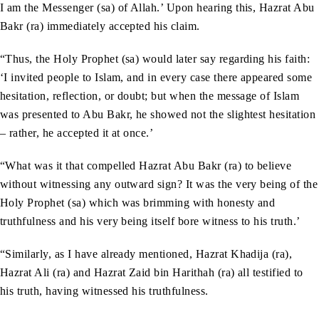
I am the Messenger (sa) of Allah.’ Upon hearing this, Hazrat Abu
Bakr (ra) immediately accepted his claim.
“Thus, the Holy Prophet (sa) would later say regarding his faith:
‘I invited people to Islam, and in every case there appeared some
hesitation, reflection, or doubt; but when the message of Islam
was presented to Abu Bakr, he showed not the slightest hesitation
– rather, he accepted it at once.’
“What was it that compelled Hazrat Abu Bakr (ra) to believe
without witnessing any outward sign? It was the very being of the
Holy Prophet (sa) which was brimming with honesty and
truthfulness and his very being itself bore witness to his truth.’
“Similarly, as I have already mentioned, Hazrat Khadija (ra),
Hazrat Ali (ra) and Hazrat Zaid bin Harithah (ra) all testified to
his truth, having witnessed his truthfulness.