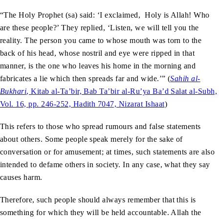
“The Holy Prophet (sa) said: ‘I exclaimed, Holy is Allah! Who
are these people?’ They replied, ‘Listen, we will tell you the
reality. The person you came to whose mouth was torn to the
back of his head, whose nostril and eye were ripped in that
manner, is the one who leaves his home in the morning and
fabricates a lie which then spreads far and wide.’” (
Sahih al-
Bukhari
, Kitab al-Ta’bir, Bab Ta’bir al-Ru’ya Ba’d Salat al-Subh,
Vol. 16, pp. 246-252, Hadith 7047, Nizarat Ishaat
)
This refers to those who spread rumours and false statements
about others. Some people speak merely for the sake of
conversation or for amusement; at times, such statements are also
intended to defame others in society. In any case, what they say
causes harm.
Therefore, such people should always remember that this is
something for which they will be held accountable. Allah the