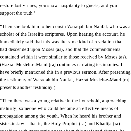
restore lost virtues, you show hospitality to guests, and you
support the truth.’
“Then she took him to her cousin Waraqah bin Naufal, who was a
scholar of the Israelite scriptures. Upon hearing the account, he
immediately said that this was the same kind of revelation that
had descended upon Moses (as), and that the commandments
contained within it were similar to those received by Moses (as).
(Hazrat Musleh-e-Maud [ra] continues narrating testimonies. I
have briefly mentioned this in a previous sermon. After presenting
the testimony of Waraqah bin Naufal, Hazrat Musleh-e-Maud [ra]
presents another testimony:)
“Then there was a young relative in the household, approaching
maturity; someone who could become an effective means of
propagation among the youth. When he heard his brother and
sister-in-law – that is, the Holy Prophet (sa) and Khadija (ra) –