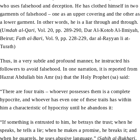
who uses falsehood and deception. He has clothed himself in two
garments of falsehood – one as an upper covering and the other as
a lower garment. In other words, he is a liar through and through.
(
Umdah al-Qari
, Vol. 20, pp. 289-290, Dar Al-Kotob Al-Ilmiyah,
Beirut;
Fath al-Bari
, Vol. 9, pp. 228-229, dar al-Rayyan li at-
Turath)
Thus, in a very subtle and profound manner, he instructed his
followers to avoid falsehood. In one narration, it is reported from
Hazrat Abdullah bin Amr (ra) that the Holy Prophet (sa) said:
“There are four traits – whoever possesses them is a complete
hypocrite, and whoever has even one of these traits has within
him a characteristic of hypocrisy until he abandons it:
“If something is entrusted to him, he betrays the trust; when he
speaks, he tells a lie; when he makes a promise, he breaks it; and
when he quarrels, he uses abusive language.” (
Sahih al-Bukhari
,