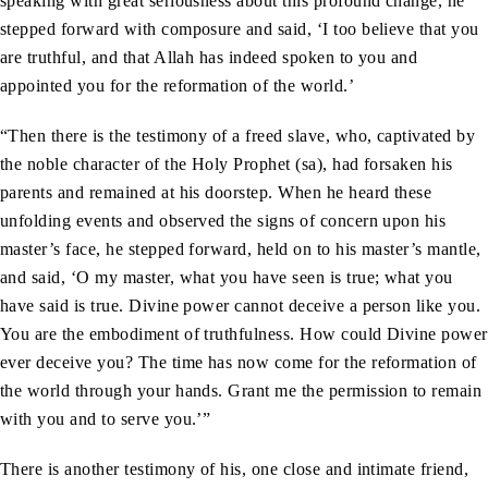
speaking with great seriousness about this profound change, he
stepped forward with composure and said, ‘I too believe that you
are truthful, and that Allah has indeed spoken to you and
appointed you for the reformation of the world.’
“Then there is the testimony of a freed slave, who, captivated by
the noble character of the Holy Prophet (sa), had forsaken his
parents and remained at his doorstep. When he heard these
unfolding events and observed the signs of concern upon his
master’s face, he stepped forward, held on to his master’s mantle,
and said, ‘O my master, what you have seen is true; what you
have said is true. Divine power cannot deceive a person like you.
You are the embodiment of truthfulness. How could Divine power
ever deceive you? The time has now come for the reformation of
the world through your hands. Grant me the permission to remain
with you and to serve you.’”
There is another testimony of his, one close and intimate friend,