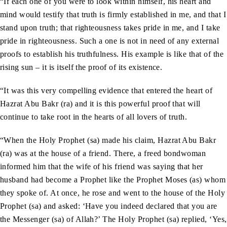
“If each one of you were to look within himself, his heart and
mind would testify that truth is firmly established in me, and that I
stand upon truth; that righteousness takes pride in me, and I take
pride in righteousness. Such a one is not in need of any external
proofs to establish his truthfulness. His example is like that of the
rising sun – it is itself the proof of its existence.
“It was this very compelling evidence that entered the heart of
Hazrat Abu Bakr (ra) and it is this powerful proof that will
continue to take root in the hearts of all lovers of truth.
“When the Holy Prophet (sa) made his claim, Hazrat Abu Bakr
(ra) was at the house of a friend. There, a freed bondwoman
informed him that the wife of his friend was saying that her
husband had become a Prophet like the Prophet Moses (as) whom
they spoke of. At once, he rose and went to the house of the Holy
Prophet (sa) and asked: ‘Have you indeed declared that you are
the Messenger (sa) of Allah?’ The Holy Prophet (sa) replied, ‘Yes,