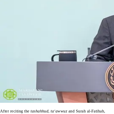
After reciting the
tashahhud
,
ta‘awwuz
and Surah al-Fatihah,