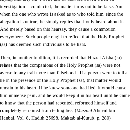
investigation is conducted, the matter turns out to be false. And
when the one who wrote is asked as to who told him, since the
allegation is untrue, he simply replies that I only heard about it.
And merely based on this hearsay, they cause a commotion
everywhere. Such people ought to reflect that the Holy Prophet
(sa) has deemed such individuals to be liars.
Then, in another tradition, it is recorded that Hazrat Aisha (ra)
relates that the companions of the Holy Prophet (sa) were not
averse to any trait more than falsehood. If a person were to tell a
lie in the presence of the Holy Prophet (sa), that matter would
remain in his heart. If he knew someone had lied, it would cause
him immense pain, and he would keep it in his heart until he came
to know that the person had repented, reformed himself and
completely refrained from telling lies. (
Musnad
Ahmad bin
Hanbal, Vol. 8, Hadith 25698, Maktab al-Kutub, p. 280)