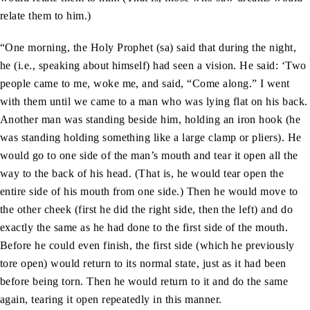
relate them to him.)
“One morning, the Holy Prophet (sa) said that during the night,
he (i.e., speaking about himself) had seen a vision. He said: ‘Two
people came to me, woke me, and said, “Come along.” I went
with them until we came to a man who was lying flat on his back.
Another man was standing beside him, holding an iron hook (he
was standing holding something like a large clamp or pliers). He
would go to one side of the man’s mouth and tear it open all the
way to the back of his head. (That is, he would tear open the
entire side of his mouth from one side.) Then he would move to
the other cheek (first he did the right side, then the left) and do
exactly the same as he had done to the first side of the mouth.
Before he could even finish, the first side (which he previously
tore open) would return to its normal state, just as it had been
before being torn. Then he would return to it and do the same
again, tearing it open repeatedly in this manner.