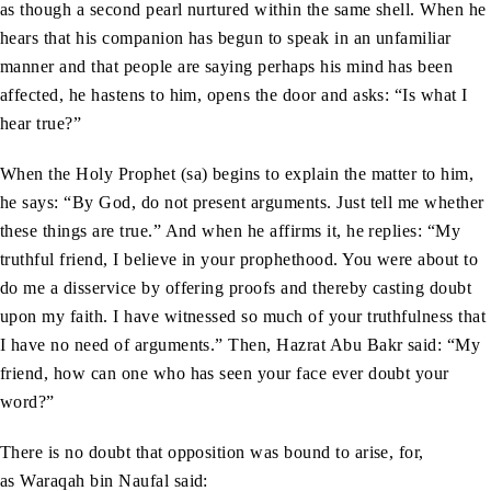
as though a second pearl nurtured within the same shell. When he
hears that his companion has begun to speak in an unfamiliar
manner and that people are saying perhaps his mind has been
affected, he hastens to him, opens the door and asks: “Is what I
hear true?”
When the Holy Prophet (sa) begins to explain the matter to him,
he says: “By God, do not present arguments. Just tell me whether
these things are true.” And when he affirms it, he replies: “My
truthful friend, I believe in your prophethood. You were about to
do me a disservice by offering proofs and thereby casting doubt
upon my faith. I have witnessed so much of your truthfulness that
I have no need of arguments.” Then, Hazrat Abu Bakr said: “My
friend, how can one who has seen your face ever doubt your
word?”
There is no doubt that opposition was bound to arise, for,
as Waraqah bin Naufal said: