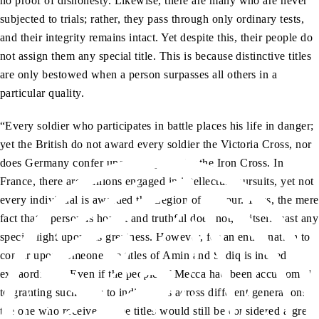
no proof of dishonesty. Likewise, there are many who are never
subjected to trials; rather, they pass through only ordinary tests,
and their integrity remains intact. Yet despite this, their people do
not assign them any special title. This is because distinctive titles
are only bestowed when a person surpasses all others in a
particular quality.
“Every soldier who participates in battle places his life in danger;
yet the British do not award every soldier the Victoria Cross, nor
does Germany confer upon every soldier the Iron Cross. In
France, there are millions engaged in intellectual pursuits, yet not
every individual is awarded the Legion of Honour. Thus, the mere
fact that a person is honest and truthful does not, in itself, cast any
special light upon his greatness. However, for an entire nation to
confer upon someone the titles of Amin and Sadiq is indeed
extraordinary. Even if the people of Mecca had been accustomed
to granting such titles to individuals across different generations,
the one who received these titles would still be considered a great