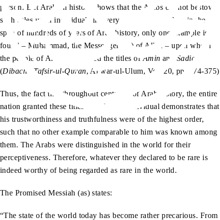
person. But Arabian history shows that the Arabs did not bestow
such titles upon individuals in every generation. Rather, in the
span of hundreds of years of Arab history, only one example is
found – Muhammad, the Messenger (sa) of Allah – upon whom
the people of Arabia conferred the titles of
Amin
and
Sadiq
.”
(
Dibacha Tafsir-ul-Quran
, Anwar-ul-Ulum, Vol. 20, pp. 374-375)
Thus, the fact that throughout centuries of Arab history, the entire
nation granted these titles to only one individual demonstrates that
his trustworthiness and truthfulness were of the highest order,
such that no other example comparable to him was known among
them. The Arabs were distinguished in the world for their
perceptiveness. Therefore, whatever they declared to be rare is
indeed worthy of being regarded as rare in the world.
The Promised Messiah (as) states:
“The state of the world today has become rather precarious. From