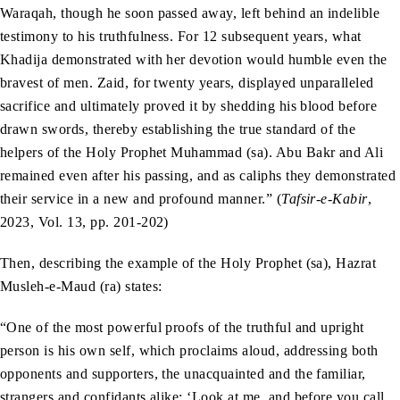
Waraqah, though he soon passed away, left behind an indelible
testimony to his truthfulness. For 12 subsequent years, what
Khadija demonstrated with her devotion would humble even the
bravest of men. Zaid, for twenty years, displayed unparalleled
sacrifice and ultimately proved it by shedding his blood before
drawn swords, thereby establishing the true standard of the
helpers of the Holy Prophet Muhammad (sa). Abu Bakr and Ali
remained even after his passing, and as caliphs they demonstrated
their service in a new and profound manner.” (
Tafsir-e-Kabir
,
2023, Vol. 13, pp. 201-202)
Then, describing the example of the Holy Prophet (sa), Hazrat
Musleh-e-Maud (ra) states:
“One of the most powerful proofs of the truthful and upright
person is his own self, which proclaims aloud, addressing both
opponents and supporters, the unacquainted and the familiar,
strangers and confidants alike: ‘Look at me, and before you call