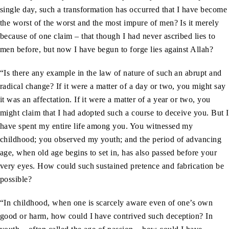
single day, such a transformation has occurred that I have become
the worst of the worst and the most impure of men? Is it merely
because of one claim – that though I had never ascribed lies to
men before, but now I have begun to forge lies against Allah?
“Is there any example in the law of nature of such an abrupt and
radical change? If it were a matter of a day or two, you might say
it was an affectation. If it were a matter of a year or two, you
might claim that I had adopted such a course to deceive you. But I
have spent my entire life among you. You witnessed my
childhood; you observed my youth; and the period of advancing
age, when old age begins to set in, has also passed before your
very eyes. How could such sustained pretence and fabrication be
possible?
“In childhood, when one is scarcely aware even of one’s own
good or harm, how could I have contrived such deception? In