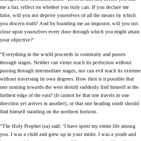
me a liar, reflect on whether you truly can. If you declare me
false, will you not deprive yourselves of all the means by which
you discern truth? And by branding me an impostor, will you not
close upon yourselves every door through which you might attain
your objective?’
“Everything in the world proceeds in continuity and passes
through stages. Neither can virtue reach its perfection without
passing through intermediate stages, nor can evil reach its extreme
without traversing its own degrees. How then is it possible that
one running towards the west should suddenly find himself at the
farthest edge of the east? (It cannot be that one travels in one
direction yet arrives in another), or that one heading south should
find himself standing on the northern horizon.
“The Holy Prophet (sa) said: ‘I have spent my entire life among
you. I was a child and grew up in your midst. I was a youth and