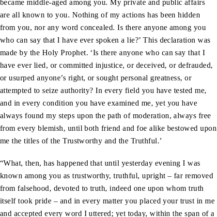
became middle-aged among you. My private and public affairs
are all known to you. Nothing of my actions has been hidden
from you, nor any word concealed. Is there anyone among you
who can say that I have ever spoken a lie?’ This declaration was
made by the Holy Prophet. ‘Is there anyone who can say that I
have ever lied, or committed injustice, or deceived, or defrauded,
or usurped anyone’s right, or sought personal greatness, or
attempted to seize authority? In every field you have tested me,
and in every condition you have examined me, yet you have
always found my steps upon the path of moderation, always free
from every blemish, until both friend and foe alike bestowed upon
me the titles of the Trustworthy and the Truthful.’
“What, then, has happened that until yesterday evening I was
known among you as trustworthy, truthful, upright – far removed
from falsehood, devoted to truth, indeed one upon whom truth
itself took pride – and in every matter you placed your trust in me
and accepted every word I uttered; yet today, within the span of a