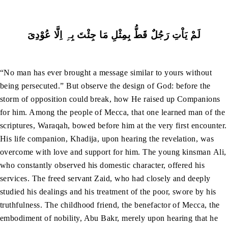
لَمْ یَاْتِ رَجُلٌ قَطُّ بِمِثْلِ مَا جِئْتَ بِہِ اِلَّا عُوْدِیَ
“No man has ever brought a message similar to yours without
being persecuted.” But observe the design of God: before the
storm of opposition could break, how He raised up Companions
for him. Among the people of Mecca, that one learned man of the
scriptures, Waraqah, bowed before him at the very first encounter.
His life companion, Khadija, upon hearing the revelation, was
overcome with love and support for him. The young kinsman Ali,
who constantly observed his domestic character, offered his
services. The freed servant Zaid, who had closely and deeply
studied his dealings and his treatment of the poor, swore by his
truthfulness. The childhood friend, the benefactor of Mecca, the
embodiment of nobility, Abu Bakr, merely upon hearing that he