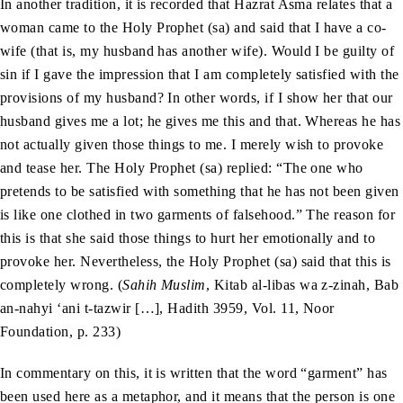
In another tradition, it is recorded that Hazrat Asma relates that a
woman came to the Holy Prophet (sa) and said that I have a co-
wife (that is, my husband has another wife). Would I be guilty of
sin if I gave the impression that I am completely satisfied with the
provisions of my husband? In other words, if I show her that our
husband gives me a lot; he gives me this and that. Whereas he has
not actually given those things to me. I merely wish to provoke
and tease her. The Holy Prophet (sa) replied: “The one who
pretends to be satisfied with something that he has not been given
is like one clothed in two garments of falsehood.” The reason for
this is that she said those things to hurt her emotionally and to
provoke her. Nevertheless, the Holy Prophet (sa) said that this is
completely wrong. (
Sahih Muslim
, Kitab al-libas wa z-zinah, Bab
an-nahyi ‘ani t-tazwir […], Hadith 3959, Vol. 11, Noor
Foundation, p. 233)
In commentary on this, it is written that the word “garment” has
been used here as a metaphor, and it means that the person is one