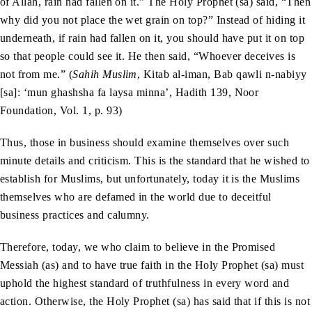
of Allah, rain had fallen on it.” The Holy Prophet (sa) said, “Then
why did you not place the wet grain on top?” Instead of hiding it
underneath, if rain had fallen on it, you should have put it on top
so that people could see it. He then said, “Whoever deceives is
not from me.” (
Sahih Muslim
, Kitab al-iman, Bab qawli n-nabiyy
[sa]: ‘mun ghashsha fa laysa minna’, Hadith 139, Noor
Foundation, Vol. 1, p. 93)
Thus, those in business should examine themselves over such
minute details and criticism. This is the standard that he wished to
establish for Muslims, but unfortunately, today it is the Muslims
themselves who are defamed in the world due to deceitful
business practices and calumny.
Therefore, today, we who claim to believe in the Promised
Messiah (as) and to have true faith in the Holy Prophet (sa) must
uphold the highest standard of truthfulness in every word and
action. Otherwise, the Holy Prophet (sa) has said that if this is not