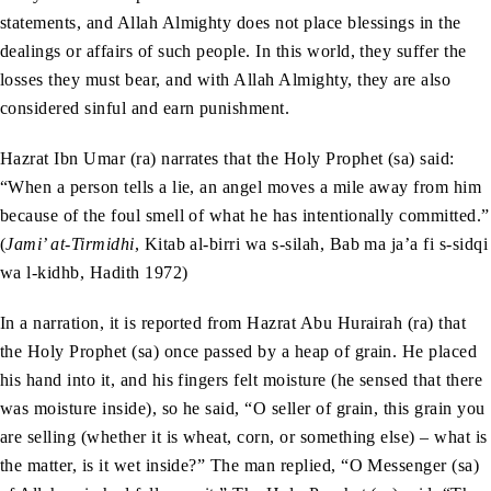
statements, and Allah Almighty does not place blessings in the
dealings or affairs of such people. In this world, they suffer the
losses they must bear, and with Allah Almighty, they are also
considered sinful and earn punishment.
Hazrat Ibn Umar (ra) narrates that the Holy Prophet (sa) said:
“When a person tells a lie, an angel moves a mile away from him
because of the foul smell of what he has intentionally committed.”
(
Jami’ at-Tirmidhi
, Kitab al-birri wa s-silah, Bab ma ja’a fi s-sidqi
wa l-kidhb, Hadith 1972)
In a narration, it is reported from Hazrat Abu Hurairah (ra) that
the Holy Prophet (sa) once passed by a heap of grain. He placed
his hand into it, and his fingers felt moisture (he sensed that there
was moisture inside), so he said, “O seller of grain, this grain you
are selling (whether it is wheat, corn, or something else) – what is
the matter, is it wet inside?” The man replied, “O Messenger (sa)