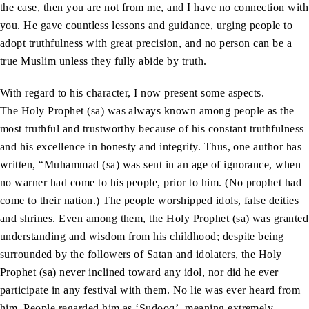
the case, then you are not from me, and I have no connection with
you. He gave countless lessons and guidance, urging people to
adopt truthfulness with great precision, and no person can be a
true Muslim unless they fully abide by truth.
With regard to his character, I now present some aspects.
The Holy Prophet (sa) was always known among people as the
most truthful and trustworthy because of his constant truthfulness
and his excellence in honesty and integrity. Thus, one author has
written, “Muhammad (sa) was sent in an age of ignorance, when
no warner had come to his people, prior to him. (No prophet had
come to their nation.) The people worshipped idols, false deities
and shrines. Even among them, the Holy Prophet (sa) was granted
understanding and wisdom from his childhood; despite being
surrounded by the followers of Satan and idolaters, the Holy
Prophet (sa) never inclined toward any idol, nor did he ever
participate in any festival with them. No lie was ever heard from
him. People regarded him as ‘Sudooq’, meaning extremely