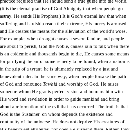
practice required that He should send a true guide into the world.
(It is the eternal practise of God Almighty that when people go
astray, He sends His Prophets.) It is God’s eternal law that when
suffering and hardship reach their extreme, His mercy is aroused
and He creates the means for the alleviation of the world’s woes.
For example, when drought causes a severe famine, and people
are about to perish, God the Noble, causes rain to fall; when there
is an epidemic and thousands begin to die, He causes some means
for purifying the air or some remedy to be found; when a nation is
in the grip of a tyrant, he is ultimately replaced by a just and
benevolent ruler. In the same way, when people forsake the path
of God and renounce
Tawhid
and worship of God, He raises
someone whom He grants perfect vision and honours him with
His word and revelation in order to guide mankind and bring
about a reformation of the evil that has occurred. The truth is that
God is the Sustainer, on whom depends the existence and
continuity of the universe. He does not deprive His creatures of
His benevolent attributes, nor does He suspend them. Rather, they