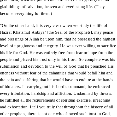
glad tidings of salvation, heaven and everlasting life. (They
become everything for them.)
“On the other hand, it is very clear when we study the life of
Hazrat Khatamul-Anbiya’ [the Seal of the Prophets], may peace
and blessings of Allah be upon him, that he possessed the highest
level of uprightness and integrity. He was ever willing to sacrifice
his life for God. He was entirely free from fear or hope from the
people and placed his trust only in his Lord. So complete was his
submission and devotion to the will of God that he preached His
oneness without fear of the calamities that would befall him and
the pain and suffering that he would have to endure at the hands
of idolaters. In carrying out his Lord’s command, he embraced
every tribulation, hardship and affliction. Undaunted by threats,
he fulfilled all the requirements of spiritual exercise, preaching
and exhortation. I tell you truly that throughout the history of all
other prophets, there is not one who showed such trust in God,