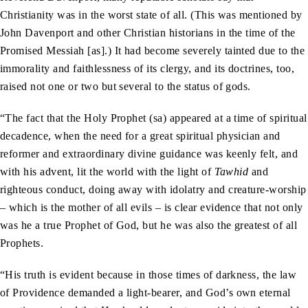
Christianity was in the worst state of all. (This was mentioned by
John Davenport and other Christian historians in the time of the
Promised Messiah [as].) It had become severely tainted due to the
immorality and faithlessness of its clergy, and its doctrines, too,
raised not one or two but several to the status of gods.
“The fact that the Holy Prophet (sa) appeared at a time of spiritual
decadence, when the need for a great spiritual physician and
reformer and extraordinary divine guidance was keenly felt, and
with his advent, lit the world with the light of
Tawhid
and
righteous conduct, doing away with idolatry and creature-worship
– which is the mother of all evils – is clear evidence that not only
was he a true Prophet of God, but he was also the greatest of all
Prophets.
“His truth is evident because in those times of darkness, the law
of Providence demanded a light-bearer, and God’s own eternal