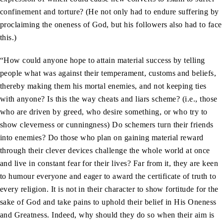
confinement and torture? (He not only had to endure suffering by
proclaiming the oneness of God, but his followers also had to face
this.)
“How could anyone hope to attain material success by telling
people what was against their temperament, customs and beliefs,
thereby making them his mortal enemies, and not keeping ties
with anyone? Is this the way cheats and liars scheme? (i.e., those
who are driven by greed, who desire something, or who try to
show cleverness or cunningness) Do schemers turn their friends
into enemies? Do those who plan on gaining material reward
through their clever devices challenge the whole world at once
and live in constant fear for their lives? Far from it, they are keen
to humour everyone and eager to award the certificate of truth to
every religion. It is not in their character to show fortitude for the
sake of God and take pains to uphold their belief in His Oneness
and Greatness. Indeed, why should they do so when their aim is