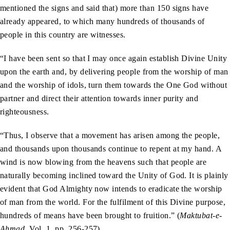
mentioned the signs and said that) more than 150 signs have
already appeared, to which many hundreds of thousands of
people in this country are witnesses.
“I have been sent so that I may once again establish Divine Unity
upon the earth and, by delivering people from the worship of man
and the worship of idols, turn them towards the One God without
partner and direct their attention towards inner purity and
righteousness.
“Thus, I observe that a movement has arisen among the people,
and thousands upon thousands continue to repent at my hand. A
wind is now blowing from the heavens such that people are
naturally becoming inclined toward the Unity of God. It is plainly
evident that God Almighty now intends to eradicate the worship
of man from the world. For the fulfilment of this Divine purpose,
hundreds of means have been brought to fruition.” (
Maktubat-e-
Ahmad
, Vol. 1, pp. 256-257)