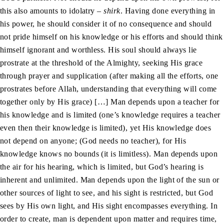
this also amounts to idolatry –
shirk
. Having done everything in
his power, he should consider it of no consequence and should
not pride himself on his knowledge or his efforts and should think
himself ignorant and worthless. His soul should always lie
prostrate at the threshold of the Almighty, seeking His grace
through prayer and supplication (after making all the efforts, one
prostrates before Allah, understanding that everything will come
together only by His grace) […] Man depends upon a teacher for
his knowledge and is limited (one’s knowledge requires a teacher
even then their knowledge is limited), yet His knowledge does
not depend on anyone; (God needs no teacher), for His
knowledge knows no bounds (it is limitless). Man depends upon
the air for his hearing, which is limited, but God’s hearing is
inherent and unlimited. Man depends upon the light of the sun or
other sources of light to see, and his sight is restricted, but God
sees by His own light, and His sight encompasses everything. In
order to create, man is dependent upon matter and requires time,