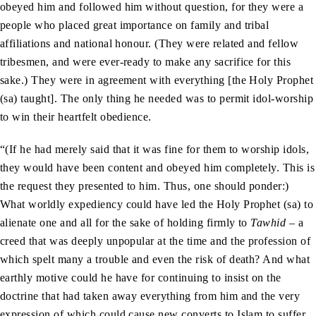
obeyed him and followed him without question, for they were a
people who placed great importance on family and tribal
affiliations and national honour. (They were related and fellow
tribesmen, and were ever-ready to make any sacrifice for this
sake.) They were in agreement with everything [the Holy Prophet
(sa) taught]. The only thing he needed was to permit idol-worship
to win their heartfelt obedience.
“(If he had merely said that it was fine for them to worship idols,
they would have been content and obeyed him completely. This is
the request they presented to him. Thus, one should ponder:)
What worldly expediency could have led the Holy Prophet (sa) to
alienate one and all for the sake of holding firmly to
Tawhid
– a
creed that was deeply unpopular at the time and the profession of
which spelt many a trouble and even the risk of death? And what
earthly motive could he have for continuing to insist on the
doctrine that had taken away everything from him and the very
expression of which could cause new converts to Islam to suffer