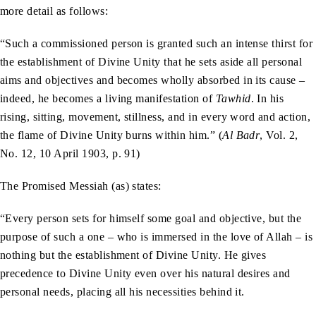
more detail as follows:
“Such a commissioned person is granted such an intense thirst for
the establishment of Divine Unity that he sets aside all personal
aims and objectives and becomes wholly absorbed in its cause –
indeed, he becomes a living manifestation of
Tawhid
. In his
rising, sitting, movement, stillness, and in every word and action,
the flame of Divine Unity burns within him.” (
Al Badr
, Vol. 2,
No. 12, 10 April 1903, p. 91)
The Promised Messiah (as) states:
“Every person sets for himself some goal and objective, but the
purpose of such a one – who is immersed in the love of Allah – is
nothing but the establishment of Divine Unity. He gives
precedence to Divine Unity even over his natural desires and
personal needs, placing all his necessities behind it.