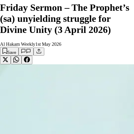
Friday Sermon – The Prophet’s
(sa) unyielding struggle for
Divine Unity (3 April 2026)
Al Hakam Weekly
1st May 2026
Save