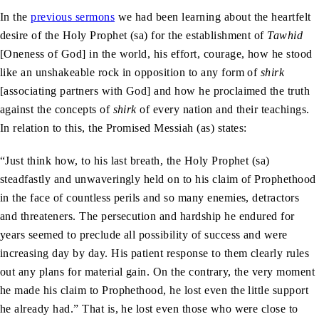
In the
previous sermons
we had been learning about the heartfelt
desire of the Holy Prophet (sa) for the establishment of
Tawhid
[Oneness of God] in the world, his effort, courage, how he stood
like an unshakeable rock in opposition to any form of
shirk
[associating partners with God] and how he proclaimed the truth
against the concepts of
shirk
of every nation and their teachings.
In relation to this, the Promised Messiah (as) states:
“Just think how, to his last breath, the Holy Prophet (sa)
steadfastly and unwaveringly held on to his claim of Prophethood
in the face of countless perils and so many enemies, detractors
and threateners. The persecution and hardship he endured for
years seemed to preclude all possibility of success and were
increasing day by day. His patient response to them clearly rules
out any plans for material gain. On the contrary, the very moment
he made his claim to Prophethood, he lost even the little support
he already had.” That is, he lost even those who were close to