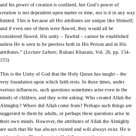
and his power of creation is confined, but God’s power of
creation is not dependent upon matter or time, nor is it in any way
limited. This is because all His attributes are unique like Himself,
and if even one of them were flawed, they would all be
considered flawed. His unity –
Tawhid
– cannot be established
unless He is seen to be peerless both in His Person and in His
attributes.” (
Lecture Lahore
, Ruhani Khazain, Vol. 20, pp. 154-
155)
This is the Unity of God that the Holy Quran has taught – the
very foundation upon which faith rests. In these times, under
various influences, such questions sometimes arise even in the
minds of children, and they write asking: Who created Allah the
Almighty? Where did Allah come from? Perhaps such things are
suggested to them by adults, or perhaps these questions arise in
their own minds. However, the attributes of Allah the Almighty
are such that He has always existed and will always exist. He is