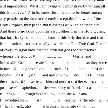
and imperfection. What I am trying to demonstrate by writing all
this is that
Tawhid
, in its purest form, is not to be found among
any people on the face of the earth except the followers of the
Holy Prophet, may peace and blessings of Allah be upon him.
And there is no book upon the earth, other than the Holy Quran,
that has firmly committed millions to this holy doctrine and that
leads mankind so reverentially towards the One True God. People
of every religion have created artificial gods for themselves,
whereas the God of the Muslims is the One, Eternal and
Immutable God, whose attributes are the same today as they were
before. All this goes to show the truth of the Prophethood of the
Founder of Islam (sa) beyond any shadow of doubt (as bright as
the sun), for it is only in his blessed person that the essence and
purpose of Prophethood is demonstrably fulfilled. Just as a creator
is recognised through his creation, so do the wise and
knowledgeable recognise this Divine Reformer by the reformation
he has brought about. (If an inventor has made something,