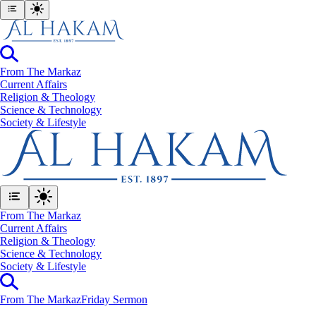
From The Markaz
Current Affairs
Religion & Theology
Science & Technology
⁠Society & Lifestyle
From The Markaz
Current Affairs
Religion & Theology
Science & Technology
⁠Society & Lifestyle
From The Markaz
Friday Sermon