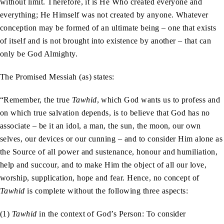
without limit. Therefore, it is He Who created everyone and
everything; He Himself was not created by anyone. Whatever
conception may be formed of an ultimate being – one that exists
of itself and is not brought into existence by another – that can
only be God Almighty.
The Promised Messiah (as) states:
“Remember, the true
Tawhid
, which God wants us to profess and
on which true salvation depends, is to believe that God has no
associate – be it an idol, a man, the sun, the moon, our own
selves, our devices or our cunning – and to consider Him alone as
the Source of all power and sustenance, honour and humiliation,
help and succour, and to make Him the object of all our love,
worship, supplication, hope and fear. Hence, no concept of
Tawhid
is complete without the following three aspects:
(1)
Tawhid
in the context of God’s Person: To consider