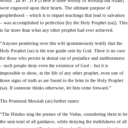
words لا الہ الا اللّٰہ [There is none worthy of worship but Allah]
were engraved upon their hearts. The ultimate purpose of
prophethood – which is to impart teachings that lead to salvation
– was accomplished to perfection [by the Holy Prophet (sa)]. This
is far more than what any other prophet had ever achieved.
“Anyone pondering over this will spontaneously testify that the
Holy Prophet (sa) is the true guide sent by God. There is no cure
for those who persist in denial out of prejudice and stubbornness
– such people deny even the existence of God – but it is
impossible to show, in the life of any other prophet, even one of
those signs of truth as are found to the brim in the Holy Prophet
(sa). If someone thinks otherwise, let him come forward.”
The Promised Messiah (as) further states:
“The Hindus sing the praises of the Vedas, considering them to be
the sum total of all guidance, while denying the truthfulness of all