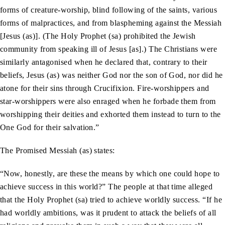
forms of creature-worship, blind following of the saints, various
forms of malpractices, and from blaspheming against the Messiah
[Jesus (as)]. (The Holy Prophet (sa) prohibited the Jewish
community from speaking ill of Jesus [as].) The Christians were
similarly antagonised when he declared that, contrary to their
beliefs, Jesus (as) was neither God nor the son of God, nor did he
atone for their sins through Crucifixion. Fire-worshippers and
star-worshippers were also enraged when he forbade them from
worshipping their deities and exhorted them instead to turn to the
One God for their salvation.”
The Promised Messiah (as) states:
“Now, honestly, are these the means by which one could hope to
achieve success in this world?” The people at that time alleged
that the Holy Prophet (sa) tried to achieve worldly success. “If he
had worldly ambitions, was it prudent to attack the beliefs of all