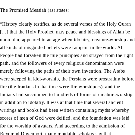
The Promised Messiah (as) states:
“History clearly testifies, as do several verses of the Holy Quran
[…] that the Holy Prophet, may peace and blessings of Allah be
upon him, appeared in an age when idolatry, creature-worship and
all kinds of misguided beliefs were rampant in the world. All
People had forsaken the true principles and strayed from the right
path, and the followers of every religious denomination were
merely following the paths of their own invention. The Arabs
were steeped in idol-worship, the Persians were prostrating before
fire (the Iranians in that time were fire worshipers), and the
Indians had succumbed to hundreds of forms of creature-worship
in addition to idolatry. It was at that time that several ancient
writings and books had been written containing myths whereby
scores of men of God were deified, and the foundation was laid
for the worship of avatars. And according to the admission of
Reverend Davenport, many reputable scholars say that