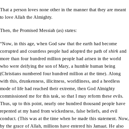
That a person loves none other in the manner that they are meant
to love Allah the Almighty.
Then, the Promised Messiah (as) states:
“Now, in this age, when God saw that the earth had become
corrupted and countless people had adopted the path of
shirk
and
more than four hundred million people had arisen in the world
who were deifying the son of Mary, a humble human being
(Christians numbered four hundred million at the time). Along
with this, drunkenness, illicitness, worldliness, and a heedless
mode of life had reached their extreme, then God Almighty
commissioned me for this task, so that I may reform these evils.
Thus, up to this point, nearly one hundred thousand people have
repented at my hand from wickedness, false beliefs, and evil
conduct. (This was at the time when he made this statement. Now,
by the grace of Allah, millions have entered his Jamaat. He also