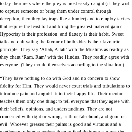
to lay their nets where the prey is most easily caught (if they wish
to capture someone or bring them under control through
deception, then they lay traps like a hunter) and to employ tactics
that require the least toil and bring the greatest material gain?
Hypocrisy is their profession, and flattery is their habit. Sweet
talk and cultivating the favour of both sides is their favourite
principle. They say ‘Allah, Allah’ with the Muslims as readily as
they chant ‘Ram, Ram’ with the Hindus. They readily agree with
everyone. (They mould themselves according to the situation.)
“They have nothing to do with God and no concern to show
fidelity for Him. They would never court trials and tribulations to
introduce pain and anguish into their happy life. Their mentor
teaches them only one thing: to tell everyone that they agree with
their beliefs, opinions, and understandings. They are not
concerned with right or wrong, truth or falsehood, and good or
evil. Whoever greases their palms is good and virtuous and a
gentleman; whoever praises them to feed their ego is given the