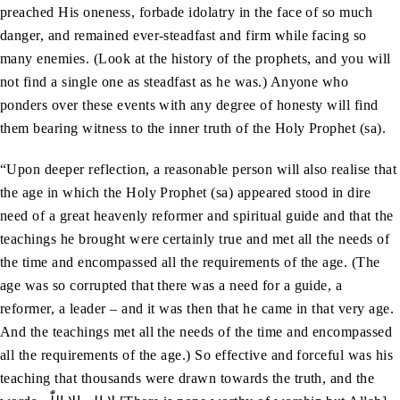
preached His oneness, forbade idolatry in the face of so much
danger, and remained ever-steadfast and firm while facing so
many enemies. (Look at the history of the prophets, and you will
not find a single one as steadfast as he was.) Anyone who
ponders over these events with any degree of honesty will find
them bearing witness to the inner truth of the Holy Prophet (sa).
“Upon deeper reflection, a reasonable person will also realise that
the age in which the Holy Prophet (sa) appeared stood in dire
need of a great heavenly reformer and spiritual guide and that the
teachings he brought were certainly true and met all the needs of
the time and encompassed all the requirements of the age. (The
age was so corrupted that there was a need for a guide, a
reformer, a leader – and it was then that he came in that very age.
And the teachings met all the needs of the time and encompassed
all the requirements of the age.) So effective and forceful was his
teaching that thousands were drawn towards the truth, and the