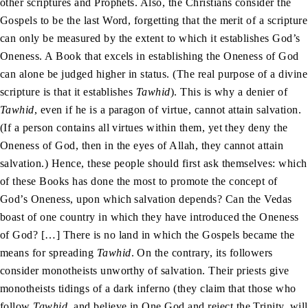
other scriptures and Prophets. Also, the Christians consider the
Gospels to be the last Word, forgetting that the merit of a scripture
can only be measured by the extent to which it establishes God’s
Oneness. A Book that excels in establishing the Oneness of God
can alone be judged higher in status. (The real purpose of a divine
scripture is that it establishes
Tawhid
). This is why a denier of
Tawhid
, even if he is a paragon of virtue, cannot attain salvation.
(If a person contains all virtues within them, yet they deny the
Oneness of God, then in the eyes of Allah, they cannot attain
salvation.) Hence, these people should first ask themselves: which
of these Books has done the most to promote the concept of
God’s Oneness, upon which salvation depends? Can the Vedas
boast of one country in which they have introduced the Oneness
of God? […] There is no land in which the Gospels became the
means for spreading
Tawhid
. On the contrary, its followers
consider monotheists unworthy of salvation. Their priests give
monotheists tidings of a dark inferno (they claim that those who
follow
Tawhid
, and believe in One God and reject the Trinity, will