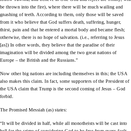
be thrown into the fire), where there will be much wailing and
gnashing of teeth. According to them, only those will be saved
from it who believe that God suffers death, suffering, hunger,
thirst, pain and that he entered a mortal body and became flesh;
otherwise, there is no hope of salvation. (i.e., referring to Jesus
[as]) In other words, they believe that the paradise of their
imagination will be divided among the two great nations of
Europe – the British and the Russians.”
Now other big nations are including themselves in this; the USA
also makes this claim. In fact, some supporters of the President of
the USA claim that Trump is the second coming of Jesus – God
forbid.
The Promised Messiah (as) states:
“It will be divided in half, while all monotheists will be cast into
hell for the crime of considering God to be free from every fault