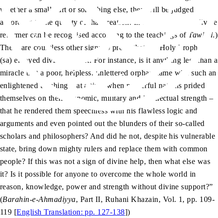
whether a small part or something else, they will be judged
according to the quality of that creation. In the same way, a divine
reformer can be recognised according to the teachings of
Tawhid
.)
There are countless other signs to prove that the Holy Prophet
(sa) enjoyed divine support. For instance, is it anything less than a
miracle that a poor, helpless, unlettered orphan came with such an
enlightened teaching – at a time when powerful nations prided
themselves on their economic, military and intellectual strength –
that he rendered them speechless with his flawless logic and
arguments and even pointed out the blunders of their so-called
scholars and philosophers? And did he not, despite his vulnerable
state, bring down mighty rulers and replace them with common
people? If this was not a sign of divine help, then what else was
it? Is it possible for anyone to overcome the whole world in
reason, knowledge, power and strength without divine support?”
(
Barahin-e-Ahmadiyya
, Part II, Ruhani Khazain, Vol. 1, pp. 109-
119 [
English Translation: pp. 127-138
])