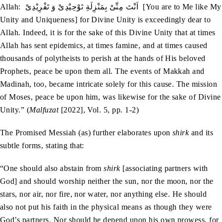
Allah: اَنْتَ مِنِّیْ بِمَنْزِلَةِ تَوْحِیْدِیْ وَ تَفْرِیْدِیْ [You are to Me like My
Unity and Uniqueness] for Divine Unity is exceedingly dear to
Allah. Indeed, it is for the sake of this Divine Unity that at times
Allah has sent epidemics, at times famine, and at times caused
thousands of polytheists to perish at the hands of His beloved
Prophets, peace be upon them all. The events of Makkah and
Madinah, too, became intricate solely for this cause. The mission
of Moses, peace be upon him, was likewise for the sake of Divine
Unity.” (
Malfuzat
[2022], Vol. 5, pp. 1-2)
The Promised Messiah (as) further elaborates upon
shirk
and its
subtle forms, stating that:
“One should also abstain from
shirk
[associating partners with
God] and should worship neither the sun, nor the moon, nor the
stars, nor air, nor fire, nor water, nor anything else. He should
also not put his faith in the physical means as though they were
God’s partners. Nor should he depend upon his own prowess, for