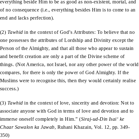
everything beside Him to be as good as non-existent, mortal, and
of no consequence (i.e., everything besides Him is to come to an
end and lacks perfection).
(2)
Tawhid
in the context of God’s Attributes: To believe that no
one possesses the attributes of Lordship and Divinity except the
Person of the Almighty, and that all those who appear to sustain
and benefit creation are only a part of the Divine scheme of
things. (Not America, not Israel, nor any other power of the world
compares, for there is only the power of God Almighty. If the
Muslims were to recognise this, then they would certainly realise
success.)
(3)
Tawhid
in the context of love, sincerity and devotion: Not to
associate anyone with God in terms of love and devotion and to
immerse oneself completely in Him.” (
Siraj-ud-Din Isai‘ ke
Chaar Sawalon ka Jawab
, Ruhani Khazain, Vol. 12, pp. 349-
350)