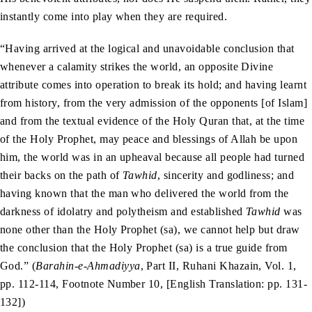
instantly come into play when they are required.
“Having arrived at the logical and unavoidable conclusion that
whenever a calamity strikes the world, an opposite Divine
attribute comes into operation to break its hold; and having learnt
from history, from the very admission of the opponents [of Islam]
and from the textual evidence of the Holy Quran that, at the time
of the Holy Prophet, may peace and blessings of Allah be upon
him, the world was in an upheaval because all people had turned
their backs on the path of
Tawhid
, sincerity and godliness; and
having known that the man who delivered the world from the
darkness of idolatry and polytheism and established
Tawhid
was
none other than the Holy Prophet (sa), we cannot help but draw
the conclusion that the Holy Prophet (sa) is a true guide from
God.” (
Barahin-e-Ahmadiyya
, Part II, Ruhani Khazain, Vol. 1,
pp. 112-114, Footnote Number 10, [English Translation: pp. 131-
132])