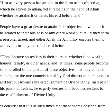
“Just as every person has an idol in the form of his objective,
which he strives to attain, yet it remains in the hand of Allah
whether he attains it or meets his end beforehand.”
People have a great desire to attain their objectives – whether it
be related to their business or any other worldly pursuit; they form
a personal target, and either Allah the Almighty enables them to
achieve it, or they meet their end before it.
“They become so restless in their pursuit, whether it be wealth,
honour, family, or other needs, and, at times, some people become
so embroiled in the pursuit of these objectives that they commit
suicide, but the one commissioned by God directs all such passion
and fervour towards the establishment of Divine Unity. Instead of
his personal desires, he eagerly desires and becomes restless for
the establishment of Divine Unity.
“I consider that it is at such times that these words descend from