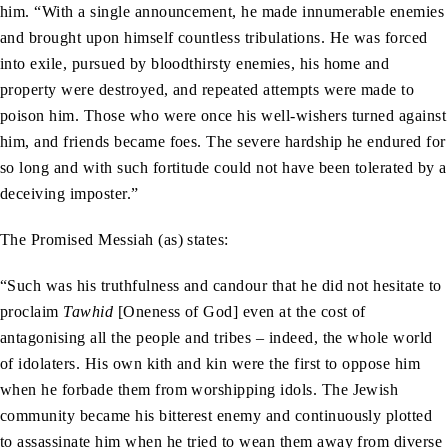
him. “With a single announcement, he made innumerable enemies
and brought upon himself countless tribulations. He was forced
into exile, pursued by bloodthirsty enemies, his home and
property were destroyed, and repeated attempts were made to
poison him. Those who were once his well-wishers turned against
him, and friends became foes. The severe hardship he endured for
so long and with such fortitude could not have been tolerated by a
deceiving imposter.”
The Promised Messiah (as) states:
“Such was his truthfulness and candour that he did not hesitate to
proclaim
Tawhid
[Oneness of God] even at the cost of
antagonising all the people and tribes – indeed, the whole world
of idolaters. His own kith and kin were the first to oppose him
when he forbade them from worshipping idols. The Jewish
community became his bitterest enemy and continuously plotted
to assassinate him when he tried to wean them away from diverse