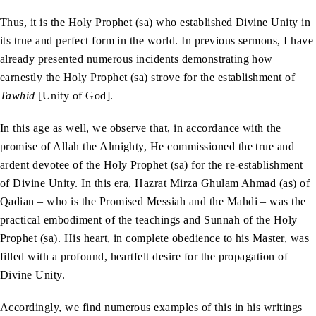
Thus, it is the Holy Prophet (sa) who established Divine Unity in
its true and perfect form in the world. In previous sermons, I have
already presented numerous incidents demonstrating how
earnestly the Holy Prophet (sa) strove for the establishment of
Tawhid
[Unity of God].
In this age as well, we observe that, in accordance with the
promise of Allah the Almighty, He commissioned the true and
ardent devotee of the Holy Prophet (sa) for the re-establishment
of Divine Unity. In this era, Hazrat Mirza Ghulam Ahmad (as) of
Qadian – who is the Promised Messiah and the Mahdi – was the
practical embodiment of the teachings and Sunnah of the Holy
Prophet (sa). His heart, in complete obedience to his Master, was
filled with a profound, heartfelt desire for the propagation of
Divine Unity.
Accordingly, we find numerous examples of this in his writings