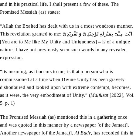
and in his practical life. I shall present a few of these. The
Promised Messiah (as) states:
“Allah the Exalted has dealt with us in a most wondrous manner.
This revelation granted to me: اَنْتَ مِنِّیْ بِمَنْزِلَةِ تَوْحِیْدِیْ وَ تَفْرِیْدِیْ
[You are to Me like My Unity and Uniqueness] – is of a unique
nature. I have not previously seen such words in any revealed
expression.
“Its meaning, as it occurs to me, is that a person who is
commissioned at a time when Divine Unity has been gravely
dishonoured and looked upon with extreme contempt, becomes,
as it were, the very embodiment of Unity.” (
Malfuzat
[2022], Vol.
5, p. 1)
The Promised Messiah (as) mentioned this in a gathering once
and was quoted in this manner by a newspaper [of the Jamaat].
Another newspaper [of the Jamaat],
Al Badr
, has recorded this in