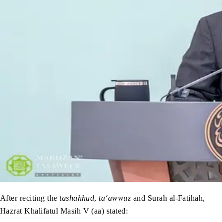
After reciting the
tashahhud
,
ta‘awwuz
and Surah al-Fatihah,
Hazrat Khalifatul Masih V (aa) stated: