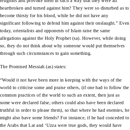
religions and provoke them in such a way that they were all
heartbroken and turned against him? They were so disturbed as to
become thirsty for his blood, while he did not have any
significant following to defend him against their onslaught.” Even
today, orientalists and opponents of Islam raise the same
allegations against the Holy Prophet (sa). However, while doing
so, they do not think about why someone would put themselves
through such circumstances to gain something.
The Promised Messiah (as) states:
“Would it not have been more in keeping with the ways of the
world to criticise some and praise others, (if one had to follow the
common practices of the world to such an extent, then just as
some were declared false, others could also have been declared
truthful in order to please them), so that where he had enemies, he
might also have some friends? For instance, if he had conceded to
the Arabs that Lat and ‘Uzza were true gods, they would have