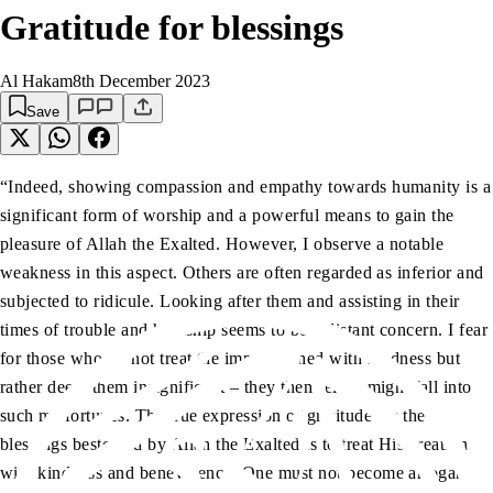
Gratitude for blessings
Al Hakam
8th December 2023
Save
“Indeed, showing compassion and empathy towards humanity is a
significant form of worship and a powerful means to gain the
pleasure of Allah the Exalted. However, I observe a notable
weakness in this aspect. Others are often regarded as inferior and
subjected to ridicule. Looking after them and assisting in their
times of trouble and hardship seems to be a distant concern. I fear
for those who do not treat the impoverished with kindness but
rather deem them insignificant – they themselves might fall into
such misfortunes. The true expression of gratitude for the
blessings bestowed by Allah the Exalted is to treat His creation
with kindness and benevolence. One must not become arrogant