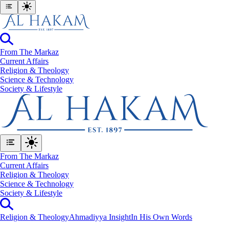
From The Markaz
Current Affairs
Religion & Theology
Science & Technology
⁠Society & Lifestyle
From The Markaz
Current Affairs
Religion & Theology
Science & Technology
⁠Society & Lifestyle
Religion & Theology
Ahmadiyya Insight
In His Own Words