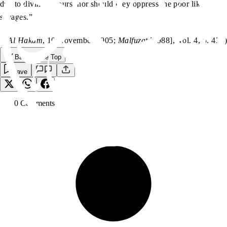
due to divine favours, nor should they oppress the poor like
savages.”
(
Al Hakam
, 10 November 1905;
Malfuzat
[1988], Vol. 4, p. 439)
Back to the Top
Save
0
Comment
s