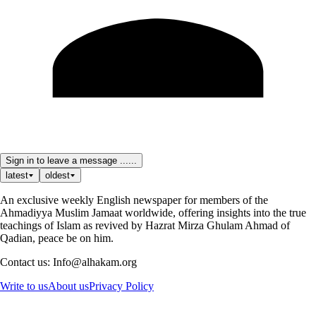
Sign in to leave a message ......
latest
oldest
An exclusive weekly English newspaper for members of the
Ahmadiyya Muslim Jamaat worldwide, offering insights into the true
teachings of Islam as revived by Hazrat Mirza Ghulam Ahmad of
Qadian, peace be on him.
Contact us: Info@alhakam.org
Write to us
About us
Privacy Policy