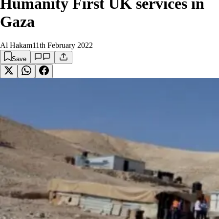
Humanity First UK services in
Gaza
Al Hakam
11th February 2022
Save