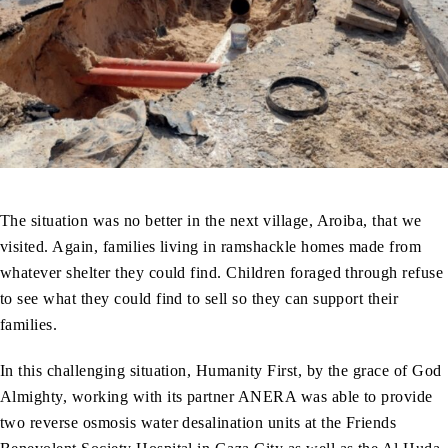
The situation was no better in the next village, Aroiba, that we
visited. Again, families living in ramshackle homes made from
whatever shelter they could find. Children foraged through refuse
to see what they could find to sell so they can support their
families.
In this challenging situation, Humanity First, by the grace of God
Almighty, working with its partner ANERA was able to provide
two reverse osmosis water desalination units at the Friends