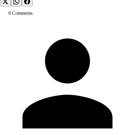
0
Comment
s