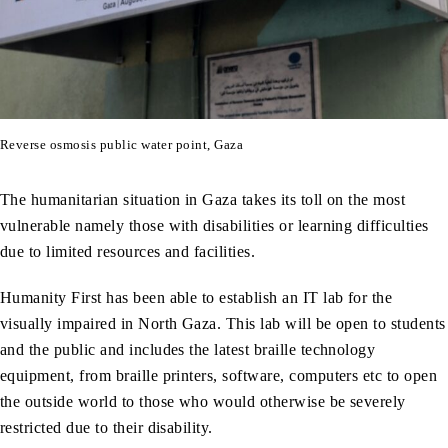
Reverse osmosis public water point, Gaza
The humanitarian situation in Gaza takes its toll on the most
vulnerable namely those with disabilities or learning difficulties
due to limited resources and facilities.
Humanity First has been able to establish an IT lab for the
visually impaired in North Gaza. This lab will be open to students
and the public and includes the latest braille technology
equipment, from braille printers, software, computers etc to open
the outside world to those who would otherwise be severely
restricted due to their disability.