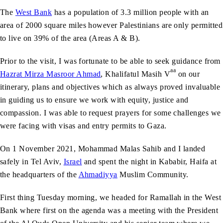
The
West Bank
has a population of 3.3 million people with an
area of 2000 square miles however Palestinians are only permitted
to live on 39% of the area (Areas A & B).
Prior to the visit, I was fortunate to be able to seek guidance from
aa
Hazrat Mirza Masroor Ahmad
, Khalifatul Masih V
on our
itinerary, plans and objectives which as always proved invaluable
in guiding us to ensure we work with equity, justice and
compassion. I was able to request prayers for some challenges we
were facing with visas and entry permits to Gaza.
On 1 November 2021, Mohammad Malas Sahib and I landed
safely in Tel Aviv,
Israel
and spent the night in Kababir, Haifa at
the headquarters of the
Ahmadiyya
Muslim Community.
First thing Tuesday morning, we headed for Ramallah in the West
Bank where first on the agenda was a meeting with the President