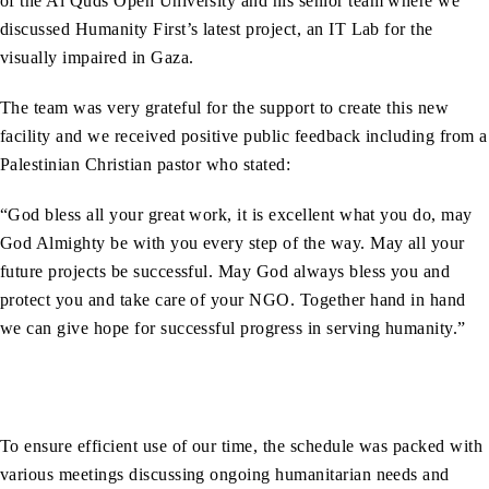
of the Al Quds Open University and his senior team where we
discussed Humanity First’s latest project, an IT Lab for the
visually impaired in Gaza.
The team was very grateful for the support to create this new
facility and we received positive public feedback including from a
Palestinian Christian pastor who stated:
“God bless all your great work, it is excellent what you do, may
God Almighty be with you every step of the way. May all your
future projects be successful. May God always bless you and
protect you and take care of your NGO. Together hand in hand
we can give hope for successful progress in serving humanity.”
To ensure efficient use of our time, the schedule was packed with
various meetings discussing ongoing humanitarian needs and