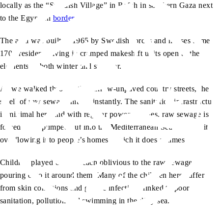
locally as the “Swedish Village” in Rafah in southern Gaza next
to the Egyptian
border
.
The area was built in 1965 by Swedish forces and houses some
1700 residents living in cramped makeshift units open to the
elements in both winter and summer.
As we walked through the narrow-unpaved country streets, the
smell of raw sewage hit me instantly. The sanitation infrastructure
is minimal here and with regular power outages, raw sewage is
forced to be pumped out into the Mediterranean Sea to avoid it
overflowing into people’s homes, which it does at times.
Children played on the beach oblivious to the raw sewage
pouring onto it around them. Many of the children here suffer
from skin conditions and gastric infections linked to poor
sanitation, pollution and swimming in the dirty sea.