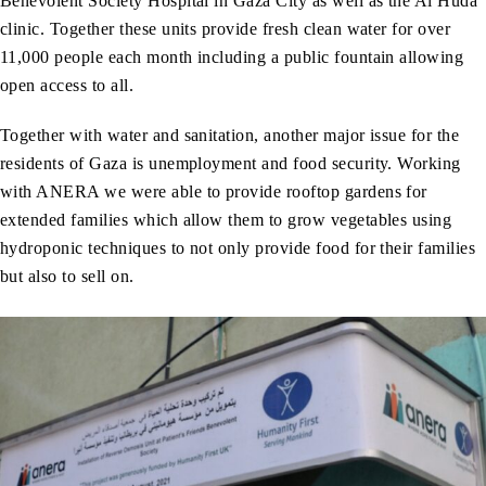
Benevolent Society Hospital in Gaza City as well as the Al Huda
clinic. Together these units provide fresh clean water for over
11,000 people each month including a public fountain allowing
open access to all.
Together with water and sanitation, another major issue for the
residents of Gaza is unemployment and food security. Working
with ANERA we were able to provide rooftop gardens for
extended families which allow them to grow vegetables using
hydroponic techniques to not only provide food for their families
but also to sell on.