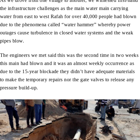
As we drove from one village to another, we witnessed first-hand
the infrastructure challenges as the main water main carrying
water from east to west Rafah for over 40,000 people had blown
due to the phenomena called “water hammer” whereby power
outages cause turbulence in closed water systems and the weak
pipes blow.
The engineers we met said this was the second time in two weeks
this main had blown and it was an almost weekly occurrence as
due to the 15-year blockade they didn’t have adequate materials
to make the temporary repairs nor the gate valves to release any
pressure build-up.