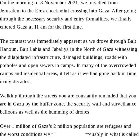
On the morning of 8 November 2021, we travelled from
Jerusalem to the Erez checkpoint crossing into Gaza. After going
through the necessary security and entry formalities, we finally
entered Gaza at 11 am for the first time.
The contrast was immediately apparent as we drove through Bait
Hanoun, Bait Lahia and Jabaliya in the North of Gaza witnessing
the dilapidated infrastructure, damaged buildings, roads with
potholes and open sewers in camps. In many of the overcrowded
camps and residential areas, it felt as if we had gone back in time
many decades.
Walking through the streets you are constantly reminded that you
are in Gaza by the buffer zone, the security wall and surveillance
balloons as well as the humming of drones.
Over 1 million of Gaza’s 2 million population are refugees and
the worst conditions we witnessed were arguably in what is called