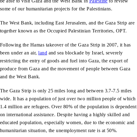
be able to visit Gaza and the West Bank in
Palestine
to review
some of our humanitarian projects for the Palestinians.
The West Bank, including East Jerusalem, and the Gaza Strip are
together known as the Occupied Palestinian Territories, OPT.
Following the Hamas takeover of the Gaza Strip in 2007, it has
been under an air,
land
and sea blockade by Israel, severely
restricting the entry of goods and fuel into Gaza, the export of
produce from Gaza and the movement of people between Gaza
and the West Bank.
The Gaza Strip is only 25 miles long and between 3.7-7.5 miles
wide. It has a population of just over two million people of which
1.4 million are refugees. Over 80% of the population is dependent
on international assistance. Despite having a highly skilled and
educated population, especially women, due to the economic and
humanitarian situation, the unemployment rate is at 50%.