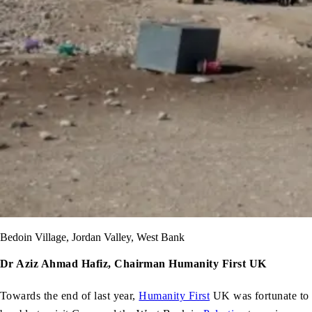
Bedoin Village, Jordan Valley, West Bank
Dr Aziz Ahmad Hafiz, Chairman Humanity First UK
Towards the end of last year,
Humanity First
UK was fortunate to