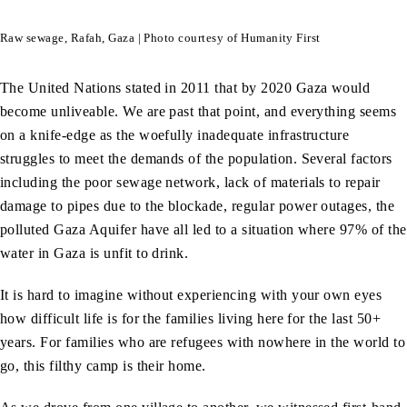
Raw sewage, Rafah, Gaza | Photo courtesy of Humanity First
The United Nations stated in 2011 that by 2020 Gaza would
become unliveable. We are past that point, and everything seems
on a knife-edge as the woefully inadequate infrastructure
struggles to meet the demands of the population. Several factors
including the poor sewage network, lack of materials to repair
damage to pipes due to the blockade, regular power outages, the
polluted Gaza Aquifer have all led to a situation where 97% of the
water in Gaza is unfit to drink.
It is hard to imagine without experiencing with your own eyes
how difficult life is for the families living here for the last 50+
years. For families who are refugees with nowhere in the world to
go, this filthy camp is their home.