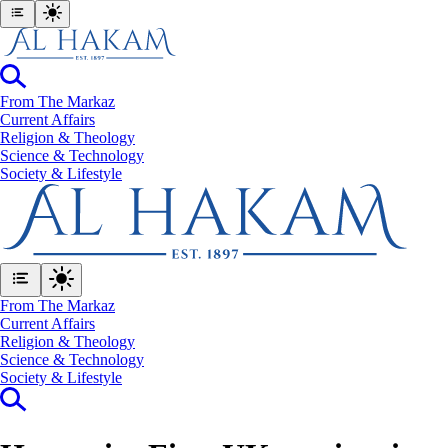
From The Markaz
Current Affairs
Religion & Theology
Science & Technology
⁠Society & Lifestyle
From The Markaz
Current Affairs
Religion & Theology
Science & Technology
⁠Society & Lifestyle