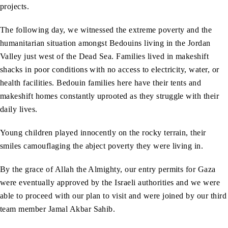
projects.
The following day, we witnessed the extreme poverty and the
humanitarian situation amongst Bedouins living in the Jordan
Valley just west of the Dead Sea. Families lived in makeshift
shacks in poor conditions with no access to electricity, water, or
health facilities. Bedouin families here have their tents and
makeshift homes constantly uprooted as they struggle with their
daily lives.
Young children played innocently on the rocky terrain, their
smiles camouflaging the abject poverty they were living in.
By the grace of Allah the Almighty, our entry permits for Gaza
were eventually approved by the Israeli authorities and we were
able to proceed with our plan to visit and were joined by our third
team member Jamal Akbar Sahib.