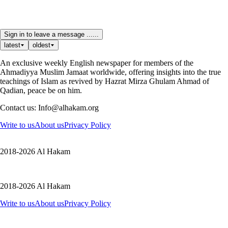
Sign in to leave a message ......
latest
oldest
An exclusive weekly English newspaper for members of the
Ahmadiyya Muslim Jamaat worldwide, offering insights into the true
teachings of Islam as revived by Hazrat Mirza Ghulam Ahmad of
Qadian, peace be on him.
Contact us: Info@alhakam.org
Write to us
About us
Privacy Policy
2018-2026 Al Hakam
2018-2026 Al Hakam
Write to us
About us
Privacy Policy