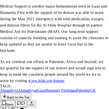
Medical Support is another major humanitarian need in Gaza and
Humanity First with the support of its donors was able to assist
during the May 2021 emergency with vital medication, oxygen,
and dialysis filters for the Al Shifa Hospital through its partner
Medical Aid for Palestinians (MAP). Our long-term support
consists of capacity building and training to assist the clinicians to
keep updated as they are unable to leave Gaza due to the
blockade.
As we continue our efforts in Palestine, Africa and beyond, we
are grateful for the support of our donors and would urge you to
keep in mind the countless people around the world we try to
assist by visiting
www.hfuk.org/donate
.
TAGS:
Ahmadiyya
Ahmadiyyat
Gaza
Humanity First
Islam
Palestine
UK
Back to the Top
Save