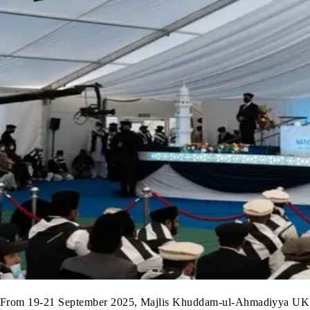
From 19-21 September 2025, Majlis Khuddam-ul-Ahmadiyya UK