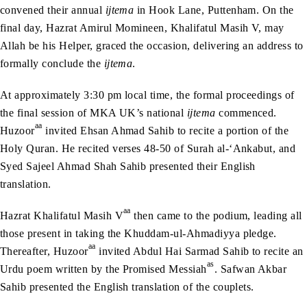
convened their annual
ijtema
in Hook Lane, Puttenham. On the
final day, Hazrat Amirul Momineen, Khalifatul Masih V, may
Allah be his Helper, graced the occasion, delivering an address to
formally conclude the
ijtema
.
At approximately 3:30 pm local time, the formal proceedings of
the final session of MKA UK’s national
ijtema
commenced.
aa
Huzoor
invited Ehsan Ahmad Sahib to recite a portion of the
Holy Quran. He recited verses 48-50 of Surah al-‘Ankabut, and
Syed Sajeel Ahmad Shah Sahib presented their English
translation.
aa
Hazrat Khalifatul Masih V
then came to the podium, leading all
those present in taking the Khuddam-ul-Ahmadiyya pledge.
aa
Thereafter, Huzoor
invited Abdul Hai Sarmad Sahib to recite an
as
Urdu poem written by the Promised Messiah
. Safwan Akbar
Sahib presented the English translation of the couplets.