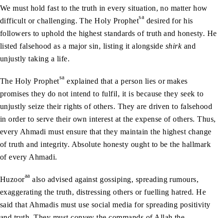
We must hold fast to the truth in every situation, no matter how
sa
difficult or challenging. The Holy Prophet
desired for his
followers to uphold the highest standards of truth and honesty. He
listed falsehood as a major sin, listing it alongside
shirk
and
unjustly taking a life.
sa
The Holy Prophet
explained that a person lies or makes
promises they do not intend to fulfil, it is because they seek to
unjustly seize their rights of others. They are driven to falsehood
in order to serve their own interest at the expense of others. Thus,
every Ahmadi must ensure that they maintain the highest change
of truth and integrity. Absolute honesty ought to be the hallmark
of every Ahmadi.
aa
Huzoor
also advised against gossiping, spreading rumours,
exaggerating the truth, distressing others or fuelling hatred. He
said that Ahmadis must use social media for spreading positivity
and truth. They must convey the commands of Allah the