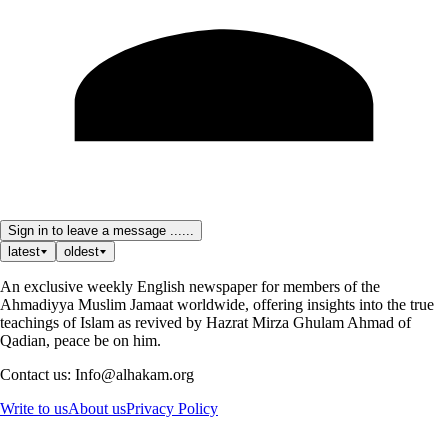
Sign in to leave a message ......
latest
oldest
An exclusive weekly English newspaper for members of the
Ahmadiyya Muslim Jamaat worldwide, offering insights into the true
teachings of Islam as revived by Hazrat Mirza Ghulam Ahmad of
Qadian, peace be on him.
Contact us: Info@alhakam.org
Write to us
About us
Privacy Policy