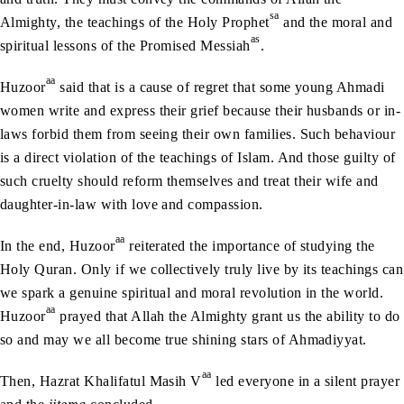
sa
Almighty, the teachings of the Holy Prophet
and the moral and
as
spiritual lessons of the Promised Messiah
.
aa
Huzoor
said that is a cause of regret that some young Ahmadi
women write and express their grief because their husbands or in-
laws forbid them from seeing their own families. Such behaviour
is a direct violation of the teachings of Islam. And those guilty of
such cruelty should reform themselves and treat their wife and
daughter-in-law with love and compassion.
aa
In the end, Huzoor
reiterated the importance of studying the
Holy Quran. Only if we collectively truly live by its teachings can
we spark a genuine spiritual and moral revolution in the world.
aa
Huzoor
prayed that Allah the Almighty grant us the ability to do
so and may we all become true shining stars of Ahmadiyyat.
aa
Then, Hazrat Khalifatul Masih V
led everyone in a silent prayer