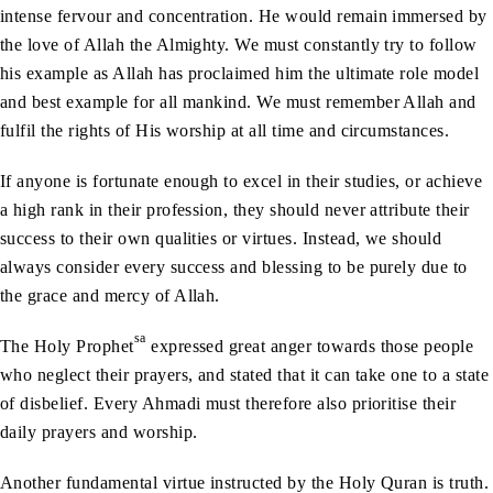
intense fervour and concentration. He would remain immersed by
the love of Allah the Almighty. We must constantly try to follow
his example as Allah has proclaimed him the ultimate role model
and best example for all mankind. We must remember Allah and
fulfil the rights of His worship at all time and circumstances.
If anyone is fortunate enough to excel in their studies, or achieve
a high rank in their profession, they should never attribute their
success to their own qualities or virtues. Instead, we should
always consider every success and blessing to be purely due to
the grace and mercy of Allah.
sa
The Holy Prophet
expressed great anger towards those people
who neglect their prayers, and stated that it can take one to a state
of disbelief. Every Ahmadi must therefore also prioritise their
daily prayers and worship.
Another fundamental virtue instructed by the Holy Quran is truth.