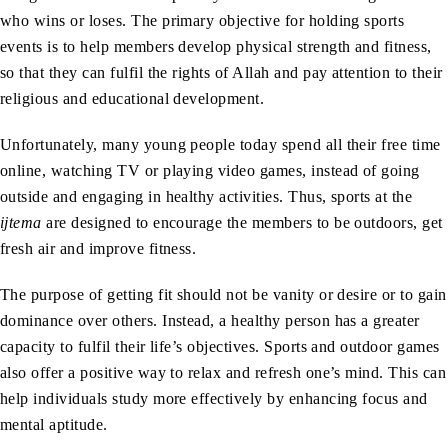
who wins or loses. The primary objective for holding sports
events is to help members develop physical strength and fitness,
so that they can fulfil the rights of Allah and pay attention to their
religious and educational development.
Unfortunately, many young people today spend all their free time
online, watching TV or playing video games, instead of going
outside and engaging in healthy activities. Thus, sports at the
ijtema
are designed to encourage the members to be outdoors, get
fresh air and improve fitness.
The purpose of getting fit should not be vanity or desire or to gain
dominance over others. Instead, a healthy person has a greater
capacity to fulfil their life’s objectives. Sports and outdoor games
also offer a positive way to relax and refresh one’s mind. This can
help individuals study more effectively by enhancing focus and
mental aptitude.