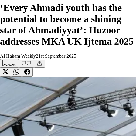
‘Every Ahmadi youth has the
potential to become a shining
star of Ahmadiyyat’: Huzoor
addresses MKA UK Ijtema 2025
Al Hakam Weekly
21st September 2025
Save