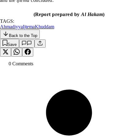
and the
ijtema
concluded.
(Report prepared by
Al Hakam
)
TAGS:
Ahmadiyya
Ijtema
Khuddam
Back to the Top
Save
0
Comment
s