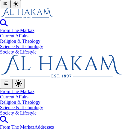
From The Markaz
Current Affairs
Religion & Theology
Science & Technology
⁠Society & Lifestyle
From The Markaz
Current Affairs
Religion & Theology
Science & Technology
⁠Society & Lifestyle
From The Markaz
Addresses