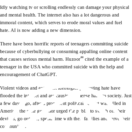
Idly watching tv or scrolling endlessly can damage your physical
and mental health. The internet also has a lot dangerous and
immoral content, which serves to erode moral values and fuel
hate. AI is now adding a new dimension.
There have been horrific reports of teenagers committing suicide
because of cyberbullying or consuming appalling online content
aa
that causes serious mental harm. Huzoor
cited the example of a
teenager in the USA who committed suicide with the help and
encouragement of ChatGPT.
Violent videos and extremist ideologies promoting hate have
flooded the internet and are causing immense harm to society. Just
a few days ago, after a prominent political activist was killed in
America, the state governor urged the public to switch off their
devices, go outside, spend time with their families and serve their
communities.