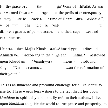
By the grace of Allah, through the guidance of Khilafat, Ahmadis
are warned from a young age about the perils of contemporary
ra
society. If we look back to the time of Hazrat Musleh-e-Maud
,
we observe that he paid close attention to the moral training of
different groups of people according to their capabilities and
environment.
He established Majlis Khuddam-ul-Ahmadiyya and directed
Ahmadi youth according to their age and potential. He bestowed
upon Khuddam-ul-Ahmadiyya a momentous and profound
slogan: “Nations cannot be reformed without the reformation of
their youth.”
This is an immense and profound challenge for all
khuddam
to
rise to. These words bear witness to the fact that it lies upon
khuddam
to spiritually and morally reform their nations. It lies
upon
khuddam
to guide the world to true peace and prosperity; to