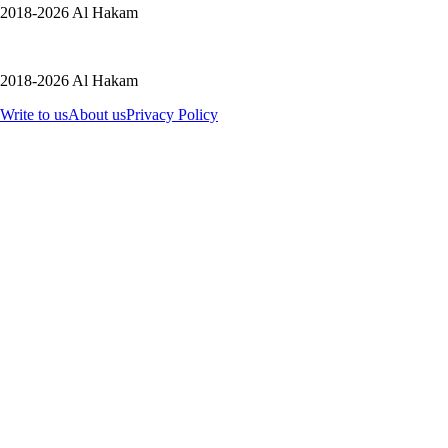
2018-2026 Al Hakam
2018-2026 Al Hakam
Write to us
About us
Privacy Policy