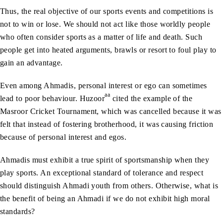
Thus, the real objective of our sports events and competitions is
not to win or lose. We should not act like those worldly people
who often consider sports as a matter of life and death. Such
people get into heated arguments, brawls or resort to foul play to
gain an advantage.
Even among Ahmadis, personal interest or ego can sometimes
aa
lead to poor behaviour. Huzoor
cited the example of the
Masroor Cricket Tournament, which was cancelled because it was
felt that instead of fostering brotherhood, it was causing friction
because of personal interest and egos.
Ahmadis must exhibit a true spirit of sportsmanship when they
play sports. An exceptional standard of tolerance and respect
should distinguish Ahmadi youth from others. Otherwise, what is
the benefit of being an Ahmadi if we do not exhibit high moral
standards?