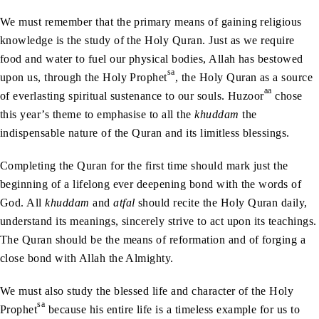
We must remember that the primary means of gaining religious
knowledge is the study of the Holy Quran. Just as we require
food and water to fuel our physical bodies, Allah has bestowed
sa
upon us, through the Holy Prophet
, the Holy Quran as a source
aa
of everlasting spiritual sustenance to our souls. Huzoor
chose
this year’s theme to emphasise to all the
khuddam
the
indispensable nature of the Quran and its limitless blessings.
Completing the Quran for the first time should mark just the
beginning of a lifelong ever deepening bond with the words of
God. All
khuddam
and
atfal
should recite the Holy Quran daily,
understand its meanings, sincerely strive to act upon its teachings.
The Quran should be the means of reformation and of forging a
close bond with Allah the Almighty.
We must also study the blessed life and character of the Holy
sa
Prophet
because his entire life is a timeless example for us to