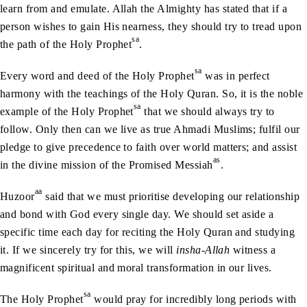
learn from and emulate. Allah the Almighty has stated that if a
person wishes to gain His nearness, they should try to tread upon
sa
the path of the Holy Prophet
.
sa
Every word and deed of the Holy Prophet
was in perfect
harmony with the teachings of the Holy Quran. So, it is the noble
sa
example of the Holy Prophet
that we should always try to
follow. Only then can we live as true Ahmadi Muslims; fulfil our
pledge to give precedence to faith over world matters; and assist
as
in the divine mission of the Promised Messiah
.
aa
Huzoor
said that we must prioritise developing our relationship
and bond with God every single day. We should set aside a
specific time each day for reciting the Holy Quran and studying
it. If we sincerely try for this, we will
insha-Allah
witness a
magnificent spiritual and moral transformation in our lives.
sa
The Holy Prophet
would pray for incredibly long periods with