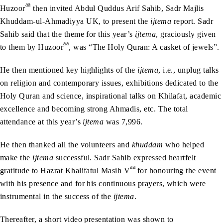
aa
Huzoor
then invited Abdul Quddus Arif Sahib, Sadr Majlis
Khuddam-ul-Ahmadiyya UK, to present the
ijtema
report. Sadr
Sahib said that the theme for this year’s
ijtema
, graciously given
aa
to them by Huzoor
, was “The Holy Quran: A casket of jewels”.
He then mentioned key highlights of the
ijtema
, i.e., unplug talks
on religion and contemporary issues, exhibitions dedicated to the
Holy Quran and science, inspirational talks on Khilafat, academic
excellence and becoming strong Ahmadis, etc. The total
attendance at this year’s
ijtema
was 7,996.
He then thanked all the volunteers and
khuddam
who helped
make the
ijtema
successful. Sadr Sahib expressed heartfelt
aa
gratitude to Hazrat Khalifatul Masih V
for honouring the event
with his presence and for his continuous prayers, which were
instrumental in the success of the
ijtema
.
Thereafter, a short video presentation was shown to