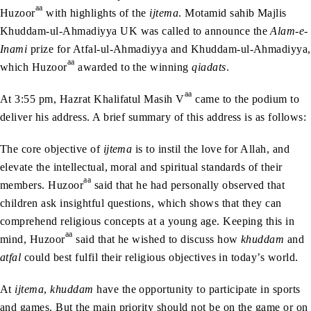
aa
Huzoor
with highlights of the
ijtema
. Motamid sahib Majlis
Khuddam-ul-Ahmadiyya UK was called to announce the
Alam-e-
Inami
prize for Atfal-ul-Ahmadiyya and Khuddam-ul-Ahmadiyya,
aa
which Huzoor
awarded to the winning
qiadats
.
aa
At 3:55 pm, Hazrat Khalifatul Masih V
came to the podium to
deliver his address. A brief summary of this address is as follows:
The core objective of
ijtema
is to instil the love for Allah, and
elevate the intellectual, moral and spiritual standards of their
aa
members. Huzoor
said that he had personally observed that
children ask insightful questions, which shows that they can
comprehend religious concepts at a young age. Keeping this in
aa
mind, Huzoor
said that he wished to discuss how
khuddam
and
atfal
could best fulfil their religious objectives in today’s world.
At
ijtema
,
khuddam
have the opportunity to participate in sports
and games. But the main priority should not be on the game or on