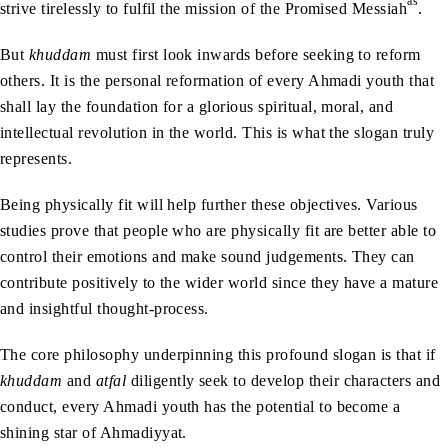
as
strive tirelessly to fulfil the mission of the Promised Messiah
.
But
khuddam
must first look inwards before seeking to reform
others. It is the personal reformation of every Ahmadi youth that
shall lay the foundation for a glorious spiritual, moral, and
intellectual revolution in the world. This is what the slogan truly
represents.
Being physically fit will help further these objectives. Various
studies prove that people who are physically fit are better able to
control their emotions and make sound judgements. They can
contribute positively to the wider world since they have a mature
and insightful thought-process.
The core philosophy underpinning this profound slogan is that if
khuddam
and
atfal
diligently seek to develop their characters and
conduct, every Ahmadi youth has the potential to become a
shining star of Ahmadiyyat.