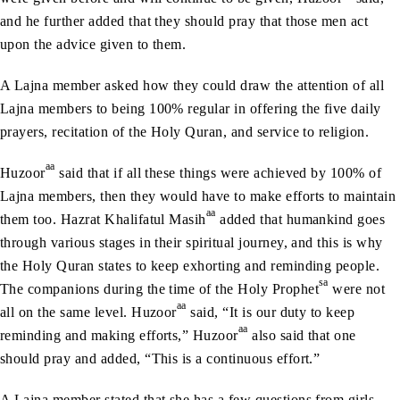
and he further added that they should pray that those men act
upon the advice given to them.
A Lajna member asked how they could draw the attention of all
Lajna members to being 100% regular in offering the five daily
prayers, recitation of the Holy Quran, and service to religion.
aa
Huzoor
said that if all these things were achieved by 100% of
Lajna members, then they would have to make efforts to maintain
aa
them too. Hazrat Khalifatul Masih
added that humankind goes
through various stages in their spiritual journey, and this is why
the Holy Quran states to keep exhorting and reminding people.
sa
The companions during the time of the Holy Prophet
were not
aa
all on the same level. Huzoor
said, “It is our duty to keep
aa
reminding and making efforts,” Huzoor
also said that one
should pray and added, “This is a continuous effort.”
A Lajna member stated that she has a few questions from girls