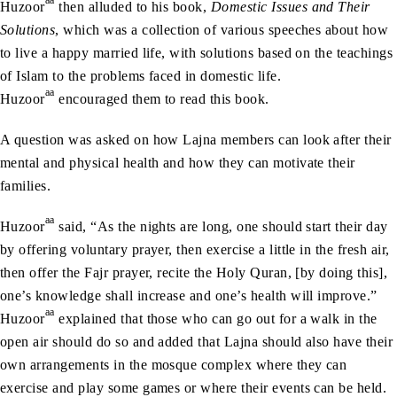
Huzoor
then alluded to his book,
Domestic Issues and Their
Solutions
, which was a collection of various speeches about how
to live a happy married life, with solutions based on the teachings
of Islam to the problems faced in domestic life.
aa
Huzoor
encouraged them to read this book.
A question was asked on how Lajna members can look after their
mental and physical health and how they can motivate their
families.
aa
Huzoor
said, “As the nights are long, one should start their day
by offering voluntary prayer, then exercise a little in the fresh air,
then offer the Fajr prayer, recite the Holy Quran, [by doing this],
one’s knowledge shall increase and one’s health will improve.”
aa
Huzoor
explained that those who can go out for a walk in the
open air should do so and added that Lajna should also have their
own arrangements in the mosque complex where they can
exercise and play some games or where their events can be held.