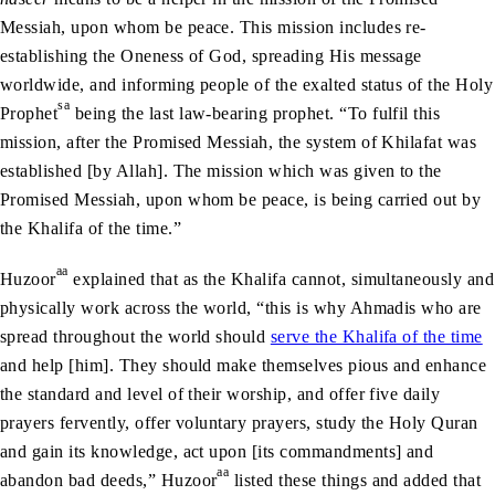
Messiah, upon whom be peace. This mission includes re-
establishing the Oneness of God, spreading His message
worldwide, and informing people of the exalted status of the Holy
sa
Prophet
being the last law-bearing prophet. “To fulfil this
mission, after the Promised Messiah, the system of Khilafat was
established [by Allah]. The mission which was given to the
Promised Messiah, upon whom be peace, is being carried out by
the Khalifa of the time.”
aa
Huzoor
explained that as the Khalifa cannot, simultaneously and
physically work across the world, “this is why Ahmadis who are
spread throughout the world should
serve the Khalifa of the time
and help [him]. They should make themselves pious and enhance
the standard and level of their worship, and offer five daily
prayers fervently, offer voluntary prayers, study the Holy Quran
and gain its knowledge, act upon [its commandments] and
aa
abandon bad deeds,” Huzoor
listed these things and added that