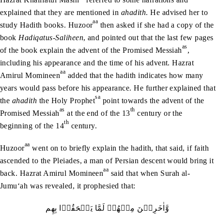
explained that they are mentioned in
ahadith
. He advised her to
aa
study Hadith books. Huzoor
then asked if she had a copy of the
book
Hadiqatus-Saliheen
, and pointed out that the last few pages
as
of the book explain the advent of the Promised Messiah
,
including his appearance and the time of his advent. Hazrat
aa
Amirul Momineen
added that the hadith indicates how many
years would pass before his appearance. He further explained that
sa
the
ahadith
the Holy Prophet
point towards the advent of the
as
th
Promised Messiah
at the end of the 13
century or the
th
beginning of the 14
century.
aa
Huzoor
went on to briefly explain the hadith, that said, if faith
ascended to the Pleiades, a man of Persian descent would bring it
aa
back. Hazrat Amirul Momineen
said that when Surah al-
Jumu‘ah was revealed, it prophesied that:
وَّاٰخَرِيۡنَ‭ ‬مِنۡهُمۡ‭ ‬لَمَّا‭ ‬يَلۡحَقُوۡا‭ ‬بِهِم‭ ‬