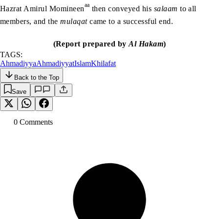
aa
Hazrat Amirul Momineen
then conveyed his
salaam
to all
members, and the
mulaqat
came to a successful end.
(Report prepared by
Al Hakam
)
TAGS:
Ahmadiyya
Ahmadiyyat
Islam
Khilafat
Back to the Top
Save
0
Comment
s