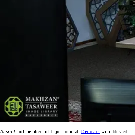
Nasirat
and members of Lajna Imaillah
Denmark
were blessed