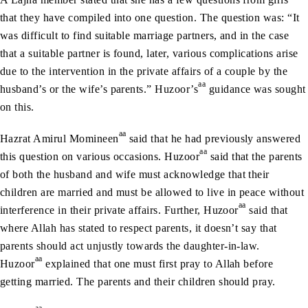
that they have compiled into one question. The question was: “It
was difficult to find suitable marriage partners, and in the case
that a suitable partner is found, later, various complications arise
due to the intervention in the private affairs of a couple by the
aa
husband’s or the wife’s parents.” Huzoor’s
guidance was sought
on this.
aa
Hazrat Amirul Momineen
said that he had previously answered
aa
this question on various occasions. Huzoor
said that the parents
of both the husband and wife must acknowledge that their
children are married and must be allowed to live in peace without
aa
interference in their private affairs. Further, Huzoor
said that
where Allah has stated to respect parents, it doesn’t say that
parents should act unjustly towards the daughter-in-law.
aa
Huzoor
explained that one must first pray to Allah before
getting married. The parents and their children should pray.
aa