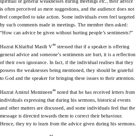
spiritual or general weaknesses during meetings etc., their advice
is often perceived as mere suggestions, and the audience does not
feel compelled to take action. Some individuals even feel targeted
by such comments made in meetings. The member then asked:
“How can advice be given without hurting people’s sentiments?”
aa
Hazrat Khlaiftul Masih V
stressed that if a speaker is offering
general advice and someone’s sentiments are hurt, it is a reflection
of their own ignorance. In fact, if the individual realises that they
possess the weaknesses being mentioned, they should be grateful
to God and the speaker for bringing these issues to their attention.
aa
Hazrat Amirul Momineen
noted that he has received letters from
individuals expressing that during his sermons, historical events
and other matters are discussed, and some individuals feel that the
message is directed towards them to correct their behaviour.
Hence, they try to learn from the advice given during his sermons.
aa