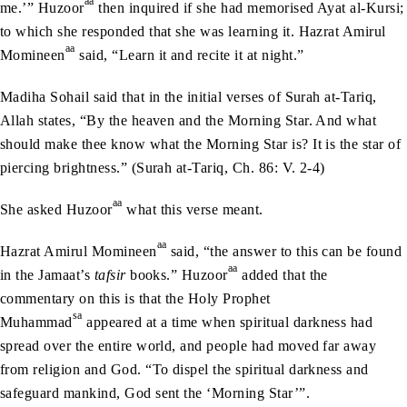
aa
me.’” Huzoor
then inquired if she had memorised Ayat al-Kursi;
to which she responded that she was learning it. Hazrat Amirul
aa
Momineen
said, “Learn it and recite it at night.”
Madiha Sohail said that in the initial verses of Surah at-Tariq,
Allah states, “By the heaven and the Morning Star. And what
should make thee know what the Morning Star is? It is the star of
piercing brightness.” (Surah at-Tariq, Ch. 86: V. 2-4)
aa
She asked Huzoor
what this verse meant.
aa
Hazrat Amirul Momineen
said, “the answer to this can be found
aa
in the Jamaat’s
tafsir
books.” Huzoor
added that the
commentary on this is that the Holy Prophet
sa
Muhammad
appeared at a time when spiritual darkness had
spread over the entire world, and people had moved far away
from religion and God. “To dispel the spiritual darkness and
safeguard mankind, God sent the ‘Morning Star’”.