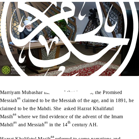
Marriyam Mubashar mentioned that in 1890, the Promised
as
Messiah
claimed to be the Messiah of the age, and in 1891, he
claimed to be the Mahdi. She asked Hazrat Khalifatul
aa
Masih
where we find evidence of the advent of the Imam
as
as
th
Mahdi
and Messiah
in the 14
century AH.
aa
Hazrat Khalifatul Masih
referred to some narrations and