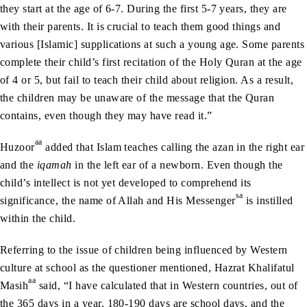
they start at the age of 6-7. During the first 5-7 years, they are
with their parents. It is crucial to teach them good things and
various [Islamic] supplications at such a young age. Some parents
complete their child’s first recitation of the Holy Quran at the age
of 4 or 5, but fail to teach their child about religion. As a result,
the children may be unaware of the message that the Quran
contains, even though they may have read it.”
aa
Huzoor
added that Islam teaches calling the azan in the right ear
and the
iqamah
in the left ear of a newborn. Even though the
child’s intellect is not yet developed to comprehend its
sa
significance, the name of Allah and His Messenger
is instilled
within the child.
Referring to the issue of children being influenced by Western
culture at school as the questioner mentioned, Hazrat Khalifatul
aa
Masih
said, “I have calculated that in Western countries, out of
the 365 days in a year, 180-190 days are school days, and the