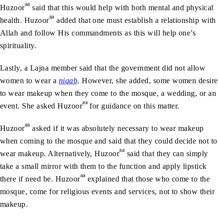
aa
Huzoor
said that this would help with both mental and physical
aa
health. Huzoor
added that one must establish a relationship with
Allah and follow His commandments as this will help one’s
spirituality.
Lastly, a Lajna member said that the government did not allow
women to wear a
niqab
. However, she added, some women desire
to wear makeup when they come to the mosque, a wedding, or an
aa
event. She asked Huzoor
for guidance on this matter.
aa
Huzoor
asked if it was absolutely necessary to wear makeup
when coming to the mosque and said that they could decide not to
aa
wear makeup. Alternatively, Huzoor
said that they can simply
take a small mirror with them to the function and apply lipstick
aa
there if need be. Huzoor
explained that those who come to the
mosque, come for religious events and services, not to show their
makeup.