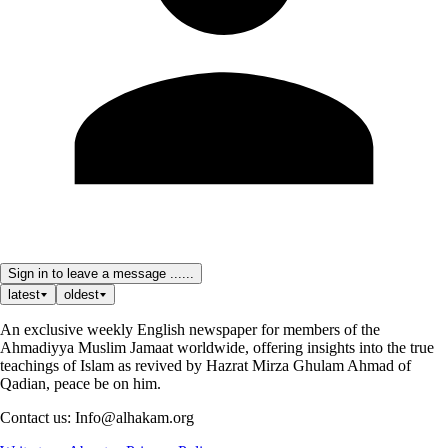
Sign in to leave a message ......
latest
oldest
An exclusive weekly English newspaper for members of the
Ahmadiyya Muslim Jamaat worldwide, offering insights into the true
teachings of Islam as revived by Hazrat Mirza Ghulam Ahmad of
Qadian, peace be on him.
Contact us: Info@alhakam.org