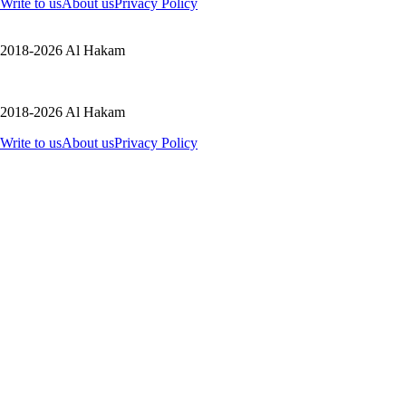
Write to us
About us
Privacy Policy
2018-2026 Al Hakam
2018-2026 Al Hakam
Write to us
About us
Privacy Policy