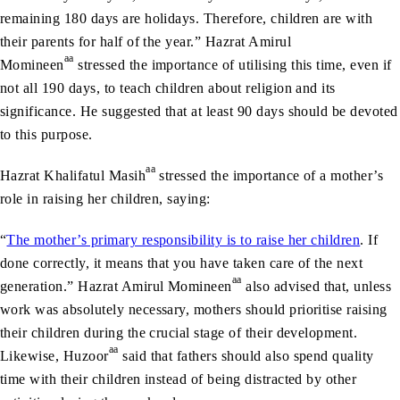
remaining 180 days are holidays. Therefore, children are with
their parents for half of the year.” Hazrat Amirul
aa
Momineen
stressed the importance of utilising this time, even if
not all 190 days, to teach children about religion and its
significance. He suggested that at least 90 days should be devoted
to this purpose.
aa
Hazrat Khalifatul Masih
stressed the importance of a mother’s
role in raising her children, saying:
“
The mother’s primary responsibility is to raise her children
. If
done correctly, it means that you have taken care of the next
aa
generation.” Hazrat Amirul Momineen
also advised that, unless
work was absolutely necessary, mothers should prioritise raising
their children during the crucial stage of their development.
aa
Likewise, Huzoor
said that fathers should also spend quality
time with their children instead of being distracted by other