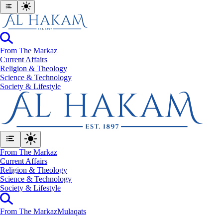
From The Markaz
Current Affairs
Religion & Theology
Science & Technology
⁠Society & Lifestyle
From The Markaz
Current Affairs
Religion & Theology
Science & Technology
⁠Society & Lifestyle
From The Markaz
Mulaqats