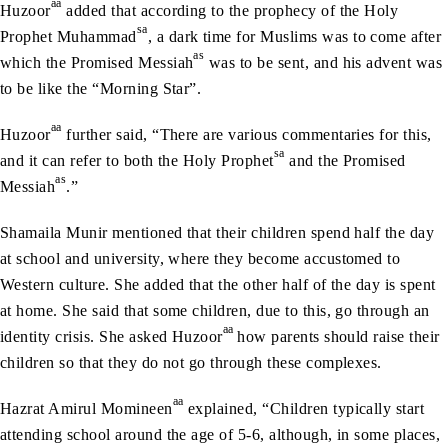
aa
Huzoor
added that according to the prophecy of the Holy
sa
Prophet Muhammad
, a dark time for Muslims was to come after
as
which the Promised Messiah
was to be sent, and his advent was
to be like the “Morning Star”.
aa
Huzoor
further said, “There are various commentaries for this,
sa
and it can refer to both the Holy Prophet
and the Promised
as
Messiah
.”
Shamaila Munir mentioned that their children spend half the day
at school and university, where they become accustomed to
Western culture. She added that the other half of the day is spent
at home. She said that some children, due to this, go through an
aa
identity crisis. She asked Huzoor
how parents should raise their
children so that they do not go through these complexes.
aa
Hazrat Amirul Momineen
explained, “Children typically start
attending school around the age of 5-6, although, in some places,