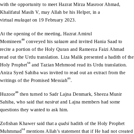
with the opportunity to meet Hazrat Mirza Masroor Ahmad,
Khalifatul Masih V, may Allah be his Helper, in a
virtual
mulaqat
on 19 February 2023.
At the opening of the meeting, Hazrat Amirul
aa
Momineen
conveyed his
salaam
and invited Hania Saad to
recite a portion of the Holy Quran and Rameeza Faizi Ahmad
read out the Urdu translation. Liza Malik presented a hadith of the
sa
Holy Prophet
and Tazian Mehmood read its Urdu translation.
Aniza Syed Sahiba was invited to read out an extract from the
as
writings of the Promised Messiah
.
aa
Huzoor
then turned to Sadr Lajna Denmark, Sheeza Munir
Sahiba, who said that
nasirat
and Lajna members had some
questions they wanted to ask him.
Zofishan Khawer said that a
qudsi
hadith of the Holy Prophet
sa
Muhmmad
mentions Allah’s statement that if He had not created