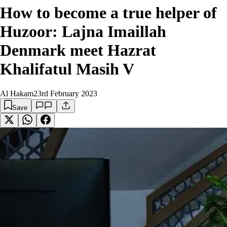
How to become a true helper of
Huzoor: Lajna Imaillah
Denmark meet Hazrat
Khalifatul Masih V
Al Hakam
23rd February 2023
Save