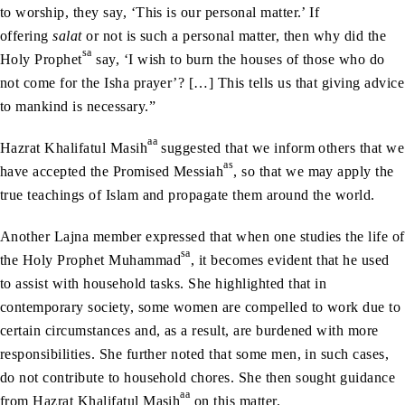
to worship, they say, ‘This is our personal matter.’ If
offering
salat
or not is such a personal matter, then why did the
sa
Holy Prophet
say, ‘I wish to burn the houses of those who do
not come for the Isha prayer’? […] This tells us that giving advice
to mankind is necessary.”
aa
Hazrat Khalifatul Masih
suggested that we inform others that we
as
have accepted the Promised Messiah
, so that we may apply the
true teachings of Islam and propagate them around the world.
Another Lajna member expressed that when one studies the life of
sa
the Holy Prophet Muhammad
, it becomes evident that he used
to assist with household tasks. She highlighted that in
contemporary society, some women are compelled to work due to
certain circumstances and, as a result, are burdened with more
responsibilities. She further noted that some men, in such cases,
do not contribute to household chores. She then sought guidance
aa
from Hazrat Khalifatul Masih
on this matter.