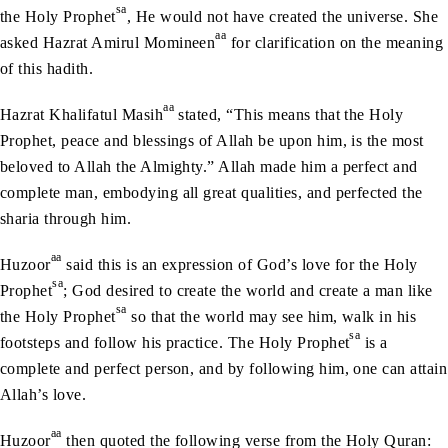
sa
the Holy Prophet
, He would not have created the universe. She
aa
asked Hazrat Amirul Momineen
for clarification on the meaning
of this hadith.
aa
Hazrat Khalifatul Masih
stated, “This means that the Holy
Prophet, peace and blessings of Allah be upon him, is the most
beloved to Allah the Almighty.” Allah made him a perfect and
complete man, embodying all great qualities, and perfected the
sharia through him.
aa
Huzoor
said this is an expression of God’s love for the Holy
sa
Prophet
; God desired to create the world and create a man like
sa
the Holy Prophet
so that the world may see him, walk in his
sa
footsteps and follow his practice. The Holy Prophet
is a
complete and perfect person, and by following him, one can attain
Allah’s love.
aa
Huzoor
then quoted the following verse from the Holy Quran: