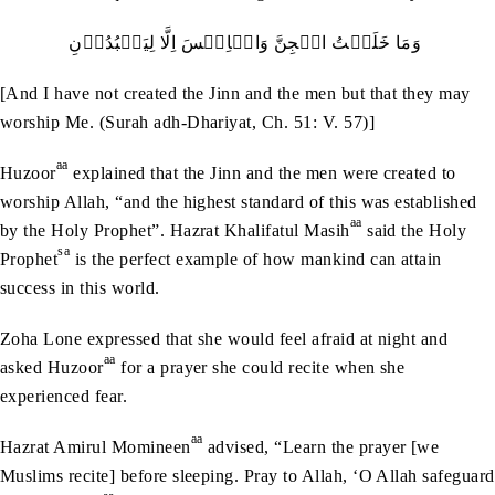
وَمَا‭ ‬خَلَقۡتُ‭ ‬الۡجِنَّ‭ ‬وَالۡاِنۡسَ‭ ‬اِلَّا‭ ‬لِيَعۡبُدُوۡنِ‭ ‬
[And I have not created the Jinn and the men but that they may
worship Me. (Surah adh-Dhariyat, Ch. 51: V. 57)]
aa
Huzoor
explained that the Jinn and the men were created to
worship Allah, “and the highest standard of this was established
aa
by the Holy Prophet”. Hazrat Khalifatul Masih
said the Holy
sa
Prophet
is the perfect example of how mankind can attain
success in this world.
Zoha Lone expressed that she would feel afraid at night and
aa
asked Huzoor
for a prayer she could recite when she
experienced fear.
aa
Hazrat Amirul Momineen
advised, “Learn the prayer [we
Muslims recite] before sleeping. Pray to Allah, ‘O Allah safeguard