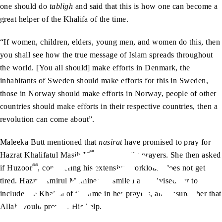
one should do
tabligh
and said that this is how one can become a
great helper of the Khalifa of the time.
“If women, children, elders, young men, and women do this, then
you shall see how the true message of Islam spreads throughout
the world. [You all should] make efforts in Denmark, the
inhabitants of Sweden should make efforts for this in Sweden,
those in Norway should make efforts in Norway, people of other
countries should make efforts in their respective countries, then a
revolution can come about”.
Maleeka Butt mentioned that
nasirat
have promised to pray for
aa
Hazrat Khalifatul Masih V
in their daily prayers. She then asked
aa
if Huzoor
, considering his extensive workload, does not get
aa
tired. Hazrat Amirul Momineen
smiled and advised her to
include the Khalifa of the time in her prayers, and assured her that
Allah would provide His help.