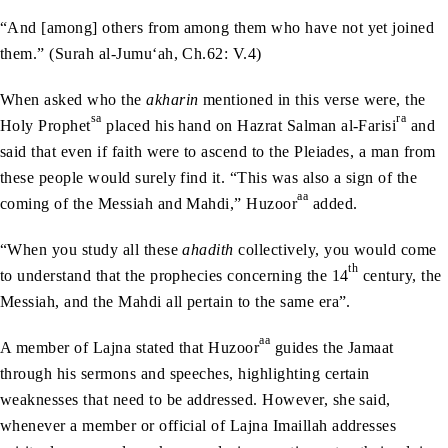
“And [among] others from among them who have not yet joined
them.” (Surah al-Jumu‘ah, Ch.62: V.4)
When asked who the
akharin
mentioned in this verse were, the
sa
ra
Holy Prophet
placed his hand on Hazrat Salman al-Farisi
and
said that even if faith were to ascend to the Pleiades, a man from
these people would surely find it. “This was also a sign of the
aa
coming of the Messiah and Mahdi,” Huzoor
added.
“When you study all these
ahadith
collectively, you would come
th
to understand that the prophecies concerning the 14
century, the
Messiah, and the Mahdi all pertain to the same era”.
aa
A member of Lajna stated that Huzoor
guides the Jamaat
through his sermons and speeches, highlighting certain
weaknesses that need to be addressed. However, she said,
whenever a member or official of Lajna Imaillah addresses