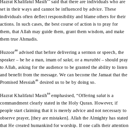
Hazrat Khalifatul Masih
said that there are individuals who are
set in their ways and cannot be influenced by advice. These
individuals often deflect responsibility and blame others for their
actions. In such cases, the best course of action is to pray for
them, that Allah may guide them, grant them wisdom, and make
them true Ahmadis.
aa
Huzoor
advised that before delivering a sermon or speech, the
speaker – be he a man, imam of
salat
, or a
murabbi
– should pray
to Allah, asking for the audience to be granted the ability to listen
and benefit from the message. We can become the Jamaat that the
as
Promised Messiah
desired us to be by doing so.
aa
Hazrat Khalifatul Masih
emphasised, “Offering
salat
is a
commandment clearly stated in the Holy Quran. However, if
people start claiming that it is merely advice and not necessary to
observe prayer, [they are mistaken]. Allah the Almighty has stated
that He created humankind for worship. If one calls their attention