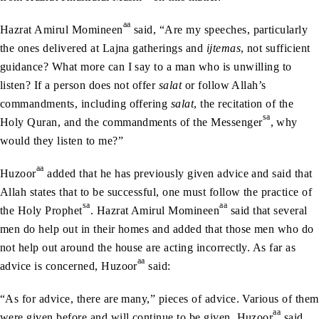
aa
Hazrat Amirul Momineen
said, “Are my speeches, particularly
the ones delivered at Lajna gatherings and
ijtemas
, not sufficient
guidance? What more can I say to a man who is unwilling to
listen? If a person does not offer
salat
or follow Allah’s
commandments, including offering
salat
, the recitation of the
sa
Holy Quran, and the commandments of the Messenger
, why
would they listen to me?”
aa
Huzoor
added that he has previously given advice and said that
Allah states that to be successful, one must follow the practice of
sa
aa
the Holy Prophet
. Hazrat Amirul Momineen
said that several
men do help out in their homes and added that those men who do
not help out around the house are acting incorrectly. As far as
aa
advice is concerned, Huzoor
said:
“As for advice, there are many,” pieces of advice. Various of them
aa
were given before and will continue to be given, Huzoor
said,