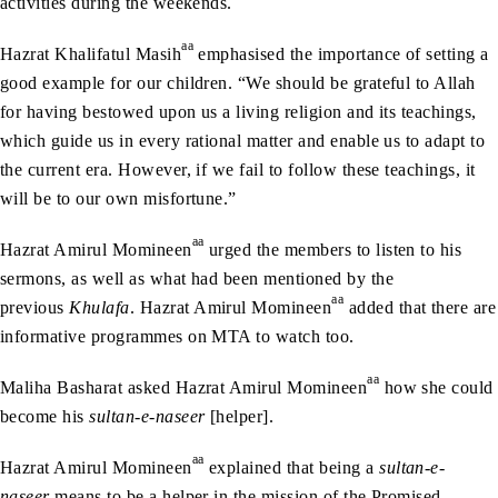
activities during the weekends.
aa
Hazrat Khalifatul Masih
emphasised the importance of setting a
good example for our children. “We should be grateful to Allah
for having bestowed upon us a living religion and its teachings,
which guide us in every rational matter and enable us to adapt to
the current era. However, if we fail to follow these teachings, it
will be to our own misfortune.”
aa
Hazrat Amirul Momineen
urged the members to listen to his
sermons, as well as what had been mentioned by the
aa
previous
Khulafa
. Hazrat Amirul Momineen
added that there are
informative programmes on MTA to watch too.
aa
Maliha Basharat asked Hazrat Amirul Momineen
how she could
become his
sultan-e-naseer
[helper].
aa
Hazrat Amirul Momineen
explained that being a
sultan-e-
naseer
means to be a helper in the mission of the Promised