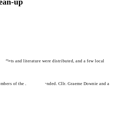
lean-up
eaflets and literature were distributed, and a few local
mbers of the Jamaat attended. Cllr. Graeme Downie and a