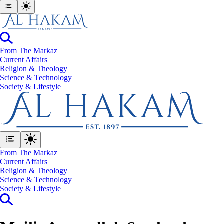
From The Markaz
Current Affairs
Religion & Theology
Science & Technology
⁠Society & Lifestyle
From The Markaz
Current Affairs
Religion & Theology
Science & Technology
⁠Society & Lifestyle