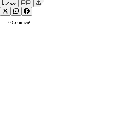
Save
0
Comment
s