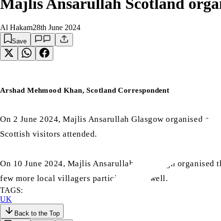
Majlis Ansarullah Scotland org
Al Hakam
28th June 2024
Save
Arshad Mehmood Khan, Scotland Correspondent
On 2 June 2024, Majlis Ansarullah Glasgow organised a
ta
Scottish visitors attended.
On 10 June 2024, Majlis Ansarullah Edinburgh organised t
few more local villagers participated as well.
TAGS:
UK
Back to the Top