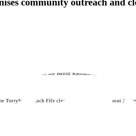
anises community outreach and c
bligh
stall in front of the Baitur Rahman Mosque. Over 200 l
he Torryburn Beach Fife clean-up event, where about 22 me