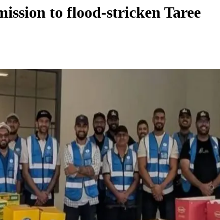
ssion to flood-stricken Taree