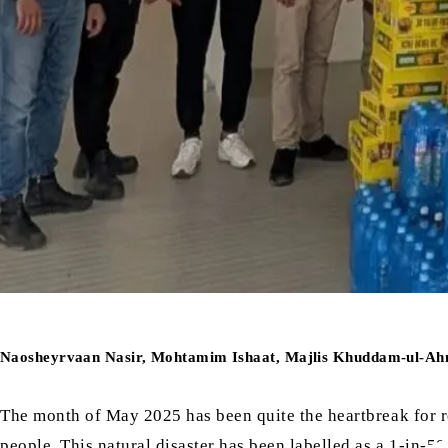
Naosheyrvaan Nasir, Mohtamim Ishaat, Majlis Khuddam-ul-Ah
The month of May 2025 has been quite the heartbreak for r
people. This natural disaster has been labelled as a 1-in-50