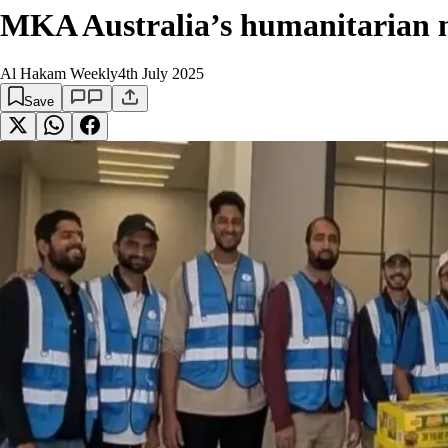
MKA Australia’s humanitarian mi
Al Hakam Weekly
4th July 2025
Save