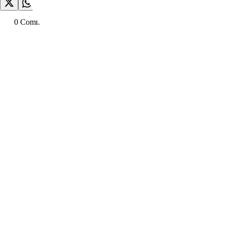
0
Comment
s