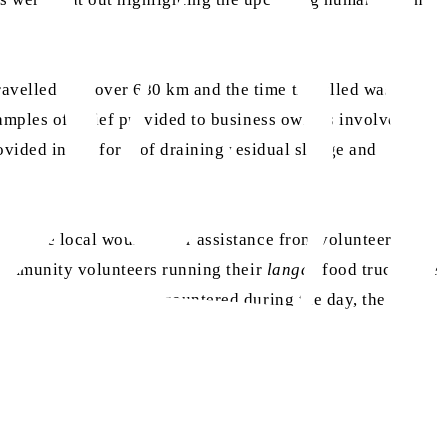
avelled was over 680 km and the time travelled was four
amples of relief provided to business owners involved
ovided in the form of draining residual sludge and
re one local would defer assistance from volunteers to
 community volunteers running their
langar
food truck. The
gloom that
khuddam
encountered during the day, the