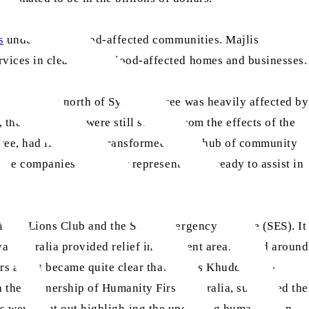
s
underway in flood-affected communities. Majlis
vices in cleaning up flood-affected homes and businesses.
ours’ drive north of Sydney. Taree was heavily affected by
, the community were still scarred from the effects of the
aree, had its carpark transformed into a hub of community
nce companies with their representatives ready to assist in
local Lions Club and the State Emergency Service (SES). It
Australia provided relief in different areas in and around
ers and it became quite clear that Majlis Khuddam-ul-
the partnership of Humanity First Australia, supported the
s were sent out highlighting the upcoming humanitarian