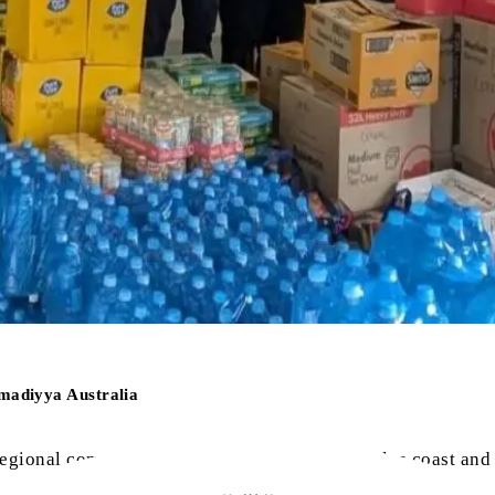
madiyya Australia
egional communities along the New South Wales coast and so
0-year event and the damage to property and livelihoods is e