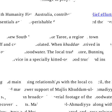
ith Humanity First Australia, contributed to the
relief effort
tials and non-perishable food items and offered their ser
d New South Wales, left for Taree, a regional town a few h
 off and completely isolated. When
khuddam
arrived in Taree
quite full of floodwater. The local trade store, Bunnings T
meal service in a specially kitted-out food truck and insura
and maintaining relationships with the local council, the 
erial and manpower support of Majlis Khuddam-ul-Ahmadiyya 
s reports began broadcasting aerial footage of the floodwat
recovery efforts. Majlis Khuddam-ul-Ahmadiyya, along with 
yya Press and Media team were engaged, and press release