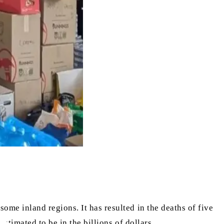
me inland regions. It has resulted in the deaths of five
stimated to be in the billions of dollars.