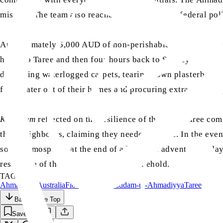
mission. The team also reached out to state and federal poli
Approximately 5,000 AUD of non-perishable food and every
hours to Taree and then four hours back to Sydney. Overall
discarding waterlogged carpets, tearing down plasterboards 
floodwater out of their homes and procuring extra everyda
Khuddam
reflected on the resilience of the local Taree c
their neighbours, claiming they needed it more. In the eve
social atmosphere at the end of a long and adventurous day
resilience of the locals was a sight to behold.
TAGS:
Ahmadiyya
Australia
Flood
Majlis Khuddam-ul-Ahmadiyya
Taree
Back to the Top
Save