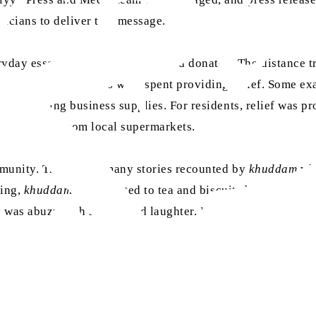
ticians to deliver this message.
day essentials were procured and donated. The distance tr
, 350 volunteer hours were spent providing relief. Some ex
and rinsing business supplies. For residents, relief was pr
y essentials from local supermarkets.
ommunity. There were many stories recounted by
khuddam
whe
ning,
khuddam
were treated to tea and biscuits by the Sikh
 was abuzz with stories and laughter. In all the doom and 