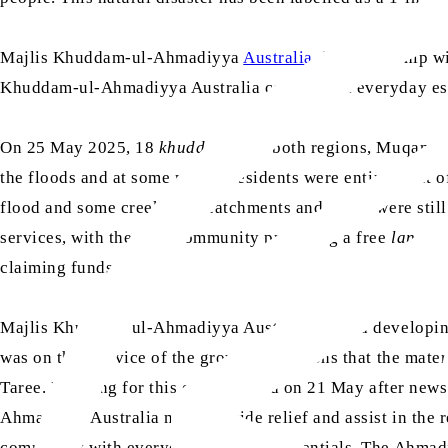
Majlis Khuddam-ul-Ahmadiyya
Australia
, in partnership w
Khuddam-ul-Ahmadiyya Australia contributed everyday essen
On 25 May 2025, 18
khuddam
from both regions, Muqami an
the floods and at some points, residents were entirely cut
flood and some creeks and catchments and rivers were still 
services, with the Sikh community providing a free
langar
claiming funds.
Majlis Khuddam-ul-Ahmadiyya Australia started developing 
was on their advice of the ground conditions that the mat
Taree. Planning for this event started on 21 May after new
Ahmadiyya Australia must provide relief and assist in the 
community with everyday items and essentials. The Ahmadi