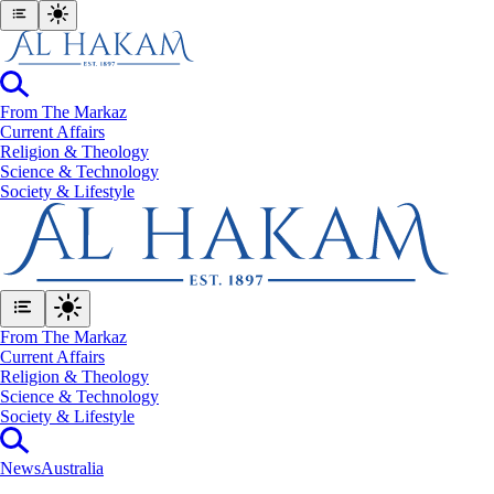
From The Markaz
Current Affairs
Religion & Theology
Science & Technology
⁠Society & Lifestyle
From The Markaz
Current Affairs
Religion & Theology
Science & Technology
⁠Society & Lifestyle
News
Australia