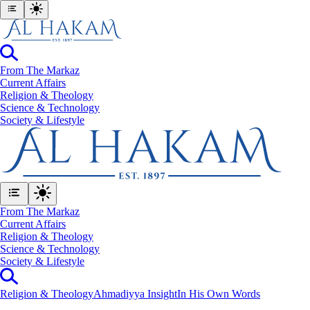
From The Markaz
Current Affairs
Religion & Theology
Science & Technology
⁠Society & Lifestyle
From The Markaz
Current Affairs
Religion & Theology
Science & Technology
⁠Society & Lifestyle
Religion & Theology
Ahmadiyya Insight
In His Own Words