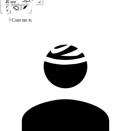
Save
0
Comment
s