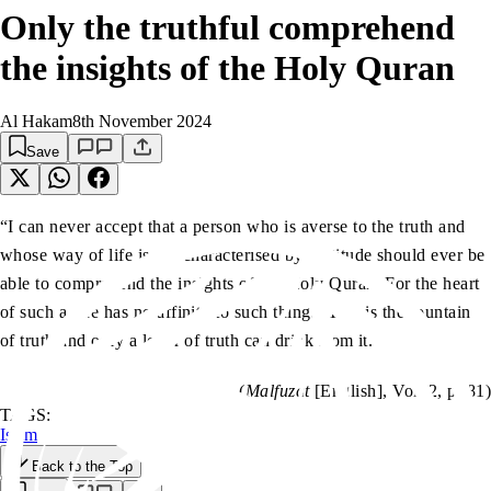
Only the truthful comprehend
the insights of the Holy Quran
Al Hakam
8th November 2024
Save
“I can never accept that a person who is averse to the truth and
whose way of life is not characterised by rectitude should ever be
able to comprehend the insights of the Holy Quran. For the heart
of such a one has no affinity to such things. This is the fountain
of truth and only a lover of truth can drink from it.”
(
Malfuzat
[English], Vol. 2, p. 81)
TAGS:
Islam
Back to the Top