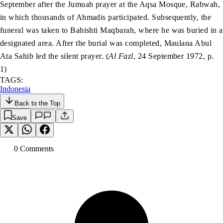
September after the Jumuah prayer at the Aqsa Mosque, Rabwah,
in which thousands of Ahmadis participated. Subsequently, the
funeral was taken to Bahishti Maqbarah, where he was buried in a
designated area. After the burial was completed, Maulana Abul
Ata Sahib led the silent prayer. (
Al Fazl
, 24 September 1972, p.
1)
TAGS:
Indonesia
Back to the Top
Save
0
Comment
s