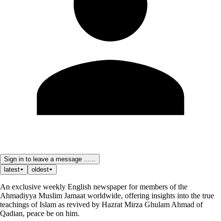
Sign in to leave a message ......
latest
oldest
An exclusive weekly English newspaper for members of the
Ahmadiyya Muslim Jamaat worldwide, offering insights into the true
teachings of Islam as revived by Hazrat Mirza Ghulam Ahmad of
Qadian, peace be on him.