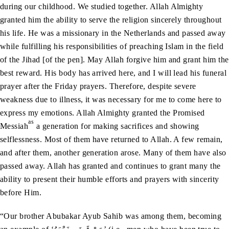
during our childhood. We studied together. Allah Almighty
granted him the ability to serve the religion sincerely throughout
his life. He was a missionary in the Netherlands and passed away
while fulfilling his responsibilities of preaching Islam in the field
of the Jihad [of the pen]. May Allah forgive him and grant him the
best reward. His body has arrived here, and I will lead his funeral
prayer after the Friday prayers. Therefore, despite severe
weakness due to illness, it was necessary for me to come here to
express my emotions. Allah Almighty granted the Promised
as
Messiah
a generation for making sacrifices and showing
selflessness. Most of them have returned to Allah. A few remain,
and after them, another generation arose. Many of them have also
passed away. Allah has granted and continues to grant many the
ability to present their humble efforts and prayers with sincerity
before Him.
“Our brother Abubakar Ayub Sahib was among them, becoming