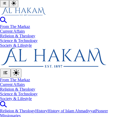
From The Markaz
Current Affairs
Religion & Theology
Science & Technology
⁠Society & Lifestyle
From The Markaz
Current Affairs
Religion & Theology
Science & Technology
⁠Society & Lifestyle
Religion & Theology
History
History of Islam Ahmadiyyat
Pioneer
Missionaries