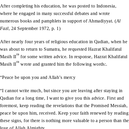
After completing his education, he was posted to Indonesia,
where he engaged in many successful debates and wrote
numerous books and pamphlets in support of Ahmadiyyat. (
Al
Fazl
, 24 September 1972, p. 1)
After nearly four years of religious education in Qadian, when he
was about to return to Sumatra, he requested Hazrat Khalifatul
ra
Masih II
for some written advice. In response, Hazrat Khalifatul
ra
Masih II
wrote and granted him the following words:.
“Peace be upon you and Allah’s mercy
“I cannot write much, but since you are leaving after staying in
Qadian for a long time, I want to give you this advice. First and
foremost, keep reading the revelations that the Promised Messiah,
peace be upon him, received. Keep your faith renewed by reading
these signs, for there is nothing more valuable to a person than the
love of Allah Almighty.