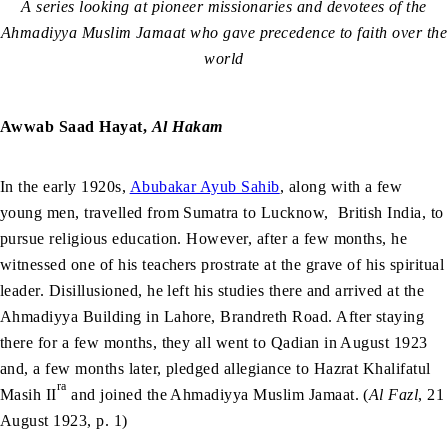
A series looking at pioneer missionaries and devotees of the
Ahmadiyya Muslim Jamaat who gave precedence to faith over the
world
Awwab Saad Hayat,
Al Hakam
In the early 1920s,
Abubakar Ayub Sahib
, along with a few
young men, travelled from Sumatra to Lucknow, British India, to
pursue religious education. However, after a few months, he
witnessed one of his teachers prostrate at the grave of his spiritual
leader. Disillusioned, he left his studies there and arrived at the
Ahmadiyya Building in Lahore, Brandreth Road. After staying
there for a few months, they all went to Qadian in August 1923
and, a few months later, pledged allegiance to Hazrat Khalifatul
ra
Masih II
and joined the Ahmadiyya Muslim Jamaat. (
Al Fazl
, 21
August 1923, p. 1)