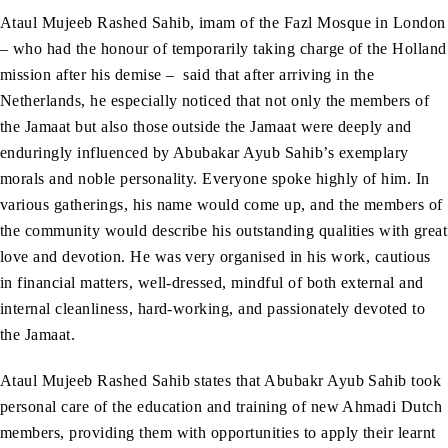
Ataul Mujeeb Rashed Sahib, imam of the Fazl Mosque in London
– who had the honour of temporarily taking charge of the Holland
mission after his demise – said that after arriving in the
Netherlands, he especially noticed that not only the members of
the Jamaat but also those outside the Jamaat were deeply and
enduringly influenced by Abubakar Ayub Sahib’s exemplary
morals and noble personality. Everyone spoke highly of him. In
various gatherings, his name would come up, and the members of
the community would describe his outstanding qualities with great
love and devotion. He was very organised in his work, cautious
in financial matters, well-dressed, mindful of both external and
internal cleanliness, hard-working, and passionately devoted to
the Jamaat.
Ataul Mujeeb Rashed Sahib states that Abubakr Ayub Sahib took
personal care of the education and training of new Ahmadi Dutch
members, providing them with opportunities to apply their learnt