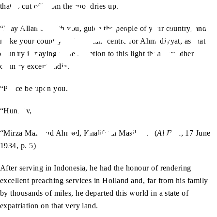
that is cut off from the root dries up.
“May Allah be with you, guide the people of your country, and
make your country an important centre for Ahmadiyyat, as that
country is paying more attention to this light than any other
country except India.
“Peace be upon you.
“Humbly,
“Mirza Mahmud Ahmad, Khalifatul Masih II.” (
Al Fazl
, 17 June
1934, p. 5)
After serving in Indonesia, he had the honour of rendering
excellent preaching services in Holland and, far from his family
by thousands of miles, he departed this world in a state of
expatriation on that very land.