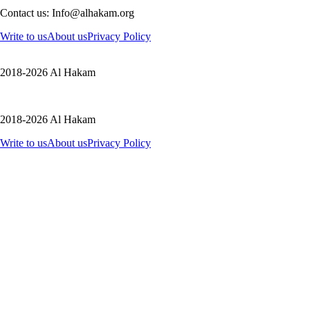
Contact us: Info@alhakam.org
Write to us
About us
Privacy Policy
2018-2026 Al Hakam
2018-2026 Al Hakam
Write to us
About us
Privacy Policy