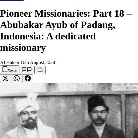
Pioneer Missionaries: Part 18 –
Abubakar Ayub of Padang,
Indonesia: A dedicated
missionary
Al Hakam
16th August 2024
Save