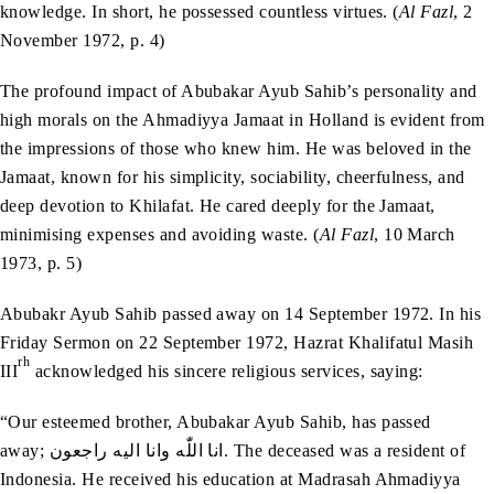
knowledge. In short, he possessed countless virtues. (
Al Fazl
, 2
November 1972, p. 4)
The profound impact of Abubakar Ayub Sahib’s personality and
high morals on the Ahmadiyya Jamaat in Holland is evident from
the impressions of those who knew him. He was beloved in the
Jamaat, known for his simplicity, sociability, cheerfulness, and
deep devotion to Khilafat. He cared deeply for the Jamaat,
minimising expenses and avoiding waste. (
Al Fazl
, 10 March
1973, p. 5)
Abubakr Ayub Sahib passed away on 14 September 1972. In his
Friday Sermon on 22 September 1972, Hazrat Khalifatul Masih
rh
III
acknowledged his sincere religious services, saying:
“Our esteemed brother, Abubakar Ayub Sahib, has passed
away; انا‭ ‬اللّٰه‭ ‬وانا‭ ‬اليه‭ ‬راجعون. The deceased was a resident of
Indonesia. He received his education at Madrasah Ahmadiyya