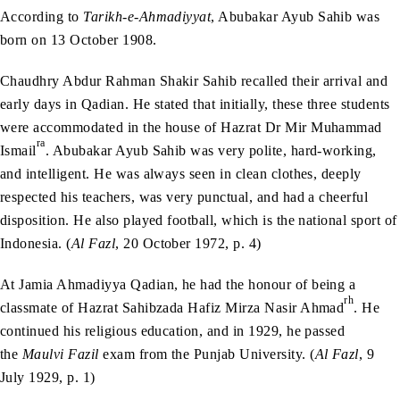
According to
Tarikh-e-Ahmadiyyat
, Abubakar Ayub Sahib was
born on 13 October 1908.
Chaudhry Abdur Rahman Shakir Sahib recalled their arrival and
early days in Qadian. He stated that initially, these three students
were accommodated in the house of Hazrat Dr Mir Muhammad
ra
Ismail
. Abubakar Ayub Sahib was very polite, hard-working,
and intelligent. He was always seen in clean clothes, deeply
respected his teachers, was very punctual, and had a cheerful
disposition. He also played football, which is the national sport of
Indonesia. (
Al Fazl
, 20 October 1972, p. 4)
At Jamia Ahmadiyya Qadian, he had the honour of being a
rh
classmate of Hazrat Sahibzada Hafiz Mirza Nasir Ahmad
. He
continued his religious education, and in 1929, he passed
the
Maulvi Fazil
exam from the Punjab University. (
Al Fazl
, 9
July 1929, p. 1)