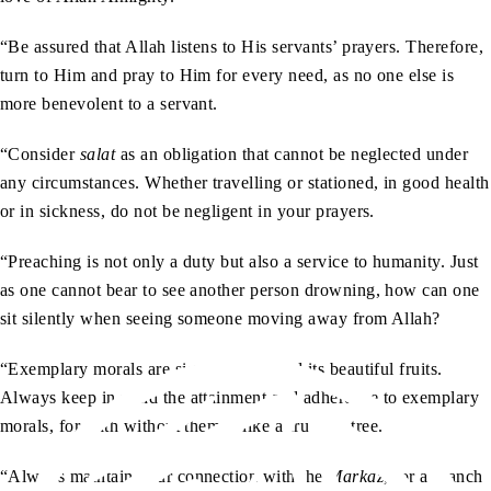
“Be assured that Allah listens to His servants’ prayers. Therefore,
turn to Him and pray to Him for every need, as no one else is
more benevolent to a servant.
“Consider
salat
as an obligation that cannot be neglected under
any circumstances. Whether travelling or stationed, in good health
or in sickness, do not be negligent in your prayers.
“Preaching is not only a duty but also a service to humanity. Just
as one cannot bear to see another person drowning, how can one
sit silently when seeing someone moving away from Allah?
“Exemplary morals are signs of faith and its beautiful fruits.
Always keep in mind the attainment and adherence to exemplary
morals, for faith without them is like a fruitless tree.
“Always maintain your connection with the
Markaz
, for a branch