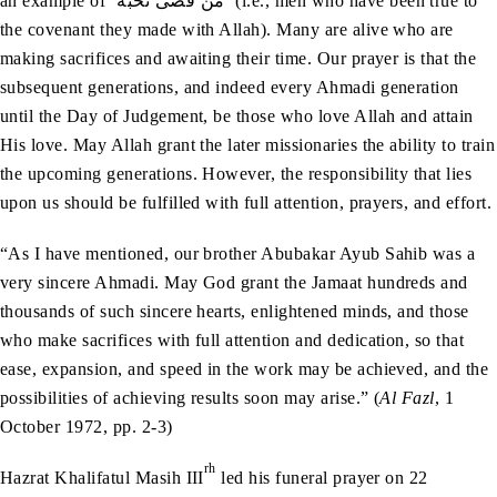
an example of ‘مَنْ‭ ‬قَضَى‭ ‬نَحْبَهُ’ (i.e., men who have been true to
the covenant they made with Allah). Many are alive who are
making sacrifices and awaiting their time. Our prayer is that the
subsequent generations, and indeed every Ahmadi generation
until the Day of Judgement, be those who love Allah and attain
His love. May Allah grant the later missionaries the ability to train
the upcoming generations. However, the responsibility that lies
upon us should be fulfilled with full attention, prayers, and effort.
“As I have mentioned, our brother Abubakar Ayub Sahib was a
very sincere Ahmadi. May God grant the Jamaat hundreds and
thousands of such sincere hearts, enlightened minds, and those
who make sacrifices with full attention and dedication, so that
ease, expansion, and speed in the work may be achieved, and the
possibilities of achieving results soon may arise.” (
Al Fazl
, 1
October 1972, pp. 2-3)
rh
Hazrat Khalifatul Masih III
led his funeral prayer on 22