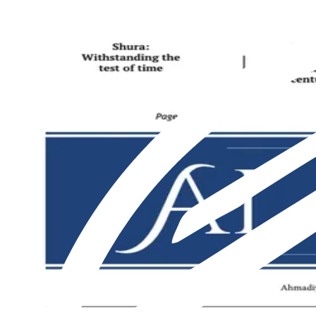
Featured
Latest
About us
Print
From The Markaz
Current Affairs
Religion & Theology
Science & Technology
⁠Society & Lifestyle
From The Markaz
Current Affairs
Religion & Theology
Science & Technology
⁠Society & Lifestyle