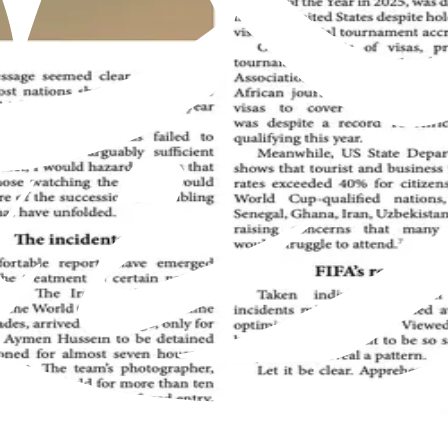
Muslim Jamaat worldwide, offering insights into the true teachings 