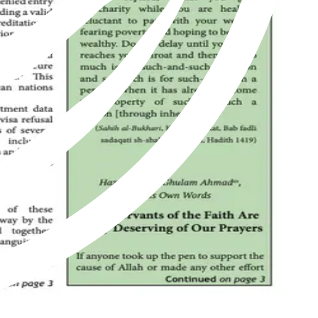
of Islam as revived by Hazrat Mirza Ghulam Ahmad of Qadian, peace