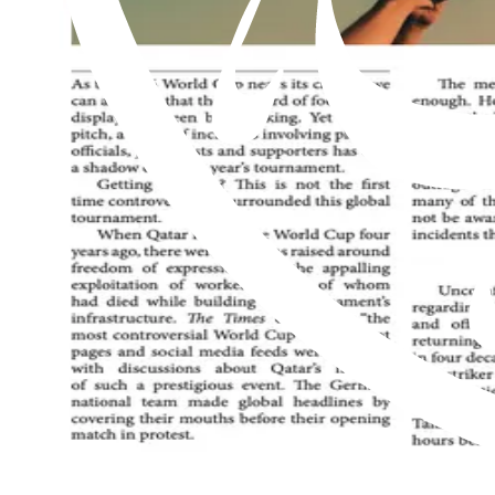
Read this issue
Al Hakam – 24 July 2026
Read this issue
Al Hakam – 17 July 2026
Read this issue
An exclusive weekly English newspaper for members of the Ahmadiyya 
be on him.
Contact us: Info@alhakam.org
Write to us
About us
Privacy Policy
2018-2026 Al Hakam
2018-2026 Al Hakam
Write to us
About us
Privacy Policy