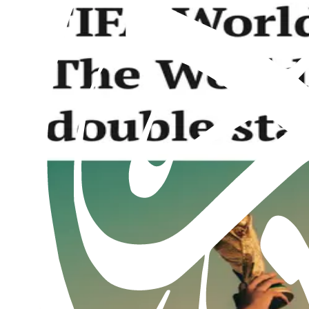
Al Hakam – 2 May 2025
2nd May 2025
Past issues
Al Hakam – 7 August 2026
Read this issue
Al Hakam – 31 July 2026