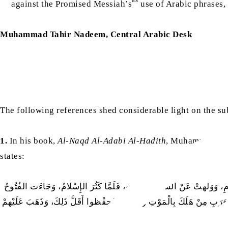
against the Promised Messiah’s
use of Arabic phrases,
Muhammad Tahir Nadeem, Central Arabic Desk
The following references shed considerable light on the su
1.
In his book,
Al-Naqd Al-Adabi Al-Hadith
, Muhammad Ghu
states:
كَانَ الشِّعْرُ عِلْمَ قَوْمٍ لَمْ يَكُنْ لَهُمْ عِلْمٌ أَصَحَّ مِنْهُ [۔۔۔] فَجَاءَ 
وَاطْمَأَنَّت العَرَبُ بِاَلْأَمْصارِ، راجعوا رِوايَةَ الشِّعْرِ، فَلَمْ يؤولوا إِلَى 