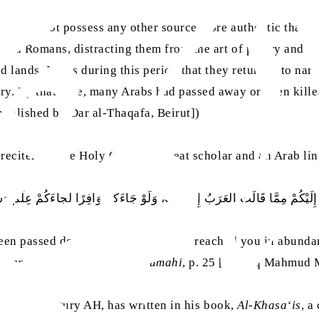
they did not possess any other source more authentic than 
s and Romans, distracting them from the art of poetry and 
d lands. It was during this period that they returned to nar
ry. By that time, many Arabs had passed away or been killed
[published by Dar al-Thaqafa, Beirut])
reciters of the Holy Quran], a great scholar and an Arab ling
 إِلَيْكُمْ مِمَّا قَالَت العَرَبُ إِلَّا أَقَلَّهُ، وَلَوْ جَاءَكُمْ وَافِرًا لجاءَكُمْ عِلْمٌ
 been passed down to you. If they had reached you in abund
u‘ara‘ Ta‘lif Ibn Salam Al-Jumahi
, p. 25 [Tahqiq Mahmud
 fourth century AH, has written in his book,
Al-Khasa‘is
, a