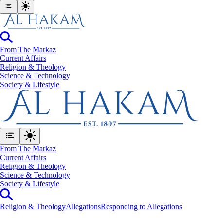
From The Markaz
Current Affairs
Religion & Theology
Science & Technology
⁠Society & Lifestyle
From The Markaz
Current Affairs
Religion & Theology
Science & Technology
⁠Society & Lifestyle
Religion & Theology
Allegations
Responding to Allegations