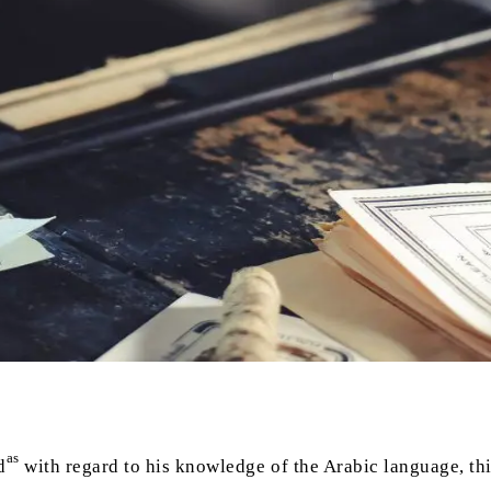
as
d
with regard to his knowledge of the Arabic language, this