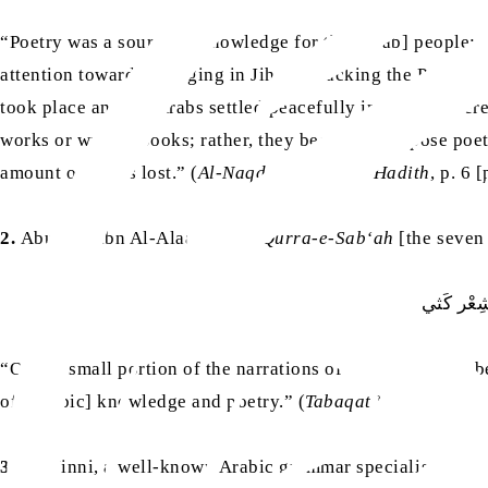
“Poetry was a source of knowledge for the [Arab] people; 
attention towards engaging in Jihad, attacking the Persian
took place and the Arabs settled peacefully in the conquere
works or written books; rather, they began to compose poet
amount of it was lost.” (
Al-Naqd Al-Adabi Al-Hadith
, p. 6 
2.
Abu Amr ibn Al-Alaa, one of
Qurra-e-Sab‘ah
[the seven 
مَا انْتَهَى
“Only a small portion of the narrations of the Arabs have
of [Arabic] knowledge and poetry.” (
Tabaqat Fuhul Ash-Sh
3.
Ibn Jinni, a well-known Arabic grammar specialist of the