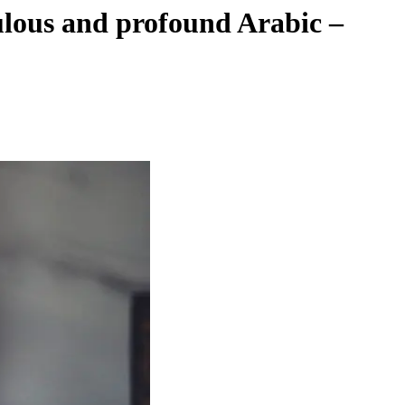
ulous and profound Arabic –