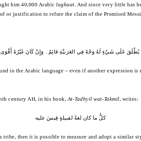
taught him 40,000 Arabic
lughaat
. And since very little has 
f or justification to refute the claim of the Promised Mess
ْ يُطْلَقَ عَلَى شَيْءٍ لَهُ وَجْهٌ فِي العَرَبيَّةِ قائِمٌ۔ وَإِنْ كَانَ غَيْرُهُ أَقْوَى م
ound in the Arabic language – even if another expression is 
th century AH, in his book,
At-Tadhyil wat-Takmil
, writes:
كلُّ ما كان لغةً لقبيلةٍ قِيسَ عليه
 tribe, then it is possible to measure and adopt a similar sty