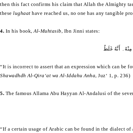
then this fact confirms his claim that Allah the Almighty 
these
lughaat
have reached us, no one has any tangible proo
4.
In his book,
Al-Muhtasib
, Ibn Jinni states:
لَيْسَ يَنْبَغِي أَن
“It is incorrect to assert that an expression which can be f
Shawadhdh Al-Qira‘at wa Al-Iddahu Anha
, Juz‘ 1, p. 236)
5.
The famous Allama Abu Hayyan Al-Andalusi of the seven
“If a certain usage of Arabic can be found in the dialect of a