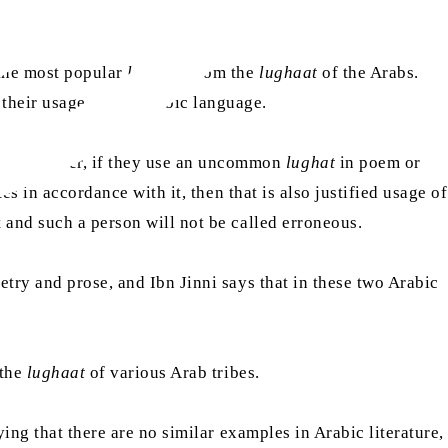
 the most popular
lughaat
from the
lughaat
of the Arabs.
 their usage of the Arabic language.
e. However, if they use an uncommon
lughat
in poem or
es in accordance with it, then that is also justified usage of
ct and such a person will not be called erroneous.
try and prose, and Ibn Jinni says that in these two Arabic
 the
lughaat
of various Arab tribes.
ing that there are no similar examples in Arabic literature,