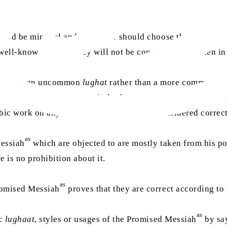
ould be minimal and the writer should choose the best and
 well-known
lughat
, they will not be considered mistaken in
of using an uncommon
lughat
rather than a more common on
f someone refers to a certain
lughat
of an Arab tribe and writ
rabic work on any Arabic
lughat
, it will be considered corre
as
Messiah
which are objected to are mostly taken from his poe
e is no prohibition about it.
as
romised Messiah
proves that they are correct according to
as
ic
lughaat
, styles or usages of the Promised Messiah
by say