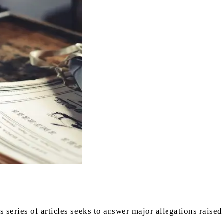
 series of articles seeks to answer major allegations raised