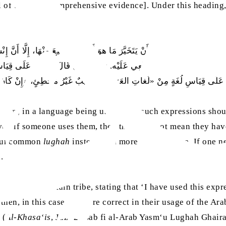
l of them are comprehensive evidence]. Under this heading
َنْ يَقِلَّ اسْتِعْمالُها، وَأَنْ يَتَخَيَّرَ مَا هوَ أَقْوَى وَأَشيَعَ مِنْهَا، إِلَّا أَنَّ إِن
جَعٍ فَإِنَّهُ مَقْبولٌ مِنْهُ، غَيْرُ مَنْعِي عَلَيْه. وَكَذَلِكَ إِنْ قَالَ: يَقُولُ عَلَ
 عَلَى قِيَاسِ لُغَةٍ مِنْ «لُغاتِ العَرَبِ» مُصيبٌ غَيْرُ مُخْطِئٍ، وَإِنْ كَانَ غَي
sion] in a language being used, then such expressions shou
r, if someone uses them, then this does not mean they have 
an uncommon
lughah
instead of a more common one. If one n
d.
ialect] of a certain tribe, stating that ‘I have used this exp
then, in this case, they are correct in their usage of the A
 (
Al-Khasa‘is
, Juz‘ 2, Bab fi al-Arab Yasm‘u Lughah Ghai