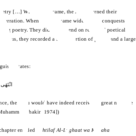
poetry […] When Islam came, the Arabs turned their
its narration. When Islam became widespread, conquests
rating poetry. They did not depend on recorded poetical
. Thus, they recorded a small portion of poetry and a large
uists, states:
 وَشِعْر كَثي
ance, then you would have indeed received a great measure
 Muhammad Shakir: 1974])
 chapter entitled,
Ikhtilaf Al-Lughaat wa Kullaha