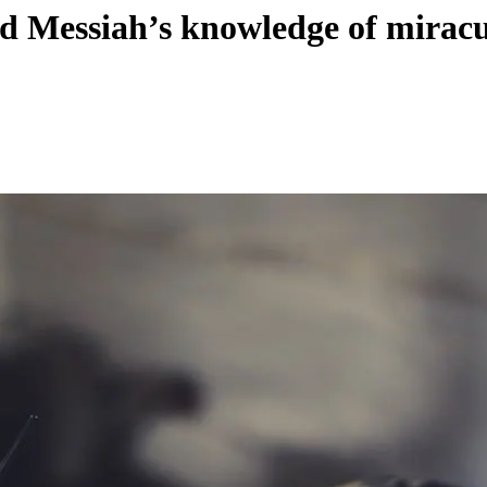
ed Messiah’s knowledge of mirac