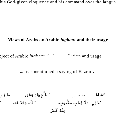
 his God-given eloquence and his command over the language
Views of Arabs on Arabic
lughaat
and their usage
bject of Arabic
lughaat
, their compilation and usage.
naimi Hilal has mentioned a saying of Hazrat Umar ibn A
الإِسْلامُ فَتَشاغَلَتْ عَنْهُ العَرَبُ، وَتَشاغَلوا بِالْجِهَادِ وَغَزْو فارِسٍ والرّوم
دِيوَانٍ مُدَوَّنٍ، وَلَا كِتابٍ مَكْتوبٍ، وَأَلَّفوا فِي ذَلِكَ، وَقَدْ هَلَكَ مِنْ ال
مِنْهُ كَثيرٌ