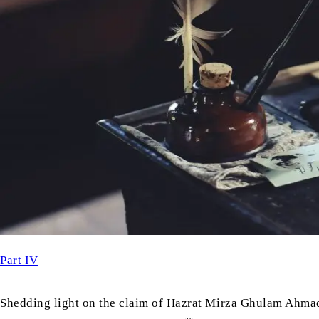
Part IV
Shedding light on the claim of Hazrat Mirza Ghulam Ahma
as