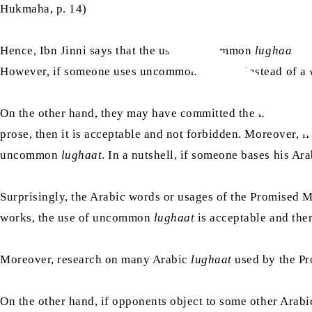
Hukmaha, p. 14)
Hence, Ibn Jinni says that the use of uncommon
lughaat
sh
However, if someone uses uncommon
lughaat
instead of a
On the other hand, they may have committed the mistake 
prose, then it is acceptable and not forbidden. Moreover, i
uncommon
lughaat
. In a nutshell, if someone bases his A
Surprisingly, the Arabic words or usages of the Promised 
works, the use of uncommon
lughaat
is acceptable and ther
Moreover, research on many Arabic
lughaat
used by the P
On the other hand, if opponents object to some other Arab