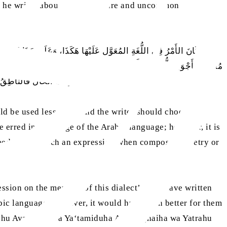
, he writes about the use of rare and uncommon
ْسَانًا لَوْ اسْتَعْمَلَهَا لَمْ يَكُنْ مُخْطِئًا لِكَلَامِ العَرَبِ، لَكِنَّهُ كَانَ يَكونُ
ى قِيَاس مَنْ لُغَته كَذَا كَذَا، وَيَقُولُ عَلَى مَذْهَبِ مَنْ قَالَ كَذَا كَذَا. وَكَيْفَ
ْر مَا جَاءَ بِهِ خَيْرًا مِنْهُ
ld be used less often and the writer should choose
erred in the usage of the Arabic language; however, it is
eeds to use such an expression when composing poetry or
ression on the measure of this dialect’, or ‘I have written
rabic language. However, it would have been better for them
rahu Ayara‘iha wa Ya‘tamiduha Am Yalghaiha wa Yatrahu