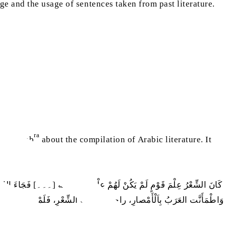
 and the usage of sentences taken from past literature.
ra
l-Khattab
about the compilation of Arabic literature. It
ِ، وَوَلهتْ عَنْ الشَّعْرِ وَرِوايَتِه، فَلَمَّا كَثُرَ الإِسْلامُ، وَجَاءَت الفُتُوحُ
عَرَبِ مِنْ هَلَكَ بِالْمَوْتِ والْقَتْلِ، فَحِفْظوا أَقَلَّ ذَلِكَ، وَذَهَبَ عَلَيْهمْ