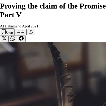
Proving the claim of the Promis
Part V
Al Hakam
2nd April 2021
Save