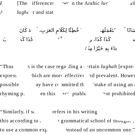
Hujjah
[The differences between the Arabic
lughaat
and al
Arabic
lughaat
and states:
فَإِذَا كَانَ الأَمْرُ فِي اللُّغَةِ المُعَوَّل عَلَيْهَا هَكَذَا، وَعَلَى هَذَا فَيَجِبُ أ
مُخْطِئًا لِأَجْوَدِ اللُّغَتَيْنِ. فَأَمَّا إِنْ احْتَاجَ إِلَى ذَلِكَ فِي شِعْرٍ أَوْ سَ
تَصَرَّفَت الْحَالُ فَالْناطِقُ
“Thus, if this is the case regarding a certain
lughah
[expres
expressions which are more effective and prevalent. Howeve
possible they may have committed the mistake of using 
rhyming prose, then this is acceptable and is not prohibite
“Similarly, if someone refers in his writing to the
lughah
[d
this according to a certain grammatical school of thought’, 
to use a common expression instead of an uncommon one.”