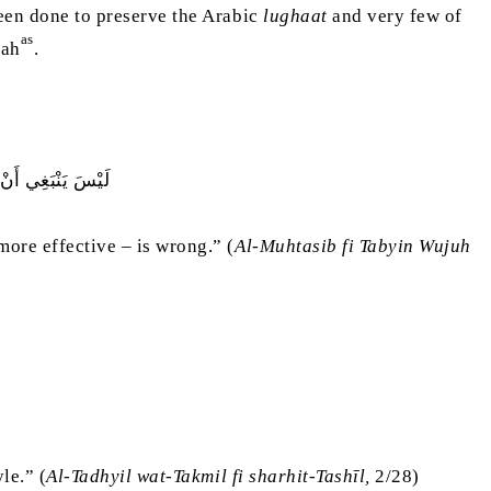
been done to preserve the Arabic
lughaat
and very few of
as
iah
.
ِنْهُ۔ أَنَّهُ غَلَطٌ
more effective – is wrong.” (
Al-Muhtasib fi Tabyin Wujuh
le.” (
Al-Tadhyil wat-Takmil fi sharhit-Tashīl,
2/28)