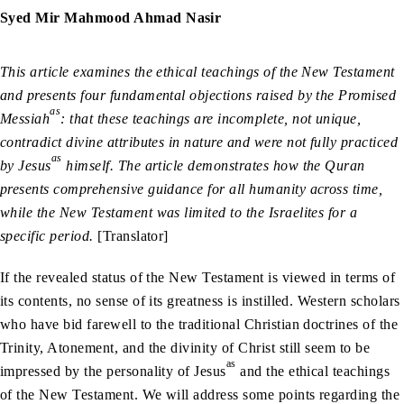
Syed Mir Mahmood Ahmad Nasir
This article examines the ethical teachings of the New Testament
and presents four fundamental objections raised by the Promised
as
Messiah
: that these teachings are incomplete, not unique,
contradict divine attributes in nature and were not fully practiced
as
by Jesus
himself. The article demonstrates how the Quran
presents comprehensive guidance for all humanity across time,
while the New Testament was limited to the Israelites for a
specific period.
[Translator]
If the revealed status of the New Testament is viewed in terms of
its contents, no sense of its greatness is instilled. Western scholars
who have bid farewell to the traditional Christian doctrines of the
Trinity, Atonement, and the divinity of Christ still seem to be
as
impressed by the personality of Jesus
and the ethical teachings
of the New Testament. We will address some points regarding the