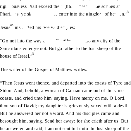
righteousness shall exceed the righteousness of the scribes and
8
Pharisees, ye shall in no case enter into the kingdom of heaven.”
as
Jesus
instructed his twelve disciples:
“Go not into the way of the Gentiles, and into any city of the
Samaritans enter ye not: But go rather to the lost sheep of the
9
house of Israel.”
The writer of the Gospel of Matthew writes:
“Then Jesus went thence, and departed into the coasts of Tyre and
Sidon. And, behold, a woman of Canaan came out of the same
coasts, and cried unto him, saying, Have mercy on me, O Lord,
thou son of David; my daughter is grievously vexed with a devil.
But he answered her not a word. And his disciples came and
besought him, saying, Send her away; for she crieth after us. But
he answered and said, I am not sent but unto the lost sheep of the