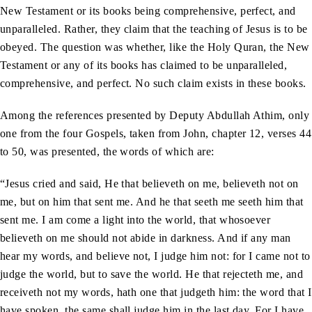
New Testament or its books being comprehensive, perfect, and
unparalleled. Rather, they claim that the teaching of Jesus is to be
obeyed. The question was whether, like the Holy Quran, the New
Testament or any of its books has claimed to be unparalleled,
comprehensive, and perfect. No such claim exists in these books.
Among the references presented by Deputy Abdullah Athim, only
one from the four Gospels, taken from John, chapter 12, verses 44
to 50, was presented, the words of which are:
“Jesus cried and said, He that believeth on me, believeth not on
me, but on him that sent me. And he that seeth me seeth him that
sent me. I am come a light into the world, that whosoever
believeth on me should not abide in darkness. And if any man
hear my words, and believe not, I judge him not: for I came not to
judge the world, but to save the world. He that rejecteth me, and
receiveth not my words, hath one that judgeth him: the word that I
have spoken, the same shall judge him in the last day. For I have