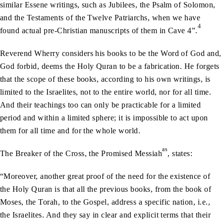
similar Essene writings, such as Jubilees, the Psalm of Solomon,
and the Testaments of the Twelve Patriarchs, when we have
4
found actual pre-Christian manuscripts of them in Cave 4”.
Reverend Wherry considers his books to be the Word of God and,
God forbid, deems the Holy Quran to be a fabrication. He forgets
that the scope of these books, according to his own writings, is
limited to the Israelites, not to the entire world, nor for all time.
And their teachings too can only be practicable for a limited
period and within a limited sphere; it is impossible to act upon
them for all time and for the whole world.
as
The Breaker of the Cross, the Promised Messiah
, states:
“Moreover, another great proof of the need for the existence of
the Holy Quran is that all the previous books, from the book of
Moses, the Torah, to the Gospel, address a specific nation, i.e.,
the Israelites. And they say in clear and explicit terms that their