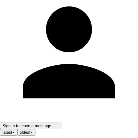
Sign in to leave a message ......
latest
oldest