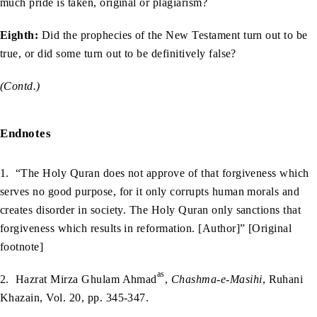
much pride is taken, original or plagiarism?
Eighth:
Did the prophecies of the New Testament turn out to be
true, or did some turn out to be definitively false?
(Contd.)
Endnotes
1. “The Holy Quran does not approve of that forgiveness which
serves no good purpose, for it only corrupts human morals and
creates disorder in society. The Holy Quran only sanctions that
forgiveness which results in reformation. [Author]” [Original
footnote]
as
2. Hazrat Mirza Ghulam Ahmad
,
Chashma-e-Masihi
, Ruhani
Khazain, Vol. 20, pp. 345-347.