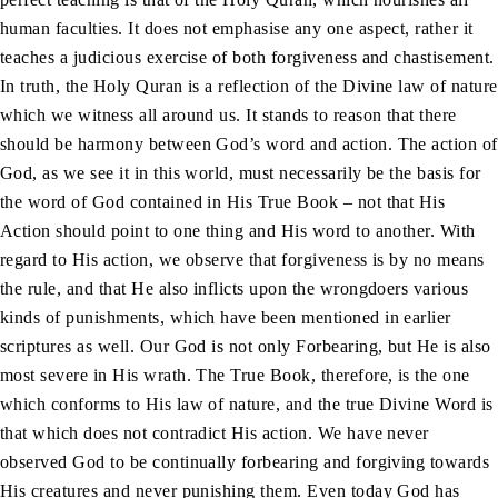
human faculties. It does not emphasise any one aspect, rather it
teaches a judicious exercise of both forgiveness and chastisement.
In truth, the Holy Quran is a reflection of the Divine law of nature
which we witness all around us. It stands to reason that there
should be harmony between God’s word and action. The action of
God, as we see it in this world, must necessarily be the basis for
the word of God contained in His True Book – not that His
Action should point to one thing and His word to another. With
regard to His action, we observe that forgiveness is by no means
the rule, and that He also inflicts upon the wrongdoers various
kinds of punishments, which have been mentioned in earlier
scriptures as well. Our God is not only Forbearing, but He is also
most severe in His wrath. The True Book, therefore, is the one
which conforms to His law of nature, and the true Divine Word is
that which does not contradict His action. We have never
observed God to be continually forbearing and forgiving towards
His creatures and never punishing them. Even today God has