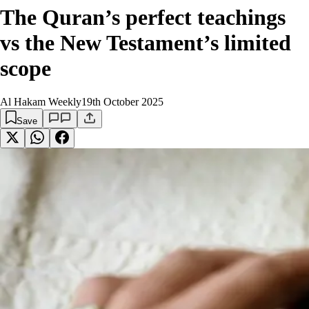
The Quran’s perfect teachings
vs the New Testament’s limited
scope
Al Hakam Weekly
19th October 2025
Save