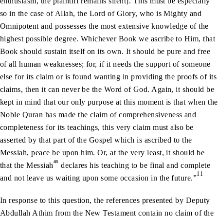
enthusiasm, the plaintiff remains silent]. This must be especially
so in the case of Allah, the Lord of Glory, who is Mighty and
Omnipotent and possesses the most extensive knowledge of the
highest possible degree. Whichever Book we ascribe to Him, that
Book should sustain itself on its own. It should be pure and free
of all human weaknesses; for, if it needs the support of someone
else for its claim or is found wanting in providing the proofs of its
claims, then it can never be the Word of God. Again, it should be
kept in mind that our only purpose at this moment is that when the
Noble Quran has made the claim of comprehensiveness and
completeness for its teachings, this very claim must also be
asserted by that part of the Gospel which is ascribed to the
Messiah, peace be upon him. Or, at the very least, it should be
as
that the Messiah
declares his teaching to be final and complete
11
and not leave us waiting upon some occasion in the future.”
In response to this question, the references presented by Deputy
Abdullah Athim from the New Testament contain no claim of the