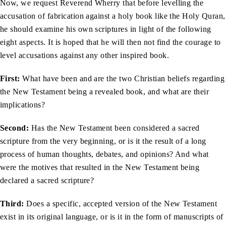
Now, we request Reverend Wherry that before levelling the
accusation of fabrication against a holy book like the Holy Quran,
he should examine his own scriptures in light of the following
eight aspects. It is hoped that he will then not find the courage to
level accusations against any other inspired book.
First:
What have been and are the two Christian beliefs regarding
the New Testament being a revealed book, and what are their
implications?
Second:
Has the New Testament been considered a sacred
scripture from the very beginning, or is it the result of a long
process of human thoughts, debates, and opinions? And what
were the motives that resulted in the New Testament being
declared a sacred scripture?
Third:
Does a specific, accepted version of the New Testament
exist in its original language, or is it in the form of manuscripts of