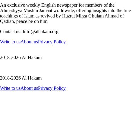
An exclusive weekly English newspaper for members of the
Ahmadiyya Muslim Jamaat worldwide, offering insights into the true
teachings of Islam as revived by Hazrat Mirza Ghulam Ahmad of
Qadian, peace be on him.
Contact us: Info@alhakam.org
Write to us
About us
Privacy Policy
2018-2026 Al Hakam
2018-2026 Al Hakam
Write to us
About us
Privacy Policy