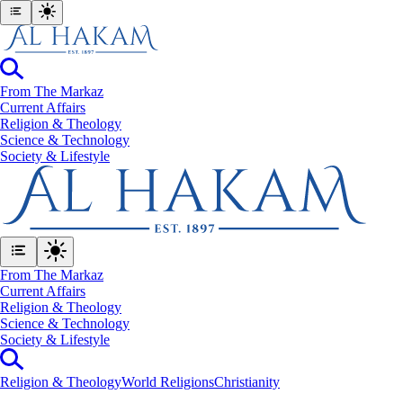
From The Markaz
Current Affairs
Religion & Theology
Science & Technology
⁠Society & Lifestyle
From The Markaz
Current Affairs
Religion & Theology
Science & Technology
⁠Society & Lifestyle
Religion & Theology
World Religions
Christianity