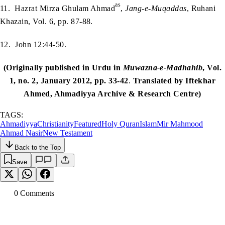
as
11. Hazrat Mirza Ghulam Ahmad
,
Jang-e-Muqaddas
, Ruhani
Khazain, Vol. 6, pp. 87-88.
12. John 12:44-50.
(Originally published in Urdu in
Muwazna-e-Madhahib
, Vol.
1, no. 2, January 2012, pp. 33-42
.
Translated by Iftekhar
Ahmed, Ahmadiyya Archive & Research Centre)
TAGS:
Ahmadiyya
Christianity
Featured
Holy Quran
Islam
Mir Mahmood
Ahmad Nasir
New Testament
Back to the Top
Save
0
Comment
s