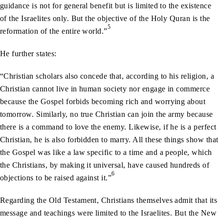
guidance is not for general benefit but is limited to the existence
of the Israelites only. But the objective of the Holy Quran is the
5
reformation of the entire world.”
He further states:
“Christian scholars also concede that, according to his religion, a
Christian cannot live in human society nor engage in commerce
because the Gospel forbids becoming rich and worrying about
tomorrow. Similarly, no true Christian can join the army because
there is a command to love the enemy. Likewise, if he is a perfect
Christian, he is also forbidden to marry. All these things show that
the Gospel was like a law specific to a time and a people, which
the Christians, by making it universal, have caused hundreds of
6
objections to be raised against it.”
Regarding the Old Testament, Christians themselves admit that its
message and teachings were limited to the Israelites. But the New