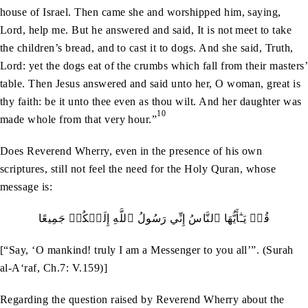
house of Israel. Then came she and worshipped him, saying,
Lord, help me. But he answered and said, It is not meet to take
the children’s bread, and to cast it to dogs. And she said, Truth,
Lord: yet the dogs eat of the crumbs which fall from their masters’
table. Then Jesus answered and said unto her, O woman, great is
thy faith: be it unto thee even as thou wilt. And her daughter was
10
made whole from that very hour.”
Does Reverend Wherry, even in the presence of his own
scriptures, still not feel the need for the Holy Quran, whose
message is:
قُلۡ يَـٰٓأَيُّهَا ٱلنَّاسُ إِنِّي رَسُولُ ٱللَّهِ إِلَيۡكُمۡ جَمِيعًا
[“Say, ‘O mankind! truly I am a Messenger to you all’”. (Surah
al-A‘raf, Ch.7: V.159)]
Regarding the question raised by Reverend Wherry about the