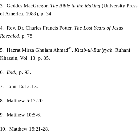
3. Geddes MacGregor,
The Bible in the Making
(University Press
of America, 1983), p. 34.
4. Rev. Dr. Charles Francis Potter,
The Lost Years of Jesus
Revealed
, p. 75.
as
5. Hazrat Mirza Ghulam Ahmad
,
Kitab-ul-Bariyyah
, Ruhani
Khazain, Vol. 13, p. 85.
6.
Ibid.
, p. 93.
7. John 16:12-13.
8. Matthew 5:17-20.
9. Matthew 10:5-6.
10. Matthew 15:21-28.