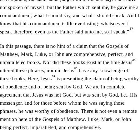
not spoken of myself; but the Father which sent me, he gave me a
commandment, what I should say, and what I should speak. And I
know that his commandment is life everlasting: whatsoever I
12
speak therefore, even as the Father said unto me, so I speak.”
In this passage, there is no hint of a claim that the Gospels of
Matthew, Mark, Luke, or John are comprehensive, perfect, and
as
unparalleled books. Nor did these books exist at the time Jesus
as
uttered these phrases, nor did Jesus
have any knowledge of
as
these books. Here, Jesus
is presenting the claim of being worthy
of obedience and of being sent by God. We are in complete
agreement that Jesus was not God, but was sent by God, i.e., His
messenger, and for those before whom he was saying these
phrases, he was worthy of obedience. There is not even a remote
mention here of the Gospels of Matthew, Luke, Mark, or John
being perfect, unparalleled, and comprehensive.