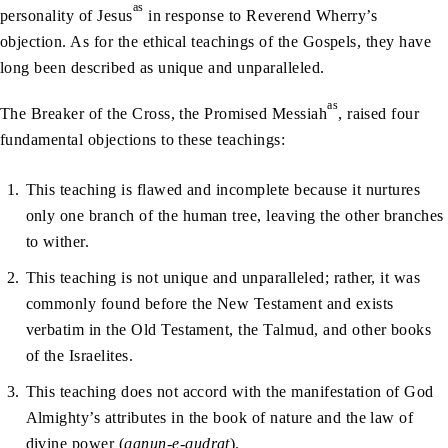
as
personality of Jesus
in response to Reverend Wherry’s
objection. As for the ethical teachings of the Gospels, they have
long been described as unique and unparalleled.
as
The Breaker of the Cross, the Promised Messiah
, raised four
fundamental objections to these teachings:
This teaching is flawed and incomplete because it nurtures
only one branch of the human tree, leaving the other branches
to wither.
This teaching is not unique and unparalleled; rather, it was
commonly found before the New Testament and exists
verbatim in the Old Testament, the Talmud, and other books
of the Israelites.
This teaching does not accord with the manifestation of God
Almighty’s attributes in the book of nature and the law of
divine power (
qanun-e-qudrat
).