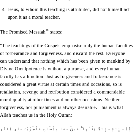
Jesus, to whom this teaching is attributed, did not himself act
upon it as a moral teacher.
as
The Promised Messiah
states:
“The teachings of the Gospels emphasise only the human faculties
of forbearance and forgiveness, and discard the rest. Everyone
can understand that nothing which has been given to mankind by
Divine Omnipotence is without a purpose, and every human
faculty has a function. Just as forgiveness and forbearance is
considered a great virtue at certain times and occasions, so is
retaliation, revenge and retribution considered a commendable
moral quality at other times and on other occasions. Neither
forgiveness, nor punishment is always desirable. This is what
Allah teaches us in the Holy Quran:
جَزَـٰٓؤُاْ سَيِّئَةٖ سَيِّئَةٞ مِّثۡلُهَا ۖ فَمَنۡ عَفَا وَأَصۡلَحَ فَأَجۡرُهُۥ عَلَى ٱ