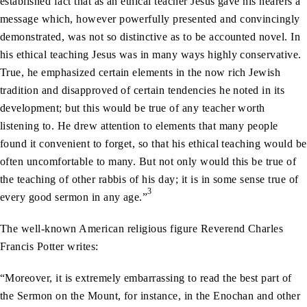
established fact that as an ethical teacher Jesus gave his hearers a
message which, however powerfully presented and convincingly
demonstrated, was not so distinctive as to be accounted novel. In
his ethical teaching Jesus was in many ways highly conservative.
True, he emphasized certain elements in the now rich Jewish
tradition and disapproved of certain tendencies he noted in its
development; but this would be true of any teacher worth
listening to. He drew attention to elements that many people
found it convenient to forget, so that his ethical teaching would be
often uncomfortable to many. But not only would this be true of
the teaching of other rabbis of his day; it is in some sense true of
3
every good sermon in any age.”
The well-known American religious figure Reverend Charles
Francis Potter writes:
“Moreover, it is extremely embarrassing to read the best part of
the Sermon on the Mount, for instance, in the Enochan and other