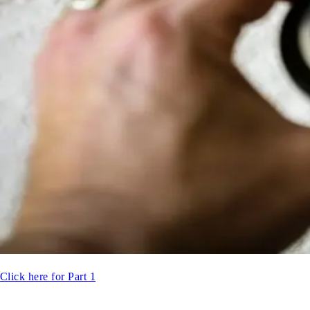
Click here for Part 1