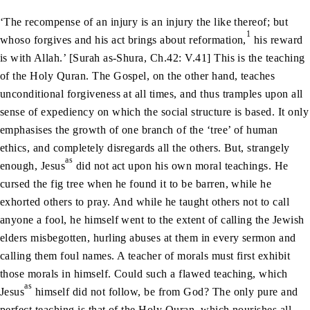
‘The recompense of an injury is an injury the like thereof; but
1
whoso forgives and his act brings about reformation,
his reward
is with Allah.’ [Surah as-Shura, Ch.42: V.41] This is the teaching
of the Holy Quran. The Gospel, on the other hand, teaches
unconditional forgiveness at all times, and thus tramples upon all
sense of expediency on which the social structure is based. It only
emphasises the growth of one branch of the ‘tree’ of human
ethics, and completely disregards all the others. But, strangely
as
enough, Jesus
did not act upon his own moral teachings. He
cursed the fig tree when he found it to be barren, while he
exhorted others to pray. And while he taught others not to call
anyone a fool, he himself went to the extent of calling the Jewish
elders misbegotten, hurling abuses at them in every sermon and
calling them foul names. A teacher of morals must first exhibit
those morals in himself. Could such a flawed teaching, which
as
Jesus
himself did not follow, be from God? The only pure and
perfect teaching is that of the Holy Quran, which nourishes all