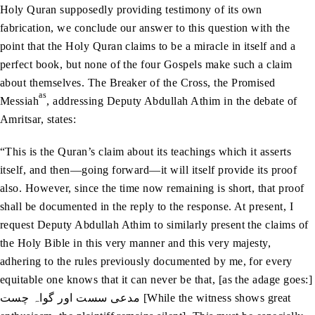
Holy Quran supposedly providing testimony of its own
fabrication, we conclude our answer to this question with the
point that the Holy Quran claims to be a miracle in itself and a
perfect book, but none of the four Gospels make such a claim
about themselves. The Breaker of the Cross, the Promised
as
Messiah
, addressing Deputy Abdullah Athim in the debate of
Amritsar, states:
“This is the Quran’s claim about its teachings which it asserts
itself, and then—going forward—it will itself provide its proof
also. However, since the time now remaining is short, that proof
shall be documented in the reply to the response. At present, I
request Deputy Abdullah Athim to similarly present the claims of
the Holy Bible in this very manner and this very majesty,
adhering to the rules previously documented by me, for every
equitable one knows that it can never be that, [as the adage goes:]
مدعی سست اور گواہ چست [While the witness shows great