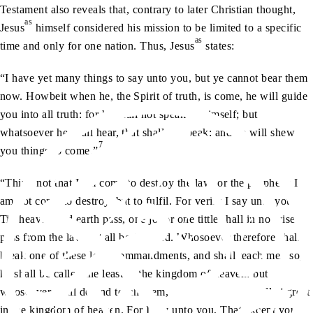
Testament also reveals that, contrary to later Christian thought,
as
Jesus
himself considered his mission to be limited to a specific
as
time and only for one nation. Thus, Jesus
states:
“I have yet many things to say unto you, but ye cannot bear them
now. Howbeit when he, the Spirit of truth, is come, he will guide
you into all truth: for he shall not speak of himself; but
whatsoever he shall hear, that shall he speak: and he will shew
7
you things to come.”
“Think not that I am come to destroy the law, or the prophets: I
am not come to destroy, but to fulfil. For verily I say unto you,
Till heaven and earth pass, one jot or one tittle shall in no wise
pass from the law, till all be fulfilled. Whosoever therefore shall
break one of these least commandments, and shall teach men so,
he shall be called the least in the kingdom of heaven: but
whosoever shall do and teach them, the same shall be called great
in the kingdom of heaven. For I say unto you, That except your