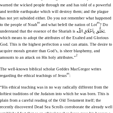
warned the wicked people through me and has told of a powerful
and terrible earthquake which will destroy them; and the plague
has not yet subsided either. Do you not remember what happened
as
as
to the people of Noah
and what befell the nation of Lot
? Do
understand that the essence of the Shariah is تَخَلُّق بِاَخْلٓاقِ اللّٰه,
which means to adopt the attributes of the Exalted and Glorious
God. This is the highest perfection a soul can attain. The desire to
acquire morals greater than God’s, is sheer blasphemy, and
2
amounts to an attack on His holy attributes.”
The well-known biblical scholar Geddes MacGregor writes
as
regarding the ethical teachings of Jesus
:
“His ethical teaching was in no way radically different from the
loftiest traditions of the Judaism into which he was born. This is
plain from a careful reading of the Old Testament itself; the
recently discovered Dead Sea Scrolls corroborate the already well