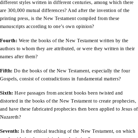
different styles written in different centuries, among which there
are 300,000 mutual differences? And after the invention of the
printing press, is the New Testament compiled from these
manuscripts according to one’s own opinion?
Fourth:
Were the books of the New Testament written by the
authors to whom they are attributed, or were they written in their
names after them?
Fifth:
Do the books of the New Testament, especially the four
Gospels, consist of contradictions in fundamental matters?
Sixth:
Have passages from ancient books been twisted and
distorted in the books of the New Testament to create prophecies,
and have these fabricated prophecies then been applied to Jesus of
Nazareth?
Seventh:
Is the ethical teaching of the New Testament, on which